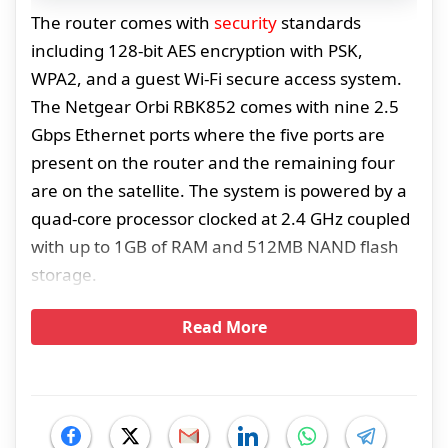
The router comes with
security
standards
including 128-bit AES encryption with PSK,
WPA2, and a guest Wi-Fi secure access system.
The Netgear Orbi RBK852 comes with nine 2.5
Gbps Ethernet ports where the five ports are
present on the router and the remaining four
are on the satellite. The system is powered by a
quad-core processor clocked at 2.4 GHz coupled
with up to 1GB of RAM and 512MB NAND flash
storage.
Read More