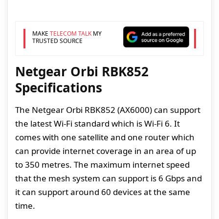
MAKE
TELECOM TALK
MY
TRUSTED SOURCE
Netgear Orbi RBK852
Specifications
The Netgear Orbi RBK852 (AX6000) can support
the latest Wi-Fi standard which is Wi-Fi 6. It
comes with one satellite and one router which
can provide internet coverage in an area of up
to 350 metres. The maximum internet speed
that the mesh system can support is 6 Gbps and
it can support around 60 devices at the same
time.