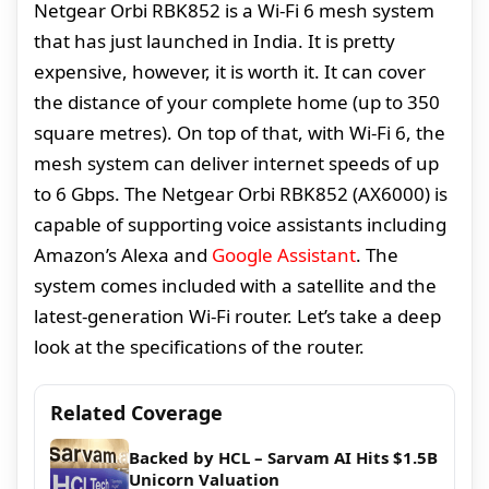
Netgear Orbi RBK852 is a Wi-Fi 6 mesh system
that has just launched in India. It is pretty
expensive, however, it is worth it. It can cover
the distance of your complete home (up to 350
square metres). On top of that, with Wi-Fi 6, the
mesh system can deliver internet speeds of up
to 6 Gbps. The Netgear Orbi RBK852 (AX6000) is
capable of supporting voice assistants including
Amazon’s Alexa and
Google Assistant
. The
system comes included with a satellite and the
latest-generation Wi-Fi router. Let’s take a deep
look at the specifications of the router.
Related Coverage
Backed by HCL – Sarvam AI Hits $1.5B
Unicorn Valuation