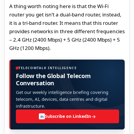
A thing worth noting here is that the Wi-Fi
router you get isn’t a dual-band router, instead,
it is a tri-band router. It means that this router
provides networks in three different frequencies
– 2.4 GHz (2400 Mbps) + 5 GHz (2400 Mbps) + 5
GHz (1200 Mbps).
TELECOMTALK INTELLIGENCE
Follow the Global Telecom
Conversation
Get our weekly intelligence briefing covering
telecom, AI, devices, data centres and digital
infrastructure.
→
Subscribe on LinkedIn
in