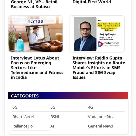
George NL, VP – Retail
Digital-First World
Business at Subisu
Interview: Lytus About
Interview: Rajdip Gupta
Focus on Emerging
Shares Insights on Route
Sectors Like
Mobile’s Efforts in SMS
Telemedicine and Fitness
Fraud and SIM Swap
in India
Issues
CATEGORIES
6G
5G
4G
Bharti Airtel
BSNL
Vodafone Idea
Reliance Jio
AI
General News