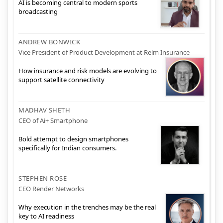
AI is becoming central to modern sports
broadcasting
ANDREW BONWICK
Vice President of Product Development at Relm Insurance
How insurance and risk models are evolving to
support satellite connectivity
MADHAV SHETH
CEO of Ai+ Smartphone
Bold attempt to design smartphones
specifically for Indian consumers.
STEPHEN ROSE
CEO Render Networks
Why execution in the trenches may be the real
key to AI readiness