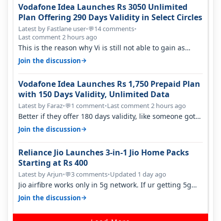
Vodafone Idea Launches Rs 3050 Unlimited
Plan Offering 290 Days Validity in Select Circles
Latest by Fastlane user
•
14 comments
•
💬
Last comment 2 hours ago
This is the reason why Vi is still not able to gain as
many customers as Jio or…
→
Join the discussion
Vodafone Idea Launches Rs 1,750 Prepaid Plan
with 150 Days Validity, Unlimited Data
Latest by Faraz
•
1 comment
•
Last comment 2 hours ago
💬
Better if they offer 180 days validity, like someone got
365 days in 3050. Then…
→
Join the discussion
Reliance Jio Launches 3-in-1 Jio Home Packs
Starting at Rs 400
Latest by Arjun
•
3 comments
•
Updated 1 day ago
💬
Jio airfibre works only in 5g network. If ur getting 5g
signal at roof ..contact…
→
Join the discussion