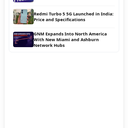
Redmi Turbo 5 5G Launched in India:
Price and Specifications
GNM Expands Into North America
With New Miami and Ashburn
Network Hubs