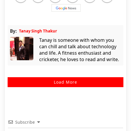
By:
Tanay Singh Thakur
Tanay is someone with whom you
can chill and talk about technology
and life. A fitness enthusiast and
cricketer, he loves to read and write.
Load More
Subscribe