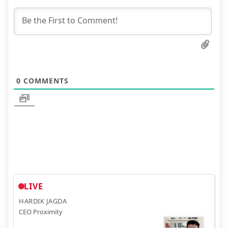
0
COMMENTS
LIVE
HARDIK JAGDA
CEO Proximity