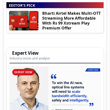
EDITOR'S PICK
Bharti Airtel Makes Multi-OTT
Streaming More Affordable
With Rs 99 Xstream Play
Premium Offer
Expert View
Industry voices and analysis
EXPERT VIEW