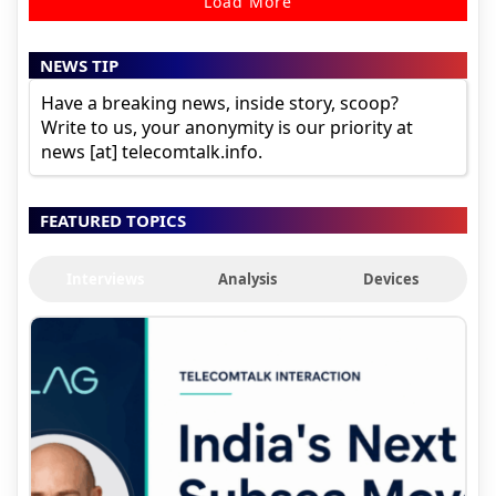
Load More
NEWS TIP
Have a breaking news, inside story, scoop?
Write to us, your anonymity is our priority at
news [at] telecomtalk.info.
FEATURED TOPICS
Interviews
Analysis
Devices