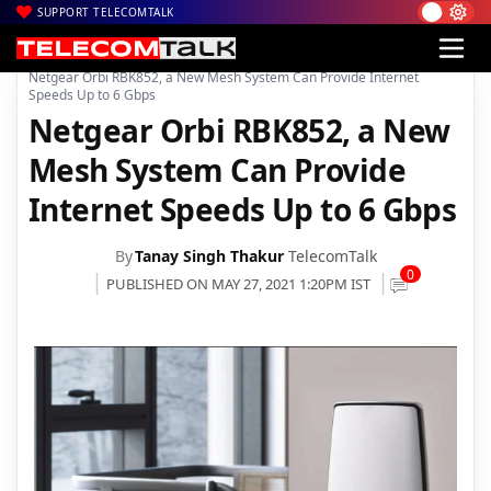
SUPPORT TELECOMTALK
|
|
|
Home
News
Technology News
Netgear Orbi RBK852, a New Mesh System Can Provide Internet
Speeds Up to 6 Gbps
Netgear Orbi RBK852, a New
Mesh System Can Provide
Internet Speeds Up to 6 Gbps
By
Tanay Singh Thakur
TelecomTalk
0
PUBLISHED ON MAY 27, 2021 1:20PM IST