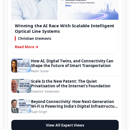
Winning the AI Race With Scalable Intelligent
Optical Line Systems
Christian Uremovic
Read More →
How AI, Digital Twins, and Connectivity Can
Shape the Future of Smart Transportation
Nidhi Sonar
Scale Is the New Patent: The Quiet
Privatisation of the Internet’s Foundation
Vladimir Vedeneev
Beyond Connectivity: How Next-Generation
Wi-Fi is Powering India’s Digital Infrastructure
Evolution
Sujit Singh
View All Expert Views