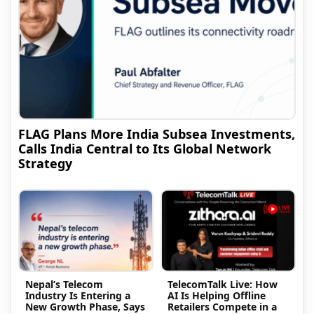
FLAG Plans More India Subsea Investments,
Calls India Central to Its Global Network
Strategy
Nepal’s Telecom
TelecomTalk Live: How
Industry Is Entering a
AI Is Helping Offline
New Growth Phase, Says
Retailers Compete in a