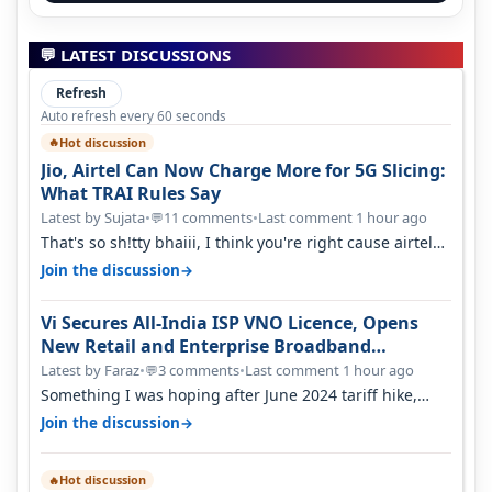
💬 LATEST DISCUSSIONS
Refresh
Auto refresh every 60 seconds
Hot discussion
🔥
Jio, Airtel Can Now Charge More for 5G Slicing:
What TRAI Rules Say
Latest by Sujata
•
11 comments
•
Last comment 1 hour ago
💬
That's so sh!tty bhaiii, I think you're right cause airtel
only have 100 MHZ of…
→
Join the discussion
Vi Secures All-India ISP VNO Licence, Opens
New Retail and Enterprise Broadband
Opportunity
Latest by Faraz
•
3 comments
•
Last comment 1 hour ago
💬
Something I was hoping after June 2024 tariff hike,
sadly not gonna happen ever.…
→
Join the discussion
Hot discussion
🔥