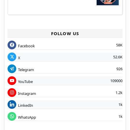
FOLLOW US
58K
Facebook
52.6K
X
926
Telegram
109000
YouTube
1.2k
Instagram
1k
LinkedIn
1k
WhatsApp