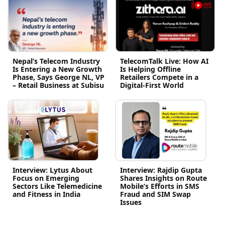
Nepal’s Telecom Industry
TelecomTalk Live: How AI
Is Entering a New Growth
Is Helping Offline
Phase, Says George NL, VP
Retailers Compete in a
– Retail Business at Subisu
Digital-First World
Interview: Lytus About
Interview: Rajdip Gupta
Focus on Emerging
Shares Insights on Route
Sectors Like Telemedicine
Mobile’s Efforts in SMS
and Fitness in India
Fraud and SIM Swap
Issues