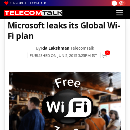
SUPPORT TELECOMTALK
|
|
Home
News
Microsoft leaks its Global Wi-Fi plan
Microsoft leaks its Global Wi-
Fi plan
By
Ria Lakshman
TelecomTalk
6
PUBLISHED ON JUN 5, 2015 3:25PM IST