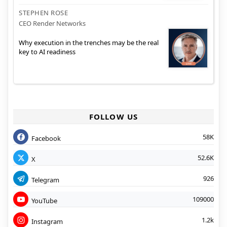
STEPHEN ROSE
CEO Render Networks
Why execution in the trenches may be the real
key to AI readiness
FOLLOW US
58K
Facebook
52.6K
X
926
Telegram
109000
YouTube
1.2k
Instagram