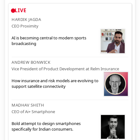
LIVE
HARDIK JAGDA
CEO Proximity
AI is becoming central to modern sports
broadcasting
ANDREW BONWICK
Vice President of Product Development at Relm Insurance
How insurance and risk models are evolving to
support satellite connectivity
MADHAV SHETH
CEO of Ai+ Smartphone
Bold attempt to design smartphones
specifically for Indian consumers.