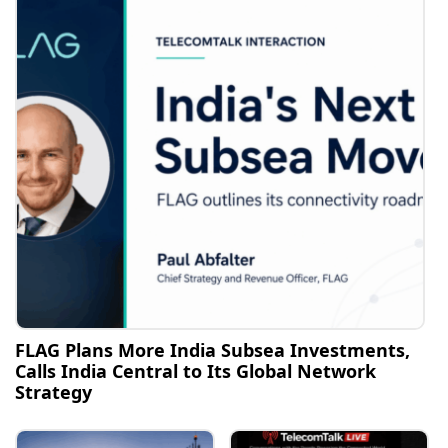
FLAG Plans More India Subsea Investments,
Calls India Central to Its Global Network
Strategy