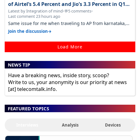
of Airtel’s 5.4 Percent and Jio’s 3.3 Percent in Q1
FY27
Latest by Integration of mind
•
5 comments
•
💬
Last comment 23 hours ago
Same issue for me when traveling to AP from karnataka,
there is high latency of…
→
Join the discussion
Load More
NEWS TIP
Have a breaking news, inside story, scoop?
Write to us, your anonymity is our priority at news
[at] telecomtalk.info.
FEATURED TOPICS
Interviews
Analysis
Devices