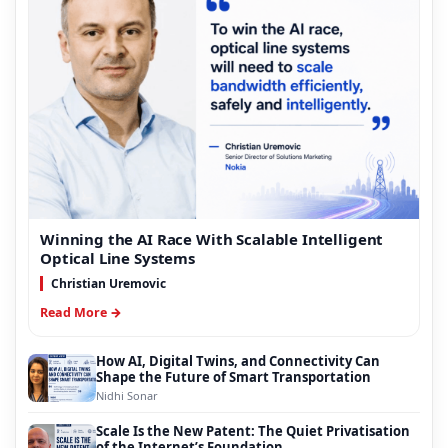
Winning the AI Race With Scalable Intelligent
Optical Line Systems
Christian Uremovic
Read More →
How AI, Digital Twins, and Connectivity Can
Shape the Future of Smart Transportation
Nidhi Sonar
Scale Is the New Patent: The Quiet Privatisation
of the Internet’s Foundation