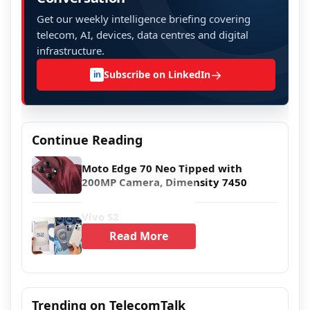
Get our weekly intelligence briefing covering
telecom, AI, devices, data centres and digital
infrastructure.
→
Subscribe on LinkedIn
in
Continue Reading
Moto Edge 70 Neo Tipped with
200MP Camera, Dimensity 7450
Vivo S2
Read More
Trending on TelecomTalk