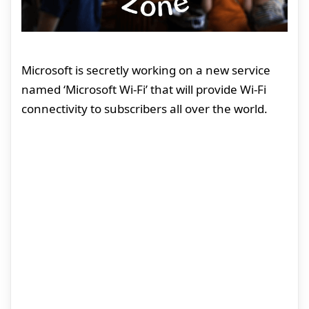
Microsoft is secretly working on a new service
named ‘Microsoft Wi-Fi’ that will provide Wi-Fi
connectivity to subscribers all over the world.