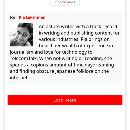
By:
Ria Lakshman
An astute writer with a track record
in writing and publishing content for
various industries, Ria brings on
board her wealth of experience in
journalism and love for technology to
TelecomTalk. When not writing or reading, she
spends a copious amount of time daydreaming
and finding obscure Japanese folklore on the
internet.
Load More