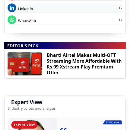
1k
LinkedIn
1k
WhatsApp
EDITOR'S PICK
Bharti Airtel Makes Multi-OTT
Streaming More Affordable With
Rs 99 Xstream Play Premium
Offer
Expert View
Industry voices and analysis
EXPERT VIEW