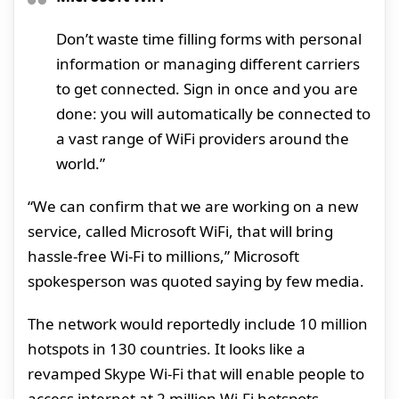
Don’t waste time filling forms with personal
information or managing different carriers
to get connected. Sign in once and you are
done: you will automatically be connected to
a vast range of WiFi providers around the
world.”
“We can confirm that we are working on a new
service, called Microsoft WiFi, that will bring
hassle-free Wi-Fi to millions,” Microsoft
spokesperson was quoted saying by few media.
The network would reportedly include 10 million
hotspots in 130 countries. It looks like a
revamped Skype Wi-Fi that will enable people to
access internet at 2 million Wi-Fi hotspots,