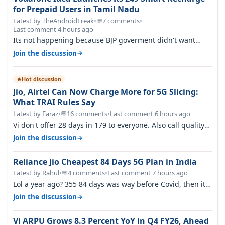
for Prepaid Users in Tamil Nadu
Latest by TheAndroidFreak
•
7 comments
•
💬
Last comment 4 hours ago
Its not happening because BJP goverment didn't want
BSNL to prosper. They will h…
→
Join the discussion
Hot discussion
🔥
Jio, Airtel Can Now Charge More for 5G Slicing:
What TRAI Rules Say
Latest by Faraz
•
16 comments
•
Last comment 6 hours ago
💬
Vi don't offer 28 days in 179 to everyone. Also call quality
on Vi 2G even in Ko…
→
Join the discussion
Reliance Jio Cheapest 84 Days 5G Plan in India
Latest by Rahul
•
4 comments
•
Last comment 7 hours ago
💬
Lol a year ago? 355 84 days was way before Covid, then it
becomes 485 and then 5…
→
Join the discussion
Vi ARPU Grows 8.3 Percent YoY in Q4 FY26, Ahead