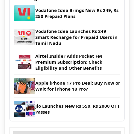
Vodafone Idea Brings New Rs 249, Rs
250 Prepaid Plans
Vodafone Idea Launches Rs 249
Smart Recharge for Prepaid Users in
Tamil Nadu
Airtel Insider Adds Pocket FM
Premium Subscription: Check
Eligibility and Other Benefits
Apple iPhone 17 Pro Deal: Buy Now or
Wait for iPhone 18 Pro?
Jio Launches New Rs 550, Rs 2000 OTT
Passes