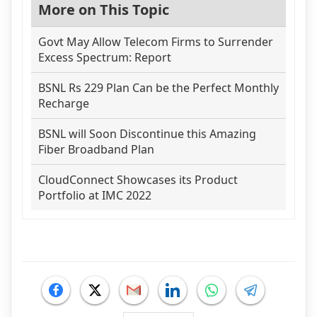
More on This Topic
Govt May Allow Telecom Firms to Surrender
Excess Spectrum: Report
BSNL Rs 229 Plan Can be the Perfect Monthly
Recharge
BSNL will Soon Discontinue this Amazing
Fiber Broadband Plan
CloudConnect Showcases its Product
Portfolio at IMC 2022