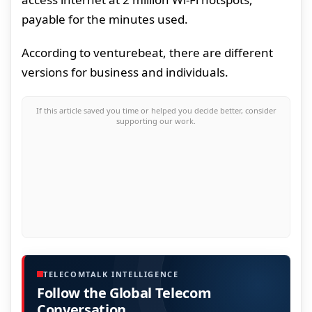
payable for the minutes used.
According to venturebeat, there are different
versions for business and individuals.
If this article saved you time or helped you decide better, consider
supporting our work.
TELECOMTALK INTELLIGENCE
Follow the Global Telecom
Conversation