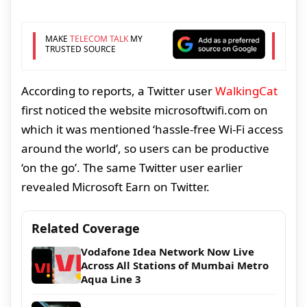
MAKE
TELECOM TALK
MY
TRUSTED SOURCE
According to reports, a Twitter user
WalkingCat
first noticed the website microsoftwifi.com on
which it was mentioned ‘hassle-free Wi-Fi access
around the world’, so users can be productive
‘on the go’. The same Twitter user earlier
revealed Microsoft Earn on Twitter.
Related Coverage
Vodafone Idea Network Now Live
Across All Stations of Mumbai Metro
Aqua Line 3