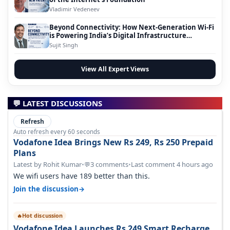
Vladimir Vedeneev
Beyond Connectivity: How Next-Generation Wi-Fi
is Powering India’s Digital Infrastructure
Evolution
Sujit Singh
View All Expert Views
💬 LATEST DISCUSSIONS
Refresh
Auto refresh every 60 seconds
Vodafone Idea Brings New Rs 249, Rs 250 Prepaid
Plans
Latest by Rohit Kumar
•
3 comments
•
Last comment 4 hours ago
💬
We wifi users have 189 better than this.
→
Join the discussion
Hot discussion
🔥
Vodafone Idea Launches Rs 249 Smart Recharge