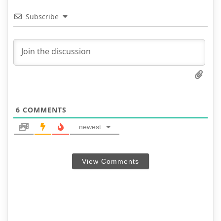
Subscribe
6
COMMENTS
newest
View Comments