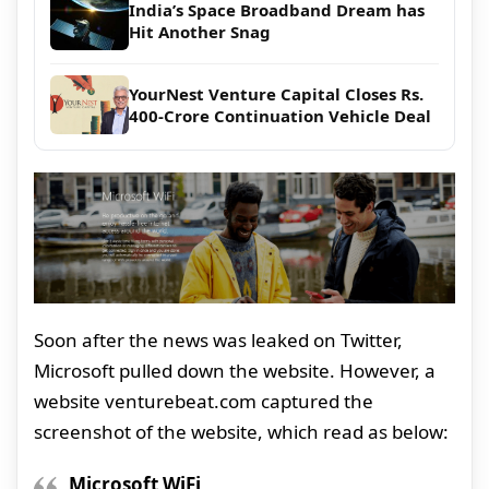
India’s Space Broadband Dream has
Hit Another Snag
YourNest Venture Capital Closes Rs.
400-Crore Continuation Vehicle Deal
Soon after the news was leaked on Twitter,
Microsoft pulled down the website. However, a
website venturebeat.com captured the
screenshot of the website, which read as below:
Microsoft WiFi