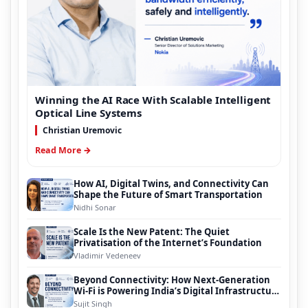
Winning the AI Race With Scalable Intelligent
Optical Line Systems
Christian Uremovic
Read More →
How AI, Digital Twins, and Connectivity Can
Shape the Future of Smart Transportation
Nidhi Sonar
Scale Is the New Patent: The Quiet
Privatisation of the Internet’s Foundation
Vladimir Vedeneev
Beyond Connectivity: How Next-Generation
Wi-Fi is Powering India’s Digital Infrastructure
Evolution
Sujit Singh