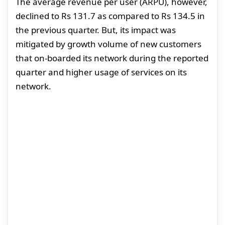
The average revenue per user (ARPU), however,
declined to Rs 131.7 as compared to Rs 134.5 in
the previous quarter. But, its impact was
mitigated by growth volume of new customers
that on-boarded its network during the reported
quarter and higher usage of services on its
network.