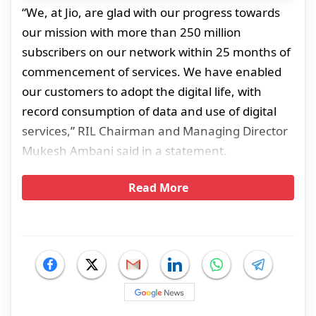
“We, at Jio, are glad with our progress towards
our mission with more than 250 million
subscribers on our network within 25 months of
commencement of services. We have enabled
our customers to adopt the digital life, with
record consumption of data and use of digital
services,” RIL Chairman and Managing Director
Mukesh Ambani said in a statement.
Read More