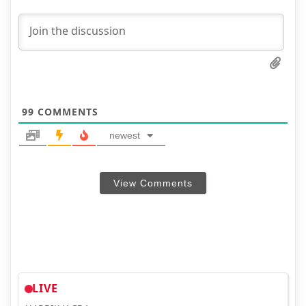
99
COMMENTS
newest
View Comments
LIVE