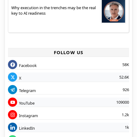
Why execution in the trenches may be the real
key to AI readiness
FOLLOW US
58K
Facebook
52.6K
X
926
Telegram
109000
YouTube
1.2k
Instagram
1k
LinkedIn