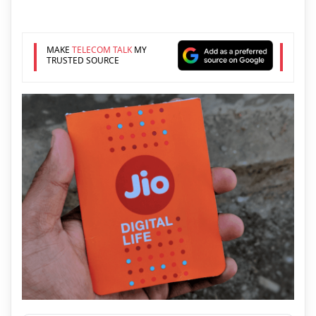
MAKE
TELECOM TALK
MY
TRUSTED SOURCE