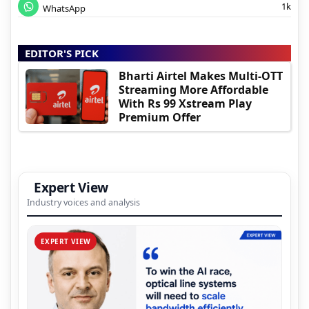
1k
WhatsApp
EDITOR'S PICK
Bharti Airtel Makes Multi-OTT
Streaming More Affordable
With Rs 99 Xstream Play
Premium Offer
Expert View
Industry voices and analysis
EXPERT VIEW