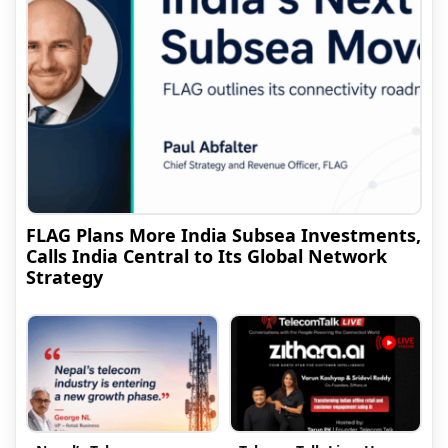
FLAG Plans More India Subsea Investments,
Calls India Central to Its Global Network
Strategy