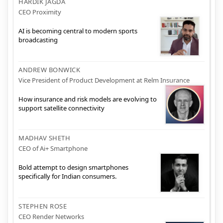
HARDIK JAGDA
CEO Proximity
AI is becoming central to modern sports
broadcasting
ANDREW BONWICK
Vice President of Product Development at Relm Insurance
How insurance and risk models are evolving to
support satellite connectivity
MADHAV SHETH
CEO of Ai+ Smartphone
Bold attempt to design smartphones
specifically for Indian consumers.
STEPHEN ROSE
CEO Render Networks