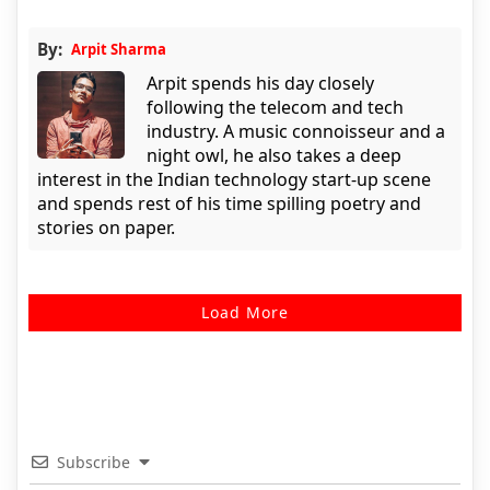
By:
Arpit Sharma
Arpit spends his day closely
following the telecom and tech
industry. A music connoisseur and a
night owl, he also takes a deep
interest in the Indian technology start-up scene
and spends rest of his time spilling poetry and
stories on paper.
Load More
Subscribe