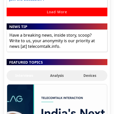
Load More
NEWS TIP
Have a breaking news, inside story, scoop?
Write to us, your anonymity is our priority at
news [at] telecomtalk.info.
FEATURED TOPICS
Interviews
Analysis
Devices