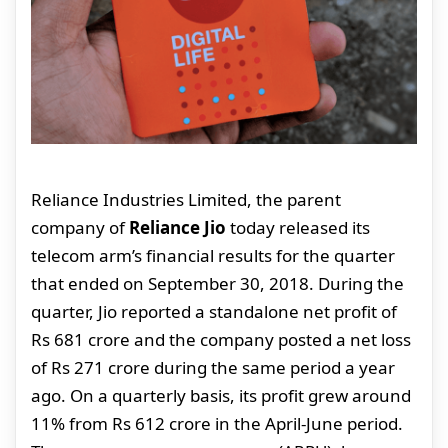
Reliance Industries Limited, the parent
company of
Reliance Jio
today released its
telecom arm’s financial results for the quarter
that ended on September 30, 2018. During the
quarter, Jio reported a standalone net profit of
Rs 681 crore and the company posted a net loss
of Rs 271 crore during the same period a year
ago. On a quarterly basis, its profit grew around
11% from Rs 612 crore in the April-June period.