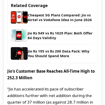
Related Coverage
Cheapest 5G Plans Compared: Jio vs
Airtel vs Vodafone Idea in June 2026
Jio Rs 949 vs Rs 1029 Plan: Both Offer
84 Days Validity
Jio Rs 195 vs Rs 200 Data Pack: Why
You Should Spend More
Jio’s Customer Base Reaches All-Time High to
252.3 Million
“Jio has accelerated its pace of subscriber
additions further with net addition during the
quarter of 37 million (as against 28.7 million in