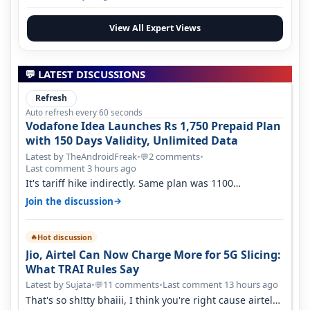
View All Expert Views
💬 LATEST DISCUSSIONS
Refresh
Auto refresh every 60 seconds
Vodafone Idea Launches Rs 1,750 Prepaid Plan
with 150 Days Validity, Unlimited Data
Latest by TheAndroidFreak
•
2 comments
•
💬
Last comment 3 hours ago
It's tariff hike indirectly. Same plan was 1100
something two years back.
→
Join the discussion
Hot discussion
🔥
Jio, Airtel Can Now Charge More for 5G Slicing:
What TRAI Rules Say
Latest by Sujata
•
11 comments
•
Last comment 13 hours ago
💬
That's so sh!tty bhaiii, I think you're right cause airtel