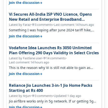
only have 100 MHZ of…
→
Join the discussion
Vi Secures All-India ISP VNO Licence, Opens
New Retail and Enterprise Broadband
Opportunity
Latest by Faraz
•
3 comments
•
Last comment 14 hours ago
💬
Something I was hoping after June 2024 tariff hike,
sadly not gonna happen ever.…
→
Join the discussion
Vodafone Idea Launches Rs 3050 Unlimited
Plan Offering 290 Days Validity in Select Circles
Latest by Fastlane user
•
14 comments
•
💬
Last comment 14 hours ago
This is the reason why Vi is still not able to gain as
many customers as Jio or…
→
Join the discussion
Reliance Jio Launches 3-in-1 Jio Home Packs
Starting at Rs 400
Latest by Arjun
•
3 comments
•
Updated 1 day ago
💬
Jio airfibre works only in 5g network. If ur getting 5g
signal at roof ..contact…
→
Join the discussion