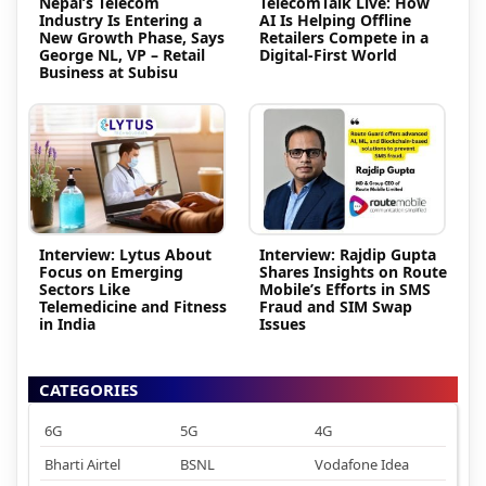
Nepal’s Telecom
TelecomTalk Live: How
Industry Is Entering a
AI Is Helping Offline
New Growth Phase, Says
Retailers Compete in a
George NL, VP – Retail
Digital-First World
Business at Subisu
Interview: Lytus About
Interview: Rajdip Gupta
Focus on Emerging
Shares Insights on Route
Sectors Like
Mobile’s Efforts in SMS
Telemedicine and Fitness
Fraud and SIM Swap
in India
Issues
CATEGORIES
6G
5G
4G
Bharti Airtel
BSNL
Vodafone Idea