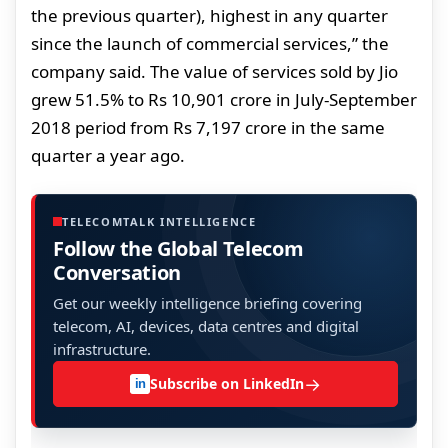
the previous quarter), highest in any quarter
since the launch of commercial services,” the
company said. The value of services sold by Jio
grew 51.5% to Rs 10,901 crore in July-September
2018 period from Rs 7,197 crore in the same
quarter a year ago.
TELECOMTALK INTELLIGENCE
Follow the Global Telecom
Conversation
Get our weekly intelligence briefing covering
telecom, AI, devices, data centres and digital
infrastructure.
→
Subscribe on LinkedIn
in