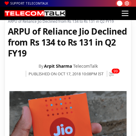
SUPPORT TELECOMTALK
|
|
|
Home
Voice & Data
Reliance Jio
ARPU of Reliance Jio Declined from Rs 134 to Rs 131 in Q2 FY19
ARPU of Reliance Jio Declined
from Rs 134 to Rs 131 in Q2
FY19
By
Arpit Sharma
TelecomTalk
99
PUBLISHED ON OCT 17, 2018 10:08PM IST