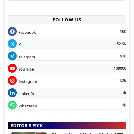
FOLLOW US
58K
Facebook
52.6K
X
926
Telegram
109000
YouTube
1.2k
Instagram
1k
LinkedIn
1k
WhatsApp
EDITOR'S PICK