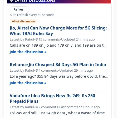
💬 LATEST DISCUSSIONS
Refresh
Auto refresh every 60 seconds
Hot discussion
🔥
Jio, Airtel Can Now Charge More for 5G Slicing:
What TRAI Rules Say
Latest by Rahul
•
15 comments
•
Updated 24 mins ago
💬
Calls are on 189 on jio and 179 on vi and 199 are on the
airtel and it's unlimit…
→
Join the discussion
Reliance Jio Cheapest 84 Days 5G Plan in India
Latest by Rahul
•
4 comments
•
Updated 29 mins ago
💬
Lol a year ago? 355 84 days was way before Covid, then
it becomes 485 and then 5…
→
Join the discussion
Vodafone Idea Brings New Rs 249, Rs 250
Prepaid Plans
Latest by Rahul
•
2 comments
•
Last comment 1 hour ago
💬
Lol 249 and still just 14 gb data , what a waste of time