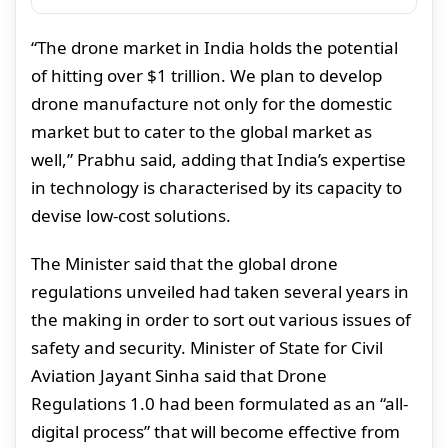
“The drone market in India holds the potential
of hitting over $1 trillion. We plan to develop
drone manufacture not only for the domestic
market but to cater to the global market as
well,” Prabhu said, adding that India’s expertise
in technology is characterised by its capacity to
devise low-cost solutions.
The Minister said that the global drone
regulations unveiled had taken several years in
the making in order to sort out various issues of
safety and security. Minister of State for Civil
Aviation Jayant Sinha said that Drone
Regulations 1.0 had been formulated as an “all-
digital process” that will become effective from