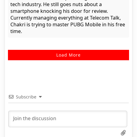
tech industry. He still goes nuts about a
smartphone knocking his door for review.
Currently managing everything at Telecom Talk,
Chakri is trying to master PUBG Mobile in his free
time.
Load More
Subscribe