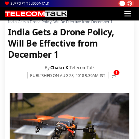
SUPPORT TELECOMTALK
|
|
Home
Mobiles
India Gets a Drone Policy, Will Be Effective from December 1
India Gets a Drone Policy,
Will Be Effective from
December 1
By
Chakri K
TelecomTalk
1
PUBLISHED ON AUG 28, 2018 9:39AM IST