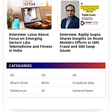
Interview: Lytus About
Interview: Rajdip Gupta
Focus on Emerging
Shares Insights on Route
Sectors Like
Mobile’s Efforts in SMS
Telemedicine and Fitness
Fraud and SIM Swap
in India
Issues
CATEGORIES
6G
5G
4G
Bharti Airtel
BSNL
Vodafone Idea
Reliance Jio
AI
General News