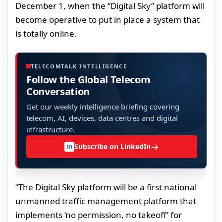
December 1, when the “Digital Sky” platform will
become operative to put in place a system that
is totally online.
TELECOMTALK INTELLIGENCE
Follow the Global Telecom
Conversation
Get our weekly intelligence briefing covering
telecom, AI, devices, data centres and digital
infrastructure.
→
Subscribe on LinkedIn
in
“The Digital Sky platform will be a first national
unmanned traffic management platform that
implements ‘no permission, no takeoff’ for