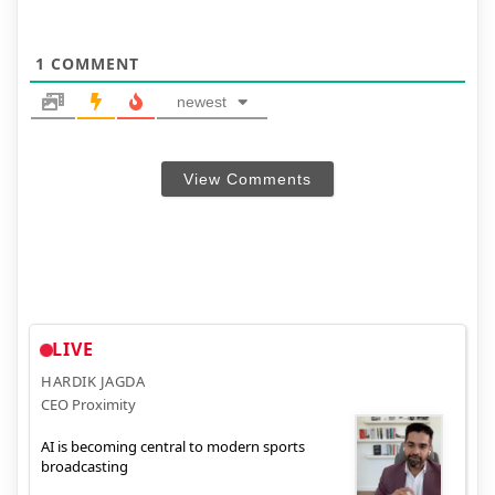
1
COMMENT
newest
View Comments
LIVE
HARDIK JAGDA
CEO Proximity
AI is becoming central to modern sports
broadcasting