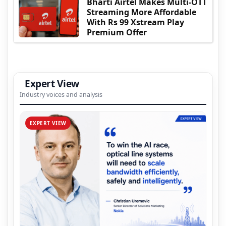
Bharti Airtel Makes Multi-OTT
Streaming More Affordable
With Rs 99 Xstream Play
Premium Offer
Expert View
Industry voices and analysis
EXPERT VIEW