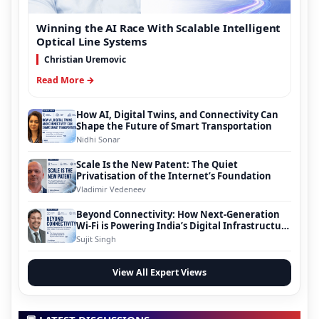
Winning the AI Race With Scalable Intelligent
Optical Line Systems
Christian Uremovic
Read More →
How AI, Digital Twins, and Connectivity Can
Shape the Future of Smart Transportation
Nidhi Sonar
Scale Is the New Patent: The Quiet
Privatisation of the Internet’s Foundation
Vladimir Vedeneev
Beyond Connectivity: How Next-Generation
Wi-Fi is Powering India’s Digital Infrastructure
Evolution
Sujit Singh
View All Expert Views