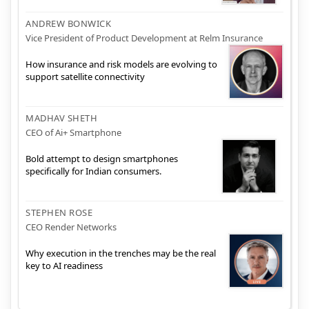
ANDREW BONWICK
Vice President of Product Development at Relm Insurance
How insurance and risk models are evolving to
support satellite connectivity
MADHAV SHETH
CEO of Ai+ Smartphone
Bold attempt to design smartphones
specifically for Indian consumers.
STEPHEN ROSE
CEO Render Networks
Why execution in the trenches may be the real
key to AI readiness