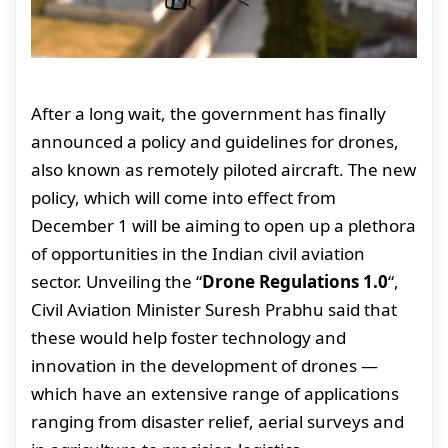
After a long wait, the government has finally
announced a policy and guidelines for drones,
also known as remotely piloted aircraft. The new
policy, which will come into effect from
December 1 will be aiming to open up a plethora
of opportunities in the Indian civil aviation
sector. Unveiling the “
Drone Regulations 1.0
“,
Civil Aviation Minister Suresh Prabhu said that
these would help foster technology and
innovation in the development of drones —
which have an extensive range of applications
ranging from disaster relief, aerial surveys and