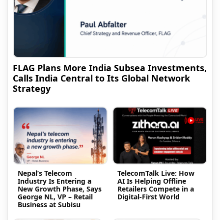
FLAG Plans More India Subsea Investments,
Calls India Central to Its Global Network
Strategy
Nepal’s Telecom
TelecomTalk Live: How
Industry Is Entering a
AI Is Helping Offline
New Growth Phase, Says
Retailers Compete in a
George NL, VP – Retail
Digital-First World
Business at Subisu