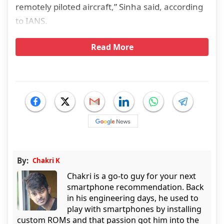
remotely piloted aircraft,” Sinha said, according
to IANS.
Read More
By:
Chakri K
Chakri is a go-to guy for your next
smartphone recommendation. Back
in his engineering days, he used to
play with smartphones by installing
custom ROMs and that passion got him into the