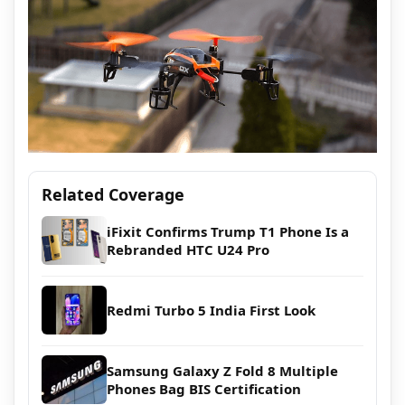
Related Coverage
iFixit Confirms Trump T1 Phone Is a
Rebranded HTC U24 Pro
Redmi Turbo 5 India First Look
Samsung Galaxy Z Fold 8 Multiple
Phones Bag BIS Certification