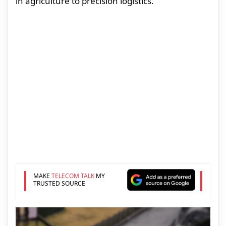
in agriculture to precision logistics.
MAKE
TELECOM TALK
MY
TRUSTED SOURCE