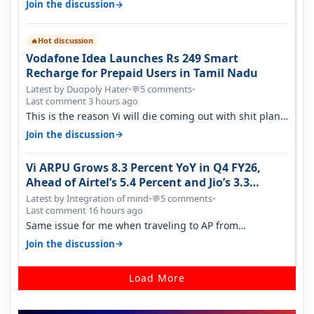
→
Join the discussion
Hot discussion
🔥
Vodafone Idea Launches Rs 249 Smart
Recharge for Prepaid Users in Tamil Nadu
Latest by Duopoly Hater
•
5 comments
•
💬
Last comment 3 hours ago
This is the reason Vi will die coming out with shit plans
and what not. The Gove…
→
Join the discussion
Vi ARPU Grows 8.3 Percent YoY in Q4 FY26,
Ahead of Airtel’s 5.4 Percent and Jio’s 3.3
Percent in Q1 FY27
Latest by Integration of mind
•
5 comments
•
💬
Last comment 16 hours ago
Same issue for me when traveling to AP from
karnataka, there is high latency of…
→
Join the discussion
Load More