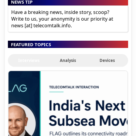
NEWS TIP
Have a breaking news, inside story, scoop?
Write to us, your anonymity is our priority at
news [at] telecomtalk.info.
FEATURED TOPICS
Interviews
Analysis
Devices