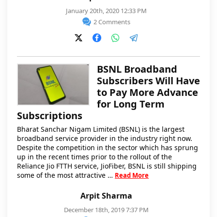
January 20th, 2020 12:33 PM
2 Comments
BSNL Broadband
Subscribers Will Have
to Pay More Advance
for Long Term
Subscriptions
Bharat Sanchar Nigam Limited (BSNL) is the largest
broadband service provider in the industry right now.
Despite the competition in the sector which has sprung
up in the recent times prior to the rollout of the
Reliance Jio FTTH service, JioFiber, BSNL is still shipping
some of the most attractive …
Read More
Arpit Sharma
December 18th, 2019 7:37 PM