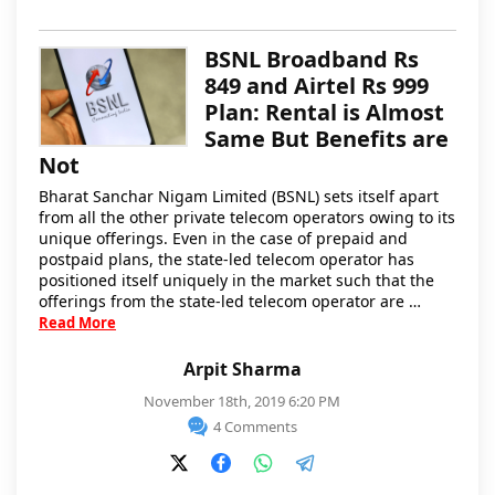
BSNL Broadband Rs
849 and Airtel Rs 999
Plan: Rental is Almost
Same But Benefits are
Not
Bharat Sanchar Nigam Limited (BSNL) sets itself apart
from all the other private telecom operators owing to its
unique offerings. Even in the case of prepaid and
postpaid plans, the state-led telecom operator has
positioned itself uniquely in the market such that the
offerings from the state-led telecom operator are …
Read More
Arpit Sharma
November 18th, 2019 6:20 PM
4 Comments