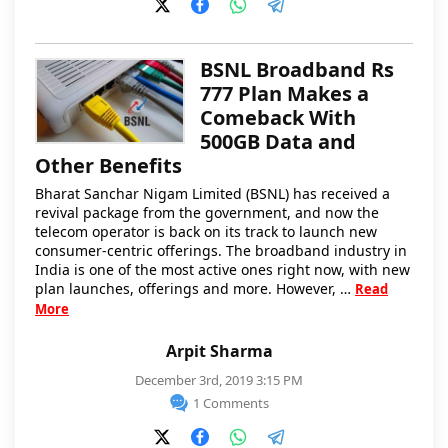
BSNL Broadband Rs
777 Plan Makes a
Comeback With
500GB Data and
Other Benefits
Bharat Sanchar Nigam Limited (BSNL) has received a
revival package from the government, and now the
telecom operator is back on its track to launch new
consumer-centric offerings. The broadband industry in
India is one of the most active ones right now, with new
plan launches, offerings and more. However, …
Read
More
Arpit Sharma
December 3rd, 2019 3:15 PM
1 Comments