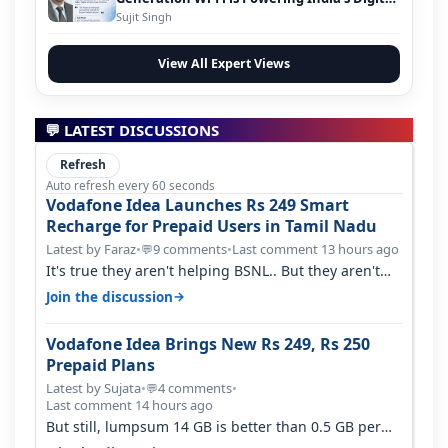
Infrastructure Evolution
Sujit Singh
View All Expert Views
💬 LATEST DISCUSSIONS
Refresh
Auto refresh every 60 seconds
Vodafone Idea Launches Rs 249 Smart
Recharge for Prepaid Users in Tamil Nadu
Latest by Faraz
•
9 comments
•
Last comment 13 hours ago
💬
It's true they aren't helping BSNL.. But they aren't
helping Vi either. Every ti…
→
Join the discussion
Vodafone Idea Brings New Rs 249, Rs 250
Prepaid Plans
Latest by Sujata
•
4 comments
•
💬
Last comment 14 hours ago
But still, lumpsum 14 GB is better than 0.5 GB per
day. Suppose you have no acce…