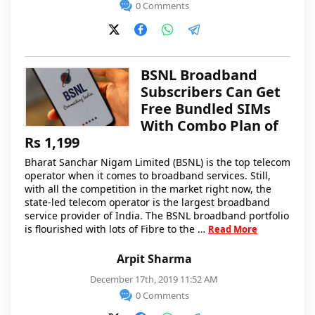
0 Comments
BSNL Broadband
Subscribers Can Get
Free Bundled SIMs
With Combo Plan of
Rs 1,199
Bharat Sanchar Nigam Limited (BSNL) is the top telecom
operator when it comes to broadband services. Still,
with all the competition in the market right now, the
state-led telecom operator is the largest broadband
service provider of India. The BSNL broadband portfolio
is flourished with lots of Fibre to the …
Read More
Arpit Sharma
December 17th, 2019 11:52 AM
0 Comments