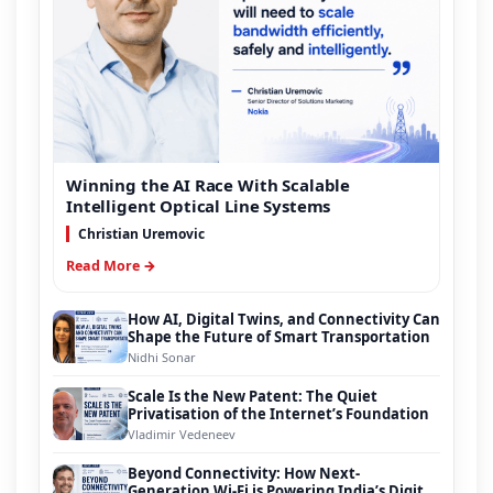
Winning the AI Race With Scalable
Intelligent Optical Line Systems
Christian Uremovic
Read More →
How AI, Digital Twins, and Connectivity Can
Shape the Future of Smart Transportation
Nidhi Sonar
Scale Is the New Patent: The Quiet
Privatisation of the Internet’s Foundation
Vladimir Vedeneev
Beyond Connectivity: How Next-
Generation Wi-Fi is Powering India’s Digital