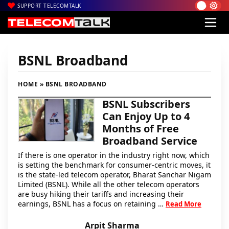
SUPPORT TELECOMTALK
BSNL Broadband
HOME
» BSNL BROADBAND
BSNL Subscribers
Can Enjoy Up to 4
Months of Free
Broadband Service
If there is one operator in the industry right now, which
is setting the benchmark for consumer-centric moves, it
is the state-led telecom operator, Bharat Sanchar Nigam
Limited (BSNL). While all the other telecom operators
are busy hiking their tariffs and increasing their
earnings, BSNL has a focus on retaining …
Read More
Arpit Sharma