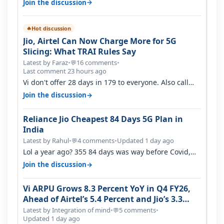
→
Join the discussion
Hot discussion
🔥
Jio, Airtel Can Now Charge More for 5G
Slicing: What TRAI Rules Say
Latest by Faraz
•
16 comments
•
💬
Last comment 23 hours ago
Vi don't offer 28 days in 179 to everyone. Also call
quality on Vi 2G even in Ko…
→
Join the discussion
Reliance Jio Cheapest 84 Days 5G Plan in
India
Latest by Rahul
•
4 comments
•
Updated 1 day ago
💬
Lol a year ago? 355 84 days was way before Covid,
then it becomes 485 and then 5…
→
Join the discussion
Vi ARPU Grows 8.3 Percent YoY in Q4 FY26,
Ahead of Airtel’s 5.4 Percent and Jio’s 3.3
Percent in Q1 FY27
Latest by Integration of mind
•
5 comments
•
💬
Updated 1 day ago