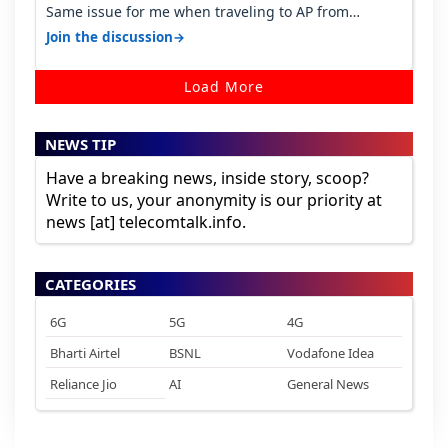
Same issue for me when traveling to AP from
karnataka, there is high latency of…
→
Join the discussion
Load More
NEWS TIP
Have a breaking news, inside story, scoop?
Write to us, your anonymity is our priority at
news [at] telecomtalk.info.
CATEGORIES
6G
5G
4G
Bharti Airtel
BSNL
Vodafone Idea
Reliance Jio
AI
General News