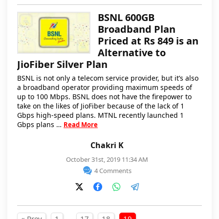
BSNL 600GB
Broadband Plan
Priced at Rs 849 is an
Alternative to
JioFiber Silver Plan
BSNL is not only a telecom service provider, but it’s also
a broadband operator providing maximum speeds of
up to 100 Mbps. BSNL does not have the firepower to
take on the likes of JioFiber because of the lack of 1
Gbps high-speed plans. MTNL recently launched 1
Gbps plans …
Read More
Chakri K
October 31st, 2019 11:34 AM
4 Comments
…
« Prev
1
17
18
19