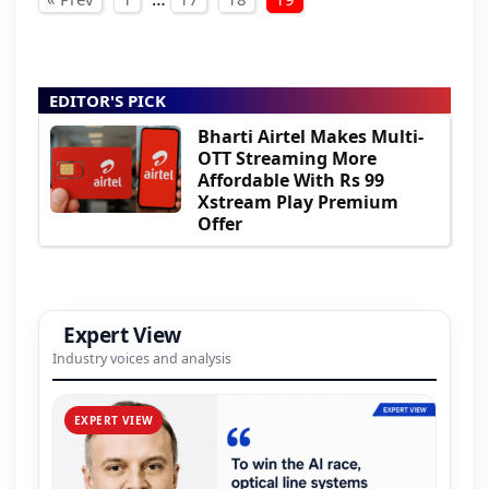
Posts pagination
EDITOR'S PICK
Bharti Airtel Makes Multi-
OTT Streaming More
Affordable With Rs 99
Xstream Play Premium
Offer
Expert View
Industry voices and analysis
EXPERT VIEW