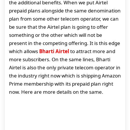
the additional benefits. When we put Airtel
prepaid plans alongside the same denomination
plan from some other telecom operator, we can
be sure that the Airtel plan is going to offer
something or the other which will not be
present in the competing offering. It is this edge
which allows
Bharti Airtel
to attract more and
more subscribers. On the same lines, Bharti
Airtel is also the only private telecom operator in
the industry right now which is shipping Amazon
Prime membership with its prepaid plan right
now. Here are more details on the same.