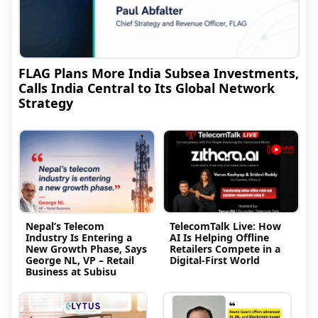
FLAG Plans More India Subsea Investments,
Calls India Central to Its Global Network
Strategy
Nepal’s Telecom
TelecomTalk Live: How
Industry Is Entering a
AI Is Helping Offline
New Growth Phase, Says
Retailers Compete in a
George NL, VP – Retail
Digital-First World
Business at Subisu