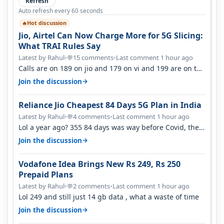
Refresh
Auto refresh every 60 seconds
Hot discussion
🔥
Jio, Airtel Can Now Charge More for 5G Slicing:
What TRAI Rules Say
Latest by Rahul
•
15 comments
•
Last comment 1 hour ago
💬
Calls are on 189 on jio and 179 on vi and 199 are on the
airtel and it's unlimit…
→
Join the discussion
Reliance Jio Cheapest 84 Days 5G Plan in India
Latest by Rahul
•
4 comments
•
Last comment 1 hour ago
💬
Lol a year ago? 355 84 days was way before Covid, then
it becomes 485 and then 5…
→
Join the discussion
Vodafone Idea Brings New Rs 249, Rs 250
Prepaid Plans
Latest by Rahul
•
2 comments
•
Last comment 1 hour ago
💬
Lol 249 and still just 14 gb data , what a waste of time
→
Join the discussion