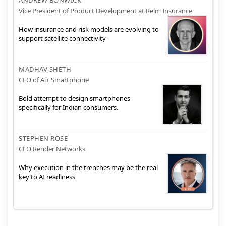
Vice President of Product Development at Relm Insurance
How insurance and risk models are evolving to
support satellite connectivity
MADHAV SHETH
CEO of Ai+ Smartphone
Bold attempt to design smartphones
specifically for Indian consumers.
STEPHEN ROSE
CEO Render Networks
Why execution in the trenches may be the real
key to AI readiness