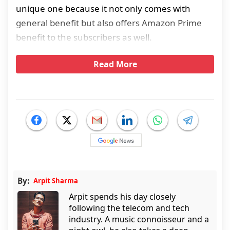
unique one because it not only comes with
general benefit but also offers Amazon Prime
benefit to the subscribers as well.
Read More
By:
Arpit Sharma
Arpit spends his day closely
following the telecom and tech
industry. A music connoisseur and a