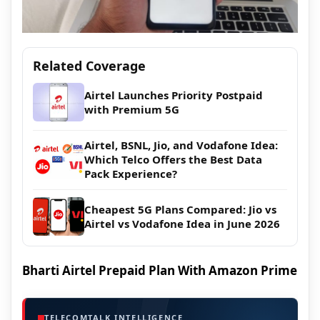
Related Coverage
Airtel Launches Priority Postpaid
with Premium 5G
Airtel, BSNL, Jio, and Vodafone Idea:
Which Telco Offers the Best Data
Pack Experience?
Cheapest 5G Plans Compared: Jio vs
Airtel vs Vodafone Idea in June 2026
Bharti Airtel Prepaid Plan With Amazon Prime
TELECOMTALK INTELLIGENCE