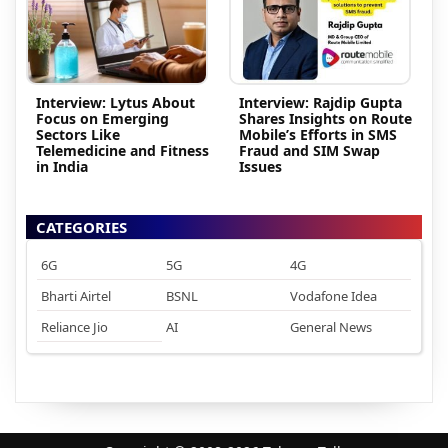
Interview: Lytus About
Interview: Rajdip Gupta
Focus on Emerging
Shares Insights on Route
Sectors Like
Mobile’s Efforts in SMS
Telemedicine and Fitness
Fraud and SIM Swap
in India
Issues
CATEGORIES
6G
5G
4G
Bharti Airtel
BSNL
Vodafone Idea
Reliance Jio
AI
General News