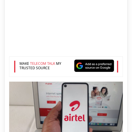
MAKE
TELECOM TALK
MY
TRUSTED SOURCE