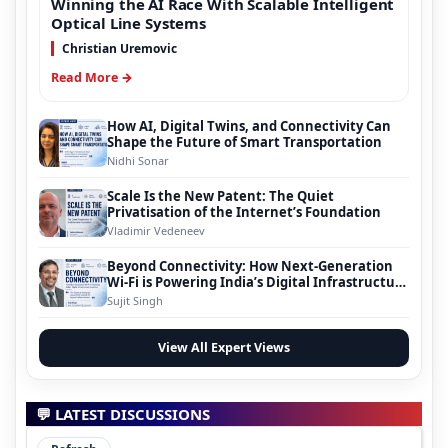
Winning the AI Race With Scalable Intelligent
Optical Line Systems
Christian Uremovic
Read More →
How AI, Digital Twins, and Connectivity Can
Shape the Future of Smart Transportation
Nidhi Sonar
Scale Is the New Patent: The Quiet
Privatisation of the Internet’s Foundation
Vladimir Vedeneev
Beyond Connectivity: How Next-Generation
Wi-Fi is Powering India’s Digital Infrastructure
Evolution
Sujit Singh
View All Expert Views
💬 LATEST DISCUSSIONS