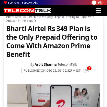
SUPPORT TELECOMTALK
|
|
|
Home
Voice & Data
Bharti Airtel
Bharti Airtel Rs 349 Plan is the Only Prepaid Offering to Come With
Amazon Prime Benefit
Bharti Airtel Rs 349 Plan is
the Only Prepaid Offering to
Come With Amazon Prime
Benefit
By
Arpit Sharma
TelecomTalk
5
PUBLISHED ON DEC 25, 2019 2:32PM IST