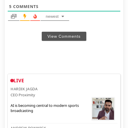
5
COMMENTS
newest
View Comments
LIVE
HARDIK JAGDA
CEO Proximity
AI is becoming central to modern sports
broadcasting
ANDREW BONWICK