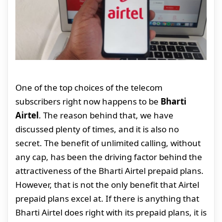
One of the top choices of the telecom
subscribers right now happens to be
Bharti
Airtel
. The reason behind that, we have
discussed plenty of times, and it is also no
secret. The benefit of unlimited calling, without
any cap, has been the driving factor behind the
attractiveness of the Bharti Airtel prepaid plans.
However, that is not the only benefit that Airtel
prepaid plans excel at. If there is anything that
Bharti Airtel does right with its prepaid plans, it is