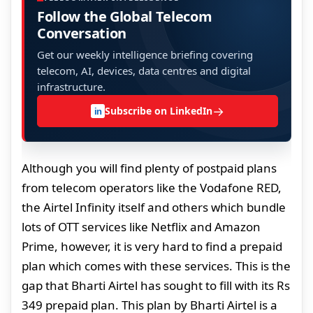
Follow the Global Telecom
Conversation
Get our weekly intelligence briefing covering
telecom, AI, devices, data centres and digital
infrastructure.
→
Subscribe on LinkedIn
in
Although you will find plenty of postpaid plans
from telecom operators like the Vodafone RED,
the Airtel Infinity itself and others which bundle
lots of OTT services like Netflix and Amazon
Prime, however, it is very hard to find a prepaid
plan which comes with these services. This is the
gap that Bharti Airtel has sought to fill with its Rs
349 prepaid plan. This plan by Bharti Airtel is a