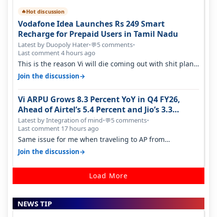
Hot discussion
🔥
Vodafone Idea Launches Rs 249 Smart
Recharge for Prepaid Users in Tamil Nadu
Latest by Duopoly Hater
•
5 comments
•
💬
Last comment 4 hours ago
This is the reason Vi will die coming out with shit plans
and what not. The Gove…
→
Join the discussion
Vi ARPU Grows 8.3 Percent YoY in Q4 FY26,
Ahead of Airtel’s 5.4 Percent and Jio’s 3.3
Percent in Q1 FY27
Latest by Integration of mind
•
5 comments
•
💬
Last comment 17 hours ago
Same issue for me when traveling to AP from
karnataka, there is high latency of…
→
Join the discussion
Load More
NEWS TIP