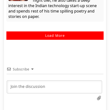
night owl, he also takes a deep
interest in the Indian technology start-up scene
and spends rest of his time spilling poetry and
stories on paper.
Load More
Subscribe