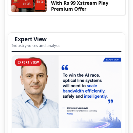
With Rs 99 Xstream Play
Premium Offer
Expert View
Industry voices and analysis
EXPERT VIEW