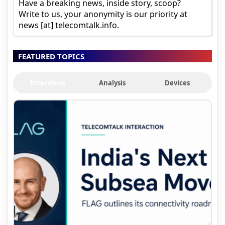
Have a breaking news, inside story, scoop?
Write to us, your anonymity is our priority at
news [at] telecomtalk.info.
FEATURED TOPICS
Interviews
Analysis
Devices