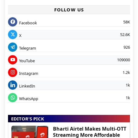
FOLLOW US
58K
Facebook
52.6K
X
926
Telegram
109000
YouTube
1.2k
Instagram
1k
LinkedIn
1k
WhatsApp
EDITOR'S PICK
Bharti Airtel Makes Multi-OTT
Streaming More Affordable