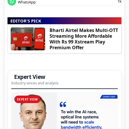
1k
WhatsApp
EDITOR'S PICK
Bharti Airtel Makes Multi-OTT
Streaming More Affordable
With Rs 99 Xstream Play
Premium Offer
Expert View
Industry voices and analysis
EXPERT VIEW