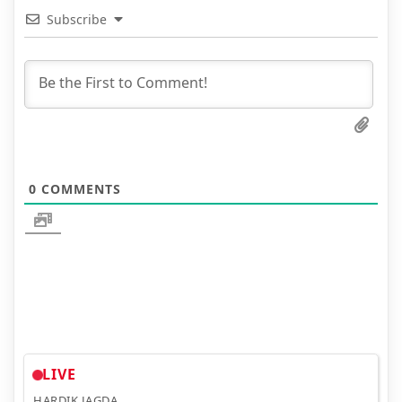
Subscribe
0
COMMENTS
LIVE
HARDIK JAGDA