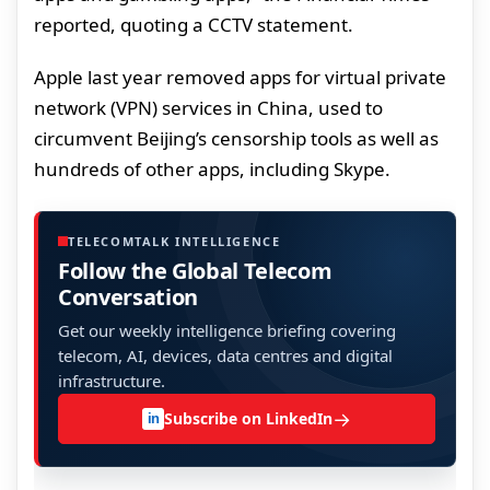
reported, quoting a CCTV statement.
Apple last year removed apps for virtual private
network (VPN) services in China, used to
circumvent Beijing’s censorship tools as well as
hundreds of other apps, including Skype.
TELECOMTALK INTELLIGENCE
Follow the Global Telecom
Conversation
Get our weekly intelligence briefing covering
telecom, AI, devices, data centres and digital
infrastructure.
→
Subscribe on LinkedIn
in