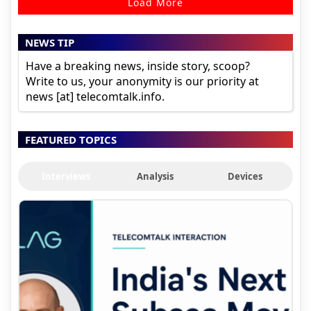
Load More
NEWS TIP
Have a breaking news, inside story, scoop?
Write to us, your anonymity is our priority at
news [at] telecomtalk.info.
FEATURED TOPICS
Interviews
Analysis
Devices