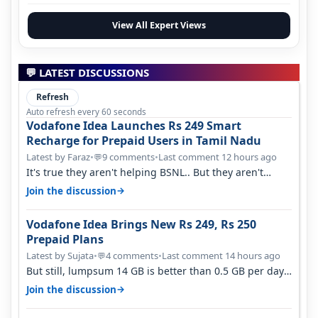
View All Expert Views
💬 LATEST DISCUSSIONS
Refresh
Auto refresh every 60 seconds
Vodafone Idea Launches Rs 249 Smart
Recharge for Prepaid Users in Tamil Nadu
Latest by Faraz
•
9 comments
•
Last comment 12 hours ago
💬
It's true they aren't helping BSNL.. But they aren't
helping Vi either. Every ti…
→
Join the discussion
Vodafone Idea Brings New Rs 249, Rs 250
Prepaid Plans
Latest by Sujata
•
4 comments
•
Last comment 14 hours ago
💬
But still, lumpsum 14 GB is better than 0.5 GB per day.
Suppose you have no acce…
→
Join the discussion