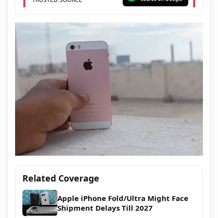
Related Coverage
Apple iPhone Fold/Ultra Might Face
Shipment Delays Till 2027