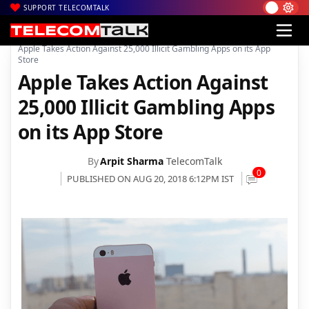
SUPPORT TELECOMTALK
|
|
|
Home
Mobiles
Apps
Apple Takes Action Against 25,000 Illicit Gambling Apps on its App
Store
Apple Takes Action Against
25,000 Illicit Gambling Apps
on its App Store
By
Arpit Sharma
TelecomTalk
0
PUBLISHED ON AUG 20, 2018 6:12PM IST