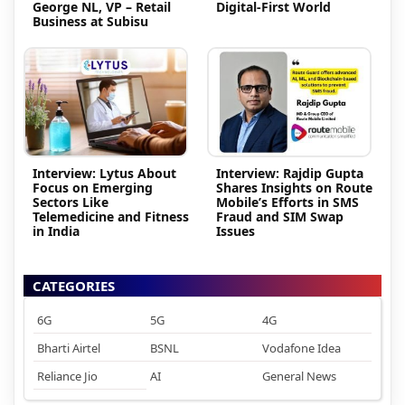
George NL, VP – Retail
Digital-First World
Business at Subisu
Interview: Lytus About
Interview: Rajdip Gupta
Focus on Emerging
Shares Insights on Route
Sectors Like
Mobile’s Efforts in SMS
Telemedicine and Fitness
Fraud and SIM Swap
in India
Issues
CATEGORIES
6G
5G
4G
Bharti Airtel
BSNL
Vodafone Idea
Reliance Jio
AI
General News