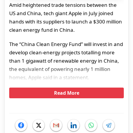
Amid heightened trade tensions between the
US and China, tech giant Apple in July joined
hands with its suppliers to launch a $300 million
clean energy fund in China.
The “China Clean Energy Fund” will invest in and
develop clean-energy projects totalling more
than 1 gigawatt of renewable energy in China,
the equivalent of powering nearly 1 million
homes, Apple said in a statement.
Read More