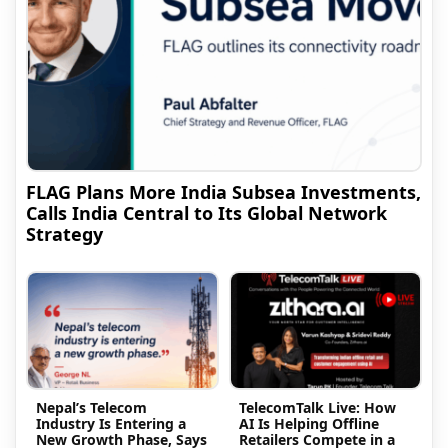
FLAG Plans More India Subsea Investments,
Calls India Central to Its Global Network
Strategy
Nepal’s Telecom
TelecomTalk Live: How
Industry Is Entering a
AI Is Helping Offline
New Growth Phase, Says
Retailers Compete in a