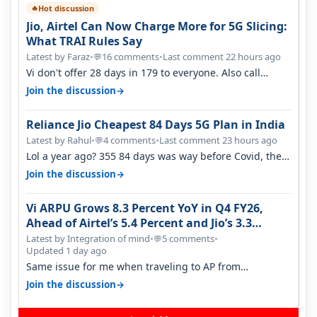
Hot discussion
🔥
Jio, Airtel Can Now Charge More for 5G Slicing:
What TRAI Rules Say
Latest by Faraz
•
16 comments
•
Last comment 22 hours ago
💬
Vi don't offer 28 days in 179 to everyone. Also call
quality on Vi 2G even in Ko…
→
Join the discussion
Reliance Jio Cheapest 84 Days 5G Plan in India
Latest by Rahul
•
4 comments
•
Last comment 23 hours ago
💬
Lol a year ago? 355 84 days was way before Covid, then
it becomes 485 and then 5…
→
Join the discussion
Vi ARPU Grows 8.3 Percent YoY in Q4 FY26,
Ahead of Airtel’s 5.4 Percent and Jio’s 3.3
Percent in Q1 FY27
Latest by Integration of mind
•
5 comments
•
💬
Updated 1 day ago
Same issue for me when traveling to AP from
karnataka, there is high latency of…
→
Join the discussion