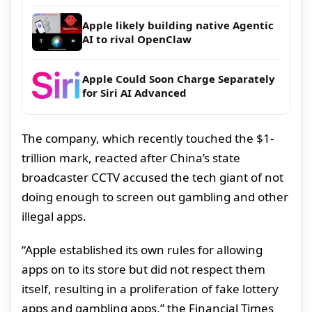
Apple likely building native Agentic
AI to rival OpenClaw
Apple Could Soon Charge Separately
for Siri AI Advanced
The company, which recently touched the $1-
trillion mark, reacted after China’s state
broadcaster CCTV accused the tech giant of not
doing enough to screen out gambling and other
illegal apps.
“Apple established its own rules for allowing
apps on to its store but did not respect them
itself, resulting in a proliferation of fake lottery
apps and gambling apps,” the Financial Times