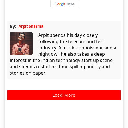
By:
Arpit Sharma
Arpit spends his day closely
following the telecom and tech
industry. A music connoisseur and a
night owl, he also takes a deep
interest in the Indian technology start-up scene
and spends rest of his time spilling poetry and
stories on paper.
Load More