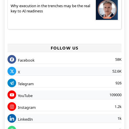
Why execution in the trenches may be the real
key to AI readiness
FOLLOW US
58K
Facebook
52.6K
X
926
Telegram
109000
YouTube
1.2k
Instagram
1k
LinkedIn