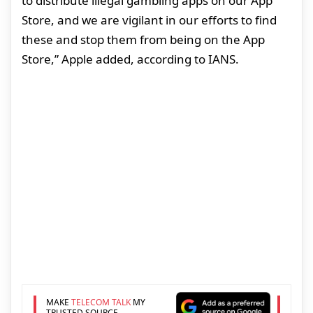
to distribute illegal gambling apps on our App
Store, and we are vigilant in our efforts to find
these and stop them from being on the App
Store,” Apple added, according to IANS.
MAKE
TELECOM TALK
MY
TRUSTED SOURCE