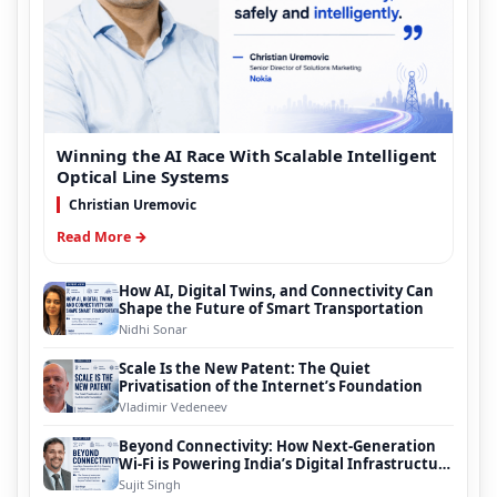
Winning the AI Race With Scalable Intelligent
Optical Line Systems
Christian Uremovic
Read More →
How AI, Digital Twins, and Connectivity Can
Shape the Future of Smart Transportation
Nidhi Sonar
Scale Is the New Patent: The Quiet
Privatisation of the Internet’s Foundation
Vladimir Vedeneev
Beyond Connectivity: How Next-Generation
Wi-Fi is Powering India’s Digital Infrastructure
Evolution
Sujit Singh