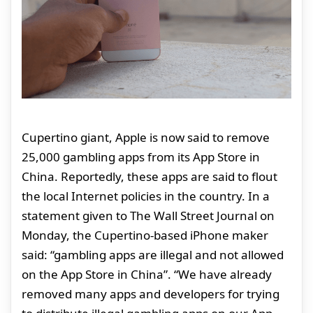
Cupertino giant, Apple is now said to remove
25,000 gambling apps from its App Store in
China. Reportedly, these apps are said to flout
the local Internet policies in the country. In a
statement given to The Wall Street Journal on
Monday, the Cupertino-based iPhone maker
said: “gambling apps are illegal and not allowed
on the App Store in China”. “We have already
removed many apps and developers for trying