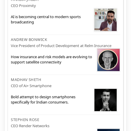
CEO Proximity
AI is becoming central to modern sports
broadcasting
ANDREW BONWICK
Vice President of Product Development at Relm Insurance
How insurance and risk models are evolving to
support satellite connectivity
MADHAV SHETH
CEO of Ai+ Smartphone
Bold attempt to design smartphones
specifically for Indian consumers.
STEPHEN ROSE
CEO Render Networks