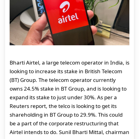
Bharti Airtel, a large telecom operator in India, is
looking to increase its stake in British Telecom
(BT) Group. The telecom operator currently
owns 24.5% stake in BT Group, and is looking to
expand its stake to just under 30%. As per a
Reuters report, the telco is looking to get its
shareholding in BT Group to 29.9%. This could
be a part of the corporate restructuring that
Airtel intends to do. Sunil Bharti Mittal, chairman