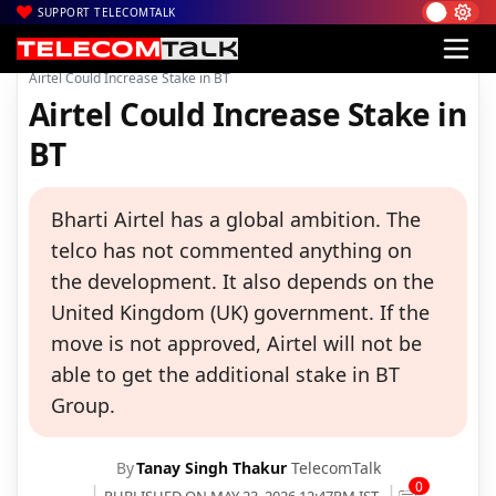
SUPPORT TELECOMTALK
|
|
|
Home
Voice & Data
Bharti Airtel
Airtel Could Increase Stake in BT
Airtel Could Increase Stake in
BT
Bharti Airtel has a global ambition. The
telco has not commented anything on
the development. It also depends on the
United Kingdom (UK) government. If the
move is not approved, Airtel will not be
able to get the additional stake in BT
Group.
By
Tanay Singh Thakur
TelecomTalk
0
PUBLISHED ON MAY 23, 2026 12:47PM IST