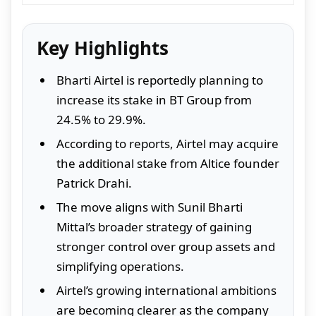
Key Highlights
Bharti Airtel is reportedly planning to
increase its stake in BT Group from
24.5% to 29.9%.
According to reports, Airtel may acquire
the additional stake from Altice founder
Patrick Drahi.
The move aligns with Sunil Bharti
Mittal’s broader strategy of gaining
stronger control over group assets and
simplifying operations.
Airtel’s growing international ambitions
are becoming clearer as the company