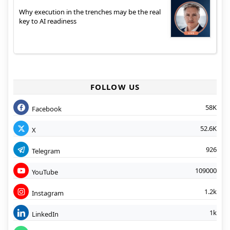
Why execution in the trenches may be the real
key to AI readiness
FOLLOW US
58K
Facebook
52.6K
X
926
Telegram
109000
YouTube
1.2k
Instagram
1k
LinkedIn