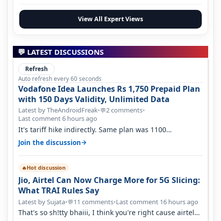
View All Expert Views
💬 LATEST DISCUSSIONS
Refresh
Auto refresh every 60 seconds
Vodafone Idea Launches Rs 1,750 Prepaid Plan
with 150 Days Validity, Unlimited Data
Latest by TheAndroidFreak
•
2 comments
•
💬
Last comment 6 hours ago
It's tariff hike indirectly. Same plan was 1100
something two years back.
→
Join the discussion
Hot discussion
🔥
Jio, Airtel Can Now Charge More for 5G Slicing:
What TRAI Rules Say
Latest by Sujata
•
11 comments
•
Last comment 16 hours ago
💬
That's so sh!tty bhaiii, I think you're right cause airtel