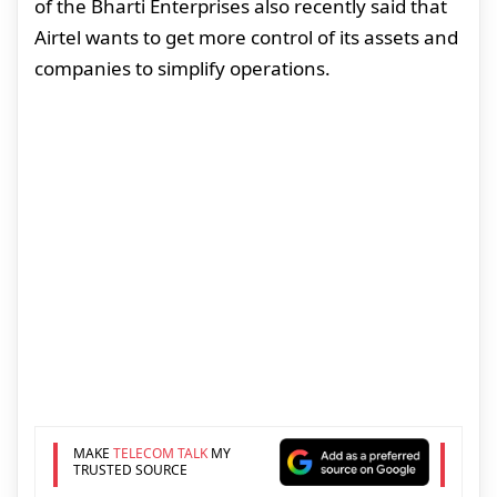
of the Bharti Enterprises also recently said that
Airtel wants to get more control of its assets and
companies to simplify operations.
MAKE
TELECOM TALK
MY
TRUSTED SOURCE