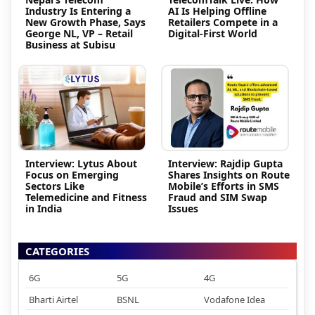
Industry Is Entering a
AI Is Helping Offline
New Growth Phase, Says
Retailers Compete in a
George NL, VP – Retail
Digital-First World
Business at Subisu
Interview: Lytus About
Interview: Rajdip Gupta
Focus on Emerging
Shares Insights on Route
Sectors Like
Mobile’s Efforts in SMS
Telemedicine and Fitness
Fraud and SIM Swap
in India
Issues
CATEGORIES
6G
5G
4G
Bharti Airtel
BSNL
Vodafone Idea