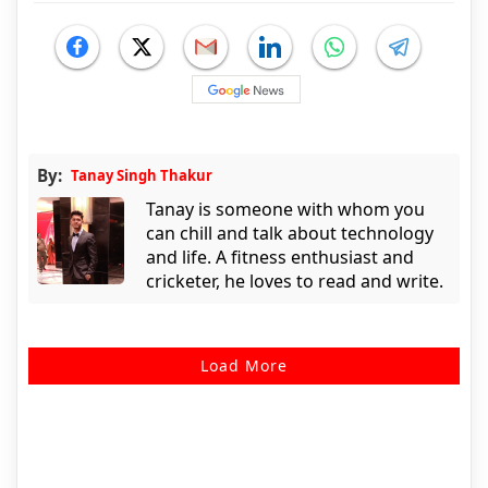
By:
Tanay Singh Thakur
Tanay is someone with whom you
can chill and talk about technology
and life. A fitness enthusiast and
cricketer, he loves to read and write.
Load More