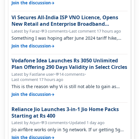
only have 100 MHZ of…
→
Join the discussion
Vi Secures All-India ISP VNO Licence, Opens
New Retail and Enterprise Broadband
Opportunity
Latest by Faraz
•
3 comments
•
Last comment 17 hours ago
💬
Something I was hoping after June 2024 tariff hike,
sadly not gonna happen ever.…
→
Join the discussion
Vodafone Idea Launches Rs 3050 Unlimited
Plan Offering 290 Days Validity in Select Circles
Latest by Fastlane user
•
14 comments
•
💬
Last comment 17 hours ago
This is the reason why Vi is still not able to gain as
many customers as Jio or…
→
Join the discussion
Reliance Jio Launches 3-in-1 Jio Home Packs
Starting at Rs 400
Latest by Arjun
•
3 comments
•
Updated 1 day ago
💬
Jio airfibre works only in 5g network. If ur getting 5g
signal at roof ..contact…
→
Join the discussion