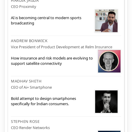
HARDIK JAGDA
CEO Proximity
AI is becoming central to modern sports
broadcasting
ANDREW BONWICK
Vice President of Product Development at Relm Insurance
How insurance and risk models are evolving to
support satellite connectivity
MADHAV SHETH
CEO of Ai+ Smartphone
Bold attempt to design smartphones
specifically for Indian consumers.
STEPHEN ROSE
CEO Render Networks