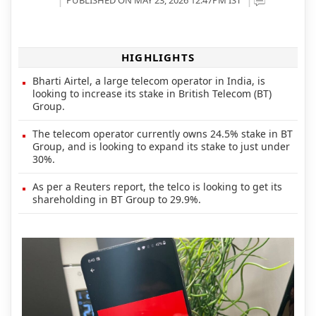
HIGHLIGHTS
Bharti Airtel, a large telecom operator in India, is
looking to increase its stake in British Telecom (BT)
Group.
The telecom operator currently owns 24.5% stake in BT
Group, and is looking to expand its stake to just under
30%.
As per a Reuters report, the telco is looking to get its
shareholding in BT Group to 29.9%.