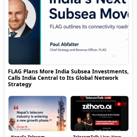
FLAG Plans More India Subsea Investments,
Calls India Central to Its Global Network
Strategy
Nepal’s Telecom
TelecomTalk Live: How