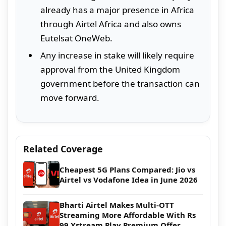
already has a major presence in Africa
through Airtel Africa and also owns
Eutelsat OneWeb.
Any increase in stake will likely require
approval from the United Kingdom
government before the transaction can
move forward.
Related Coverage
Cheapest 5G Plans Compared: Jio vs
Airtel vs Vodafone Idea in June 2026
Bharti Airtel Makes Multi-OTT
Streaming More Affordable With Rs
99 Xstream Play Premium Offer