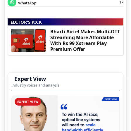
1k
WhatsApp
EDITOR'S PICK
Bharti Airtel Makes Multi-OTT
Streaming More Affordable
With Rs 99 Xstream Play
Premium Offer
Expert View
Industry voices and analysis
EXPERT VIEW