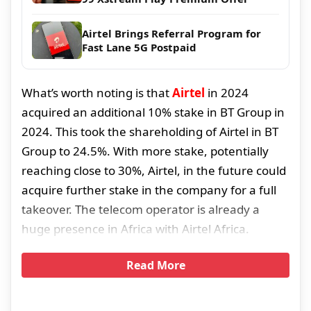
Airtel Brings Referral Program for
Fast Lane 5G Postpaid
What’s worth noting is that
Airtel
in 2024
acquired an additional 10% stake in BT Group in
2024. This took the shareholding of Airtel in BT
Group to 24.5%. With more stake, potentially
reaching close to 30%, Airtel, in the future could
acquire further stake in the company for a full
takeover. The telecom operator is already a
huge presence in Africa with Airtel Africa.
Read More