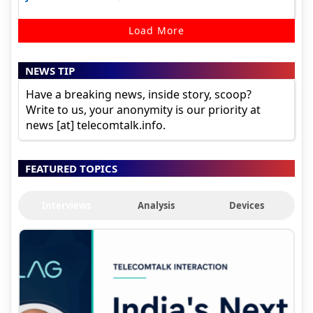
Load More
NEWS TIP
Have a breaking news, inside story, scoop?
Write to us, your anonymity is our priority at
news [at] telecomtalk.info.
FEATURED TOPICS
Interviews
Analysis
Devices