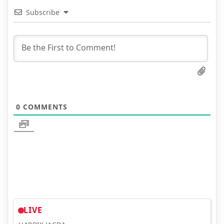
Subscribe
0
COMMENTS
LIVE