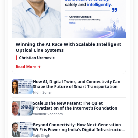
Winning the AI Race With Scalable Intelligent
Optical Line Systems
Christian Uremovic
Read More →
How AI, Digital Twins, and Connectivity Can
Shape the Future of Smart Transportation
Nidhi Sonar
Scale Is the New Patent: The Quiet
Privatisation of the Internet’s Foundation
Vladimir Vedeneev
Beyond Connectivity: How Next-Generation
Wi-Fi is Powering India’s Digital Infrastructure
Evolution
Sujit Singh