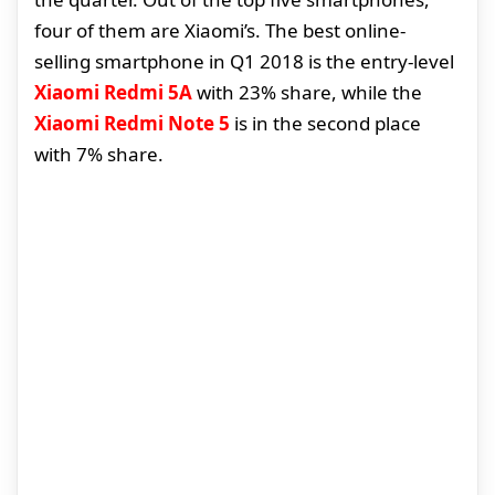
four of them are Xiaomi’s. The best online-
selling smartphone in Q1 2018 is the entry-level
Xiaomi Redmi 5A
with 23% share, while the
Xiaomi Redmi Note 5
is in the second place
with 7% share.