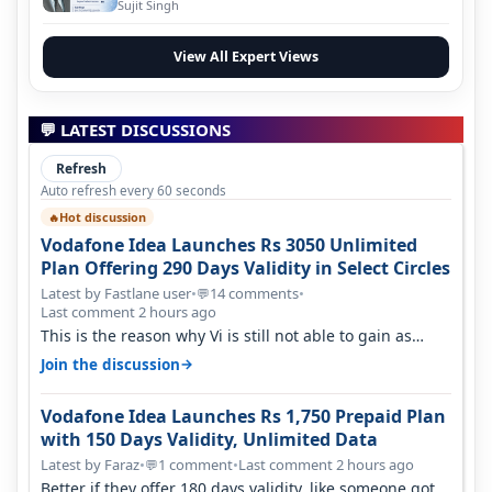
Evolution
Sujit Singh
View All Expert Views
💬 LATEST DISCUSSIONS
Refresh
Auto refresh every 60 seconds
Hot discussion
🔥
Vodafone Idea Launches Rs 3050 Unlimited
Plan Offering 290 Days Validity in Select Circles
Latest by Fastlane user
•
14 comments
•
💬
Last comment 2 hours ago
This is the reason why Vi is still not able to gain as
many customers as Jio or…
→
Join the discussion
Vodafone Idea Launches Rs 1,750 Prepaid Plan
with 150 Days Validity, Unlimited Data
Latest by Faraz
•
1 comment
•
Last comment 2 hours ago
💬
Better if they offer 180 days validity, like someone got