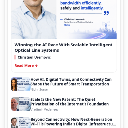
Winning the AI Race With Scalable Intelligent
Optical Line Systems
Christian Uremovic
Read More →
How AI, Digital Twins, and Connectivity Can
Shape the Future of Smart Transportation
Nidhi Sonar
Scale Is the New Patent: The Quiet
Privatisation of the Internet’s Foundation
Vladimir Vedeneev
Beyond Connectivity: How Next-Generation
Wi-Fi is Powering India’s Digital Infrastructure