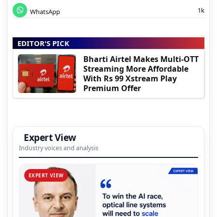
1k
WhatsApp
EDITOR'S PICK
Bharti Airtel Makes Multi-OTT
Streaming More Affordable
With Rs 99 Xstream Play
Premium Offer
Expert View
Industry voices and analysis
EXPERT VIEW