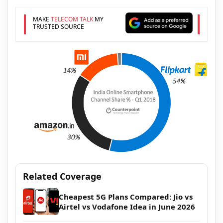
MAKE
TELECOM TALK
MY
TRUSTED SOURCE
Related Coverage
Cheapest 5G Plans Compared: Jio vs
Airtel vs Vodafone Idea in June 2026