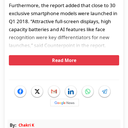
Furthermore, the report added that close to 30
exclusive smartphone models were launched in
Q1 2018. “Attractive full-screen displays, high
capacity batteries and AI features like face
recognition were key differentiators for new
launches,” said Counterpoint in the report.
Read More
By:
Chakri K