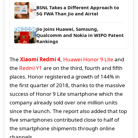
BSNL Takes a Different Approach to
5G FWA Than Jio and Airtel
Jio Joins Huawei, Samsung,
Qualcomm and Nokia in WIPO Patent
Rankings
The
Xiaomi Redmi 4
,
Huawei Honor 9 Lite
and
the
Redmi Y1
are on the third, fourth and fifth
places. Honor registered a growth of 144% in
the first quarter of 2018, thanks to the massive
success of Honor 9 Lite smartphone which the
company already sold over one million units
since the launch. The report also added that top
five smartphones contributed close to half of
the smartphone shipments through online
channels.