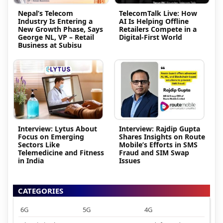
Nepal’s Telecom
TelecomTalk Live: How
Industry Is Entering a
AI Is Helping Offline
New Growth Phase, Says
Retailers Compete in a
George NL, VP – Retail
Digital-First World
Business at Subisu
Interview: Lytus About
Interview: Rajdip Gupta
Focus on Emerging
Shares Insights on Route
Sectors Like
Mobile’s Efforts in SMS
Telemedicine and Fitness
Fraud and SIM Swap
in India
Issues
CATEGORIES
6G
5G
4G