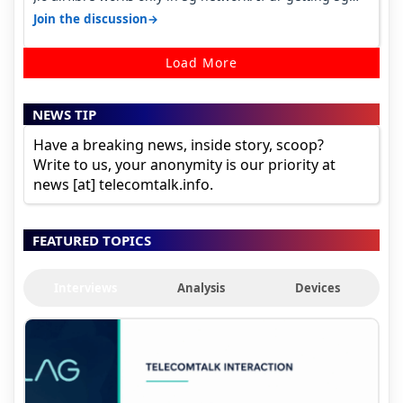
signal at roof ..contact…
→
Join the discussion
Load More
NEWS TIP
Have a breaking news, inside story, scoop?
Write to us, your anonymity is our priority at
news [at] telecomtalk.info.
FEATURED TOPICS
Interviews
Analysis
Devices