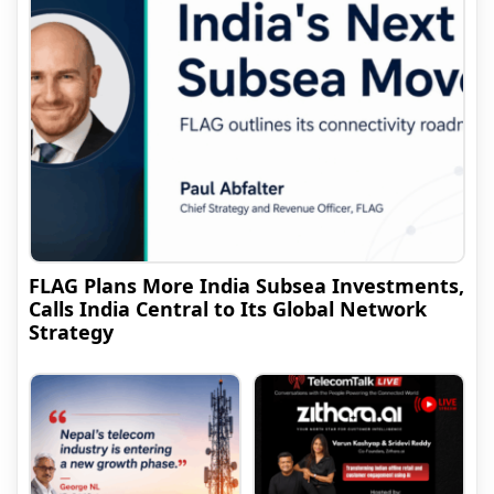
FLAG Plans More India Subsea Investments,
Calls India Central to Its Global Network
Strategy