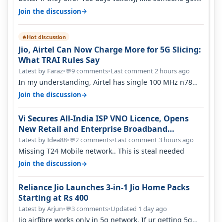
365 days in 3050. Then…
→
Join the discussion
Hot discussion
🔥
Jio, Airtel Can Now Charge More for 5G Slicing:
What TRAI Rules Say
Latest by Faraz
•
9 comments
•
Last comment 2 hours ago
💬
In my understanding, Airtel has single 100 MHz n78
deployed for both SA & NS…
→
Join the discussion
Vi Secures All-India ISP VNO Licence, Opens
New Retail and Enterprise Broadband
Opportunity
Latest by Idea88
•
2 comments
•
Last comment 3 hours ago
💬
Missing T24 Mobile network.. This is steal needed
→
Join the discussion
Reliance Jio Launches 3-in-1 Jio Home Packs
Starting at Rs 400
Latest by Arjun
•
3 comments
•
Updated 1 day ago
💬
Jio airfibre works only in 5g network. If ur getting 5g