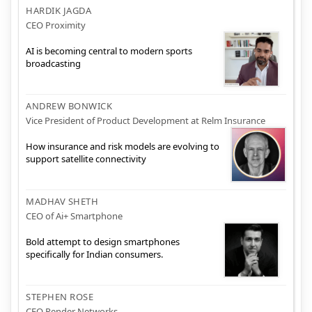
HARDIK JAGDA
CEO Proximity
AI is becoming central to modern sports
broadcasting
ANDREW BONWICK
Vice President of Product Development at Relm Insurance
How insurance and risk models are evolving to
support satellite connectivity
MADHAV SHETH
CEO of Ai+ Smartphone
Bold attempt to design smartphones
specifically for Indian consumers.
STEPHEN ROSE
CEO Render Networks