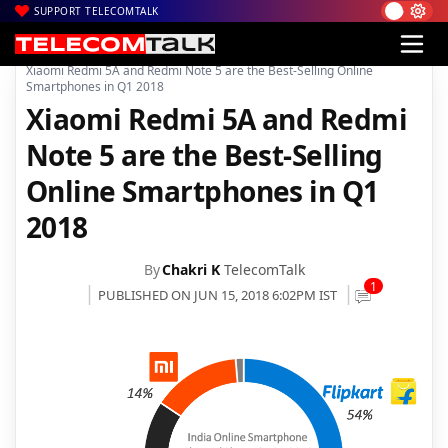
SUPPORT TELECOMTALK
|
|
|
Home
News
Technology News
Xiaomi Redmi 5A and Redmi Note 5 are the Best-Selling Online
Smartphones in Q1 2018
Xiaomi Redmi 5A and Redmi
Note 5 are the Best-Selling
Online Smartphones in Q1
2018
By
Chakri K
TelecomTalk
1
PUBLISHED ON JUN 15, 2018 6:02PM IST