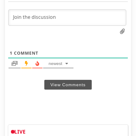
1
COMMENT
newest
View Comments
LIVE