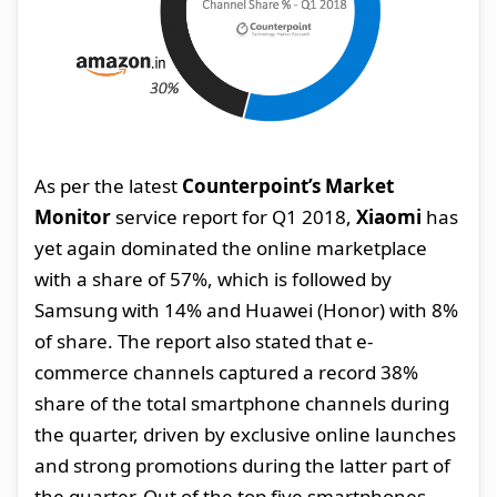
As per the latest
Counterpoint’s Market
Monitor
service report for Q1 2018,
Xiaomi
has
yet again dominated the online marketplace
with a share of 57%, which is followed by
Samsung with 14% and Huawei (Honor) with 8%
of share. The report also stated that e-
commerce channels captured a record 38%
share of the total smartphone channels during
the quarter, driven by exclusive online launches
and strong promotions during the latter part of
the quarter. Out of the top five smartphones,