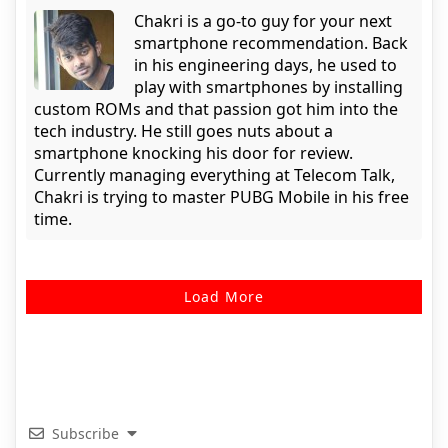
Chakri is a go-to guy for your next
smartphone recommendation. Back
in his engineering days, he used to
play with smartphones by installing
custom ROMs and that passion got him into the
tech industry. He still goes nuts about a
smartphone knocking his door for review.
Currently managing everything at Telecom Talk,
Chakri is trying to master PUBG Mobile in his free
time.
Load More
Subscribe