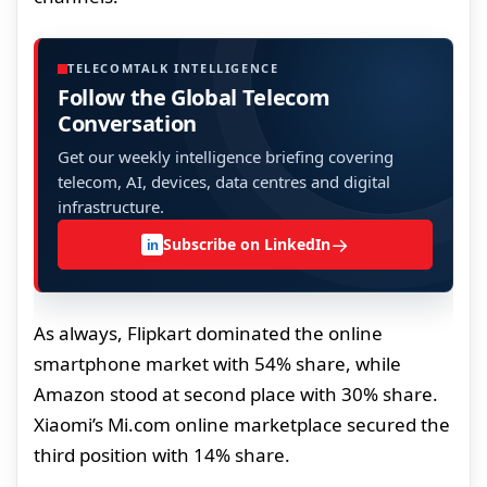
TELECOMTALK INTELLIGENCE
Follow the Global Telecom
Conversation
Get our weekly intelligence briefing covering
telecom, AI, devices, data centres and digital
infrastructure.
→
Subscribe on LinkedIn
in
As always, Flipkart dominated the online
smartphone market with 54% share, while
Amazon stood at second place with 30% share.
Xiaomi’s Mi.com online marketplace secured the
third position with 14% share.