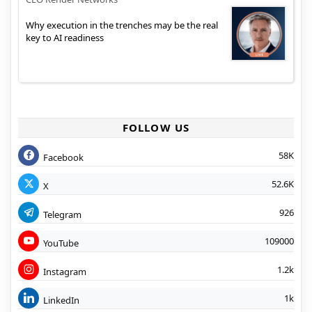
Why execution in the trenches may be the real
key to AI readiness
FOLLOW US
58K
Facebook
52.6K
X
926
Telegram
109000
YouTube
1.2k
Instagram
1k
LinkedIn