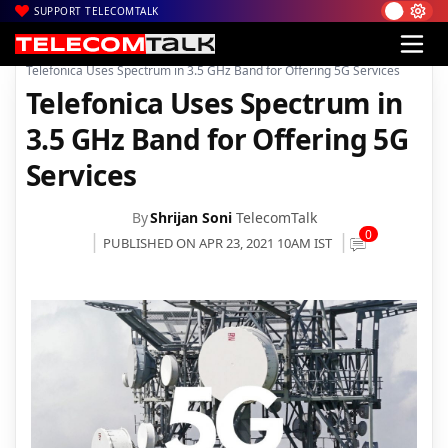
SUPPORT TELECOMTALK
|
|
|
Home
News
Technology News
Telefonica Uses Spectrum in 3.5 GHz Band for Offering 5G Services
Telefonica Uses Spectrum in
3.5 GHz Band for Offering 5G
Services
By
Shrijan Soni
TelecomTalk
0
PUBLISHED ON APR 23, 2021 10AM IST