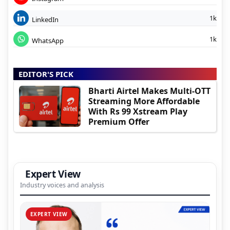
1k
LinkedIn
1k
WhatsApp
EDITOR'S PICK
Bharti Airtel Makes Multi-OTT
Streaming More Affordable
With Rs 99 Xstream Play
Premium Offer
Expert View
Industry voices and analysis
EXPERT VIEW