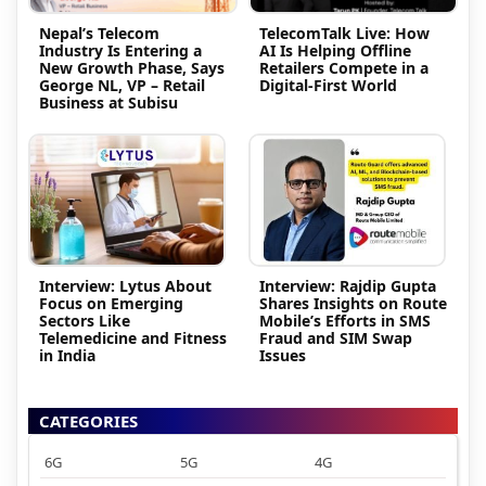
Nepal’s Telecom
TelecomTalk Live: How
Industry Is Entering a
AI Is Helping Offline
New Growth Phase, Says
Retailers Compete in a
George NL, VP – Retail
Digital-First World
Business at Subisu
Interview: Lytus About
Interview: Rajdip Gupta
Focus on Emerging
Shares Insights on Route
Sectors Like
Mobile’s Efforts in SMS
Telemedicine and Fitness
Fraud and SIM Swap
in India
Issues
CATEGORIES
6G
5G
4G