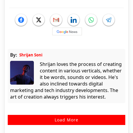
By:
Shrijan Soni
Shrijan loves the process of creating
content in various verticals, whether
it be words, sounds or videos. He's
also inclined towards digital
marketing and tech industry developments. The
art of creation always triggers his interest.
Load More