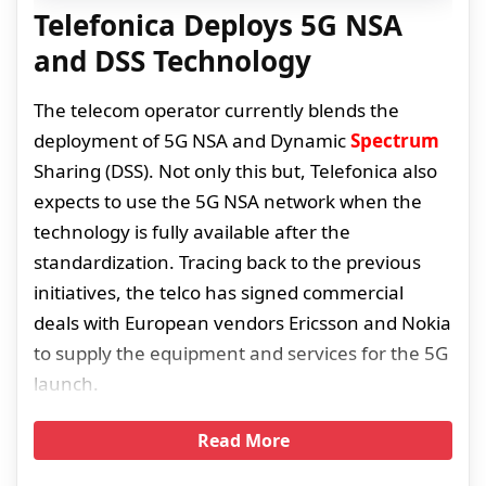
Telefonica Deploys 5G NSA
and DSS Technology
The telecom operator currently blends the
deployment of 5G NSA and Dynamic
Spectrum
Sharing (DSS). Not only this but, Telefonica also
expects to use the 5G NSA network when the
technology is fully available after the
standardization. Tracing back to the previous
initiatives, the telco has signed commercial
deals with European vendors Ericsson and Nokia
to supply the equipment and services for the 5G
launch.
Read More