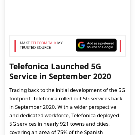
MAKE
TELECOM TALK
MY
TRUSTED SOURCE
Telefonica Launched 5G
Service in September 2020
Tracing back to the initial development of the 5G
footprint, Telefonica rolled out 5G services back
in September 2020. With a wider perspective
and dedicated workforce, Telefonica deployed
5G services in nearly 921 towns and cities,
covering an area of 75% of the Spanish