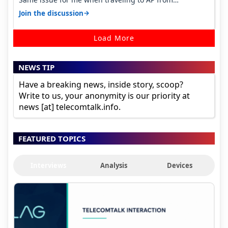
karnataka, there is high latency of…
→
Join the discussion
Load More
NEWS TIP
Have a breaking news, inside story, scoop?
Write to us, your anonymity is our priority at
news [at] telecomtalk.info.
FEATURED TOPICS
Interviews
Analysis
Devices