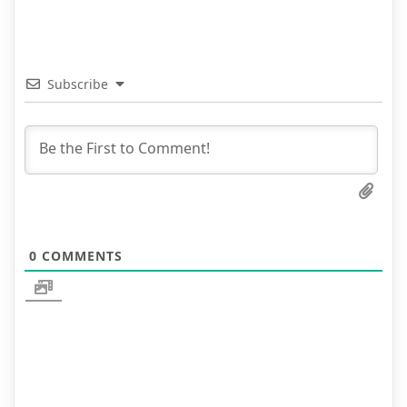
Subscribe
0
COMMENTS