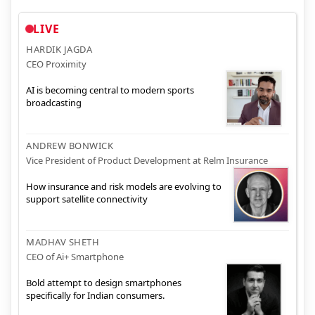
LIVE
HARDIK JAGDA
CEO Proximity
AI is becoming central to modern sports
broadcasting
ANDREW BONWICK
Vice President of Product Development at Relm Insurance
How insurance and risk models are evolving to
support satellite connectivity
MADHAV SHETH
CEO of Ai+ Smartphone
Bold attempt to design smartphones
specifically for Indian consumers.