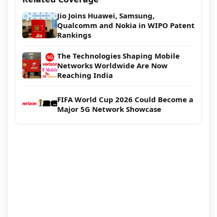
Jio Joins Huawei, Samsung,
Qualcomm and Nokia in WIPO Patent
Rankings
The Technologies Shaping Mobile
Networks Worldwide Are Now
Reaching India
FIFA World Cup 2026 Could Become a
Major 5G Network Showcase