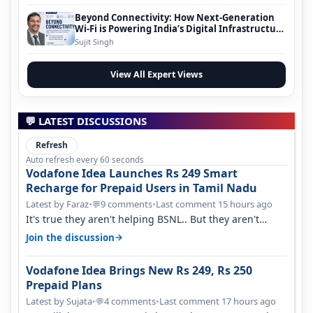
Beyond Connectivity: How Next-Generation
Wi-Fi is Powering India’s Digital Infrastructure
Evolution
Sujit Singh
View All Expert Views
💬 LATEST DISCUSSIONS
Refresh
Auto refresh every 60 seconds
Vodafone Idea Launches Rs 249 Smart
Recharge for Prepaid Users in Tamil Nadu
Latest by Faraz
•
9 comments
•
Last comment 15 hours ago
💬
It's true they aren't helping BSNL.. But they aren't
helping Vi either. Every ti…
→
Join the discussion
Vodafone Idea Brings New Rs 249, Rs 250
Prepaid Plans
Latest by Sujata
•
4 comments
•
Last comment 17 hours ago
💬