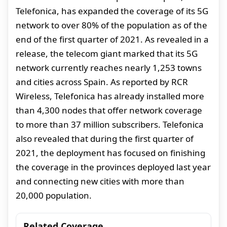
Telefonica, has expanded the coverage of its 5G
network to over 80% of the population as of the
end of the first quarter of 2021. As revealed in a
release, the telecom giant marked that its 5G
network currently reaches nearly 1,253 towns
and cities across Spain. As reported by RCR
Wireless, Telefonica has already installed more
than 4,300 nodes that offer network coverage
to more than 37 million subscribers. Telefonica
also revealed that during the first quarter of
2021, the deployment has focused on finishing
the coverage in the provinces deployed last year
and connecting new cities with more than
20,000 population.
Related Coverage