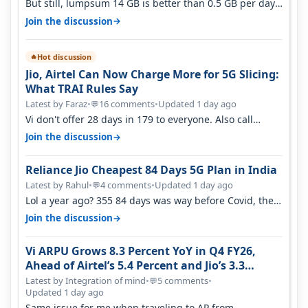
But still, lumpsum 14 GB is better than 0.5 GB per day.
Suppose you have no acce…
→
Join the discussion
Hot discussion
🔥
Jio, Airtel Can Now Charge More for 5G Slicing:
What TRAI Rules Say
Latest by Faraz
•
16 comments
•
Updated 1 day ago
💬
Vi don't offer 28 days in 179 to everyone. Also call
quality on Vi 2G even in Ko…
→
Join the discussion
Reliance Jio Cheapest 84 Days 5G Plan in India
Latest by Rahul
•
4 comments
•
Updated 1 day ago
💬
Lol a year ago? 355 84 days was way before Covid, then
it becomes 485 and then 5…
→
Join the discussion
Vi ARPU Grows 8.3 Percent YoY in Q4 FY26,
Ahead of Airtel’s 5.4 Percent and Jio’s 3.3
Percent in Q1 FY27
Latest by Integration of mind
•
5 comments
•
💬
Updated 1 day ago
Same issue for me when traveling to AP from