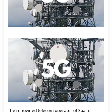
The renowned telecom operator of Spain,