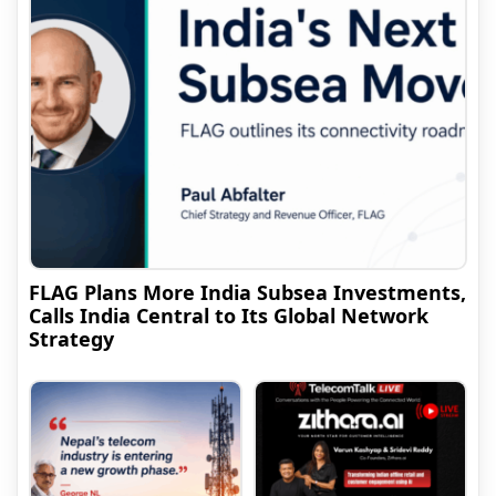
FLAG Plans More India Subsea Investments,
Calls India Central to Its Global Network
Strategy