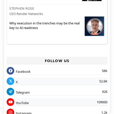
STEPHEN ROSE
CEO Render Networks
Why execution in the trenches may be the real
key to AI readiness
FOLLOW US
58K
Facebook
52.6K
X
926
Telegram
109000
YouTube
1.2k
Instagram