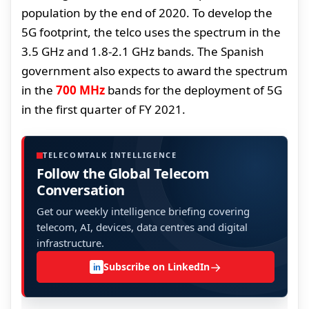
population by the end of 2020. To develop the
5G footprint, the telco uses the spectrum in the
3.5 GHz and 1.8-2.1 GHz bands. The Spanish
government also expects to award the spectrum
in the
700 MHz
bands for the deployment of 5G
in the first quarter of FY 2021.
TELECOMTALK INTELLIGENCE
Follow the Global Telecom
Conversation
Get our weekly intelligence briefing covering
telecom, AI, devices, data centres and digital
infrastructure.
→
Subscribe on LinkedIn
in