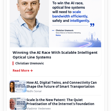
Winning the AI Race With Scalable Intelligent
Optical Line Systems
Christian Uremovic
Read More →
How AI, Digital Twins, and Connectivity Can
Shape the Future of Smart Transportation
Nidhi Sonar
Scale Is the New Patent: The Quiet
Privatisation of the Internet’s Foundation
Vladimir Vedeneev