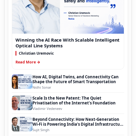
Winning the AI Race With Scalable Intelligent
Optical Line Systems
Christian Uremovic
Read More →
How AI, Digital Twins, and Connectivity Can
Shape the Future of Smart Transportation
Nidhi Sonar
Scale Is the New Patent: The Quiet
Privatisation of the Internet’s Foundation
Vladimir Vedeneev
Beyond Connectivity: How Next-Generation
Wi-Fi is Powering India’s Digital Infrastructure
Evolution
Sujit Singh