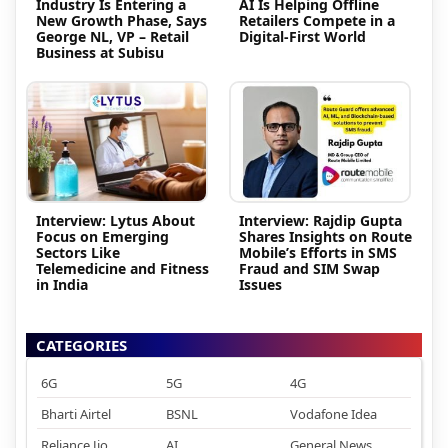
Industry Is Entering a
AI Is Helping Offline
New Growth Phase, Says
Retailers Compete in a
George NL, VP – Retail
Digital-First World
Business at Subisu
Interview: Lytus About
Interview: Rajdip Gupta
Focus on Emerging
Shares Insights on Route
Sectors Like
Mobile’s Efforts in SMS
Telemedicine and Fitness
Fraud and SIM Swap
in India
Issues
CATEGORIES
6G
5G
4G
Bharti Airtel
BSNL
Vodafone Idea
Reliance Jio
AI
General News