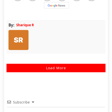
By:
Sharique R
Load More
Subscribe