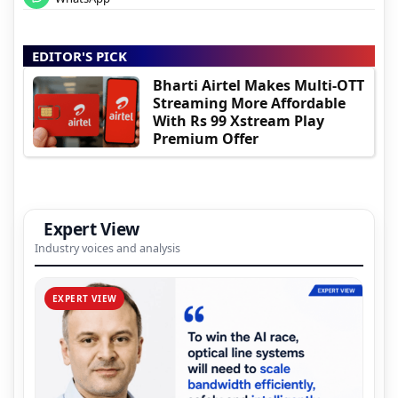
EDITOR'S PICK
Bharti Airtel Makes Multi-OTT
Streaming More Affordable
With Rs 99 Xstream Play
Premium Offer
Expert View
Industry voices and analysis
EXPERT VIEW