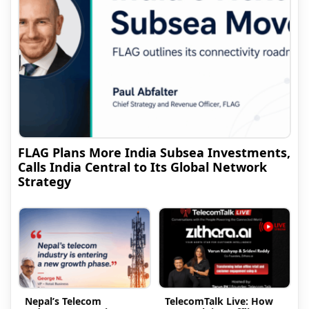
FLAG Plans More India Subsea Investments,
Calls India Central to Its Global Network
Strategy
Nepal’s Telecom
TelecomTalk Live: How