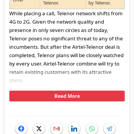
Telenor.
by Telenor.
While placing a call, Telenor network shifts from
4G to 2G. Given the network quality and
presence in only seven circles as of today,
Telenor poses no significant threat to any of the
incumbents. But after the Airtel-Telenor deal is
completed, Telenor plans will be closely watched
by every user. Airtel-Telenor combine will try to
retain existing customers with its attractive
plans.
Read More