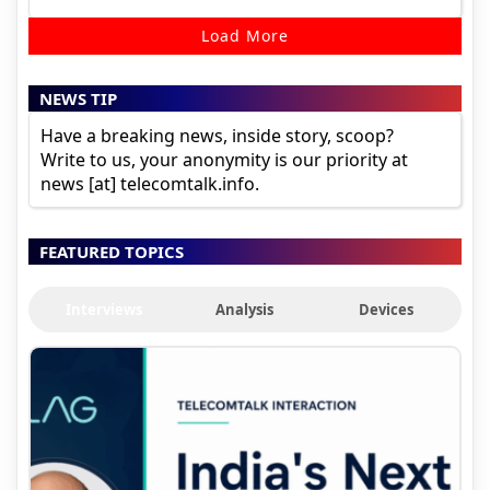
Load More
NEWS TIP
Have a breaking news, inside story, scoop?
Write to us, your anonymity is our priority at
news [at] telecomtalk.info.
FEATURED TOPICS
Interviews
Analysis
Devices