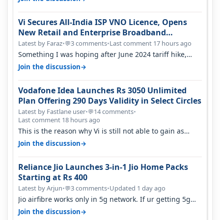
Vi Secures All-India ISP VNO Licence, Opens
New Retail and Enterprise Broadband
Opportunity
Latest by Faraz
•
3 comments
•
Last comment 17 hours ago
💬
Something I was hoping after June 2024 tariff hike,
sadly not gonna happen ever.…
→
Join the discussion
Vodafone Idea Launches Rs 3050 Unlimited
Plan Offering 290 Days Validity in Select Circles
Latest by Fastlane user
•
14 comments
•
💬
Last comment 18 hours ago
This is the reason why Vi is still not able to gain as
many customers as Jio or…
→
Join the discussion
Reliance Jio Launches 3-in-1 Jio Home Packs
Starting at Rs 400
Latest by Arjun
•
3 comments
•
Updated 1 day ago
💬
Jio airfibre works only in 5g network. If ur getting 5g
signal at roof ..contact…
→
Join the discussion