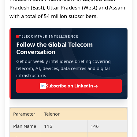
Pradesh (East), Uttar Pradesh (West) and Assam
with a total of 54 million subscribers.
TELECOMTALK INTELLIGENCE
Follow the Global Telecom
Conversation
Get our weekly intelligence briefing covering
telecom, AI, devices, data centres and digital
infrastructure.
→
Subscribe on LinkedIn
in
Parameter
Telenor
Plan Name
116
146