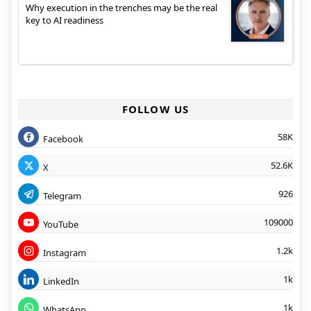
Why execution in the trenches may be the real
key to AI readiness
FOLLOW US
58K
Facebook
52.6K
X
926
Telegram
109000
YouTube
1.2k
Instagram
1k
LinkedIn
1k
WhatsApp