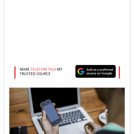
MAKE
TELECOM TALK
MY
TRUSTED SOURCE