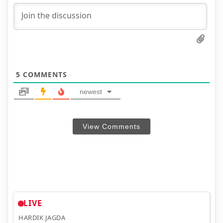
5
COMMENTS
newest
View Comments
LIVE
HARDIK JAGDA