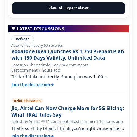
View All Expert Views
💬 LATEST DISCUSSIONS
Refresh
Auto refresh every 60 seconds
Vodafone Idea Launches Rs 1,750 Prepaid Plan
with 150 Days Validity, Unlimited Data
Latest by TheAndroidFreak
•
2 comments
•
💬
Last comment 7 hours ago
It's tariff hike indirectly. Same plan was 1100
something two years back.
→
Join the discussion
Hot discussion
🔥
Jio, Airtel Can Now Charge More for 5G Slicing:
What TRAI Rules Say
Latest by Sujata
•
11 comments
•
Last comment 16 hours ago
💬
That's so sh!tty bhaiii, I think you're right cause airtel
only have 100 MHZ of…
→
Join the discussion