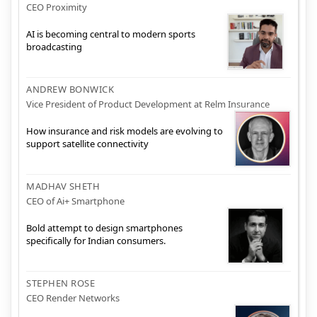
CEO Proximity
AI is becoming central to modern sports
broadcasting
ANDREW BONWICK
Vice President of Product Development at Relm Insurance
How insurance and risk models are evolving to
support satellite connectivity
MADHAV SHETH
CEO of Ai+ Smartphone
Bold attempt to design smartphones
specifically for Indian consumers.
STEPHEN ROSE
CEO Render Networks