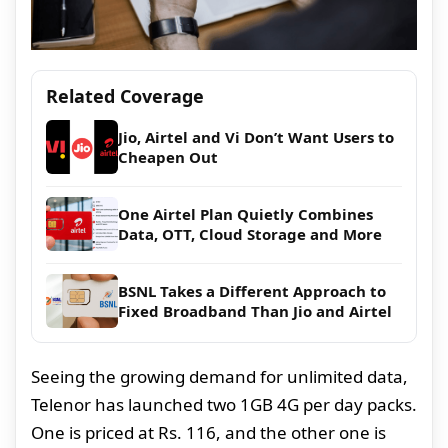
Related Coverage
Jio, Airtel and Vi Don’t Want Users to
Cheapen Out
One Airtel Plan Quietly Combines
Data, OTT, Cloud Storage and More
BSNL Takes a Different Approach to
Fixed Broadband Than Jio and Airtel
Seeing the growing demand for unlimited data,
Telenor has launched two 1GB 4G per day packs.
One is priced at Rs. 116, and the other one is