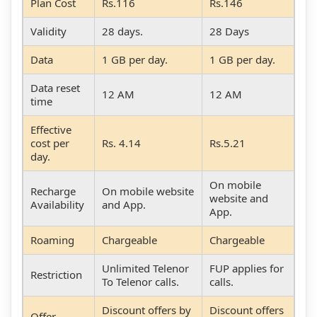
Plan Cost
Rs.116
Rs.146
Validity
28 days.
28 Days
Data
1 GB per day.
1 GB per day.
Data reset
12 AM
12 AM
time
Effective
cost per
Rs. 4.14
Rs.5.21
day.
On mobile
Recharge
On mobile website
website and
Availability
and App.
App.
Roaming
Chargeable
Chargeable
Unlimited Telenor
FUP applies for
Restriction
To Telenor calls.
calls.
Discount offers by
Discount offers
Offer