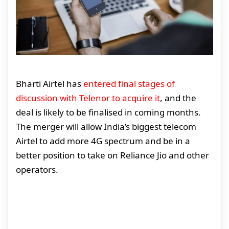
Bharti Airtel has
entered final stages of
discussion with Telenor to acquire it
, and the
deal is likely to be finalised in coming months.
The merger will allow India’s biggest telecom
Airtel to add more 4G spectrum and be in a
better position to take on Reliance Jio and other
operators.