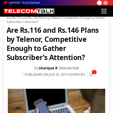
SUPPORT TELECOMTALK
|
|
|
Home
Voice & Data
Telenor India
Are Rs.116 and Rs.146 Plans by Telenor, Competitive Enough to Gather
Subscriber’s Attention?
Are Rs.116 and Rs.146 Plans
by Telenor, Competitive
Enough to Gather
Subscriber’s Attention?
By
Sharique R
TelecomTalk
5
PUBLISHED ON JUN 25, 2017 4:57PM IST