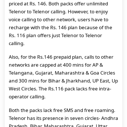
priced at Rs. 146. Both packs offer unlimited
Telenor to Telenor calling. However, to enjoy
voice calling to other network, users have to
recharge with the Rs. 146 plan because of the
Rs. 116 plan offers just Telenor to Telenor
calling.
Also, for the Rs.146 prepaid plan, calls to other
networks are capped at 400 mins for AP &
Telangana, Gujarat, Maharashtra & Goa Circles
and 300 mins for Bihar & Jharkhand, UP East, Up
West Circles. The Rs.116 pack lacks free intra-
operator calling.
Both the packs lack free SMS and free roaming.
Telenor has its presence in seven circles- Andhra
Pradesh, Bihar, Maharashtra, Gujarat, Uttar