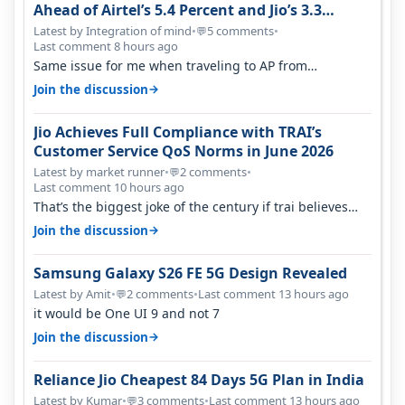
Ahead of Airtel’s 5.4 Percent and Jio’s 3.3
Percent in Q1 FY27
Latest by Integration of mind
•
5 comments
•
💬
Last comment 8 hours ago
Same issue for me when traveling to AP from
karnataka, there is high latency of…
→
Join the discussion
Jio Achieves Full Compliance with TRAI’s
Customer Service QoS Norms in June 2026
Latest by market runner
•
2 comments
•
💬
Last comment 10 hours ago
That’s the biggest joke of the century if trai believes
there is zero complaints…
→
Join the discussion
Samsung Galaxy S26 FE 5G Design Revealed
Latest by Amit
•
2 comments
•
Last comment 13 hours ago
💬
it would be One UI 9 and not 7
→
Join the discussion
Reliance Jio Cheapest 84 Days 5G Plan in India
Latest by Kumar
•
3 comments
•
Last comment 13 hours ago
💬