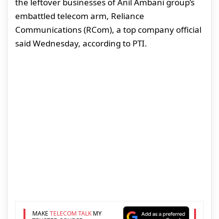
the leftover businesses of Anil Ambani group’s
embattled telecom arm, Reliance
Communications (RCom), a top company official
said Wednesday, according to PTI.
MAKE
TELECOM TALK
MY