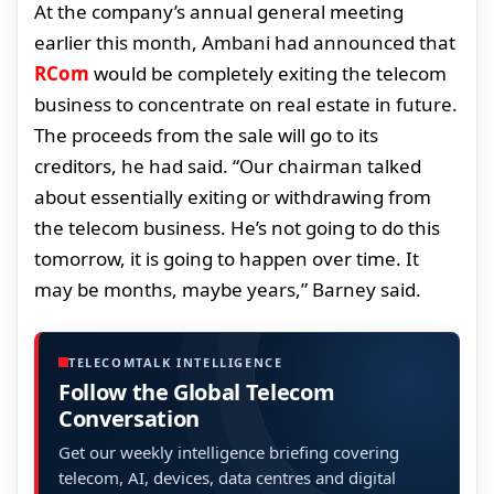
At the company’s annual general meeting
earlier this month, Ambani had announced that
RCom
would be completely exiting the telecom
business to concentrate on real estate in future.
The proceeds from the sale will go to its
creditors, he had said. “Our chairman talked
about essentially exiting or withdrawing from
the telecom business. He’s not going to do this
tomorrow, it is going to happen over time. It
may be months, maybe years,” Barney said.
TELECOMTALK INTELLIGENCE
Follow the Global Telecom
Conversation
Get our weekly intelligence briefing covering
telecom, AI, devices, data centres and digital