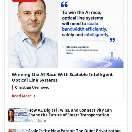
Winning the AI Race With Scalable Intelligent
Optical Line Systems
Christian Uremovic
Read More →
How AI, Digital Twins, and Connectivity Can
Shape the Future of Smart Transportation
Nidhi Sonar
Scale Is the New Patent: The Quiet Privatisation