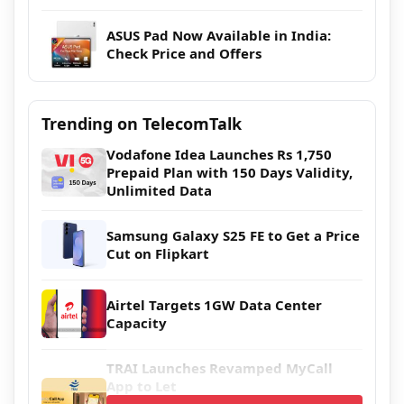
ASUS Pad Now Available in India:
Check Price and Offers
Trending on TelecomTalk
Vodafone Idea Launches Rs 1,750
Prepaid Plan with 150 Days Validity,
Unlimited Data
Samsung Galaxy S25 FE to Get a Price
Cut on Flipkart
Airtel Targets 1GW Data Center
Capacity
TRAI Launches Revamped MyCall
App to Let