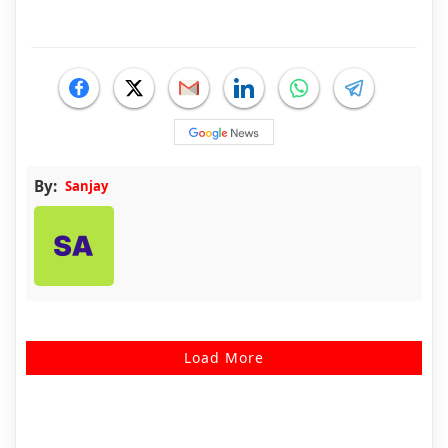
By:
Sanjay
Load More