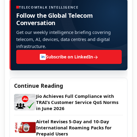
TELECOMTALK INTELLIGENCE
Follow the Global Telecom
Conversation
Get our weekly intelligence briefing covering
telecom, AI, devices, data centres and digital
infrastructure.
→
Subscribe on LinkedIn
in
Continue Reading
Jio Achieves Full Compliance with
TRAI’s Customer Service QoS Norms
in June 2026
Airtel Revises 5-Day and 10-Day
International Roaming Packs for
Prepaid Users