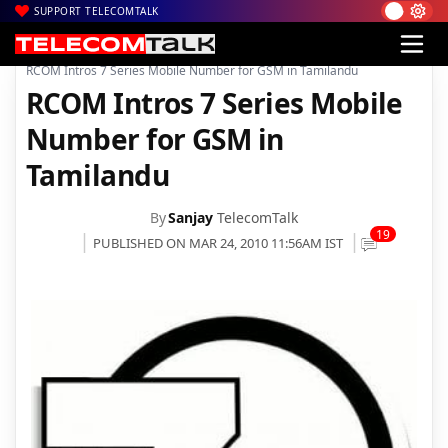
SUPPORT TELECOMTALK
|
|
|
Home
Voice & Data
Reliance
RCOM Intros 7 Series Mobile Number for GSM in Tamilandu
RCOM Intros 7 Series Mobile
Number for GSM in
Tamilandu
By
Sanjay
TelecomTalk
19
PUBLISHED ON MAR 24, 2010 11:56AM IST