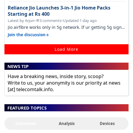
Reliance Jio Launches 3-in-1 Jio Home Packs
Starting at Rs 400
Latest by Arjun
•
3 comments
•
Updated 1 day ago
💬
Jio airfibre works only in 5g network. If ur getting 5g signal
at roof ..contact…
→
Join the discussion
Load More
NEWS TIP
Have a breaking news, inside story, scoop?
Write to us, your anonymity is our priority at news
[at] telecomtalk.info.
FEATURED TOPICS
Interviews
Analysis
Devices