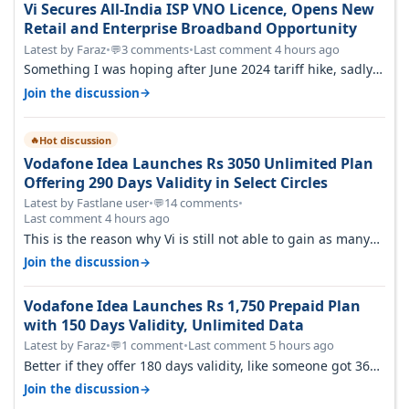
Vi Secures All-India ISP VNO Licence, Opens New
Retail and Enterprise Broadband Opportunity
Latest by Faraz
•
3 comments
•
Last comment 4 hours ago
💬
Something I was hoping after June 2024 tariff hike, sadly
not gonna happen ever.…
→
Join the discussion
Hot discussion
🔥
Vodafone Idea Launches Rs 3050 Unlimited Plan
Offering 290 Days Validity in Select Circles
Latest by Fastlane user
•
14 comments
•
💬
Last comment 4 hours ago
This is the reason why Vi is still not able to gain as many
customers as Jio or…
→
Join the discussion
Vodafone Idea Launches Rs 1,750 Prepaid Plan
with 150 Days Validity, Unlimited Data
Latest by Faraz
•
1 comment
•
Last comment 5 hours ago
💬
Better if they offer 180 days validity, like someone got 365
days in 3050. Then…
→
Join the discussion