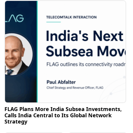
FLAG Plans More India Subsea Investments,
Calls India Central to Its Global Network
Strategy