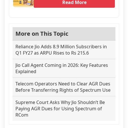
Read More
More on This Topic
Reliance Jio Adds 8.9 Million Subscribers in
Q1 FY27 as ARPU Rises to Rs 215.6
Jio Call Agent Coming in 2026: Key Features
Explained
Telecom Operators Need to Clear AGR Dues
Before Transferring Rights of Spectrum Use
Supreme Court Asks Why Jio Shouldn’t Be
Paying AGR Dues for Using Spectrum of
RCom