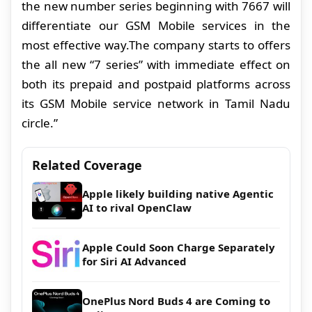
the new number series beginning with 7667 will
differentiate our GSM Mobile services in the
most effective way.The company starts to offers
the all new “7 series” with immediate effect on
both its prepaid and postpaid platforms across
its GSM Mobile service network
in Tamil Nadu
circle.”
Related Coverage
Apple likely building native Agentic
AI to rival OpenClaw
Apple Could Soon Charge Separately
for Siri AI Advanced
OnePlus Nord Buds 4 are Coming to