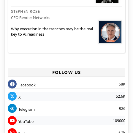
STEPHEN ROSE
CEO Render Networks
Why execution in the trenches may be the real
key to AI readiness
FOLLOW US
58K
Facebook
52.6K
X
926
Telegram
109000
YouTube
1.2k