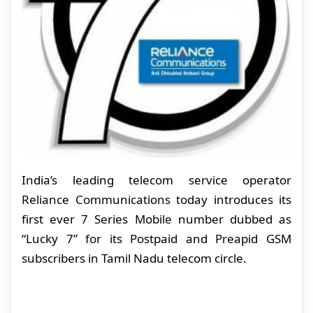
India’s leading telecom service operator
Reliance Communications today introduces its
first ever 7 Series Mobile number dubbed as
“Lucky 7” for its Postpaid and Preapid GSM
subscribers in Tamil Nadu telecom circle.