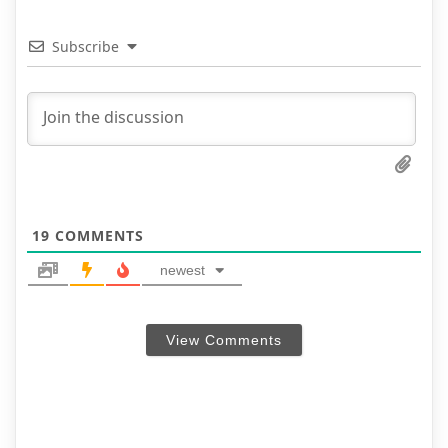
Subscribe
19
COMMENTS
newest
View Comments