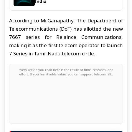
India
According to Mr.Ganapathy, The Department of
Telecommunications (DoT) has allotted the new
7667 series for Relaince Communications,
making it as the first telecom operator to launch
7 Series in Tamil Nadu telecom circle.
Every article you read here is the result of time, research, and
effort. If you feel it adds value, you can support TelecomTalk.