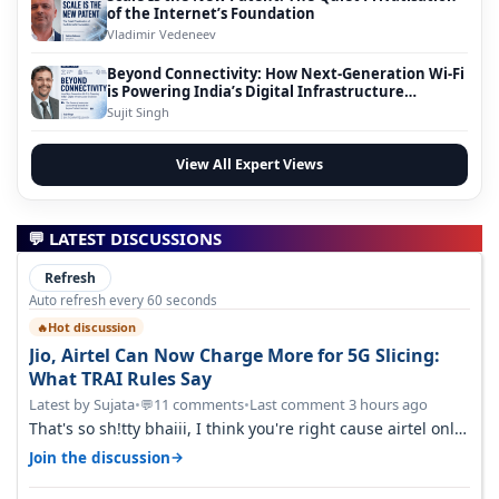
of the Internet’s Foundation
Vladimir Vedeneev
Beyond Connectivity: How Next-Generation Wi-Fi
is Powering India’s Digital Infrastructure
Evolution
Sujit Singh
View All Expert Views
💬 LATEST DISCUSSIONS
Refresh
Auto refresh every 60 seconds
Hot discussion
🔥
Jio, Airtel Can Now Charge More for 5G Slicing:
What TRAI Rules Say
Latest by Sujata
•
11 comments
•
Last comment 3 hours ago
💬
That's so sh!tty bhaiii, I think you're right cause airtel only
have 100 MHZ of…
→
Join the discussion