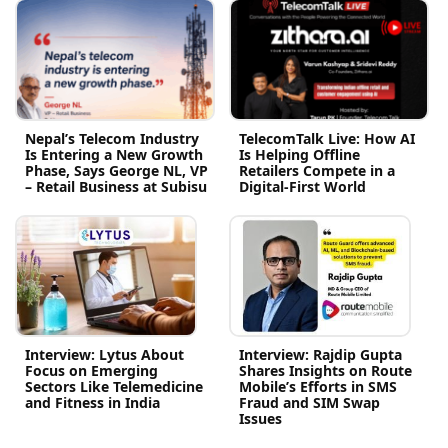
Nepal’s Telecom Industry
TelecomTalk Live: How AI
Is Entering a New Growth
Is Helping Offline
Phase, Says George NL, VP
Retailers Compete in a
– Retail Business at Subisu
Digital-First World
Interview: Lytus About
Interview: Rajdip Gupta
Focus on Emerging
Shares Insights on Route
Sectors Like Telemedicine
Mobile’s Efforts in SMS
and Fitness in India
Fraud and SIM Swap
Issues