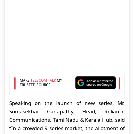
MAKE
TELECOM TALK
MY
TRUSTED SOURCE
Speaking on the launch of new series, Mr.
Somasekhar Ganapathy, Head, Reliance
Communications, TamilNadu & Kerala Hub, said
“In a crowded 9 series market, the allotment of