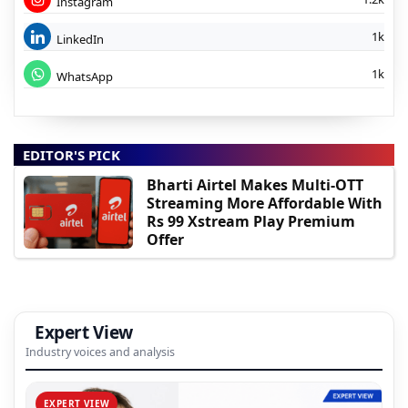
Instagram
1k
LinkedIn
1k
WhatsApp
EDITOR'S PICK
Bharti Airtel Makes Multi-OTT
Streaming More Affordable With
Rs 99 Xstream Play Premium
Offer
Expert View
Industry voices and analysis
EXPERT VIEW