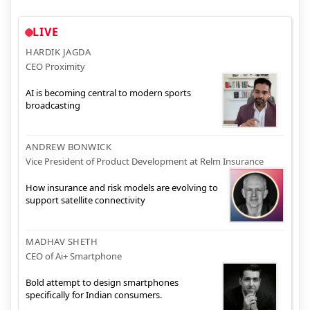
LIVE
HARDIK JAGDA
CEO Proximity
AI is becoming central to modern sports
broadcasting
ANDREW BONWICK
Vice President of Product Development at Relm Insurance
How insurance and risk models are evolving to
support satellite connectivity
MADHAV SHETH
CEO of Ai+ Smartphone
Bold attempt to design smartphones
specifically for Indian consumers.