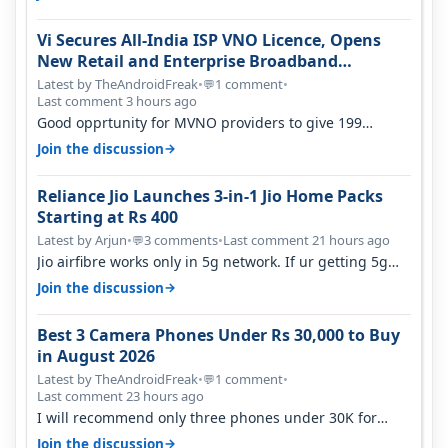
Vi Secures All-India ISP VNO Licence, Opens
New Retail and Enterprise Broadband
Opportunity
Latest by TheAndroidFreak
•
1 comment
•
💬
Last comment 3 hours ago
Good opprtunity for MVNO providers to give 199
1GB/day for 28 days 299 2GB/day f…
→
Join the discussion
Reliance Jio Launches 3-in-1 Jio Home Packs
Starting at Rs 400
Latest by Arjun
•
3 comments
•
Last comment 21 hours ago
💬
Jio airfibre works only in 5g network. If ur getting 5g
signal at roof ..contact…
→
Join the discussion
Best 3 Camera Phones Under Rs 30,000 to Buy
in August 2026
Latest by TheAndroidFreak
•
1 comment
•
💬
Last comment 23 hours ago
I will recommend only three phones under 30K for
camera. 1. Vivo T4 Pro 2. Realm…
→
Join the discussion