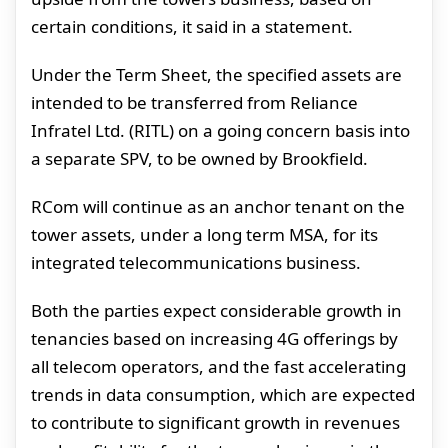
certain conditions, it said in a statement.
Under the Term Sheet, the specified assets are
intended to be transferred from Reliance
Infratel Ltd. (RITL) on a going concern basis into
a separate SPV, to be owned by Brookfield.
RCom will continue as an anchor tenant on the
tower assets, under a long term MSA, for its
integrated telecommunications business.
Both the parties expect considerable growth in
tenancies based on increasing 4G offerings by
all telecom operators, and the fast accelerating
trends in data consumption, which are expected
to contribute to significant growth in revenues