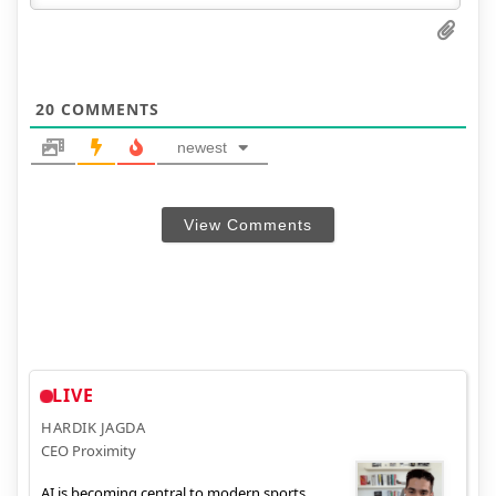
20
COMMENTS
newest
View Comments
LIVE
HARDIK JAGDA
CEO Proximity
AI is becoming central to modern sports