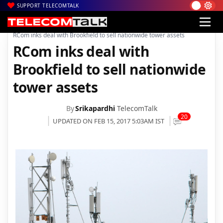
SUPPORT TELECOMTALK
|
|
|
Home
Voice & Data
Reliance
RCom inks deal with Brookfield to sell nationwide tower assets
RCom inks deal with
Brookfield to sell nationwide
tower assets
By
Srikapardhi
TelecomTalk
20
UPDATED ON FEB 15, 2017 5:03AM IST