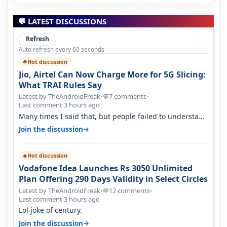
💬 LATEST DISCUSSIONS
Refresh
Auto refresh every 60 seconds
Hot discussion
🔥
Jio, Airtel Can Now Charge More for 5G Slicing:
What TRAI Rules Say
Latest by TheAndroidFreak
•
7 comments
•
💬
Last comment 3 hours ago
Many times I said that, but people failed to understand
this
→
Join the discussion
Hot discussion
🔥
Vodafone Idea Launches Rs 3050 Unlimited
Plan Offering 290 Days Validity in Select Circles
Latest by TheAndroidFreak
•
12 comments
•
💬
Last comment 3 hours ago
Lol joke of century.
→
Join the discussion