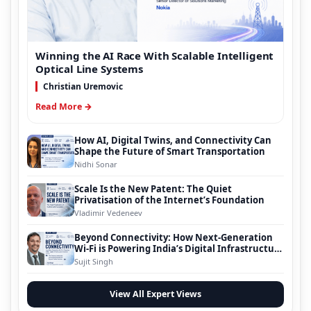
Winning the AI Race With Scalable Intelligent
Optical Line Systems
Christian Uremovic
Read More →
How AI, Digital Twins, and Connectivity Can
Shape the Future of Smart Transportation
Nidhi Sonar
Scale Is the New Patent: The Quiet
Privatisation of the Internet’s Foundation
Vladimir Vedeneev
Beyond Connectivity: How Next-Generation
Wi-Fi is Powering India’s Digital Infrastructure
Evolution
Sujit Singh
View All Expert Views