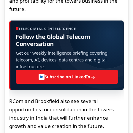
and profitability for the towers business in the
future.
TELECOMTALK INTELLIGENCE
Follow the Global Telecom
Conversation
Get our weekly intelligence briefing covering
telecom, AI, devices, data centres and digital
infrastructure.
→
Subscribe on LinkedIn
in
RCom and Brookfield also see several
opportunities for consolidation in the towers
industry in India that will further enhance
growth and value creation in the future.