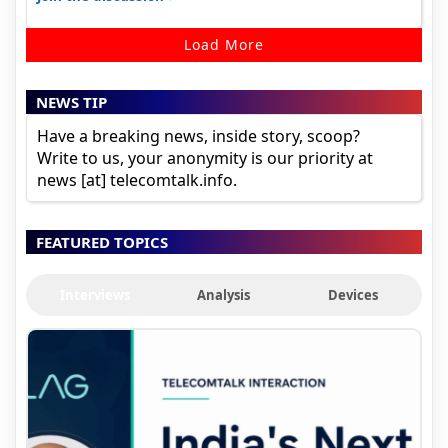
Load More
NEWS TIP
Have a breaking news, inside story, scoop?
Write to us, your anonymity is our priority at
news [at] telecomtalk.info.
FEATURED TOPICS
Interviews
Analysis
Devices