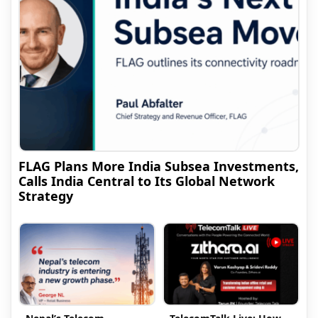
FLAG Plans More India Subsea Investments,
Calls India Central to Its Global Network
Strategy