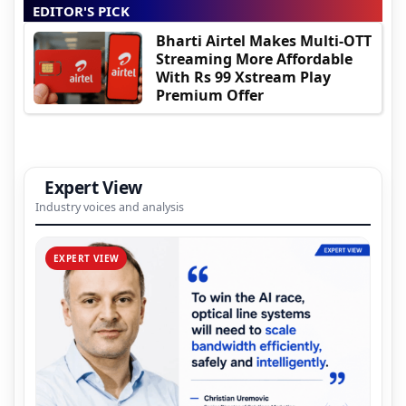
EDITOR'S PICK
Bharti Airtel Makes Multi-OTT
Streaming More Affordable
With Rs 99 Xstream Play
Premium Offer
Expert View
Industry voices and analysis
EXPERT VIEW