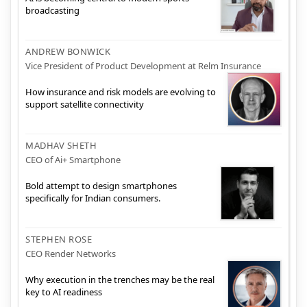
broadcasting
ANDREW BONWICK
Vice President of Product Development at Relm Insurance
How insurance and risk models are evolving to
support satellite connectivity
MADHAV SHETH
CEO of Ai+ Smartphone
Bold attempt to design smartphones
specifically for Indian consumers.
STEPHEN ROSE
CEO Render Networks
Why execution in the trenches may be the real
key to AI readiness