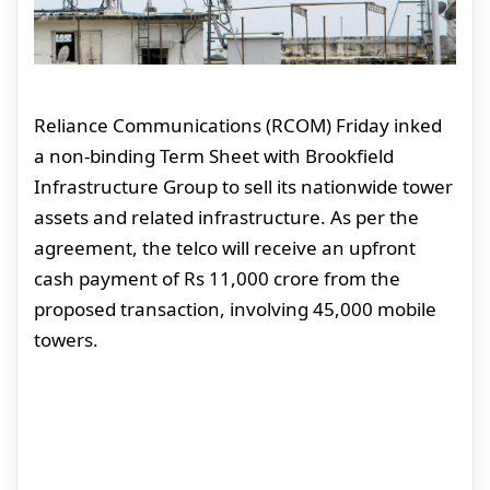
Reliance Communications (RCOM) Friday inked
a non-binding Term Sheet with Brookfield
Infrastructure Group to sell its nationwide tower
assets and related infrastructure. As per the
agreement, the telco will receive an upfront
cash payment of Rs 11,000 crore from the
proposed transaction, involving 45,000 mobile
towers.