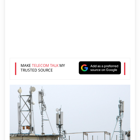
MAKE
TELECOM TALK
MY
TRUSTED SOURCE