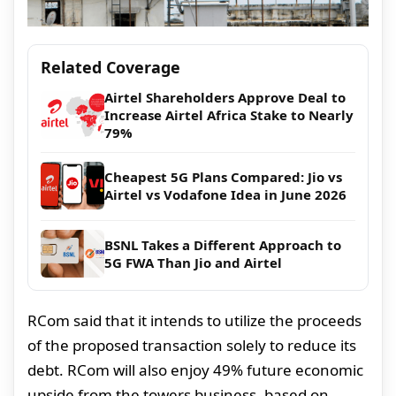
Related Coverage
Airtel Shareholders Approve Deal to
Increase Airtel Africa Stake to Nearly
79%
Cheapest 5G Plans Compared: Jio vs
Airtel vs Vodafone Idea in June 2026
BSNL Takes a Different Approach to
5G FWA Than Jio and Airtel
RCom said that it intends to utilize the proceeds
of the proposed transaction solely to reduce its
debt. RCom will also enjoy 49% future economic
upside from the towers business, based on