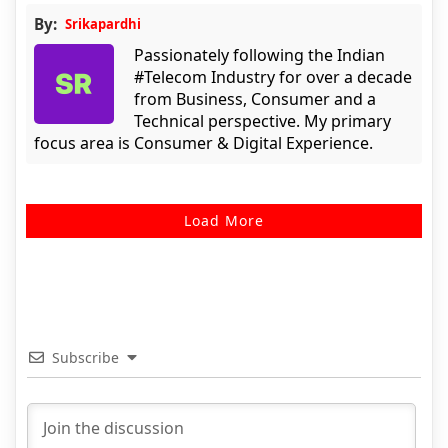
By:
Srikapardhi
Passionately following the Indian
#Telecom Industry for over a decade
from Business, Consumer and a
Technical perspective. My primary
focus area is Consumer & Digital Experience.
Load More
Subscribe