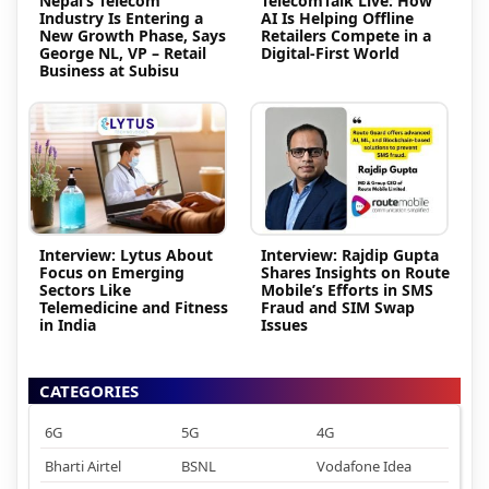
Nepal’s Telecom
TelecomTalk Live: How
Industry Is Entering a
AI Is Helping Offline
New Growth Phase, Says
Retailers Compete in a
George NL, VP – Retail
Digital-First World
Business at Subisu
Interview: Lytus About
Interview: Rajdip Gupta
Focus on Emerging
Shares Insights on Route
Sectors Like
Mobile’s Efforts in SMS
Telemedicine and Fitness
Fraud and SIM Swap
in India
Issues
CATEGORIES
6G
5G
4G
Bharti Airtel
BSNL
Vodafone Idea