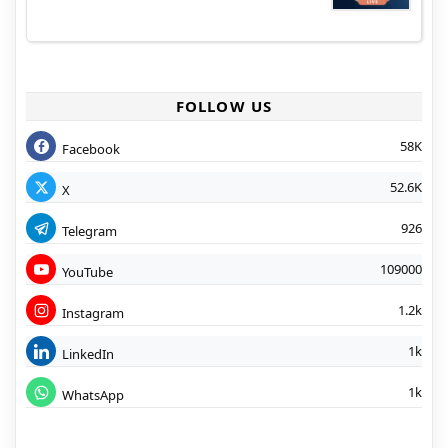
FOLLOW US
58K
Facebook
52.6K
X
926
Telegram
109000
YouTube
1.2k
Instagram
1k
LinkedIn
1k
WhatsApp