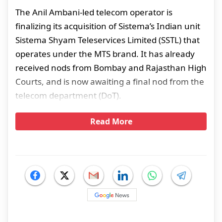
The Anil Ambani-led telecom operator is
finalizing its acquisition of Sistema’s Indian unit
Sistema Shyam Teleservices Limited (SSTL) that
operates under the MTS brand. It has already
received nods from Bombay and Rajasthan High
Courts, and is now awaiting a final nod from the
telecom department (DoT).
Read More