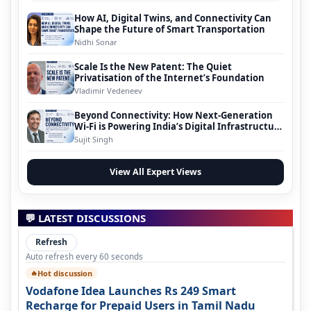
How AI, Digital Twins, and Connectivity Can
Shape the Future of Smart Transportation
Nidhi Sonar
Scale Is the New Patent: The Quiet
Privatisation of the Internet’s Foundation
Vladimir Vedeneev
Beyond Connectivity: How Next-Generation
Wi-Fi is Powering India’s Digital Infrastructure
Evolution
Sujit Singh
View All Expert Views
💬 LATEST DISCUSSIONS
Refresh
Auto refresh every 60 seconds
Hot discussion
🔥
Vodafone Idea Launches Rs 249 Smart
Recharge for Prepaid Users in Tamil Nadu