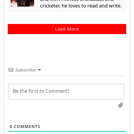
cricketer, he loves to read and write.
Load More
Subscribe
0
COMMENTS