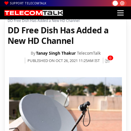
SUPPORT TELECOMTALK
|
|
|
Home
DTH
DD free dish
DD Free Dish Has Added a New HD Channel
DD Free Dish Has Added a
New HD Channel
By
Tanay Singh Thakur
TelecomTalk
0
PUBLISHED ON OCT 26, 2021 11:25AM IST