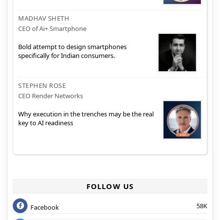
MADHAV SHETH
CEO of Ai+ Smartphone
Bold attempt to design smartphones
specifically for Indian consumers.
STEPHEN ROSE
CEO Render Networks
Why execution in the trenches may be the real
key to AI readiness
FOLLOW US
58K
Facebook