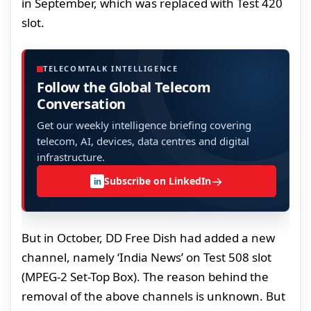
in September, which was replaced with Test 420
slot.
TELECOMTALK INTELLIGENCE
Follow the Global Telecom
Conversation
Get our weekly intelligence briefing covering
telecom, AI, devices, data centres and digital
infrastructure.
→
Subscribe on LinkedIn
in
But in October, DD Free Dish had added a new
channel, namely ‘India News’ on Test 508 slot
(MPEG-2 Set-Top Box). The reason behind the
removal of the above channels is unknown. But