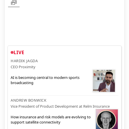
LIVE
HARDIK JAGDA
CEO Proximity
AI is becoming central to modern sports
broadcasting
ANDREW BONWICK
Vice President of Product Development at Relm Insurance
How insurance and risk models are evolving to
support satellite connectivity