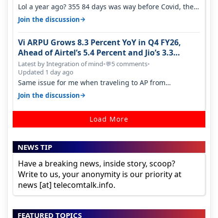
Lol a year ago? 355 84 days was way before Covid, then
it becomes 485 and then 5…
→
Join the discussion
Vi ARPU Grows 8.3 Percent YoY in Q4 FY26,
Ahead of Airtel’s 5.4 Percent and Jio’s 3.3
Percent in Q1 FY27
Latest by Integration of mind
•
5 comments
•
💬
Updated 1 day ago
Same issue for me when traveling to AP from
karnataka, there is high latency of…
→
Join the discussion
Load More
NEWS TIP
Have a breaking news, inside story, scoop?
Write to us, your anonymity is our priority at
news [at] telecomtalk.info.
FEATURED TOPICS