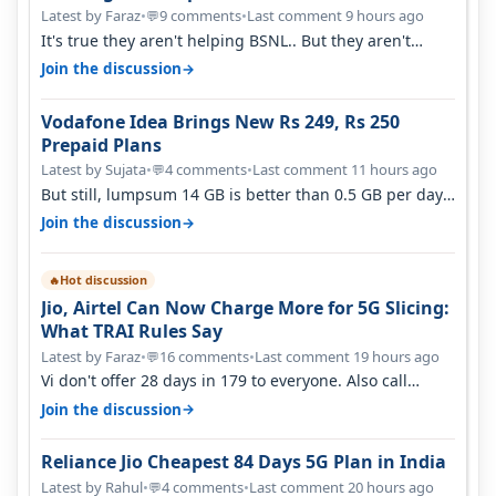
Latest by Faraz
•
9 comments
•
Last comment 9 hours ago
💬
It's true they aren't helping BSNL.. But they aren't
helping Vi either. Every ti…
→
Join the discussion
Vodafone Idea Brings New Rs 249, Rs 250
Prepaid Plans
Latest by Sujata
•
4 comments
•
Last comment 11 hours ago
💬
But still, lumpsum 14 GB is better than 0.5 GB per day.
Suppose you have no acce…
→
Join the discussion
Hot discussion
🔥
Jio, Airtel Can Now Charge More for 5G Slicing:
What TRAI Rules Say
Latest by Faraz
•
16 comments
•
Last comment 19 hours ago
💬
Vi don't offer 28 days in 179 to everyone. Also call
quality on Vi 2G even in Ko…
→
Join the discussion
Reliance Jio Cheapest 84 Days 5G Plan in India
Latest by Rahul
•
4 comments
•
Last comment 20 hours ago
💬