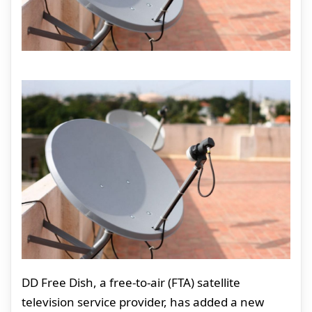
DD Free Dish, a free-to-air (FTA) satellite
television service provider, has added a new