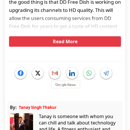
the good thing is that DD Free Dish is working on
upgrading its channels to HD quality. This will
allow the users consuming services from DD
Free Dish for years to get a taste of HD content.
Read More
By:
Tanay Singh Thakur
Tanay is someone with whom you
can chill and talk about technology
and life. A fitness enthusiast and