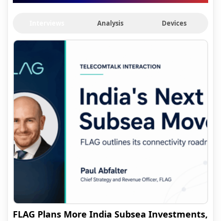
Interviews
Analysis
Devices
FLAG Plans More India Subsea Investments,