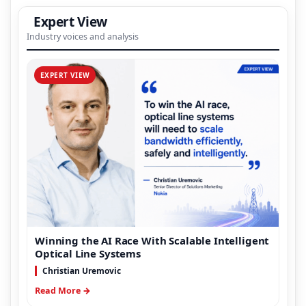
Expert View
Industry voices and analysis
EXPERT VIEW
Winning the AI Race With Scalable Intelligent
Optical Line Systems
Christian Uremovic
Read More →