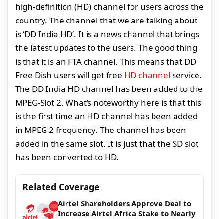
high-definition (HD) channel for users across the
country. The channel that we are talking about
is ‘DD India HD’. It is a news channel that brings
the latest updates to the users. The good thing
is that it is an FTA channel. This means that DD
Free Dish users will get free
HD channel
service.
The DD India HD channel has been added to the
MPEG-Slot 2. What’s noteworthy here is that this
is the first time an HD channel has been added
in MPEG 2 frequency. The channel has been
added in the same slot. It is just that the SD slot
has been converted to HD.
Related Coverage
Airtel Shareholders Approve Deal to
Increase Airtel Africa Stake to Nearly