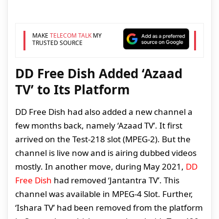
MAKE
TELECOM TALK
MY
TRUSTED SOURCE
DD Free Dish Added ‘Azaad
TV’ to Its Platform
DD Free Dish had also added a new channel a
few months back, namely ‘Azaad TV’. It first
arrived on the Test-218 slot (MPEG-2). But the
channel is live now and is airing dubbed videos
mostly. In another move, during May 2021,
DD
Free Dish
had removed ‘Jantantra TV’. This
channel was available in MPEG-4 Slot. Further,
‘Ishara TV’ had been removed from the platform