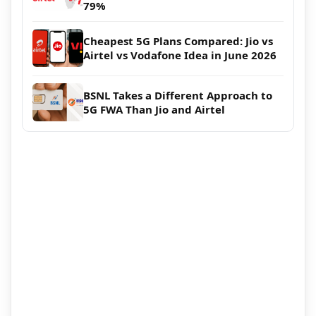
79%
Cheapest 5G Plans Compared: Jio vs
Airtel vs Vodafone Idea in June 2026
BSNL Takes a Different Approach to
5G FWA Than Jio and Airtel