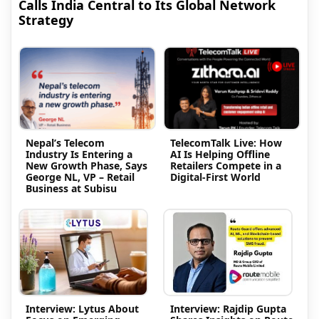
Calls India Central to Its Global Network
Strategy
Nepal’s Telecom
TelecomTalk Live: How
Industry Is Entering a
AI Is Helping Offline
New Growth Phase, Says
Retailers Compete in a
George NL, VP – Retail
Digital-First World
Business at Subisu
Interview: Lytus About
Interview: Rajdip Gupta