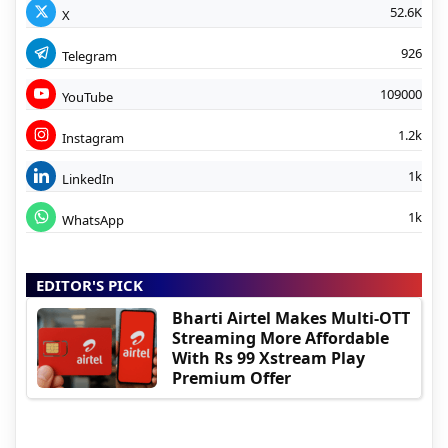
52.6K
X
926
Telegram
109000
YouTube
1.2k
Instagram
1k
LinkedIn
1k
WhatsApp
EDITOR'S PICK
Bharti Airtel Makes Multi-OTT
Streaming More Affordable
With Rs 99 Xstream Play
Premium Offer