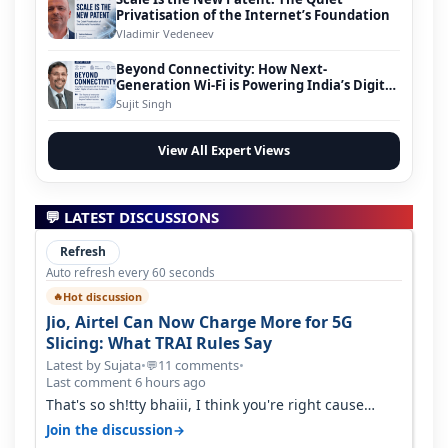
Privatisation of the Internet’s Foundation
Vladimir Vedeneev
Beyond Connectivity: How Next-
Generation Wi-Fi is Powering India’s Digital
Infrastructure Evolution
Sujit Singh
View All Expert Views
💬 LATEST DISCUSSIONS
Refresh
Auto refresh every 60 seconds
Hot discussion
🔥
Jio, Airtel Can Now Charge More for 5G
Slicing: What TRAI Rules Say
Latest by Sujata
•
11 comments
•
💬
Last comment 6 hours ago
That's so sh!tty bhaiii, I think you're right cause
airtel only have 100 MHZ of…
→
Join the discussion