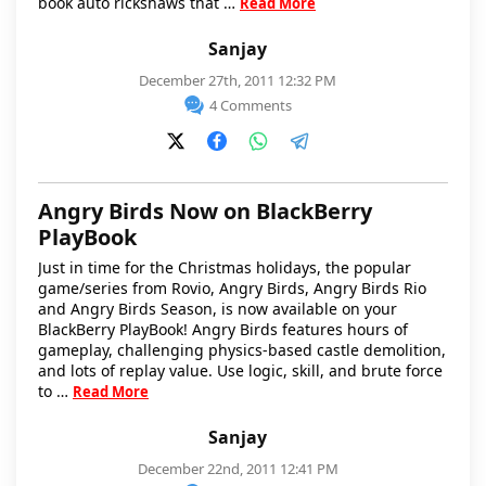
book auto rickshaws that …
Read More
Sanjay
December 27th, 2011 12:32 PM
4 Comments
Angry Birds Now on BlackBerry
PlayBook
Just in time for the Christmas holidays, the popular
game/series from Rovio, Angry Birds, Angry Birds Rio
and Angry Birds Season, is now available on your
BlackBerry PlayBook! Angry Birds features hours of
gameplay, challenging physics-based castle demolition,
and lots of replay value. Use logic, skill, and brute force
to …
Read More
Sanjay
December 22nd, 2011 12:41 PM