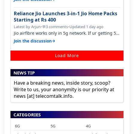
Reliance Jio Launches 3-in-1 Jio Home Packs
Starting at Rs 400
Latest by Arjun
•
3 comments
•
Updated 1 day ago
💬
Jio airfibre works only in 5g network. If ur getting 5g
signal at roof ..contact…
→
Join the discussion
Load More
NEWS TIP
Have a breaking news, inside story, scoop?
Write to us, your anonymity is our priority at
news [at] telecomtalk.info.
CATEGORIES
6G
5G
4G