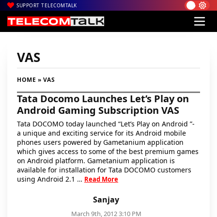
SUPPORT TELECOMTALK
VAS
HOME
» VAS
Tata Docomo Launches Let’s Play on
Android Gaming Subscription VAS
Tata DOCOMO today launched “Let’s Play on Android ”-
a unique and exciting service for its Android mobile
phones users powered by Gametanium application
which gives access to some of the best premium games
on Android platform. Gametanium application is
available for installation for Tata DOCOMO customers
using Android 2.1 …
Read More
Sanjay
March 9th, 2012 3:10 PM