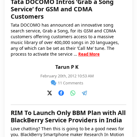
Tata DOCOMO Intros ‘Grab a Song
Service’ for GSM and CDMA
Customers
Tata DOCOMO has announced an innovative song
search service, Grab a Song, for its GSM and CDMA
customers offering customers access to a massive
music library of over 400,000 songs in 20 languages,
any of which can be set as their ‘Call Me’ tune. The
process to activate the service …
Read More
Tarun P K
February 20th, 2012 10:53 AM
11 Comments
RIM To Launch Only BBM Plan with All
BlackBerry Service Providers in India
Love chatting? Then this is going to be a good news for
you. BlackBerry Smartphone maker Research In Motion