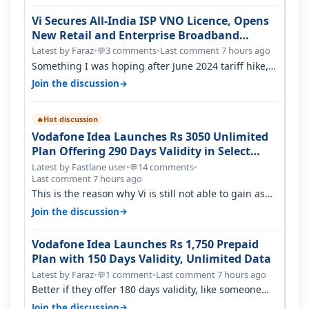
Vi Secures All-India ISP VNO Licence, Opens
New Retail and Enterprise Broadband
Opportunity
Latest by Faraz
•
3 comments
•
Last comment 7 hours ago
💬
Something I was hoping after June 2024 tariff hike,
sadly not gonna happen ever.…
→
Join the discussion
Hot discussion
🔥
Vodafone Idea Launches Rs 3050 Unlimited
Plan Offering 290 Days Validity in Select
Circles
Latest by Fastlane user
•
14 comments
•
💬
Last comment 7 hours ago
This is the reason why Vi is still not able to gain as
many customers as Jio or…
→
Join the discussion
Vodafone Idea Launches Rs 1,750 Prepaid
Plan with 150 Days Validity, Unlimited Data
Latest by Faraz
•
1 comment
•
Last comment 7 hours ago
💬
Better if they offer 180 days validity, like someone
got 365 days in 3050. Then…
→
Join the discussion