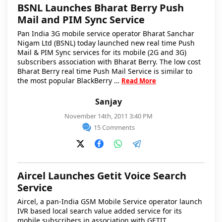
BSNL Launches Bharat Berry Push
Mail and PIM Sync Service
Pan India 3G mobile service operator Bharat Sanchar
Nigam Ltd (BSNL) today launched new real time Push
Mail & PIM Sync services for its mobile (2G and 3G)
subscribers association with Bharat Berry. The low cost
Bharat Berry real time Push Mail Service is similar to
the most popular BlackBerry …
Read More
Sanjay
November 14th, 2011 3:40 PM
15 Comments
Aircel Launches Getit Voice Search
Service
Aircel, a pan-India GSM Mobile Service operator launch
IVR based local search value added service for its
mobile subscribers in association with GETIT