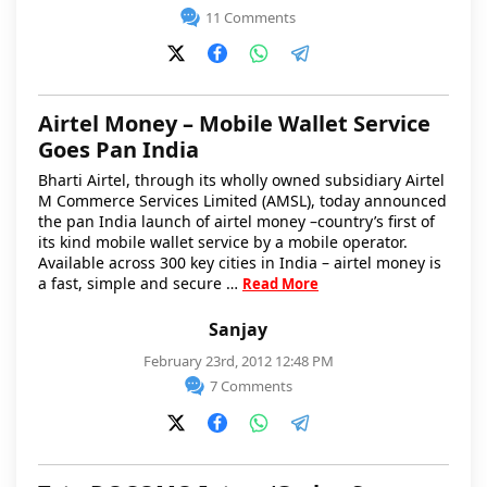
11 Comments
Airtel Money – Mobile Wallet Service
Goes Pan India
Bharti Airtel, through its wholly owned subsidiary Airtel
M Commerce Services Limited (AMSL), today announced
the pan India launch of airtel money –country’s first of
its kind mobile wallet service by a mobile operator.
Available across 300 key cities in India – airtel money is
a fast, simple and secure …
Read More
Sanjay
February 23rd, 2012 12:48 PM
7 Comments