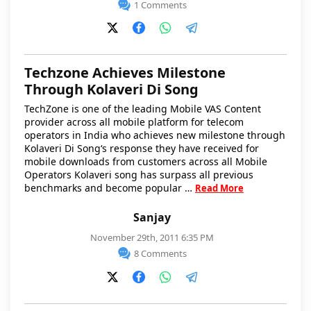
1 Comments
Techzone Achieves Milestone
Through Kolaveri Di Song
TechZone is one of the leading Mobile VAS Content
provider across all mobile platform for telecom
operators in India who achieves new milestone through
Kolaveri Di Song‘s response they have received for
mobile downloads from customers across all Mobile
Operators Kolaveri song has surpass all previous
benchmarks and become popular …
Read More
Sanjay
November 29th, 2011 6:35 PM
8 Comments