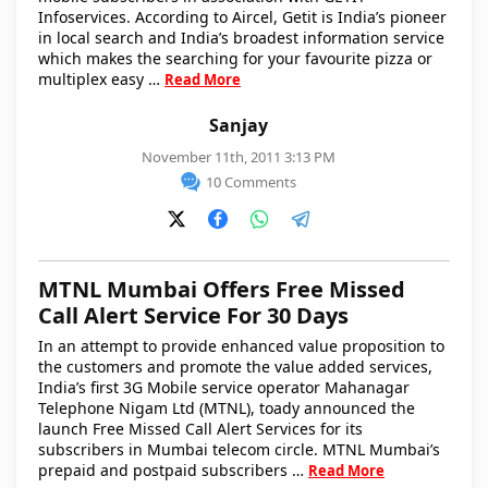
Infoservices. According to Aircel, Getit is India’s pioneer
in local search and India’s broadest information service
which makes the searching for your favourite pizza or
multiplex easy …
Read More
Sanjay
November 11th, 2011 3:13 PM
10 Comments
MTNL Mumbai Offers Free Missed
Call Alert Service For 30 Days
In an attempt to provide enhanced value proposition to
the customers and promote the value added services,
India’s first 3G Mobile service operator Mahanagar
Telephone Nigam Ltd (MTNL), toady announced the
launch Free Missed Call Alert Services for its
subscribers in Mumbai telecom circle. MTNL Mumbai’s
prepaid and postpaid subscribers …
Read More