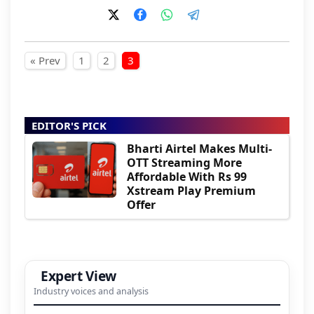
Posts pagination
« Prev
1
2
3
EDITOR'S PICK
Bharti Airtel Makes Multi-
OTT Streaming More
Affordable With Rs 99
Xstream Play Premium
Offer
Expert View
Industry voices and analysis