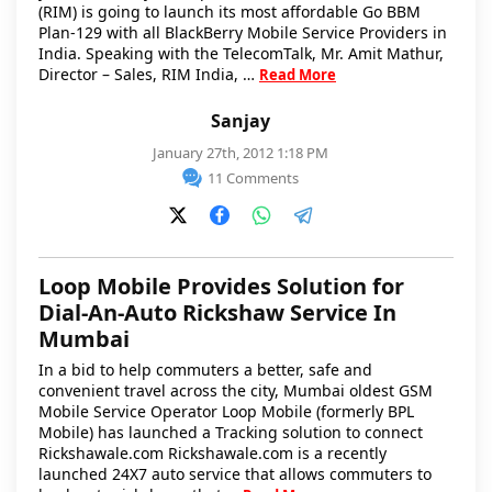
(RIM) is going to launch its most affordable Go BBM
Plan-129 with all BlackBerry Mobile Service Providers in
India. Speaking with the TelecomTalk, Mr. Amit Mathur,
Director – Sales, RIM India, …
Read More
Sanjay
January 27th, 2012 1:18 PM
11 Comments
Loop Mobile Provides Solution for
Dial-An-Auto Rickshaw Service In
Mumbai
In a bid to help commuters a better, safe and
convenient travel across the city, Mumbai oldest GSM
Mobile Service Operator Loop Mobile (formerly BPL
Mobile) has launched a Tracking solution to connect
Rickshawale.com Rickshawale.com is a recently
launched 24X7 auto service that allows commuters to