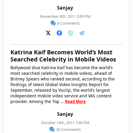
Sanjay
November 8th, 2011 3:50 PM
4 Comments
Katrina Kaif Becomes World’s Most
Searched Celebrity in Mobile Videos
Bollywood diva Katrina Kaif has become the world’s
most searched celebrity in mobile videos, ahead of
Britney Spears who ranked second, according to the
findings of latest Global Video Insights Report for
September, released by Vuclip, the world’s largest
independent mobile video service and VAS content
provider. Among the Top …
Read More
Sanjay
October 14th, 2011 7:40 PM
30 Comments