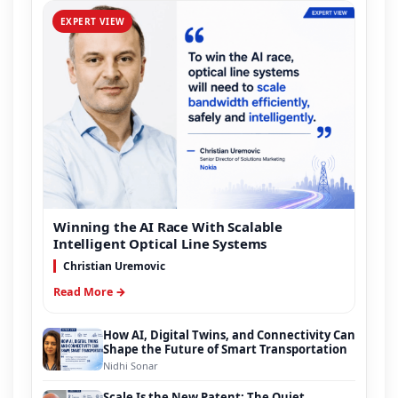
EXPERT VIEW
Winning the AI Race With Scalable
Intelligent Optical Line Systems
Christian Uremovic
Read More →
How AI, Digital Twins, and Connectivity Can
Shape the Future of Smart Transportation
Nidhi Sonar
Scale Is the New Patent: The Quiet