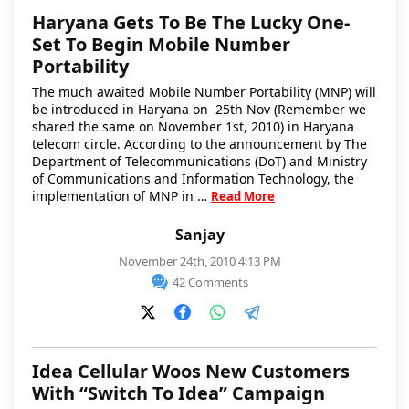
Haryana Gets To Be The Lucky One-
Set To Begin Mobile Number
Portability
The much awaited Mobile Number Portability (MNP) will
be introduced in Haryana on 25th Nov (Remember we
shared the same on November 1st, 2010) in Haryana
telecom circle. According to the announcement by The
Department of Telecommunications (DoT) and Ministry
of Communications and Information Technology, the
implementation of MNP in …
Read More
Sanjay
November 24th, 2010 4:13 PM
42 Comments
Idea Cellular Woos New Customers
With “Switch To Idea” Campaign