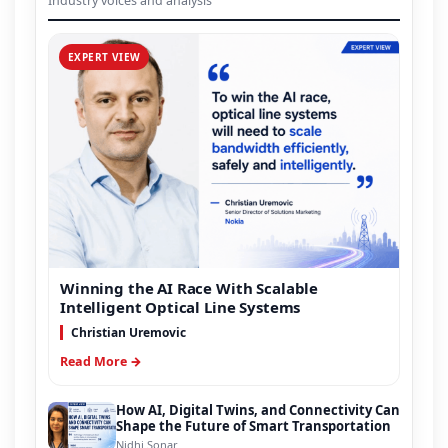
Industry voices and analysis
EXPERT VIEW
Winning the AI Race With Scalable
Intelligent Optical Line Systems
Christian Uremovic
Read More →
How AI, Digital Twins, and Connectivity Can
Shape the Future of Smart Transportation
Nidhi Sonar