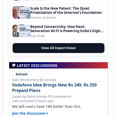
Scale Is the New Patent: The Quiet
Privatisation of the Internet’s Foundation
Vladimir Vedeneev
Beyond Connectivity: How Next-
Generation Wi-Fi is Powering India’s Digital
Infrastructure Evolution
Sujit Singh
View All Expert Views
💬 LATEST DISCUSSIONS
Refresh
Auto refresh every 60 seconds
Vodafone Idea Brings New Rs 249, Rs 250
Prepaid Plans
Latest by Rohit Kumar
•
3 comments
•
💬
Last comment 2 hours ago
We wifi users have 189 better than this.
→
Join the discussion