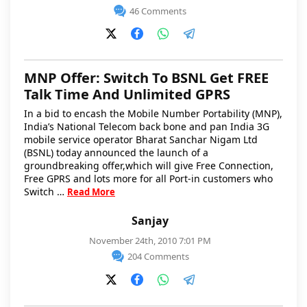
46 Comments
MNP Offer: Switch To BSNL Get FREE
Talk Time And Unlimited GPRS
In a bid to encash the Mobile Number Portability (MNP),
India’s National Telecom back bone and pan India 3G
mobile service operator Bharat Sanchar Nigam Ltd
(BSNL) today announced the launch of a
groundbreaking offer,which will give Free Connection,
Free GPRS and lots more for all Port-in customers who
Switch …
Read More
Sanjay
November 24th, 2010 7:01 PM
204 Comments