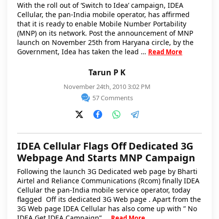
With the roll out of ‘Switch to Idea’ campaign, IDEA
Cellular, the pan-India mobile operator, has affirmed
that it is ready to enable Mobile Number Portability
(MNP) on its network. Post the announcement of MNP
launch on November 25th from Haryana circle, by the
Government, Idea has taken the lead …
Read More
Tarun P K
November 24th, 2010 3:02 PM
57 Comments
IDEA Cellular Flags Off Dedicated 3G
Webpage And Starts MNP Campaign
Following the launch 3G Dedicated web page by Bharti
Airtel and Reliance Communications (Rcom) finally IDEA
Cellular the pan-India mobile service operator, today
flagged Off its dedicated 3G Web page . Apart from the
3G Web page IDEA Cellular has also come up with ” No
IDEA Get IDEA Campaign” …
Read More