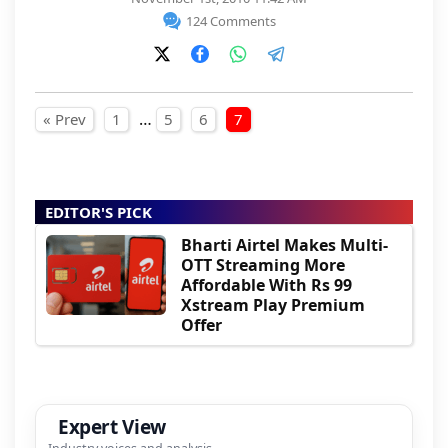
124 Comments
Posts pagination
…
« Prev
1
5
6
7
EDITOR'S PICK
Bharti Airtel Makes Multi-
OTT Streaming More
Affordable With Rs 99
Xstream Play Premium
Offer
Expert View