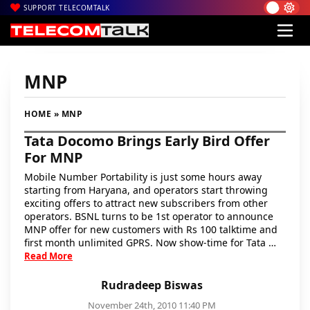
SUPPORT TELECOMTALK
MNP
HOME
» MNP
Tata Docomo Brings Early Bird Offer
For MNP
Mobile Number Portability is just some hours away
starting from Haryana, and operators start throwing
exciting offers to attract new subscribers from other
operators. BSNL turns to be 1st operator to announce
MNP offer for new customers with Rs 100 talktime and
first month unlimited GPRS. Now show-time for Tata …
Read More
Rudradeep Biswas
November 24th, 2010 11:40 PM