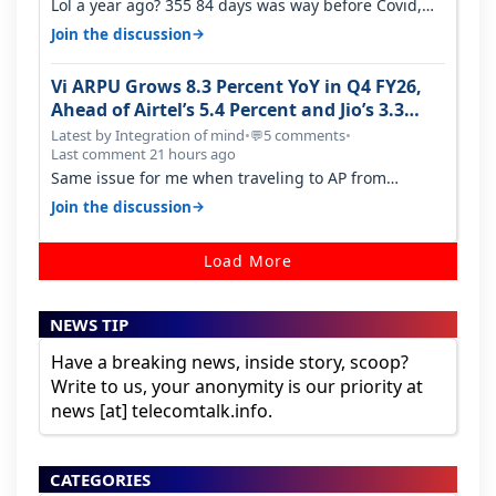
Lol a year ago? 355 84 days was way before Covid,
then it becomes 485 and then 5…
→
Join the discussion
Vi ARPU Grows 8.3 Percent YoY in Q4 FY26,
Ahead of Airtel’s 5.4 Percent and Jio’s 3.3
Percent in Q1 FY27
Latest by Integration of mind
•
5 comments
•
💬
Last comment 21 hours ago
Same issue for me when traveling to AP from
karnataka, there is high latency of…
→
Join the discussion
Load More
NEWS TIP
Have a breaking news, inside story, scoop?
Write to us, your anonymity is our priority at
news [at] telecomtalk.info.
CATEGORIES