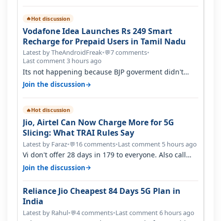
Hot discussion
🔥
Vodafone Idea Launches Rs 249 Smart
Recharge for Prepaid Users in Tamil Nadu
Latest by TheAndroidFreak
•
7 comments
•
💬
Last comment 3 hours ago
Its not happening because BJP goverment didn't
want BSNL to prosper. They will h…
→
Join the discussion
Hot discussion
🔥
Jio, Airtel Can Now Charge More for 5G
Slicing: What TRAI Rules Say
Latest by Faraz
•
16 comments
•
Last comment 5 hours ago
💬
Vi don't offer 28 days in 179 to everyone. Also call
quality on Vi 2G even in Ko…
→
Join the discussion
Reliance Jio Cheapest 84 Days 5G Plan in
India
Latest by Rahul
•
4 comments
•
Last comment 6 hours ago
💬