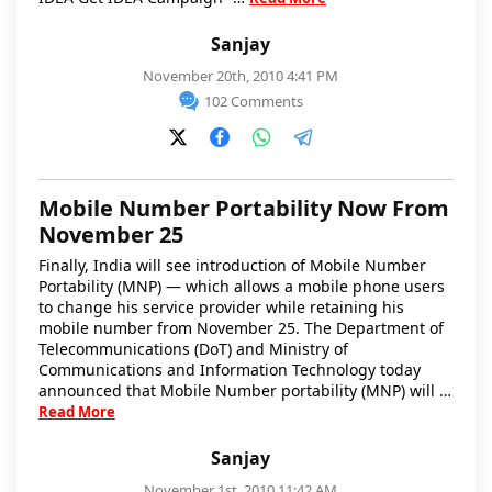
Sanjay
November 20th, 2010 4:41 PM
102 Comments
Mobile Number Portability Now From
November 25
Finally, India will see introduction of Mobile Number
Portability (MNP) — which allows a mobile phone users
to change his service provider while retaining his
mobile number from November 25. The Department of
Telecommunications (DoT) and Ministry of
Communications and Information Technology today
announced that Mobile Number portability (MNP) will …
Read More
Sanjay
November 1st, 2010 11:42 AM