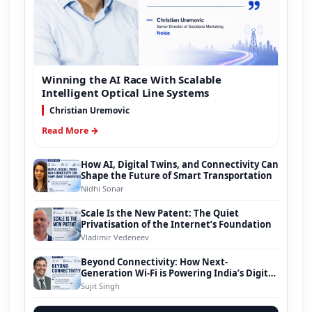
Winning the AI Race With Scalable
Intelligent Optical Line Systems
Christian Uremovic
Read More →
How AI, Digital Twins, and Connectivity Can
Shape the Future of Smart Transportation
Nidhi Sonar
Scale Is the New Patent: The Quiet
Privatisation of the Internet’s Foundation
Vladimir Vedeneev
Beyond Connectivity: How Next-
Generation Wi-Fi is Powering India’s Digital
Infrastructure Evolution
Sujit Singh