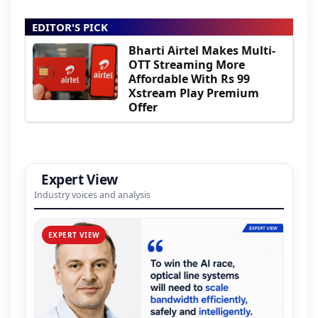
EDITOR'S PICK
Bharti Airtel Makes Multi-
OTT Streaming More
Affordable With Rs 99
Xstream Play Premium
Offer
Expert View
Industry voices and analysis
EXPERT VIEW