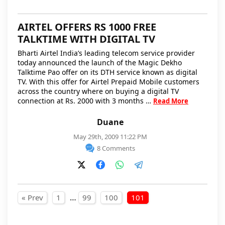
AIRTEL OFFERS RS 1000 FREE
TALKTIME WITH DIGITAL TV
Bharti Airtel India’s leading telecom service provider
today announced the launch of the Magic Dekho
Talktime Pao offer on its DTH service known as digital
TV. With this offer for Airtel Prepaid Mobile customers
across the country where on buying a digital TV
connection at Rs. 2000 with 3 months …
Read More
Duane
May 29th, 2009 11:22 PM
8 Comments
Posts pagination
…
« Prev
1
99
100
101