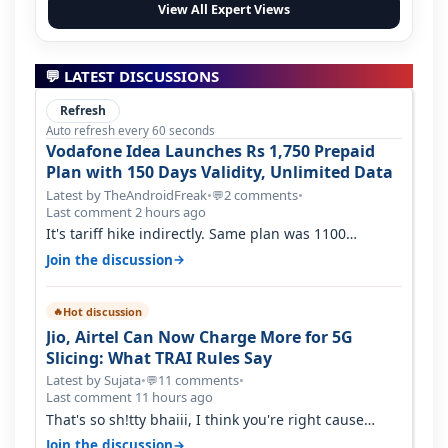
View All Expert Views
💬 LATEST DISCUSSIONS
Refresh
Auto refresh every 60 seconds
Vodafone Idea Launches Rs 1,750 Prepaid
Plan with 150 Days Validity, Unlimited Data
Latest by TheAndroidFreak
•
2 comments
•
💬
Last comment 2 hours ago
It's tariff hike indirectly. Same plan was 1100
something two years back.
→
Join the discussion
Hot discussion
🔥
Jio, Airtel Can Now Charge More for 5G
Slicing: What TRAI Rules Say
Latest by Sujata
•
11 comments
•
💬
Last comment 11 hours ago
That's so sh!tty bhaiii, I think you're right cause
airtel only have 100 MHZ of…
→
Join the discussion