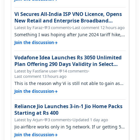
Vi Secures All-India ISP VNO Licence, Opens
New Retail and Enterprise Broadband
Opportunity
Latest by Faraz
•
3 comments
•
Last comment 12 hours ago
💬
Something I was hoping after June 2024 tariff hike,
sadly not gonna happen ever.…
→
Join the discussion
Vodafone Idea Launches Rs 3050 Unlimited
Plan Offering 290 Days Validity in Select
Circles
Latest by Fastlane user
•
14 comments
•
💬
Last comment 13 hours ago
This is the reason why Vi is still not able to gain as
many customers as Jio or…
→
Join the discussion
Reliance Jio Launches 3-in-1 Jio Home Packs
Starting at Rs 400
Latest by Arjun
•
3 comments
•
Updated 1 day ago
💬
Jio airfibre works only in 5g network. If ur getting 5g
signal at roof ..contact…
→
Join the discussion