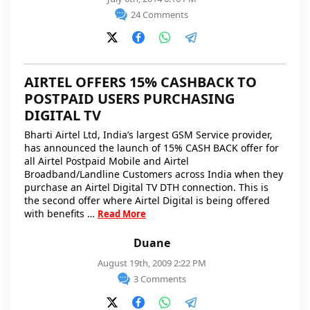
24 Comments
AIRTEL OFFERS 15% CASHBACK TO
POSTPAID USERS PURCHASING
DIGITAL TV
Bharti Airtel Ltd, India’s largest GSM Service provider,
has announced the launch of 15% CASH BACK offer for
all Airtel Postpaid Mobile and Airtel
Broadband/Landline Customers across India when they
purchase an Airtel Digital TV DTH connection. This is
the second offer where Airtel Digital is being offered
with benefits …
Read More
Duane
August 19th, 2009 2:22 PM
3 Comments