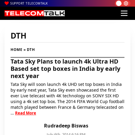
SUPPORT TELECOMTALK
DTH
HOME
» DTH
Tata Sky Plans to launch 4k Ultra HD
Based set top boxes in India by early
next year
Tata Sky will soon launch 4k UHD set top boxes in India
by early next year, Tata Sky even showcased the first
ever Live telecast with 4K technology on SONY SIX HD
using a 4k set top box. The 2014 FIFA World Cup football
match played between France & Germany telecasted on
…
Read More
Rudradeep Biswas
July 6th, 2014 6:16 PM