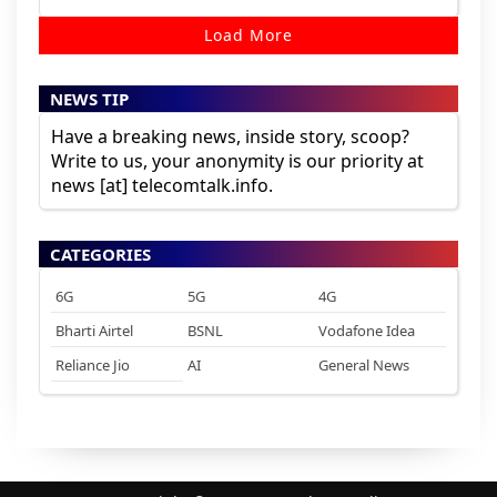
Load More
NEWS TIP
Have a breaking news, inside story, scoop?
Write to us, your anonymity is our priority at
news [at] telecomtalk.info.
CATEGORIES
6G
5G
4G
Bharti Airtel
BSNL
Vodafone Idea
Reliance Jio
AI
General News