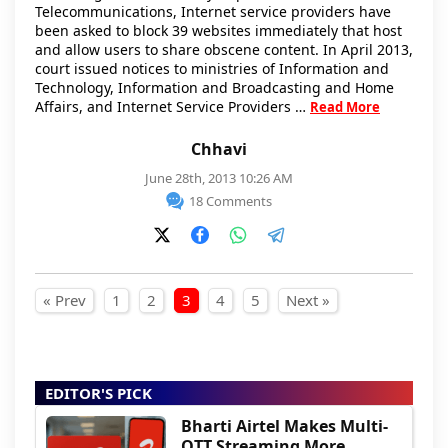
Telecommunications, Internet service providers have
been asked to block 39 websites immediately that host
and allow users to share obscene content. In April 2013,
court issued notices to ministries of Information and
Technology, Information and Broadcasting and Home
Affairs, and Internet Service Providers …
Read More
Chhavi
June 28th, 2013 10:26 AM
18 Comments
Posts pagination
« Prev
1
2
3
4
5
Next »
EDITOR'S PICK
Bharti Airtel Makes Multi-
OTT Streaming More