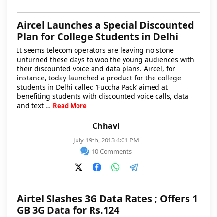
Aircel Launches a Special Discounted
Plan for College Students in Delhi
It seems telecom operators are leaving no stone
unturned these days to woo the young audiences with
their discounted voice and data plans. Aircel, for
instance, today launched a product for the college
students in Delhi called ‘Fuccha Pack’ aimed at
benefiting students with discounted voice calls, data
and text …
Read More
Chhavi
July 19th, 2013 4:01 PM
10 Comments
Airtel Slashes 3G Data Rates ; Offers 1
GB 3G Data for Rs.124