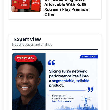
Affordable With Rs 99
Xstream Play Premium
Offer
Expert View
Industry voices and analysis
EXPERT VIEW