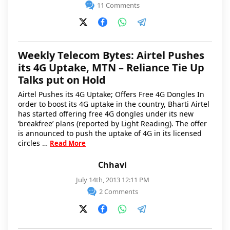
11 Comments
Weekly Telecom Bytes: Airtel Pushes
its 4G Uptake, MTN – Reliance Tie Up
Talks put on Hold
Airtel Pushes its 4G Uptake; Offers Free 4G Dongles In
order to boost its 4G uptake in the country, Bharti Airtel
has started offering free 4G dongles under its new
‘breakfree’ plans (reported by Light Reading). The offer
is announced to push the uptake of 4G in its licensed
circles …
Read More
Chhavi
July 14th, 2013 12:11 PM
2 Comments