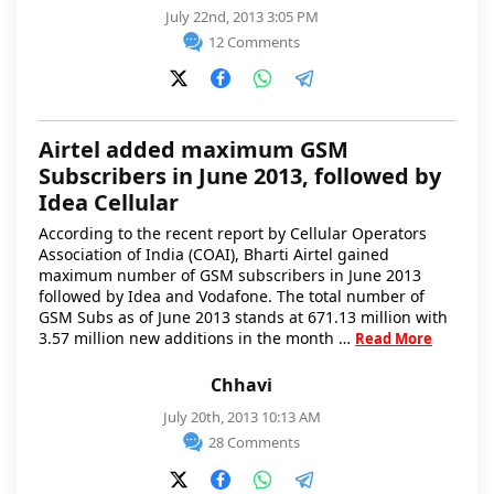
July 22nd, 2013 3:05 PM
12 Comments
Airtel added maximum GSM
Subscribers in June 2013, followed by
Idea Cellular
According to the recent report by Cellular Operators
Association of India (COAI), Bharti Airtel gained
maximum number of GSM subscribers in June 2013
followed by Idea and Vodafone. The total number of
GSM Subs as of June 2013 stands at 671.13 million with
3.57 million new additions in the month …
Read More
Chhavi
July 20th, 2013 10:13 AM
28 Comments