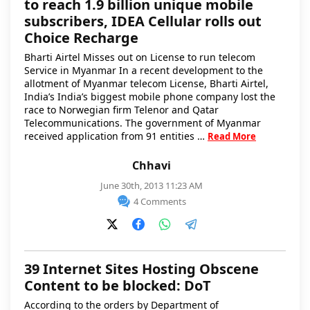
to reach 1.9 billion unique mobile
subscribers, IDEA Cellular rolls out
Choice Recharge
Bharti Airtel Misses out on License to run telecom
Service in Myanmar In a recent development to the
allotment of Myanmar telecom License, Bharti Airtel,
India’s India’s biggest mobile phone company lost the
race to Norwegian firm Telenor and Qatar
Telecommunications. The government of Myanmar
received application from 91 entities …
Read More
Chhavi
June 30th, 2013 11:23 AM
4 Comments
39 Internet Sites Hosting Obscene
Content to be blocked: DoT
According to the orders by Department of