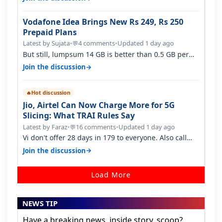
Vodafone Idea Brings New Rs 249, Rs 250
Prepaid Plans
Latest by Sujata
•
4 comments
•
Updated 1 day ago
💬
But still, lumpsum 14 GB is better than 0.5 GB per
day. Suppose you have no acce…
→
Join the discussion
Hot discussion
🔥
Jio, Airtel Can Now Charge More for 5G
Slicing: What TRAI Rules Say
Latest by Faraz
•
16 comments
•
Updated 1 day ago
💬
Vi don't offer 28 days in 179 to everyone. Also call
quality on Vi 2G even in Ko…
→
Join the discussion
Load More
NEWS TIP
Have a breaking news, inside story, scoop?