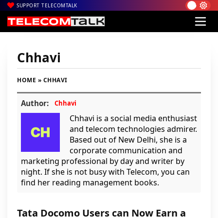
SUPPORT TELECOMTALK
Chhavi
HOME
» CHHAVI
Author:
Chhavi
Chhavi is a social media enthusiast
and telecom technologies admirer.
Based out of New Delhi, she is a
corporate communication and
marketing professional by day and writer by
night. If she is not busy with Telecom, you can
find her reading management books.
Tata Docomo Users can Now Earn a