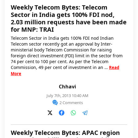
Weekly Telecom Bytes: Telecom
Sector in India gets 100% FDI nod,
2.03 million requests have been made
for MNP: TRAI
Telecom Sector in India gets 100% FDI nod Indian
Telecom sector recently got an approval by Inter-
ministerial body Telecom Commission for raising
foreign direct investment (FDI) limit in the sector from
74 per cent to 100 per cent. As per the Telecom
Commission, 49 per cent of investment in an …
Read
More
Chhavi
July 7th, 2013 10:40 AM
2 Comments
Weekly Telecom Bytes: APAC region