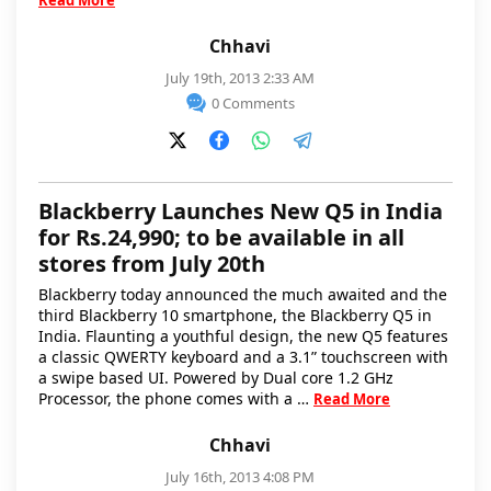
Read More
Chhavi
July 19th, 2013 2:33 AM
0 Comments
Blackberry Launches New Q5 in India
for Rs.24,990; to be available in all
stores from July 20th
Blackberry today announced the much awaited and the
third Blackberry 10 smartphone, the Blackberry Q5 in
India. Flaunting a youthful design, the new Q5 features
a classic QWERTY keyboard and a 3.1” touchscreen with
a swipe based UI. Powered by Dual core 1.2 GHz
Processor, the phone comes with a …
Read More
Chhavi
July 16th, 2013 4:08 PM