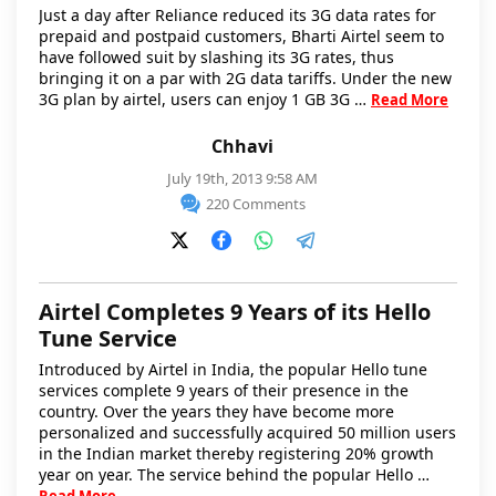
Just a day after Reliance reduced its 3G data rates for
prepaid and postpaid customers, Bharti Airtel seem to
have followed suit by slashing its 3G rates, thus
bringing it on a par with 2G data tariffs. Under the new
3G plan by airtel, users can enjoy 1 GB 3G …
Read More
Chhavi
July 19th, 2013 9:58 AM
220 Comments
Airtel Completes 9 Years of its Hello
Tune Service
Introduced by Airtel in India, the popular Hello tune
services complete 9 years of their presence in the
country. Over the years they have become more
personalized and successfully acquired 50 million users
in the Indian market thereby registering 20% growth
year on year. The service behind the popular Hello …