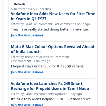
Refresh
Auto refresh every 60 seconds
Vodafone Idea Adds New Users for First Time
in Years in Q1 FY27
Latest by Faraz
•
1 comment
•
Last comment 1 hour ago
💬
They have really started doing better in revenue
terms atleast.. But network and…
→
Join the discussion
Moto G Max Colour Options Revealed Ahead
of India Launch
Latest by TheAndroidFreak
•
1 comment
•
💬
Last comment 11 hours ago
I hope it stays under 25K for 8+128GB variant.
→
Join the discussion
Vodafone Idea Launches Rs 249 Smart
Recharge for Prepaid Users in Tamil Nadu
Latest by Faraz
•
9 comments
•
Updated 1 day ago
💬
It's true they aren't helping BSNL.. But they aren't
helping Vi either. Every ti…
→
Join the discussion