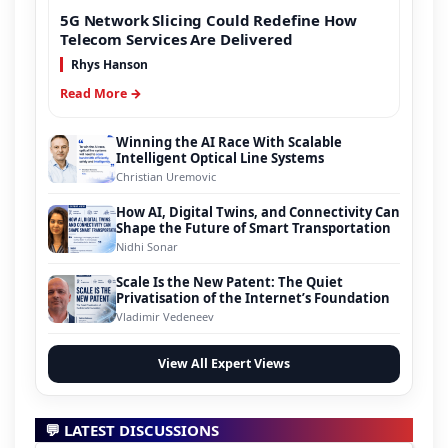
5G Network Slicing Could Redefine How
Telecom Services Are Delivered
Rhys Hanson
Read More →
Winning the AI Race With Scalable
Intelligent Optical Line Systems
Christian Uremovic
How AI, Digital Twins, and Connectivity Can
Shape the Future of Smart Transportation
Nidhi Sonar
Scale Is the New Patent: The Quiet
Privatisation of the Internet’s Foundation
Vladimir Vedeneev
View All Expert Views
💬 LATEST DISCUSSIONS