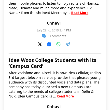
their mobile phones to listen to holy recitals of Namaz,
Naad, Hidayat and much more and experience LIVE
Namaz from the shrineat Mecca by …
Read More
Chhavi
July 22nd, 2013 3:44 PM
2 Comments
Idea Woos College Students with its
‘Campus Card’
After Vodafone and Aircel, it is now Idea Cellular, India’s
3rd largest telecom service provider that pleases young
audience with its discounted voice and data plans. The
company has today launched a new ‘Campus Card’
catering to the needs of college students in Delhi &
NCR. Idea Campus Card is …
Read More
Chhavi