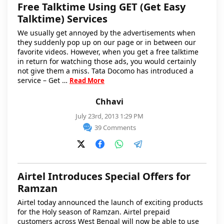
Free Talktime Using GET (Get Easy
Talktime) Services
We usually get annoyed by the advertisements when
they suddenly pop up on our page or in between our
favorite videos. However, when you get a free talktime
in return for watching those ads, you would certainly
not give them a miss. Tata Docomo has introduced a
service – Get …
Read More
Chhavi
July 23rd, 2013 1:29 PM
39 Comments
Airtel Introduces Special Offers for
Ramzan
Airtel today announced the launch of exciting products
for the Holy season of Ramzan. Airtel prepaid
customers across West Bengal will now be able to use