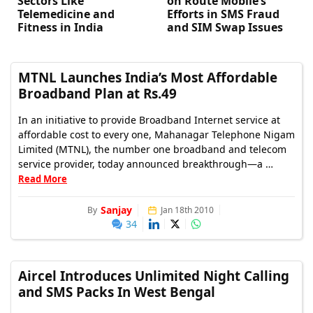
Sectors Like
on Route Mobile’s
Telemedicine and
Efforts in SMS Fraud
Fitness in India
and SIM Swap Issues
MTNL Launches India’s Most Affordable
Broadband Plan at Rs.49
In an initiative to provide Broadband Internet service at
affordable cost to every one, Mahanagar Telephone Nigam
Limited (MTNL), the number one broadband and telecom
service provider, today announced breakthrough—a …
Read More
Sanjay
By
Jan 18th 2010
34
Aircel Introduces Unlimited Night Calling
and SMS Packs In West Bengal