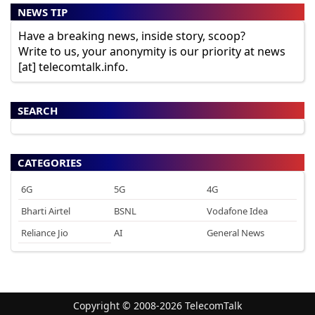
NEWS TIP
Have a breaking news, inside story, scoop?
Write to us, your anonymity is our priority at news
[at] telecomtalk.info.
SEARCH
CATEGORIES
6G
5G
4G
Bharti Airtel
BSNL
Vodafone Idea
Reliance Jio
AI
General News
Copyright © 2008-2026 TelecomTalk