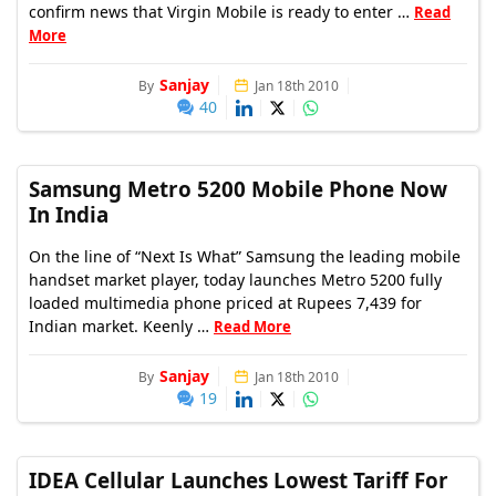
confirm news that Virgin Mobile is ready to enter …
Read
More
Sanjay
By
Jan 18th 2010
40
Samsung Metro 5200 Mobile Phone Now
In India
On the line of “Next Is What” Samsung the leading mobile
handset market player, today launches Metro 5200 fully
loaded multimedia phone priced at Rupees 7,439 for
Indian market. Keenly …
Read More
Sanjay
By
Jan 18th 2010
19
IDEA Cellular Launches Lowest Tariff For