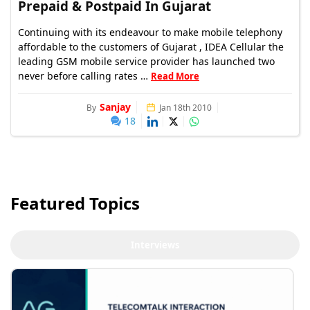
Prepaid & Postpaid In Gujarat
Continuing with its endeavour to make mobile telephony
affordable to the customers of Gujarat , IDEA Cellular the
leading GSM mobile service provider has launched two
never before calling rates …
Read More
Sanjay
By
Jan 18th 2010
18
Featured Topics
Interviews