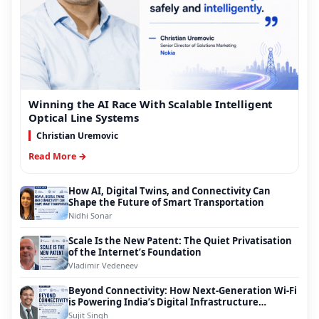
Winning the AI Race With Scalable Intelligent
Optical Line Systems
Christian Uremovic
Read More →
How AI, Digital Twins, and Connectivity Can
Shape the Future of Smart Transportation
Nidhi Sonar
Scale Is the New Patent: The Quiet Privatisation
of the Internet’s Foundation
Vladimir Vedeneev
Beyond Connectivity: How Next-Generation Wi-Fi
is Powering India’s Digital Infrastructure
Evolution
Sujit Singh