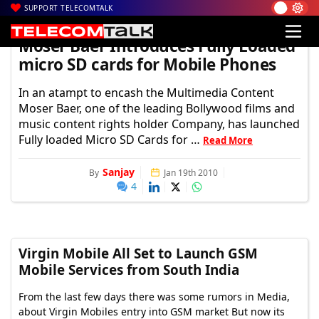
SUPPORT TELECOMTALK
TelecomTalk
Moser Baer Introduces Fully Loaded
micro SD cards for Mobile Phones
In an atampt to encash the Multimedia Content
Moser Baer, one of the leading Bollywood films and
music content rights holder Company, has launched
Fully loaded Micro SD Cards for …
Read More
Sanjay
By
Jan 19th 2010
4
Virgin Mobile All Set to Launch GSM
Mobile Services from South India
From the last few days there was some rumors in Media,
about Virgin Mobiles entry into GSM market But now its