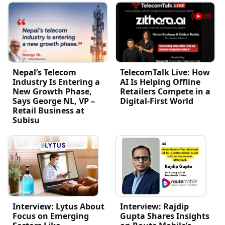
Nepal’s Telecom
TelecomTalk Live: How
Industry Is Entering a
AI Is Helping Offline
New Growth Phase,
Retailers Compete in a
Says George NL, VP –
Digital-First World
Retail Business at
Subisu
Interview: Lytus About
Interview: Rajdip
Focus on Emerging
Gupta Shares Insights