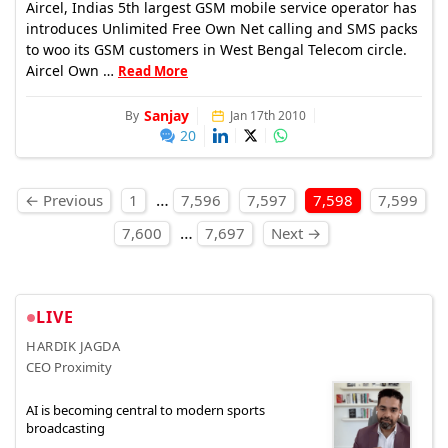
Aircel, Indias 5th largest GSM mobile service operator has
introduces Unlimited Free Own Net calling and SMS packs
to woo its GSM customers in West Bengal Telecom circle.
Aircel Own …
Read More
Sanjay
By
Jan 17th 2010
20
Posts pagination
…
← Previous
1
7,596
7,597
7,598
7,599
…
7,600
7,697
Next →
LIVE
HARDIK JAGDA
CEO Proximity
AI is becoming central to modern sports
broadcasting