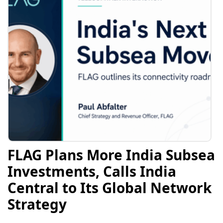
FLAG Plans More India Subsea
Investments, Calls India
Central to Its Global Network
Strategy