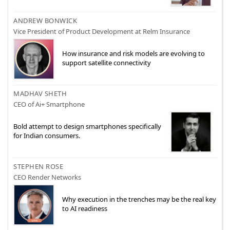
ANDREW BONWICK
Vice President of Product Development at Relm Insurance
How insurance and risk models are evolving to
support satellite connectivity
MADHAV SHETH
CEO of Ai+ Smartphone
Bold attempt to design smartphones specifically
for Indian consumers.
STEPHEN ROSE
CEO Render Networks
Why execution in the trenches may be the real key
to AI readiness