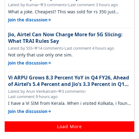
Latest by Kumar
•
3 comments
•
Last comment 3 hours ago
💬
What a joke. Cheapest? This was sold for rs 350 just
around a year ago. Negative…
→
Join the discussion
Jio, Airtel Can Now Charge More for 5G Slicing:
What TRAI Rules Say
Latest by SSS
•
14 comments
•
Last comment 4 hours ago
💬
Not only that use only one sim.
→
Join the discussion
Vi ARPU Grows 8.3 Percent YoY in Q4 FY26, Ahead
of Airtel’s 5.4 Percent and Jio’s 3.3 Percent in Q1
FY27
Latest by Arun Venkatram
•
3 comments
•
💬
Last comment 9 hours ago
I have a Vi SIM from Kerala. When i visited Kolkata, i found
ping is high. When…
→
Join the discussion
Load More