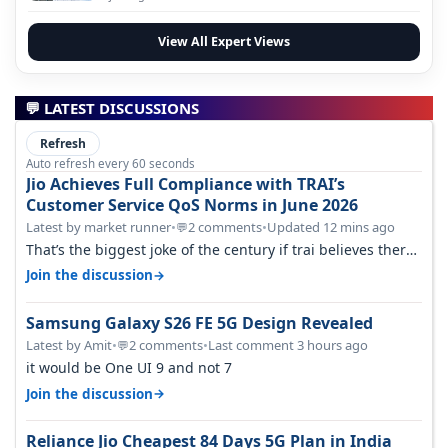
View All Expert Views
💬 LATEST DISCUSSIONS
Refresh
Auto refresh every 60 seconds
Jio Achieves Full Compliance with TRAI’s
Customer Service QoS Norms in June 2026
Latest by market runner
•
2 comments
•
Updated 12 mins ago
💬
That’s the biggest joke of the century if trai believes there
is zero complaints…
→
Join the discussion
Samsung Galaxy S26 FE 5G Design Revealed
Latest by Amit
•
2 comments
•
Last comment 3 hours ago
💬
it would be One UI 9 and not 7
→
Join the discussion
Reliance Jio Cheapest 84 Days 5G Plan in India