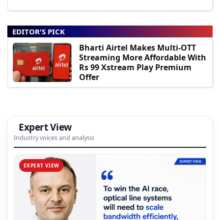
EDITOR'S PICK
Bharti Airtel Makes Multi-OTT
Streaming More Affordable With
Rs 99 Xstream Play Premium
Offer
Expert View
Industry voices and analysis
EXPERT VIEW