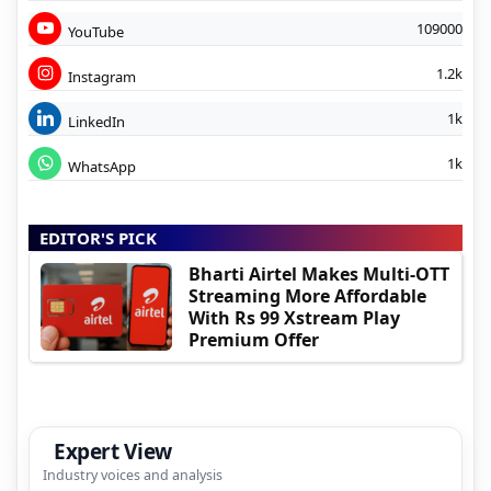
109000
YouTube
1.2k
Instagram
1k
LinkedIn
1k
WhatsApp
EDITOR'S PICK
Bharti Airtel Makes Multi-OTT
Streaming More Affordable
With Rs 99 Xstream Play
Premium Offer
Expert View
Industry voices and analysis