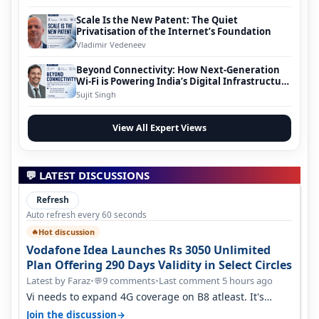
Scale Is the New Patent: The Quiet
Privatisation of the Internet’s Foundation
Vladimir Vedeneev
Beyond Connectivity: How Next-Generation
Wi-Fi is Powering India’s Digital Infrastructure
Evolution
Sujit Singh
View All Expert Views
💬 LATEST DISCUSSIONS
Refresh
Auto refresh every 60 seconds
Hot discussion
🔥
Vodafone Idea Launches Rs 3050 Unlimited
Plan Offering 290 Days Validity in Select Circles
Latest by Faraz
•
9 comments
•
Last comment 5 hours ago
💬
Vi needs to expand 4G coverage on B8 atleast. It's
missing on Northern part of G…
→
Join the discussion