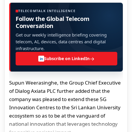
TELECOMTALK INTELLIGENCE
Follow the Global Telecom
Conversation
Get our weekly intelligence briefing covering
telecom, AI, devices, data centres and digital
infrastructure.
→
Subscribe on LinkedIn
in
Supun Weerasinghe, the Group Chief Executive
of Dialog Axiata PLC further added that the
company was pleased to extend these 5G
Innovation Centres to the Sri Lankan University
ecosystem so as to be at the vanguard of
national innovation that leverages technology