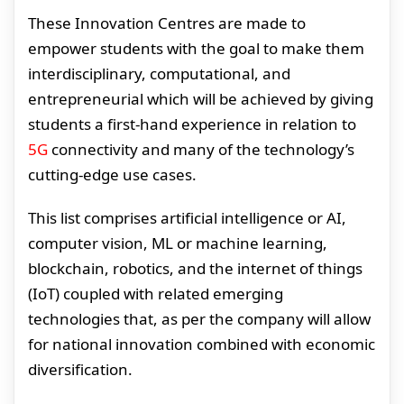
These Innovation Centres are made to
empower students with the goal to make them
interdisciplinary, computational, and
entrepreneurial which will be achieved by giving
students a first-hand experience in relation to
5G
connectivity and many of the technology’s
cutting-edge use cases.
This list comprises artificial intelligence or AI,
computer vision, ML or machine learning,
blockchain, robotics, and the internet of things
(IoT) coupled with related emerging
technologies that, as per the company will allow
for national innovation combined with economic
diversification.