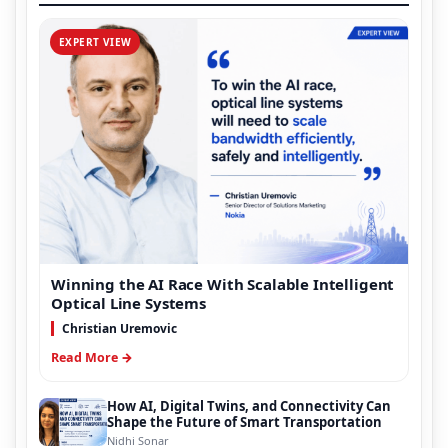
EXPERT VIEW
Winning the AI Race With Scalable Intelligent
Optical Line Systems
Christian Uremovic
Read More →
How AI, Digital Twins, and Connectivity Can
Shape the Future of Smart Transportation
Nidhi Sonar