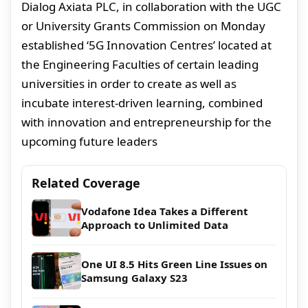
Dialog Axiata PLC, in collaboration with the UGC
or University Grants Commission on Monday
established ‘5G Innovation Centres’ located at
the Engineering Faculties of certain leading
universities in order to create as well as
incubate interest-driven learning, combined
with innovation and entrepreneurship for the
upcoming future leaders
Related Coverage
Vodafone Idea Takes a Different
Approach to Unlimited Data
One UI 8.5 Hits Green Line Issues on
Samsung Galaxy S23