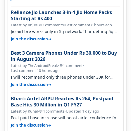
Reliance Jio Launches 3-in-1 Jio Home Packs
Starting at Rs 400
Latest by Arjun
•
3 comments
•
Last comment 8 hours ago
💬
Jio airfibre works only in 5g network. If ur getting 5g
signal at roof ..contact…
→
Join the discussion
Best 3 Camera Phones Under Rs 30,000 to Buy
in August 2026
Latest by TheAndroidFreak
•
1 comment
•
💬
Last comment 10 hours ago
I will recommend only three phones under 30K for
camera. 1. Vivo T4 Pro 2. Realm…
→
Join the discussion
Bharti Airtel ARPU Reaches Rs 264, Postpaid
Base Hits 30 Million in Q1 FY27
Latest by Kunal
•
4 comments
•
Updated 1 day ago
💬
Post paid base increase will boost airtel confidence for
price rise sooner. With…
→
Join the discussion