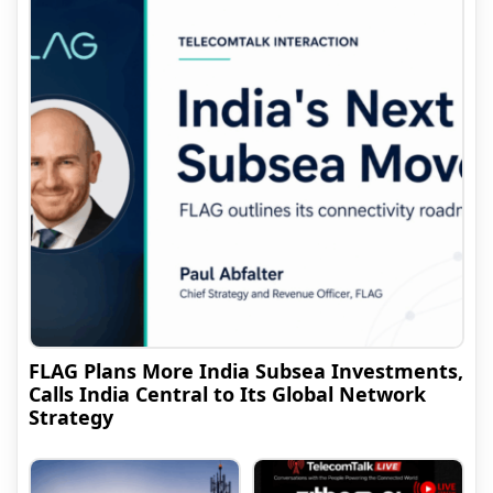
FLAG Plans More India Subsea Investments,
Calls India Central to Its Global Network
Strategy