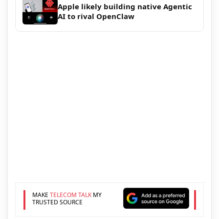
Apple likely building native Agentic
AI to rival OpenClaw
MAKE
TELECOM TALK
MY
TRUSTED SOURCE