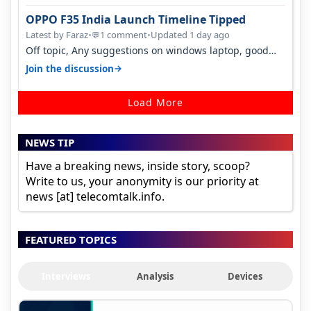
OPPO F35 India Launch Timeline Tipped
Latest by Faraz
•
1 comment
•
Updated 1 day ago
💬
Off topic, Any suggestions on windows laptop, good
ones under budget.
→
Join the discussion
Load More
NEWS TIP
Have a breaking news, inside story, scoop?
Write to us, your anonymity is our priority at
news [at] telecomtalk.info.
FEATURED TOPICS
Interviews
Analysis
Devices