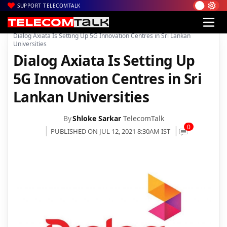
SUPPORT TELECOMTALK
|
|
|
Home
News
Technology News
Dialog Axiata Is Setting Up 5G Innovation Centres in Sri Lankan
Universities
Dialog Axiata Is Setting Up
5G Innovation Centres in Sri
Lankan Universities
By
Shloke Sarkar
TelecomTalk
0
PUBLISHED ON JUL 12, 2021 8:30AM IST