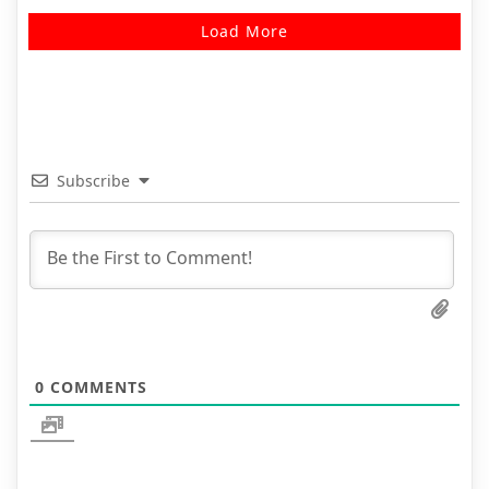
Load More
Subscribe
0
COMMENTS