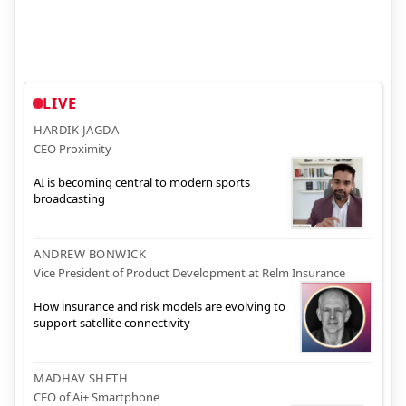
LIVE
HARDIK JAGDA
CEO Proximity
AI is becoming central to modern sports
broadcasting
ANDREW BONWICK
Vice President of Product Development at Relm Insurance
How insurance and risk models are evolving to
support satellite connectivity
MADHAV SHETH
CEO of Ai+ Smartphone