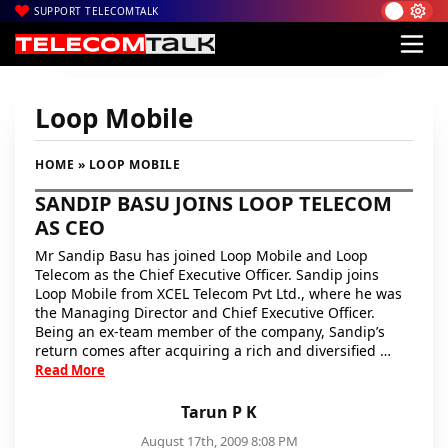
SUPPORT TELECOMTALK
Loop Mobile
HOME
» LOOP MOBILE
SANDIP BASU JOINS LOOP TELECOM
AS CEO
Mr Sandip Basu has joined Loop Mobile and Loop
Telecom as the Chief Executive Officer. Sandip joins
Loop Mobile from XCEL Telecom Pvt Ltd., where he was
the Managing Director and Chief Executive Officer.
Being an ex-team member of the company, Sandip’s
return comes after acquiring a rich and diversified …
Read More
Tarun P K
August 17th, 2009 8:08 PM