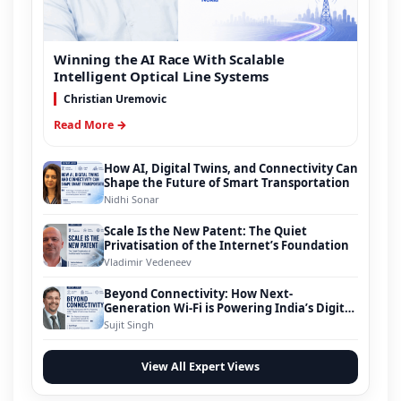
Winning the AI Race With Scalable
Intelligent Optical Line Systems
Christian Uremovic
Read More →
How AI, Digital Twins, and Connectivity Can
Shape the Future of Smart Transportation
Nidhi Sonar
Scale Is the New Patent: The Quiet
Privatisation of the Internet’s Foundation
Vladimir Vedeneev
Beyond Connectivity: How Next-
Generation Wi-Fi is Powering India’s Digital
Infrastructure Evolution
Sujit Singh
View All Expert Views