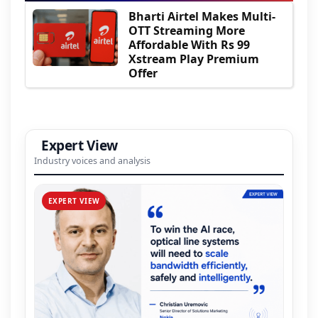
Bharti Airtel Makes Multi-
OTT Streaming More
Affordable With Rs 99
Xstream Play Premium
Offer
Expert View
Industry voices and analysis
EXPERT VIEW