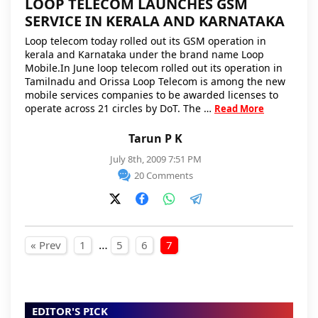
LOOP TELECOM LAUNCHES GSM
SERVICE IN KERALA AND KARNATAKA
Loop telecom today rolled out its GSM operation in
kerala and Karnataka under the brand name Loop
Mobile.In June loop telecom rolled out its operation in
Tamilnadu and Orissa Loop Telecom is among the new
mobile services companies to be awarded licenses to
operate across 21 circles by DoT. The …
Read More
Tarun P K
July 8th, 2009 7:51 PM
20 Comments
Posts pagination
…
« Prev
1
5
6
7
EDITOR'S PICK