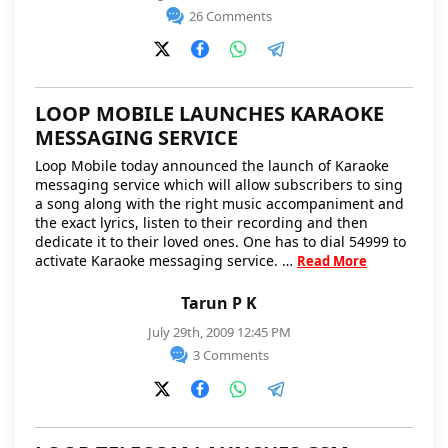
26 Comments
LOOP MOBILE LAUNCHES KARAOKE
MESSAGING SERVICE
Loop Mobile today announced the launch of Karaoke
messaging service which will allow subscribers to sing
a song along with the right music accompaniment and
the exact lyrics, listen to their recording and then
dedicate it to their loved ones. One has to dial 54999 to
activate Karaoke messaging service. …
Read More
Tarun P K
July 29th, 2009 12:45 PM
3 Comments