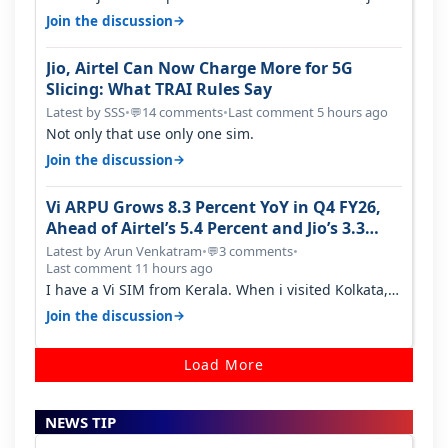
around a year ago. Negative…
→
Join the discussion
Jio, Airtel Can Now Charge More for 5G
Slicing: What TRAI Rules Say
Latest by SSS
•
14 comments
•
Last comment 5 hours ago
💬
Not only that use only one sim.
→
Join the discussion
Vi ARPU Grows 8.3 Percent YoY in Q4 FY26,
Ahead of Airtel’s 5.4 Percent and Jio’s 3.3
Percent in Q1 FY27
Latest by Arun Venkatram
•
3 comments
•
💬
Last comment 11 hours ago
I have a Vi SIM from Kerala. When i visited Kolkata, i
found ping is high. When…
→
Join the discussion
Load More
NEWS TIP