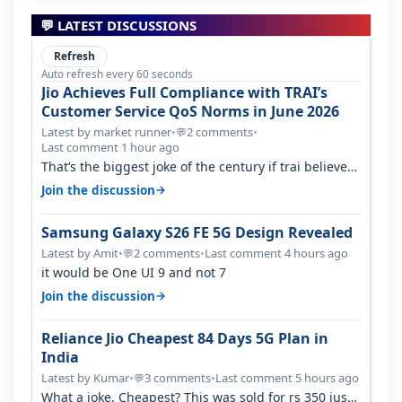
💬 LATEST DISCUSSIONS
Refresh
Auto refresh every 60 seconds
Jio Achieves Full Compliance with TRAI’s
Customer Service QoS Norms in June 2026
Latest by market runner
•
2 comments
•
💬
Last comment 1 hour ago
That’s the biggest joke of the century if trai believes
there is zero complaints…
→
Join the discussion
Samsung Galaxy S26 FE 5G Design Revealed
Latest by Amit
•
2 comments
•
Last comment 4 hours ago
💬
it would be One UI 9 and not 7
→
Join the discussion
Reliance Jio Cheapest 84 Days 5G Plan in
India
Latest by Kumar
•
3 comments
•
Last comment 5 hours ago
💬
What a joke. Cheapest? This was sold for rs 350 just