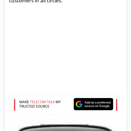
customers in all circles.
MAKE
TELECOM TALK
MY
TRUSTED SOURCE