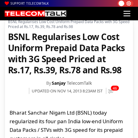
SUPPORT TELECOMTALK
|
|
|
Home
Voice & Data
3G in India
BSNL Regularises Low Cost Uniform Prepaid Data Packs with 3G Speed
Priced at Rs.17, Rs.39, Rs.78 and Rs.98
BSNL Regularises Low Cost
Uniform Prepaid Data Packs
with 3G Speed Priced at
Rs.17, Rs.39, Rs.78 and Rs.98
By
Sanjay
TelecomTalk
46
UPDATED ON NOV 14, 2013 8:23AM IST
Bharat Sanchar Nigam Ltd (BSNL) today
regularized its four pan India low-end Uniform
Data Packs / STVs with 3G speed for its prepaid