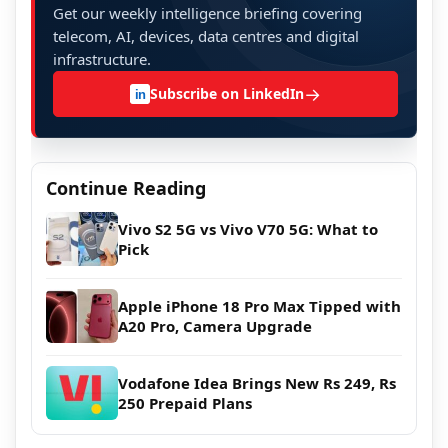
Get our weekly intelligence briefing covering
telecom, AI, devices, data centres and digital
infrastructure.
→
Subscribe on LinkedIn
in
Continue Reading
Vivo S2 5G vs Vivo V70 5G: What to
Pick
Apple iPhone 18 Pro Max Tipped with
A20 Pro, Camera Upgrade
Vodafone Idea Brings New Rs 249, Rs
250 Prepaid Plans