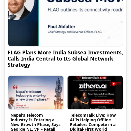
FLAG Plans More India Subsea Investments,
Calls India Central to Its Global Network
Strategy
Nepal’s Telecom
TelecomTalk Live: How
Industry Is Entering a
AI Is Helping Offline
New Growth Phase, Says
Retailers Compete in a
George NL, VP – Retail
Digital-First World