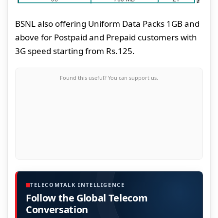
BSNL also offering Uniform Data Packs 1GB and
above for Postpaid and Prepaid customers with
3G speed starting from Rs.125.
Found this useful? You can support us.
TELECOMTALK INTELLIGENCE
Follow the Global Telecom
Conversation