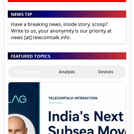
NEWS TIP
Have a breaking news, inside story, scoop?
Write to us, your anonymity is our priority at
news [at] telecomtalk.info.
FEATURED TOPICS
Interviews
Analysis
Devices