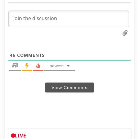
46
COMMENTS
newest
View Comments
LIVE