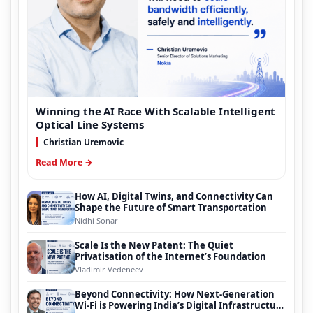
Winning the AI Race With Scalable Intelligent
Optical Line Systems
Christian Uremovic
Read More →
How AI, Digital Twins, and Connectivity Can
Shape the Future of Smart Transportation
Nidhi Sonar
Scale Is the New Patent: The Quiet
Privatisation of the Internet’s Foundation
Vladimir Vedeneev
Beyond Connectivity: How Next-Generation
Wi-Fi is Powering India’s Digital Infrastructure