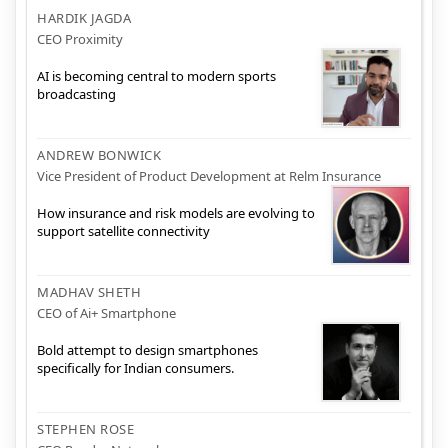
HARDIK JAGDA
CEO Proximity
AI is becoming central to modern sports
broadcasting
ANDREW BONWICK
Vice President of Product Development at Relm Insurance
How insurance and risk models are evolving to
support satellite connectivity
MADHAV SHETH
CEO of Ai+ Smartphone
Bold attempt to design smartphones
specifically for Indian consumers.
STEPHEN ROSE