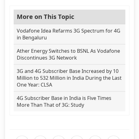
More on This Topic
Vodafone Idea Refarms 3G Spectrum for 4G
in Bengaluru
Ather Energy Switches to BSNL As Vodafone
Discontinues 3G Network
3G and 4G Subscriber Base Increased by 10
Million to 532 Million in India During the Last
One Year: CLSA
4G Subscriber Base in India is Five Times
More Than That of 3G: Study