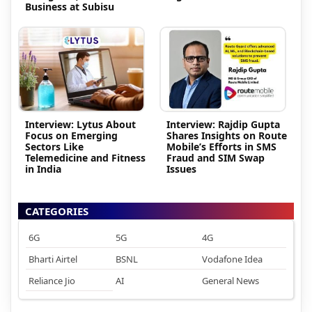
Business at Subisu
Interview: Lytus About
Interview: Rajdip Gupta
Focus on Emerging
Shares Insights on Route
Sectors Like
Mobile’s Efforts in SMS
Telemedicine and Fitness
Fraud and SIM Swap
in India
Issues
CATEGORIES
6G
5G
4G
Bharti Airtel
BSNL
Vodafone Idea
Reliance Jio
AI
General News