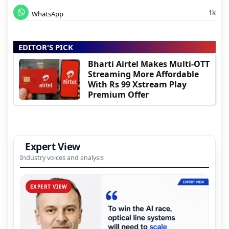
1k
WhatsApp
EDITOR'S PICK
Bharti Airtel Makes Multi-OTT
Streaming More Affordable
With Rs 99 Xstream Play
Premium Offer
Expert View
Industry voices and analysis
EXPERT VIEW