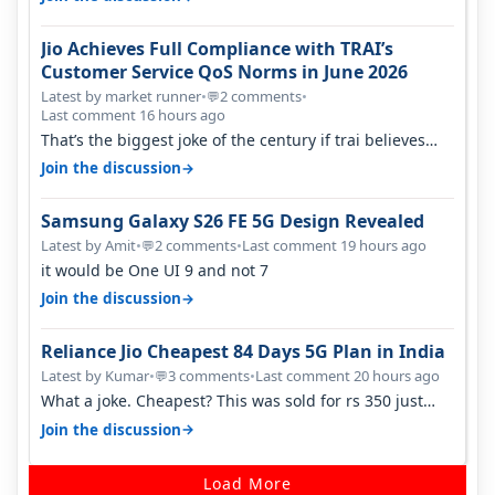
Jio Achieves Full Compliance with TRAI’s
Customer Service QoS Norms in June 2026
Latest by market runner
•
2 comments
•
💬
Last comment 16 hours ago
That’s the biggest joke of the century if trai believes
there is zero complaints…
→
Join the discussion
Samsung Galaxy S26 FE 5G Design Revealed
Latest by Amit
•
2 comments
•
Last comment 19 hours ago
💬
it would be One UI 9 and not 7
→
Join the discussion
Reliance Jio Cheapest 84 Days 5G Plan in India
Latest by Kumar
•
3 comments
•
Last comment 20 hours ago
💬
What a joke. Cheapest? This was sold for rs 350 just
around a year ago. Negative…
→
Join the discussion
Load More