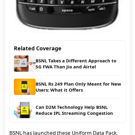
Related Coverage
BSNL Takes a Different Approach to
5G FWA Than Jio and Airtel
BSNL Rs 249 Plan Only Meant for New
Users: What it Offers
Can D2M Technology Help BSNL
Reduce IPL Streaming Congestion
BSNL has launched these Uniform Data Pack