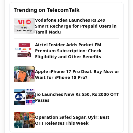
Trending on TelecomTalk
Vodafone Idea Launches Rs 249
Smart Recharge for Prepaid Users in
Tamil Nadu
Airtel Insider Adds Pocket FM
Premium Subscription: Check
Eligibility and Other Benefits
Apple iPhone 17 Pro Deal: Buy Now or
Wait for iPhone 18 Pro?
Jio Launches New Rs 550, Rs 2000 OTT
Passes
Operation Safed Sagar, Uyir: Best
OTT Releases This Week