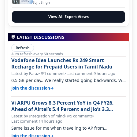
Evolution
Sujit Singh
View All Expert Views
💬 LATEST DISCUSSIONS
Refresh
Auto refresh every 60 seconds
Vodafone Idea Launches Rs 249 Smart
Recharge for Prepaid Users in Tamil Nadu
Latest by Faraz
•
1 comment
•
Last comment 9 hours ago
💬
0.5 GB per day.. We really started going backwards. We
won't necessarily use all…
→
Join the discussion
Vi ARPU Grows 8.3 Percent YoY in Q4 FY26,
Ahead of Airtel’s 5.4 Percent and Jio’s 3.3
Percent in Q1 FY27
Latest by Integration of mind
•
5 comments
•
💬
Last comment 14 hours ago
Same issue for me when traveling to AP from
karnataka, there is high latency of…
→
Join the discussion