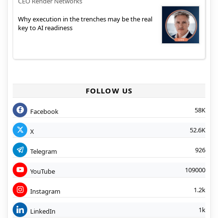
CEO Render Networks
Why execution in the trenches may be the real
key to AI readiness
FOLLOW US
58K
Facebook
52.6K
X
926
Telegram
109000
YouTube
1.2k
Instagram
1k
LinkedIn