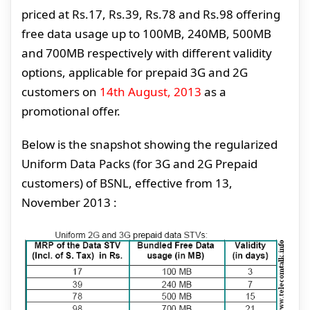
priced at Rs.17, Rs.39, Rs.78 and Rs.98 offering
free data usage up to 100MB, 240MB, 500MB
and 700MB respectively with different validity
options, applicable for prepaid 3G and 2G
customers on
14th August, 2013
as a
promotional offer.
Below is the snapshot showing the regularized
Uniform Data Packs (for 3G and 2G Prepaid
customers) of BSNL, effective from 13,
November 2013 :