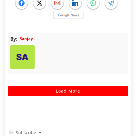
By:
Sanjay
Load More
Subscribe