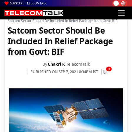
SUPPORT TELECOMTALK
|
|
|
Home
News
Technology News
Satcom Sector Should Be Included In Relief Package from Govt: BIF
Satcom Sector Should Be
Included In Relief Package
from Govt: BIF
By
Chakri K
TelecomTalk
0
PUBLISHED ON SEP 7, 2021 8:34PM IST