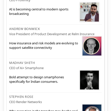
AI is becoming central to modern sports
broadcasting
ANDREW BONWICK
Vice President of Product Development at Relm Insurance
How insurance and risk models are evolving to
support satellite connectivity
MADHAV SHETH
CEO of Ai+ Smartphone
Bold attempt to design smartphones
specifically for Indian consumers.
STEPHEN ROSE
CEO Render Networks