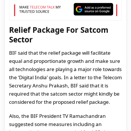
MAKE
TELECOM TALK
MY
TRUSTED SOURCE
Relief Package For Satcom
Sector
BIF said that the relief package will facilitate
equal and proportionate growth and make sure
all technologies are playing a major role towards
the ‘Digital India’ goals. In a letter to the Telecom
Secretary Anshu Prakash, BIF said that it is
required that the satcom sector might kindly be
considered for the proposed relief package.
Also, the BIF President TV Ramachandran
suggested some measures including an