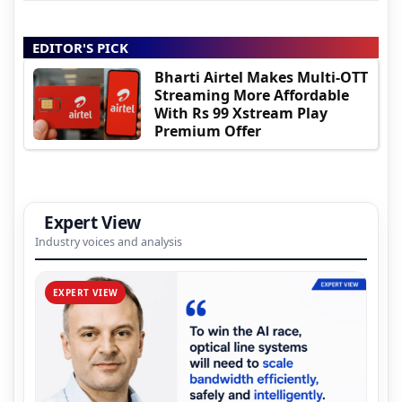
EDITOR'S PICK
Bharti Airtel Makes Multi-OTT
Streaming More Affordable
With Rs 99 Xstream Play
Premium Offer
Expert View
Industry voices and analysis
EXPERT VIEW