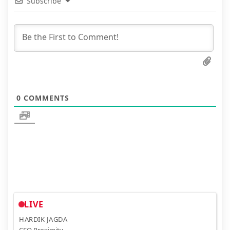
Subscribe
0
COMMENTS
LIVE
HARDIK JAGDA
CEO Proximity