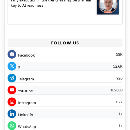
Why execution in the trenches may be the real
key to AI readiness
FOLLOW US
58K
Facebook
52.6K
X
926
Telegram
109000
YouTube
1.2k
Instagram
1k
LinkedIn
1k
WhatsApp