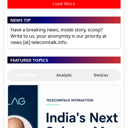
Load More
NEWS TIP
Have a breaking news, inside story, scoop?
Write to us, your anonymity is our priority at
news [at] telecomtalk.info.
FEATURED TOPICS
Interviews
Analysis
Devices