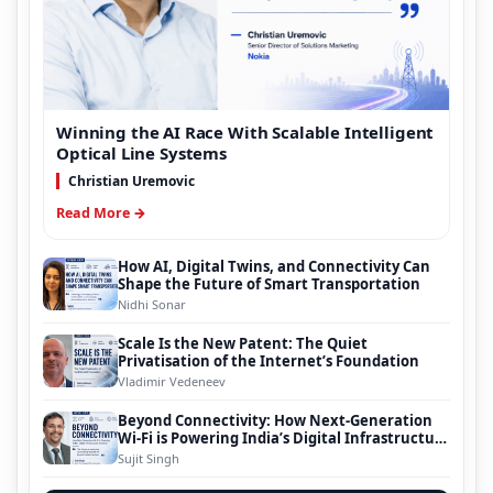
Winning the AI Race With Scalable Intelligent
Optical Line Systems
Christian Uremovic
Read More →
How AI, Digital Twins, and Connectivity Can
Shape the Future of Smart Transportation
Nidhi Sonar
Scale Is the New Patent: The Quiet
Privatisation of the Internet’s Foundation
Vladimir Vedeneev
Beyond Connectivity: How Next-Generation
Wi-Fi is Powering India’s Digital Infrastructure
Evolution
Sujit Singh