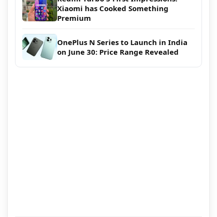
Xiaomi has Cooked Something
Premium
OnePlus N Series to Launch in India
on June 30: Price Range Revealed