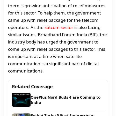
there is growing anticipation of relief measures
for this sector. To help them, the government
came up with relief package for the telecom
operators. As the
satcom sector
is also facing
similar issues, Broadband Forum India (BIF), the
industry body has urged the government to
come up with relief packages to this sector. This
is important at a time when satellite
communication is a significant part of digital
communications.
Related Coverage
OnePlus Nord Buds 4 are Coming to
India
Redmi Turbo 5 First Impressions: