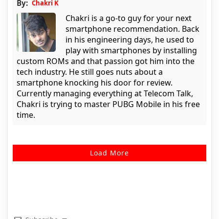
By:
Chakri K
Chakri is a go-to guy for your next
smartphone recommendation. Back
in his engineering days, he used to
play with smartphones by installing
custom ROMs and that passion got him into the
tech industry. He still goes nuts about a
smartphone knocking his door for review.
Currently managing everything at Telecom Talk,
Chakri is trying to master PUBG Mobile in his free
time.
Load More