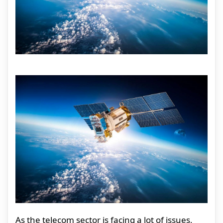
As the telecom sector is facing a lot of issues,