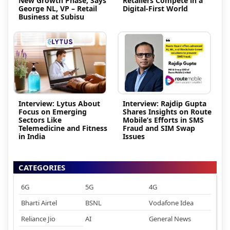
New Growth Phase, Says
Retailers Compete in a
George NL, VP – Retail
Digital-First World
Business at Subisu
Interview: Lytus About
Interview: Rajdip Gupta
Focus on Emerging
Shares Insights on Route
Sectors Like
Mobile’s Efforts in SMS
Telemedicine and Fitness
Fraud and SIM Swap
in India
Issues
CATEGORIES
6G
5G
4G
Bharti Airtel
BSNL
Vodafone Idea
Reliance Jio
AI
General News