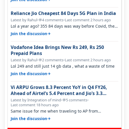
Reliance Jio Cheapest 84 Days 5G Plan in India
Latest by Rahul
•
4 comments
•
Last comment 2 hours ago
💬
Lol a year ago? 355 84 days was way before Covid, then
it becomes 485 and then 5…
→
Join the discussion
Vodafone Idea Brings New Rs 249, Rs 250
Prepaid Plans
Latest by Rahul
•
2 comments
•
Last comment 2 hours ago
💬
Lol 249 and still just 14 gb data , what a waste of time
→
Join the discussion
Vi ARPU Grows 8.3 Percent YoY in Q4 FY26,
Ahead of Airtel’s 5.4 Percent and Jio’s 3.3
Percent in Q1 FY27
Latest by Integration of mind
•
5 comments
•
💬
Last comment 18 hours ago
Same issue for me when traveling to AP from
karnataka, there is high latency of…
→
Join the discussion