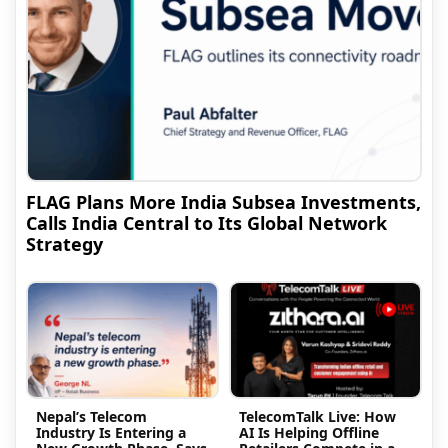
FLAG Plans More India Subsea Investments,
Calls India Central to Its Global Network
Strategy
Nepal’s Telecom
TelecomTalk Live: How
Industry Is Entering a
AI Is Helping Offline