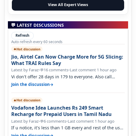
View All Expert Views
💬 LATEST DISCUSSIONS
Refresh
Auto refresh every 60 seconds
Hot discussion
🔥
Jio, Airtel Can Now Charge More for 5G Slicing:
What TRAI Rules Say
Latest by Faraz
•
16 comments
•
Last comment 1 hour ago
💬
Vi don't offer 28 days in 179 to everyone. Also call
quality on Vi 2G even in Ko…
→
Join the discussion
Hot discussion
🔥
Vodafone Idea Launches Rs 249 Smart
Recharge for Prepaid Users in Tamil Nadu
Latest by Faraz
•
6 comments
•
Last comment 1 hour ago
💬
If u notice, it's less than 1 GB every and rest of the use
is on WiFi. I also me…
→
Join the discussion