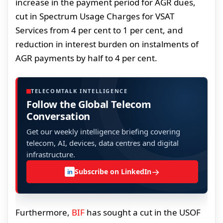
increase in the payment period for AGR dues,
cut in Spectrum Usage Charges for VSAT
Services from 4 per cent to 1 per cent, and
reduction in interest burden on instalments of
AGR payments by half to 4 per cent.
TELECOMTALK INTELLIGENCE
Follow the Global Telecom
Conversation
Get our weekly intelligence briefing covering
telecom, AI, devices, data centres and digital
infrastructure.
→
Subscribe on LinkedIn
in
Furthermore,
BIF
has sought a cut in the USOF