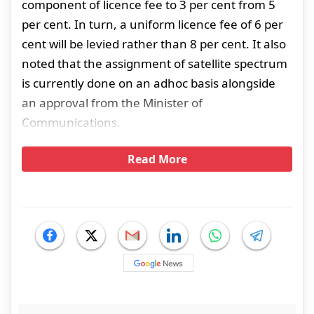
component of licence fee to 3 per cent from 5
per cent. In turn, a uniform licence fee of 6 per
cent will be levied rather than 8 per cent. It also
noted that the assignment of satellite spectrum
is currently done on an adhoc basis alongside
an approval from the Minister of
Communications.
Read More