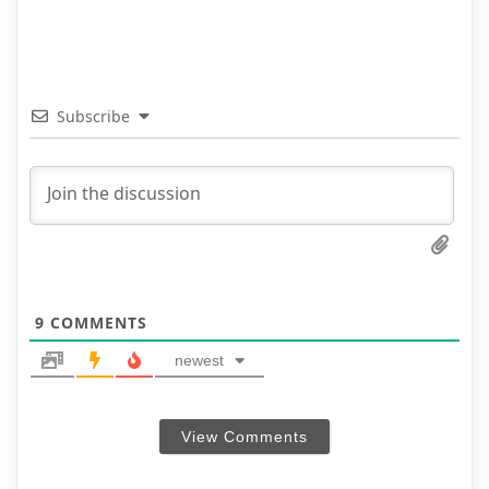
Subscribe
9
COMMENTS
newest
View Comments