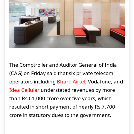
The Comptroller and Auditor General of India
(CAG) on Friday said that six private telecom
operators including
Bharti Airtel
, Vodafone, and
Idea Cellular
understated revenues by more
than Rs 61,000 crore over five years, which
resulted in short payment of nearly Rs 7,700
crore in statutory dues to the government.