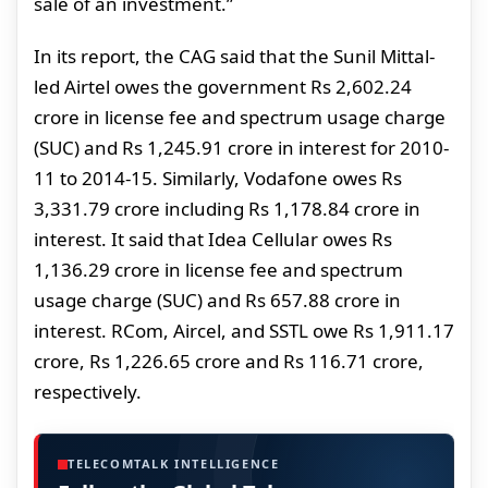
sale of an investment.”
In its report, the CAG said that the Sunil Mittal-
led Airtel owes the government Rs 2,602.24
crore in license fee and spectrum usage charge
(SUC) and Rs 1,245.91 crore in interest for 2010-
11 to 2014-15. Similarly, Vodafone owes Rs
3,331.79 crore including Rs 1,178.84 crore in
interest. It said that Idea Cellular owes Rs
1,136.29 crore in license fee and spectrum
usage charge (SUC) and Rs 657.88 crore in
interest. RCom, Aircel, and SSTL owe Rs 1,911.17
crore, Rs 1,226.65 crore and Rs 116.71 crore,
respectively.
TELECOMTALK INTELLIGENCE