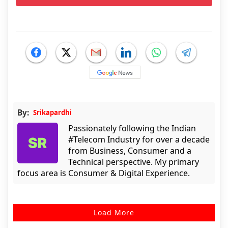
By:
Srikapardhi
Passionately following the Indian
#Telecom Industry for over a decade
from Business, Consumer and a
Technical perspective. My primary
focus area is Consumer & Digital Experience.
Load More