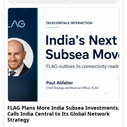
FLAG Plans More India Subsea Investments,
Calls India Central to Its Global Network
Strategy