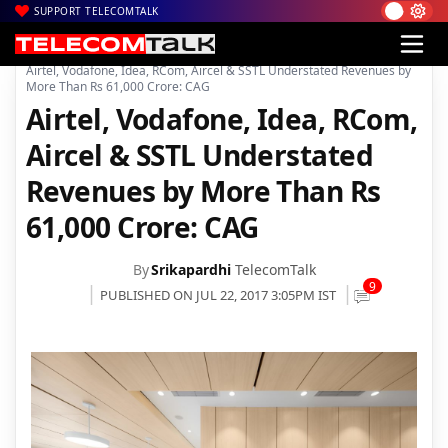
SUPPORT TELECOMTALK
|
|
|
Home
News
Technology News
Airtel, Vodafone, Idea, RCom, Aircel & SSTL Understated Revenues by
More Than Rs 61,000 Crore: CAG
Airtel, Vodafone, Idea, RCom,
Aircel & SSTL Understated
Revenues by More Than Rs
61,000 Crore: CAG
By
Srikapardhi
TelecomTalk
9
PUBLISHED ON JUL 22, 2017 3:05PM IST