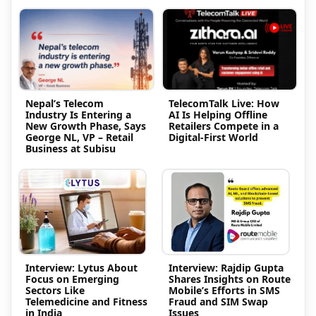
Nepal’s Telecom
TelecomTalk Live: How
Industry Is Entering a
AI Is Helping Offline
New Growth Phase, Says
Retailers Compete in a
George NL, VP – Retail
Digital-First World
Business at Subisu
Interview: Lytus About
Interview: Rajdip Gupta
Focus on Emerging
Shares Insights on Route
Sectors Like
Mobile’s Efforts in SMS
Telemedicine and Fitness
Fraud and SIM Swap
in India
Issues