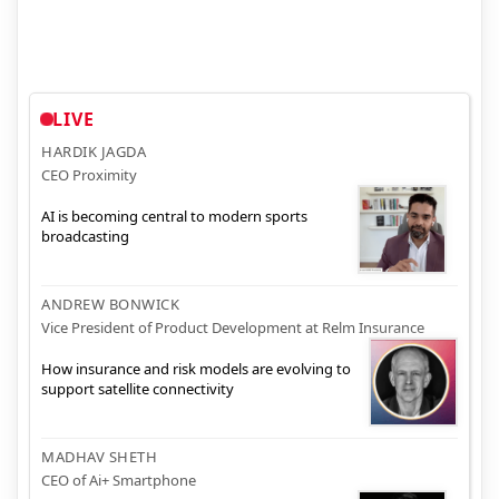
LIVE
HARDIK JAGDA
CEO Proximity
AI is becoming central to modern sports
broadcasting
ANDREW BONWICK
Vice President of Product Development at Relm Insurance
How insurance and risk models are evolving to
support satellite connectivity
MADHAV SHETH
CEO of Ai+ Smartphone