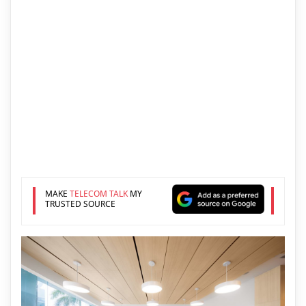
MAKE
TELECOM TALK
MY
TRUSTED SOURCE