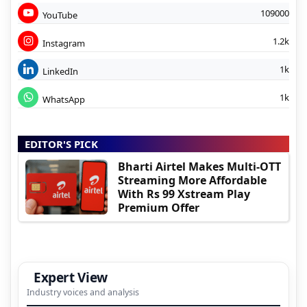
109000
YouTube
1.2k
Instagram
1k
LinkedIn
1k
WhatsApp
EDITOR'S PICK
Bharti Airtel Makes Multi-OTT
Streaming More Affordable
With Rs 99 Xstream Play
Premium Offer
Expert View
Industry voices and analysis