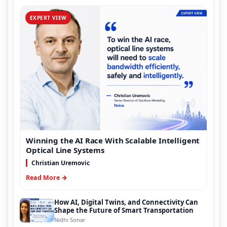
EXPERT VIEW
Winning the AI Race With Scalable Intelligent
Optical Line Systems
Christian Uremovic
Read More →
How AI, Digital Twins, and Connectivity Can
Shape the Future of Smart Transportation
Nidhi Sonar