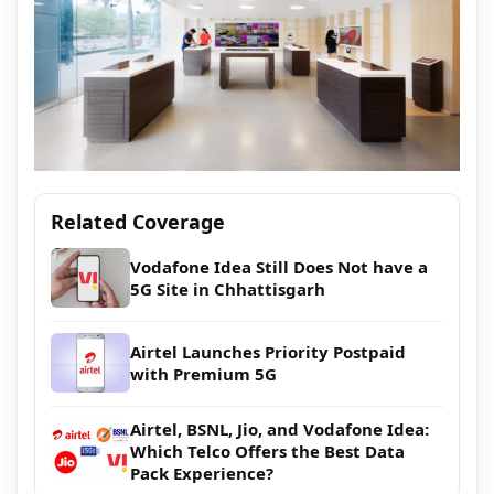
Related Coverage
Vodafone Idea Still Does Not have a
5G Site in Chhattisgarh
Airtel Launches Priority Postpaid
with Premium 5G
Airtel, BSNL, Jio, and Vodafone Idea:
Which Telco Offers the Best Data
Pack Experience?