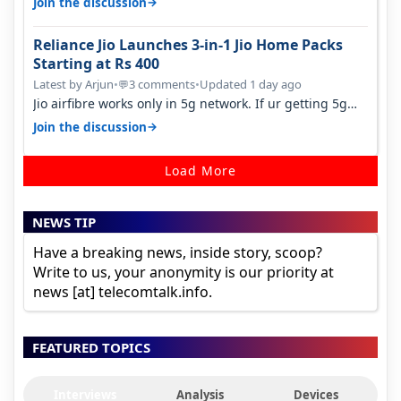
→
Join the discussion
Reliance Jio Launches 3-in-1 Jio Home Packs
Starting at Rs 400
Latest by Arjun
•
3 comments
•
Updated 1 day ago
💬
Jio airfibre works only in 5g network. If ur getting 5g
signal at roof ..contact…
→
Join the discussion
Load More
NEWS TIP
Have a breaking news, inside story, scoop?
Write to us, your anonymity is our priority at
news [at] telecomtalk.info.
FEATURED TOPICS
Interviews
Analysis
Devices