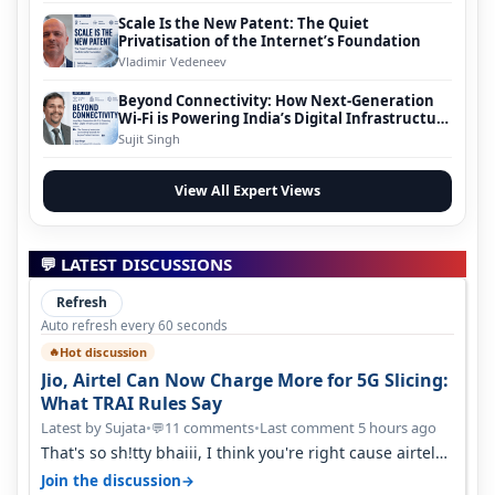
Scale Is the New Patent: The Quiet
Privatisation of the Internet’s Foundation
Vladimir Vedeneev
Beyond Connectivity: How Next-Generation
Wi-Fi is Powering India’s Digital Infrastructure
Evolution
Sujit Singh
View All Expert Views
💬 LATEST DISCUSSIONS
Refresh
Auto refresh every 60 seconds
Hot discussion
🔥
Jio, Airtel Can Now Charge More for 5G Slicing:
What TRAI Rules Say
Latest by Sujata
•
11 comments
•
Last comment 5 hours ago
💬
That's so sh!tty bhaiii, I think you're right cause airtel
only have 100 MHZ of…
→
Join the discussion