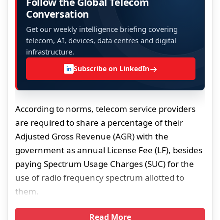
Follow the Global Telecom
Conversation
Get our weekly intelligence briefing covering
telecom, AI, devices, data centres and digital
infrastructure.
→
Subscribe on LinkedIn
in
According to norms, telecom service providers
are required to share a percentage of their
Adjusted Gross Revenue (AGR) with the
government as annual License Fee (LF), besides
paying Spectrum Usage Charges (SUC) for the
use of radio frequency spectrum allotted to
them.
Read More