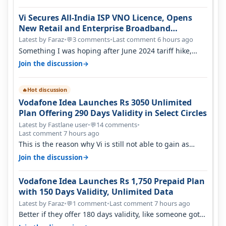
Vi Secures All-India ISP VNO Licence, Opens
New Retail and Enterprise Broadband
Opportunity
Latest by Faraz
•
3 comments
•
Last comment 6 hours ago
💬
Something I was hoping after June 2024 tariff hike,
sadly not gonna happen ever.…
→
Join the discussion
Hot discussion
🔥
Vodafone Idea Launches Rs 3050 Unlimited
Plan Offering 290 Days Validity in Select Circles
Latest by Fastlane user
•
14 comments
•
💬
Last comment 7 hours ago
This is the reason why Vi is still not able to gain as
many customers as Jio or…
→
Join the discussion
Vodafone Idea Launches Rs 1,750 Prepaid Plan
with 150 Days Validity, Unlimited Data
Latest by Faraz
•
1 comment
•
Last comment 7 hours ago
💬
Better if they offer 180 days validity, like someone got
365 days in 3050. Then…