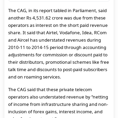
The CAG, in its report tabled in Parliament, said
another Rs 4,531.62 crore was due from these
operators as interest on the short paid revenue
share. It said that Airtel, Vodafone, Idea, RCom
and Aircel has understated revenues during
2010-11 to 2014-15 period through accounting
adjustments for commission or discount paid to
their distributors, promotional schemes like free
talk time and discounts to post-paid subscribers
and on roaming services.
The CAG said that these private telecom
operators also understated revenue by “netting
of income from infrastructure sharing and non-
inclusion of forex gains, interest income, and