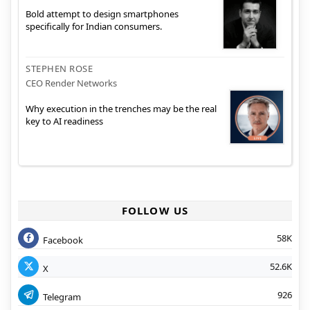
Bold attempt to design smartphones
specifically for Indian consumers.
STEPHEN ROSE
CEO Render Networks
Why execution in the trenches may be the real
key to AI readiness
FOLLOW US
58K
Facebook
52.6K
X
926
Telegram