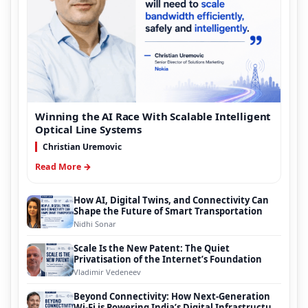
Winning the AI Race With Scalable Intelligent
Optical Line Systems
Christian Uremovic
Read More →
How AI, Digital Twins, and Connectivity Can
Shape the Future of Smart Transportation
Nidhi Sonar
Scale Is the New Patent: The Quiet
Privatisation of the Internet’s Foundation
Vladimir Vedeneev
Beyond Connectivity: How Next-Generation
Wi-Fi is Powering India’s Digital Infrastructure