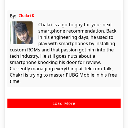
By:
Chakri K
Chakri is a go-to guy for your next
smartphone recommendation. Back
in his engineering days, he used to
play with smartphones by installing
custom ROMs and that passion got him into the
tech industry. He still goes nuts about a
smartphone knocking his door for review.
Currently managing everything at Telecom Talk,
Chakri is trying to master PUBG Mobile in his free
time.
Load More