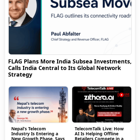
FLAG Plans More India Subsea Investments,
Calls India Central to Its Global Network
Strategy
Nepal’s Telecom
TelecomTalk Live: How
Industry Is Entering a
AI Is Helping Offline
New Growth Phase, Says
Retailers Compete in a