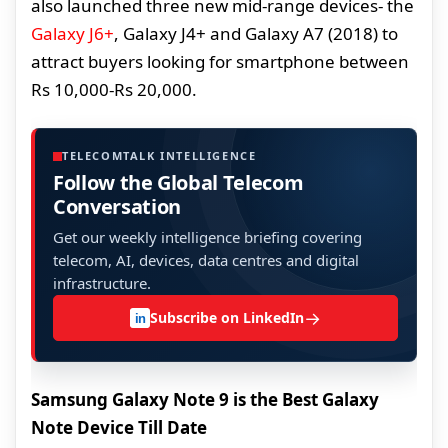
also launched three new mid-range devices- the
Galaxy J6+
, Galaxy J4+ and Galaxy A7 (2018) to
attract buyers looking for smartphone between
Rs 10,000-Rs 20,000.
TELECOMTALK INTELLIGENCE
Follow the Global Telecom
Conversation
Get our weekly intelligence briefing covering
telecom, AI, devices, data centres and digital
infrastructure.
→
Subscribe on LinkedIn
in
Samsung Galaxy Note 9 is the Best Galaxy
Note Device Till Date