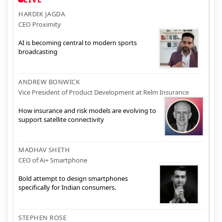
HARDIK JAGDA
CEO Proximity
AI is becoming central to modern sports
broadcasting
ANDREW BONWICK
Vice President of Product Development at Relm Insurance
How insurance and risk models are evolving to
support satellite connectivity
MADHAV SHETH
CEO of Ai+ Smartphone
Bold attempt to design smartphones
specifically for Indian consumers.
STEPHEN ROSE