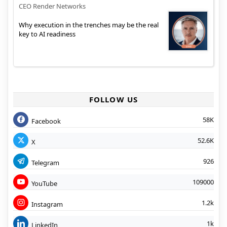
CEO Render Networks
Why execution in the trenches may be the real
key to AI readiness
FOLLOW US
58K
Facebook
52.6K
X
926
Telegram
109000
YouTube
1.2k
Instagram
1k
LinkedIn