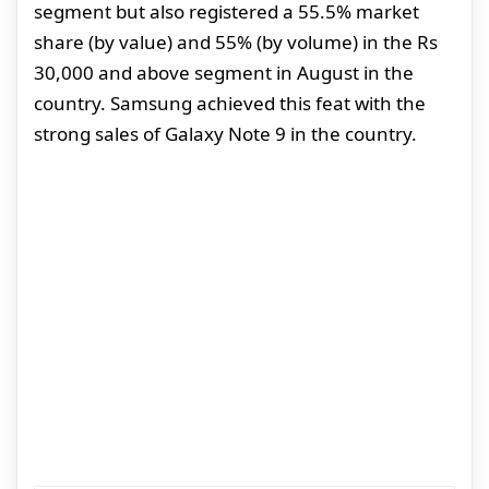
segment but also registered a 55.5% market
share (by value) and 55% (by volume) in the Rs
30,000 and above segment in August in the
country. Samsung achieved this feat with the
strong sales of Galaxy Note 9 in the country.