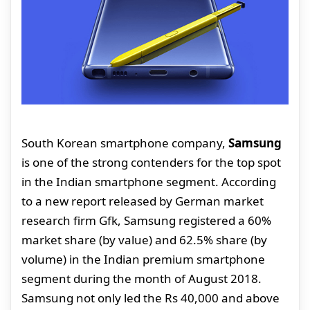
South Korean smartphone company,
Samsung
is one of the strong contenders for the top spot
in the Indian smartphone segment. According
to a new report released by German market
research firm Gfk, Samsung registered a 60%
market share (by value) and 62.5% share (by
volume) in the Indian premium smartphone
segment during the month of August 2018.
Samsung not only led the Rs 40,000 and above