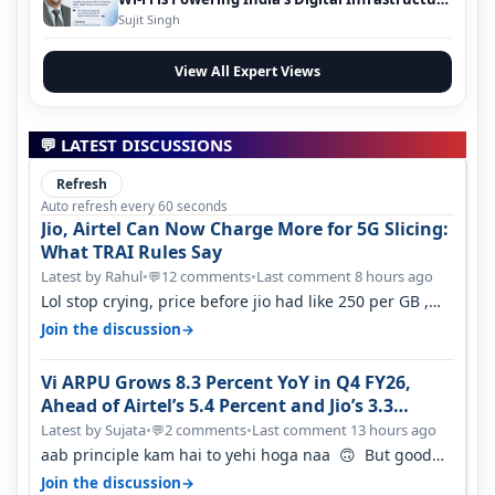
Evolution
Sujit Singh
View All Expert Views
💬 LATEST DISCUSSIONS
Refresh
Auto refresh every 60 seconds
Jio, Airtel Can Now Charge More for 5G Slicing:
What TRAI Rules Say
Latest by Rahul
•
12 comments
•
Last comment 8 hours ago
💬
Lol stop crying, price before jio had like 250 per GB ,
network was so bad , fib…
→
Join the discussion
Vi ARPU Grows 8.3 Percent YoY in Q4 FY26,
Ahead of Airtel’s 5.4 Percent and Jio’s 3.3
Percent in Q1 FY27
Latest by Sujata
•
2 comments
•
Last comment 13 hours ago
💬
aab principle kam hai to yehi hoga naa 🙃 But good
one to listen!! Hope they…
→
Join the discussion