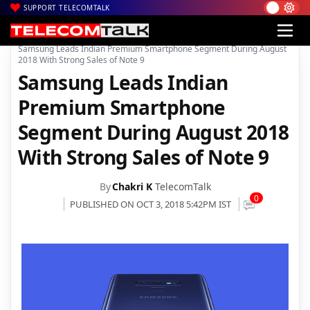
SUPPORT TELECOMTALK
|
|
Home
Mobiles
Samsung Leads Indian Premium Smartphone Segment During August
2018 With Strong Sales of Note 9
Samsung Leads Indian
Premium Smartphone
Segment During August 2018
With Strong Sales of Note 9
By
Chakri K
TelecomTalk
0
PUBLISHED ON OCT 3, 2018 5:42PM IST