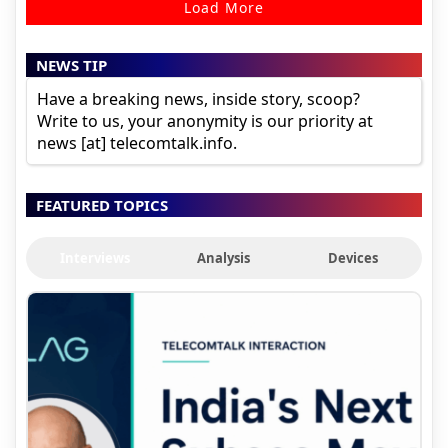
Load More
NEWS TIP
Have a breaking news, inside story, scoop?
Write to us, your anonymity is our priority at
news [at] telecomtalk.info.
FEATURED TOPICS
Interviews
Analysis
Devices