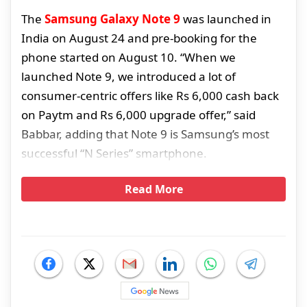
The
Samsung Galaxy Note 9
was launched in
India on August 24 and pre-booking for the
phone started on August 10. “When we
launched Note 9, we introduced a lot of
consumer-centric offers like Rs 6,000 cash back
on Paytm and Rs 6,000 upgrade offer,” said
Babbar, adding that Note 9 is Samsung’s most
successful “N Series” smartphone.
Read More