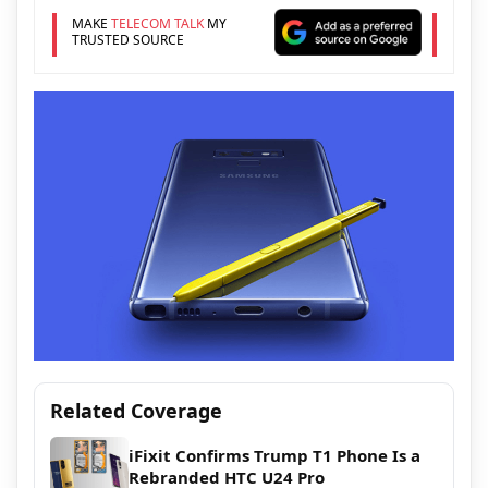
MAKE
TELECOM TALK
MY
TRUSTED SOURCE
Related Coverage
iFixit Confirms Trump T1 Phone Is a
Rebranded HTC U24 Pro