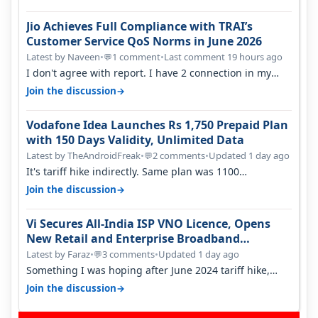
Jio Achieves Full Compliance with TRAI’s
Customer Service QoS Norms in June 2026
Latest by Naveen
•
1 comment
•
Last comment 19 hours ago
💬
I don't agree with report. I have 2 connection in my
house, and they keep tellin…
→
Join the discussion
Vodafone Idea Launches Rs 1,750 Prepaid Plan
with 150 Days Validity, Unlimited Data
Latest by TheAndroidFreak
•
2 comments
•
Updated 1 day ago
💬
It's tariff hike indirectly. Same plan was 1100
something two years back.
→
Join the discussion
Vi Secures All-India ISP VNO Licence, Opens
New Retail and Enterprise Broadband
Opportunity
Latest by Faraz
•
3 comments
•
Updated 1 day ago
💬
Something I was hoping after June 2024 tariff hike,
sadly not gonna happen ever.…
→
Join the discussion