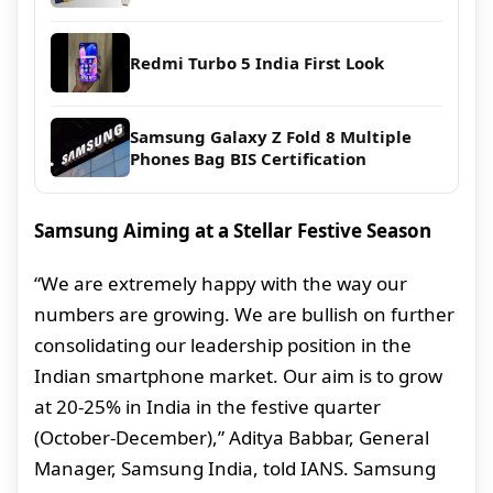
Redmi Turbo 5 India First Look
Samsung Galaxy Z Fold 8 Multiple
Phones Bag BIS Certification
Samsung Aiming at a Stellar Festive Season
“We are extremely happy with the way our
numbers are growing. We are bullish on further
consolidating our leadership position in the
Indian smartphone market. Our aim is to grow
at 20-25% in India in the festive quarter
(October-December),” Aditya Babbar, General
Manager, Samsung India, told IANS. Samsung