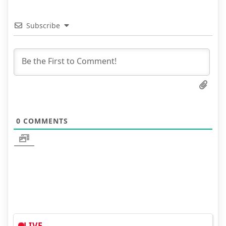
Subscribe
0
COMMENTS
LIVE