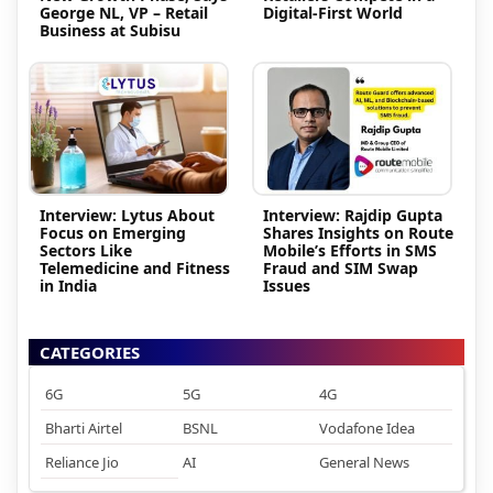
George NL, VP – Retail
Digital-First World
Business at Subisu
Interview: Lytus About
Interview: Rajdip Gupta
Focus on Emerging
Shares Insights on Route
Sectors Like
Mobile’s Efforts in SMS
Telemedicine and Fitness
Fraud and SIM Swap
in India
Issues
CATEGORIES
6G
5G
4G
Bharti Airtel
BSNL
Vodafone Idea
Reliance Jio
AI
General News