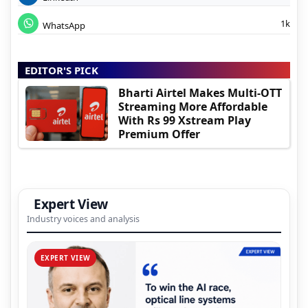
1k
WhatsApp
EDITOR'S PICK
Bharti Airtel Makes Multi-OTT
Streaming More Affordable
With Rs 99 Xstream Play
Premium Offer
Expert View
Industry voices and analysis
EXPERT VIEW