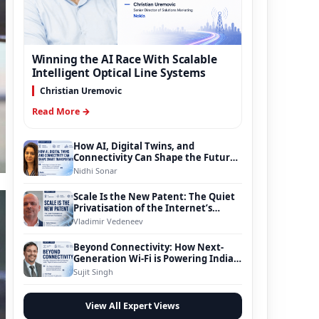
Winning the AI Race With Scalable
Intelligent Optical Line Systems
Christian Uremovic
Read More →
How AI, Digital Twins, and
Connectivity Can Shape the Future
of Smart Transportation
Nidhi Sonar
Scale Is the New Patent: The Quiet
Privatisation of the Internet’s
Foundation
Vladimir Vedeneev
Beyond Connectivity: How Next-
Generation Wi-Fi is Powering India’s
Digital Infrastructure Evolution
Sujit Singh
View All Expert Views