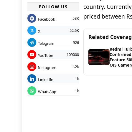
country. Currently
FOLLOW US
priced between Rs
58K
Facebook
52.6K
X
Related Covera
926
Telegram
Redmi Tur
Confirmed
109000
YouTube
Feature 5
OIS Camer
1.2k
Instagram
1k
LinkedIn
1k
WhatsApp