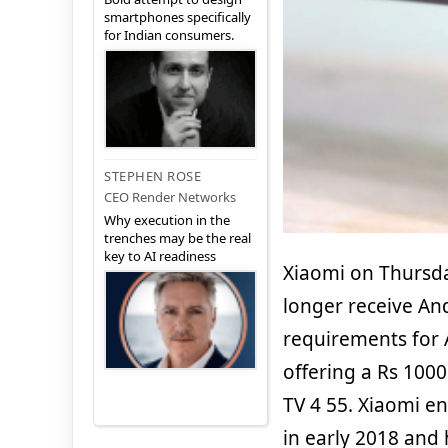
smartphones specifically
for Indian consumers.
STEPHEN ROSE
CEO Render Networks
Why execution in the
trenches may be the real
key to AI readiness
Xiaomi on Thursd
longer receive An
requirements for 
offering a Rs 100
TV 4 55. Xiaomi en
in early 2018 and