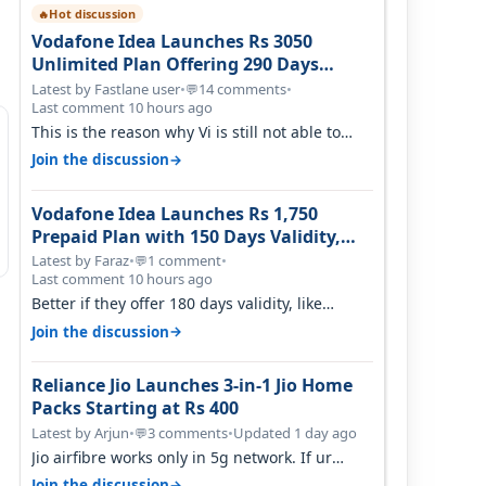
Hot discussion
🔥
Vodafone Idea Launches Rs 3050
Unlimited Plan Offering 290 Days
Validity in Select Circles
Latest by Fastlane user
•
14 comments
•
💬
Last comment 10 hours ago
This is the reason why Vi is still not able to
gain as many customers as Jio or…
→
Join the discussion
Vodafone Idea Launches Rs 1,750
Prepaid Plan with 150 Days Validity,
Unlimited Data
Latest by Faraz
•
1 comment
•
💬
Last comment 10 hours ago
Better if they offer 180 days validity, like
someone got 365 days in 3050. Then…
→
Join the discussion
Reliance Jio Launches 3-in-1 Jio Home
Packs Starting at Rs 400
Latest by Arjun
•
3 comments
•
Updated 1 day ago
💬
Jio airfibre works only in 5g network. If ur
getting 5g signal at roof ..contact…
→
Join the discussion