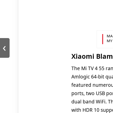
MA
MY
‹
Xiaomi Blam
The Mi TV 4 55 ra
Amlogic 64-bit qu
featured numerous
ports, two USB po
dual band WiFi. T
with HDR 10 suppo