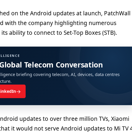
hed on the Android updates at launch, PatchWall
ed with the company highlighting numerous
its ability to connect to Set-Top Boxes (STB).
ELLIGENCE
 Global Telecom Conversation
ligence briefing covering telecom, AI, devices, data centres
ucture.
→
LinkedIn
ndroid updates to over three million TVs, Xiaomi
that it would not serve Android updates to Mi TV 