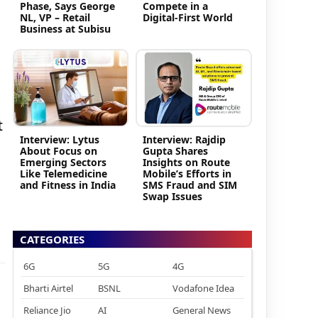
Phase, Says George
Compete in a
NL, VP – Retail
Digital-First World
Business at Subisu
t
Interview: Lytus
Interview: Rajdip
About Focus on
Gupta Shares
Emerging Sectors
Insights on Route
Like Telemedicine
Mobile’s Efforts in
and Fitness in India
SMS Fraud and SIM
Swap Issues
CATEGORIES
6G
5G
4G
Bharti Airtel
BSNL
Vodafone Idea
Reliance Jio
AI
General News