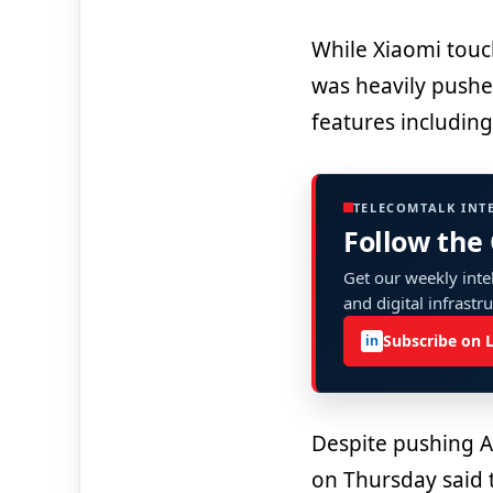
While Xiaomi touc
was heavily push
features including 
TELECOMTALK INT
Follow the
Get our weekly intel
and digital infrastr
Subscribe on 
in
Despite pushing A
on Thursday said 