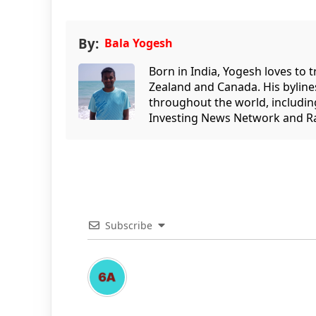
By:
Bala Yogesh
Born in India, Yogesh loves to 
Zealand and Canada. His bylin
throughout the world, includin
Investing News Network and Ra
Subscribe