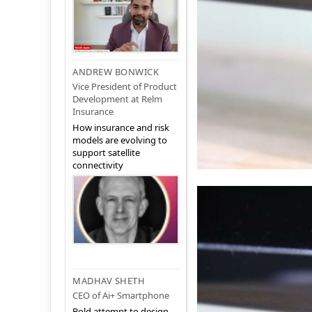
ANDREW BONWICK
Vice President of Product
Development at Relm
Insurance
How insurance and risk
models are evolving to
support satellite
connectivity
MADHAV SHETH
CEO of Ai+ Smartphone
Bold attempt to design