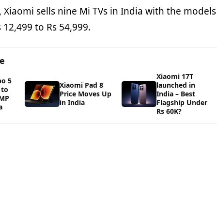
, Xiaomi sells nine Mi TVs in India with the models
 12,499 to Rs 54,999.
ge
Xiaomi 17T
bo 5
Xiaomi Pad 8
launched in
 to
Price Moves Up
India – Best
0MP
in India
Flagship Under
a
Rs 60K?