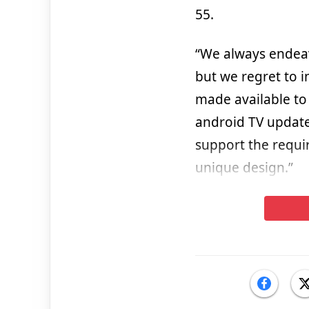
55.
“We always endeav
but we regret to 
made available to
android TV update
support the requi
unique design.”