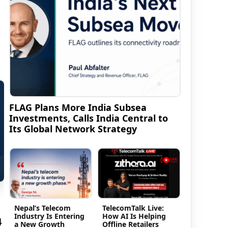
FLAG Plans More India Subsea
Investments, Calls India Central to
Its Global Network Strategy
Nepal’s Telecom
TelecomTalk Live:
Industry Is Entering
How AI Is Helping
4
a New Growth
Offline Retailers