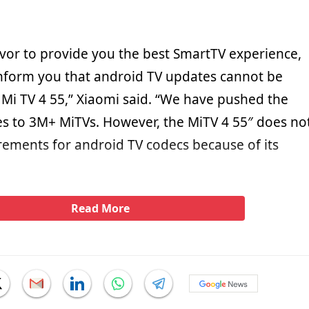
or to provide you the best SmartTV experience,
inform you that android TV updates cannot be
 Mi TV 4 55,” Xiaomi said. “We have pushed the
s to 3M+ MiTVs. However, the MiTV 4 55″ does no
rements for android TV codecs because of its
Read More