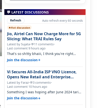
💬 LATEST DISCUSSIONS
Refresh
Auto refresh every 60 seconds
Hot discussion
🔥
Jio, Airtel Can Now Charge More for 5G
Slicing: What TRAI Rules Say
Latest by Sujata
•
11 comments
•
💬
Last comment 9 hours ago
That's so sh!tty bhaiii, I think you're right
cause airtel only have 100 MHZ of…
→
Join the discussion
Vi Secures All-India ISP VNO Licence,
Opens New Retail and Enterprise
Broadband Opportunity
Latest by Faraz
•
3 comments
•
💬
Last comment 10 hours ago
Something I was hoping after June 2024 tariff
hike, sadly not gonna happen ever.…
→
Join the discussion
e