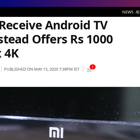
ndroid TV Updates, Xiaomi Instead Offers Rs 1000 Discount for Mi Box 4K
NEWS
AI
 Receive Android TV
stead Offers Rs 1000
x 4K
1
PUBLISHED ON MAY 15, 2020 7:39PM IST