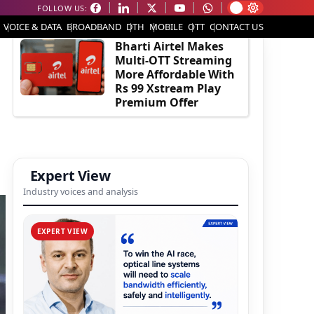
FOLLOW US:
EDITOR'S PICK
VOICE & DATA
BROADBAND
DTH
MOBILE
OTT
CONTACT US
Bharti Airtel Makes
Multi-OTT Streaming
More Affordable With
Rs 99 Xstream Play
Premium Offer
Expert View
Industry voices and analysis
EXPERT VIEW