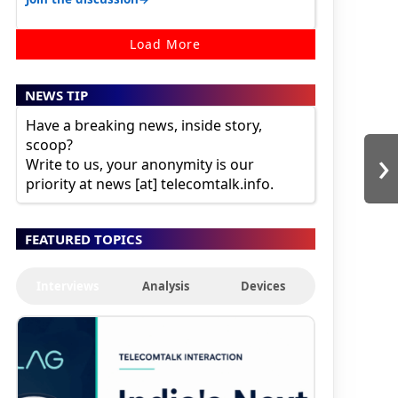
Load More
NEWS TIP
Have a breaking news, inside story,
scoop?
›
Write to us, your anonymity is our
priority at news [at] telecomtalk.info.
FEATURED TOPICS
Interviews
Analysis
Devices