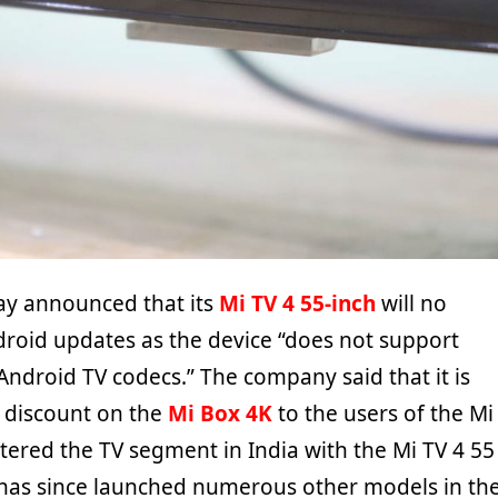
ay announced that its
Mi TV 4 55-inch
will no
droid updates as the device “does not support
Android TV codecs.” The company said that it is
0 discount on the
Mi Box 4K
to the users of the Mi
tered the TV segment in India with the Mi TV 4 55
 has since launched numerous other models in th