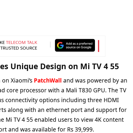
KE
TELECOM TALK
 TRUSTED SOURCE
es Unique Design on Mi TV 4 55
n on Xiaomi’s
PatchWall
and was powered by an
ad core processor with a Mali T830 GPU. The TV
 connectivity options including three HDMI
rts along with an ethernet port and support for
he Mi TV 4 55 enabled users to view 4K content
rt and was available for Rs 39,999.