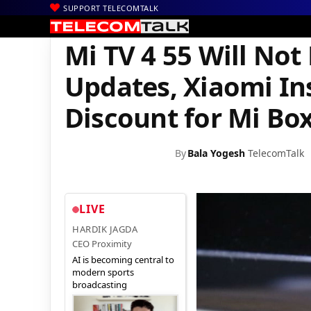
SUPPORT TELECOMTALK
|
|
|
Home
News
Technology News
Mi TV 4 55 Will Not Receive A
Mi TV 4 55 Will Not
Updates, Xiaomi In
Discount for Mi Bo
By
Bala Yogesh
TelecomTalk
LIVE
HARDIK JAGDA
CEO Proximity
AI is becoming central to
modern sports
broadcasting