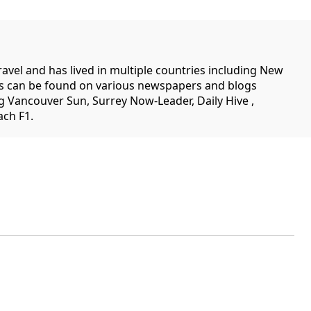
travel and has lived in multiple countries including New
es can be found on various newspapers and blogs
g Vancouver Sun, Surrey Now-Leader, Daily Hive ,
ch F1.