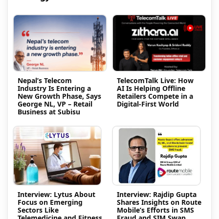
Nepal’s Telecom
TelecomTalk Live: How
Industry Is Entering a
AI Is Helping Offline
New Growth Phase, Says
Retailers Compete in a
George NL, VP – Retail
Digital-First World
Business at Subisu
Interview: Lytus About
Interview: Rajdip Gupta
Focus on Emerging
Shares Insights on Route
Sectors Like
Mobile’s Efforts in SMS
Telemedicine and Fitness
Fraud and SIM Swap