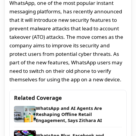
WhatsApp, one of the most popular instant
messaging platforms, has recently announced
that it will introduce new security features to
prevent malware attacks that lead to account
takeover (ATO) attacks. The move comes as the
company aims to improve its security and
protect users from potential cyber threats. As
part of the new features, WhatsApp users may
need to switch on their old phone to verify
themselves for using the app on a new device.
Related Coverage
WhatsApp and AI Agents Are
Reshaping Offline Retail
Engagement, Says Zithara AI
WhatsApp Plus, Facebook and