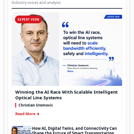
Industry voices and analysis
EXPERT VIEW
Winning the AI Race With Scalable Intelligent
Optical Line Systems
Christian Uremovic
Read More →
How AI, Digital Twins, and Connectivity Can
Shape the Future of Smart Transportation