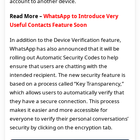
account to another device.
Read More –
WhatsApp to Introduce Very
Useful Contacts Feature Soon
In addition to the Device Verification feature,
WhatsApp has also announced that it will be
rolling out Automatic Security Codes to help
ensure that users are chatting with the
intended recipient. The new security feature is
based on a process called “Key Transparency,”
which allows users to automatically verify that
they have a secure connection. This process
makes it easier and more accessible for
everyone to verify their personal conversations’
security by clicking on the encryption tab.