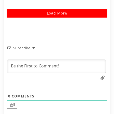
Load More
Subscribe
0
COMMENTS