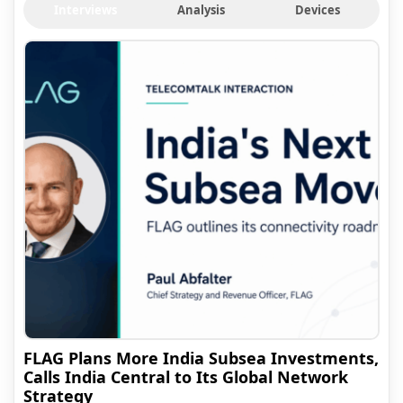
Interviews
Analysis
Devices
FLAG Plans More India Subsea Investments,
Calls India Central to Its Global Network
Strategy