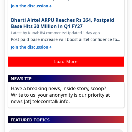
camera. 1. Vivo T4 Pro 2. Realm…
→
Join the discussion
Bharti Airtel ARPU Reaches Rs 264, Postpaid
Base Hits 30 Million in Q1 FY27
Latest by Kunal
•
4 comments
•
Updated 1 day ago
💬
Post paid base increase will boost airtel confidence for
price rise sooner. With…
→
Join the discussion
Load More
NEWS TIP
Have a breaking news, inside story, scoop?
Write to us, your anonymity is our priority at
news [at] telecomtalk.info.
FEATURED TOPICS