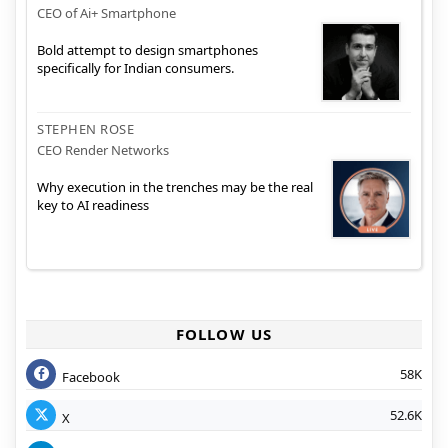
CEO of Ai+ Smartphone
Bold attempt to design smartphones
specifically for Indian consumers.
STEPHEN ROSE
CEO Render Networks
Why execution in the trenches may be the real
key to AI readiness
FOLLOW US
58K
Facebook
52.6K
X