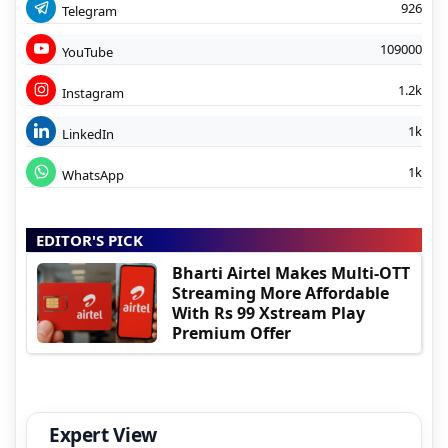
926
Telegram
109000
YouTube
1.2k
Instagram
1k
LinkedIn
1k
WhatsApp
EDITOR'S PICK
Bharti Airtel Makes Multi-OTT
Streaming More Affordable
With Rs 99 Xstream Play
Premium Offer
Expert View