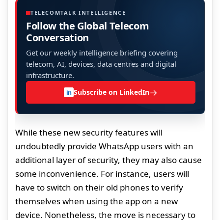
TELECOMTALK INTELLIGENCE
Follow the Global Telecom
Conversation
Get our weekly intelligence briefing covering
telecom, AI, devices, data centres and digital
infrastructure.
→
Subscribe on LinkedIn
in
While these new security features will
undoubtedly provide WhatsApp users with an
additional layer of security, they may also cause
some inconvenience. For instance, users will
have to switch on their old phones to verify
themselves when using the app on a new
device. Nonetheless, the move is necessary to