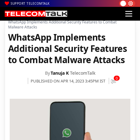
SUPPORT TELECOMTALK
|
|
|
Home
Mobiles
Apps
WhatsApp Implements Additional Security Features to Combat
Malware Attacks
WhatsApp Implements
Additional Security Features
to Combat Malware Attacks
By
Tanuja K
TelecomTalk
0
PUBLISHED ON APR 14, 2023 3:45PM IST