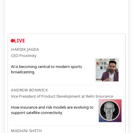
LIVE
HARDIK JAGDA
CEO Proximity
AI is becoming central to modern sports
broadcasting
ANDREW BONWICK
Vice President of Product Development at Relm Insurance
How insurance and risk models are evolving to
support satellite connectivity
MADHAV SHETH