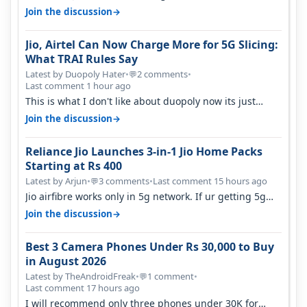
they have invested on net…
→
Join the discussion
Jio, Airtel Can Now Charge More for 5G Slicing:
What TRAI Rules Say
Latest by Duopoly Hater
•
2 comments
•
💬
Last comment 1 hour ago
This is what I don't like about duopoly now its just
extortion. TRAI won't do an…
→
Join the discussion
Reliance Jio Launches 3-in-1 Jio Home Packs
Starting at Rs 400
Latest by Arjun
•
3 comments
•
Last comment 15 hours ago
💬
Jio airfibre works only in 5g network. If ur getting 5g
signal at roof ..contact…
→
Join the discussion
Best 3 Camera Phones Under Rs 30,000 to Buy
in August 2026
Latest by TheAndroidFreak
•
1 comment
•
💬
Last comment 17 hours ago
I will recommend only three phones under 30K for