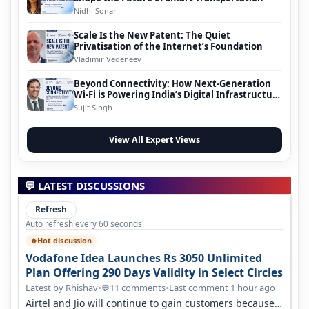
Nidhi Sonar
Scale Is the New Patent: The Quiet
Privatisation of the Internet’s Foundation
Vladimir Vedeneev
Beyond Connectivity: How Next-Generation
Wi-Fi is Powering India’s Digital Infrastructure
Evolution
Sujit Singh
View All Expert Views
💬 LATEST DISCUSSIONS
Refresh
Auto refresh every 60 seconds
Hot discussion
🔥
Vodafone Idea Launches Rs 3050 Unlimited
Plan Offering 290 Days Validity in Select Circles
Latest by Rhishav
•
11 comments
•
Last comment 1 hour ago
💬
Airtel and Jio will continue to gain customers because