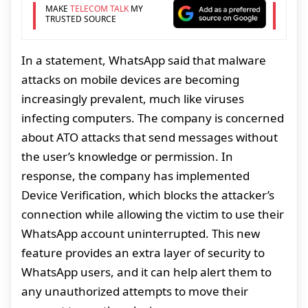
MAKE
TELECOM TALK
MY
TRUSTED SOURCE
In a statement, WhatsApp said that malware
attacks on mobile devices are becoming
increasingly prevalent, much like viruses
infecting computers. The company is concerned
about ATO attacks that send messages without
the user’s knowledge or permission. In
response, the company has implemented
Device Verification, which blocks the attacker’s
connection while allowing the victim to use their
WhatsApp account uninterrupted. This new
feature provides an extra layer of security to
WhatsApp users, and it can help alert them to
any unauthorized attempts to move their