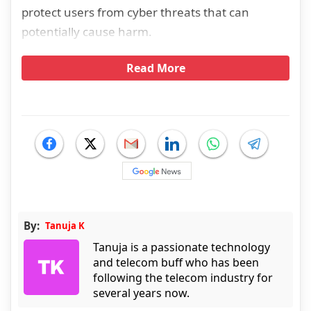
protect users from cyber threats that can
potentially cause harm.
Read More
By:
Tanuja K
Tanuja is a passionate technology
and telecom buff who has been
following the telecom industry for
several years now.