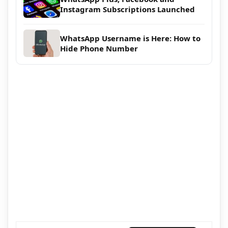
Instagram Subscriptions Launched
WhatsApp Username is Here: How to
Hide Phone Number