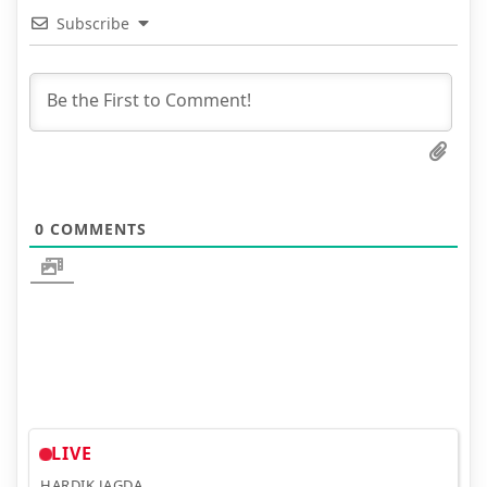
Subscribe
0
COMMENTS
LIVE
HARDIK JAGDA