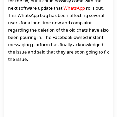
for the fix, but it could possibly come with the
next software update that
WhatsApp
rolls out.
This WhatsApp bug has been affecting several
users for a long time now and complaint
regarding the deletion of the old chats have also
been pouring in. The Facebook-owned instant
messaging platform has finally acknowledged
the issue and said that they are soon going to fix
the issue.