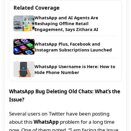
Related Coverage
WhatsApp and AI Agents Are
Reshaping Offline Retail
Engagement, Says Zithara AI
WhatsApp Plus, Facebook and
Instagram Subscriptions Launched
WhatsApp Username is Here: How to
Hide Phone Number
WhatsApp Bug Deleting Old Chats: What’s the
Issue?
Several users on Twitter have been posting
about this
WhatsApp
problem for a long time
now. One of them noted, “I am facing the issue