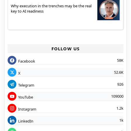
Why execution in the trenches may be the real
key to AI readiness
FOLLOW US
58K
Facebook
52.6K
X
926
Telegram
109000
YouTube
1.2k
Instagram
1k
LinkedIn