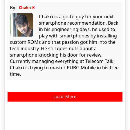
By:
Chakri K
Chakri is a go-to guy for your next
smartphone recommendation. Back
in his engineering days, he used to
play with smartphones by installing
custom ROMs and that passion got him into the
tech industry. He still goes nuts about a
smartphone knocking his door for review.
Currently managing everything at Telecom Talk,
Chakri is trying to master PUBG Mobile in his free
time.
Load More