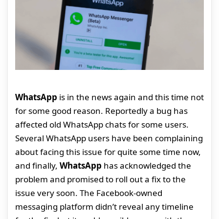
WhatsApp
is in the news again and this time not
for some good reason. Reportedly a bug has
affected old WhatsApp chats for some users.
Several WhatsApp users have been complaining
about facing this issue for quite some time now,
and finally,
WhatsApp
has acknowledged the
problem and promised to roll out a fix to the
issue very soon. The Facebook-owned
messaging platform didn’t reveal any timeline