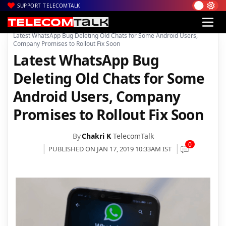
SUPPORT TELECOMTALK
|
|
|
Home
Mobiles
Apps
Latest WhatsApp Bug Deleting Old Chats for Some Android Users,
Company Promises to Rollout Fix Soon
Latest WhatsApp Bug
Deleting Old Chats for Some
Android Users, Company
Promises to Rollout Fix Soon
By
Chakri K
TelecomTalk
0
PUBLISHED ON JAN 17, 2019 10:33AM IST