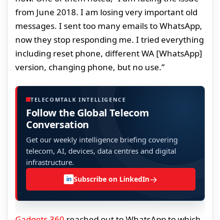
from June 2018. I am losing very important old
messages. I sent too many emails to WhatsApp,
now they stop responding me. I tried everything
including reset phone, different WA [WhatsApp]
version, changing phone, but no use.”
TELECOMTALK INTELLIGENCE
Follow the Global Telecom
Conversation
Get our weekly intelligence briefing covering
telecom, AI, devices, data centres and digital
infrastructure.
→
Subscribe on LinkedIn
in
Gadgets 360
reached out to WhatsApp to which