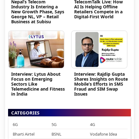
Nepal’s Telecom
TelecomTalk Live: How
Industry Is Entering a
AI Is Helping Offline
New Growth Phase, Says
Retailers Compete in a
George NL, VP – Retail
Digital-First World
Business at Subisu
Interview: Lytus About
Interview: Rajdip Gupta
Focus on Emerging
Shares Insights on Route
Sectors Like
Mobile’s Efforts in SMS
Telemedicine and Fitness
Fraud and SIM Swap
in India
Issues
CATEGORIES
6G
5G
4G
Bharti Airtel
BSNL
Vodafone Idea