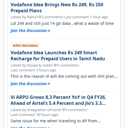
Vodafone Idea Brings New Rs 249, Rs 250
Prepaid Plans
Latest by Rahul
•
2 comments
•
Last comment 1 hour ago
💬
Lol 249 and still just 14 gb data , what a waste of time
→
Join the discussion
Hot discussion
🔥
Vodafone Idea Launches Rs 249 Smart
Recharge for Prepaid Users in Tamil Nadu
Latest by Duopoly Hater
•
5 comments
•
💬
Last comment 3 hours ago
This is the reason Vi will die coming out with shit plans
and what not. The Gove…
→
Join the discussion
Vi ARPU Grows 8.3 Percent YoY in Q4 FY26,
Ahead of Airtel’s 5.4 Percent and Jio’s 3.3
Percent in Q1 FY27
Latest by Integration of mind
•
5 comments
•
💬
Last comment 16 hours ago
Same issue for me when traveling to AP from
karnataka, there is high latency of…