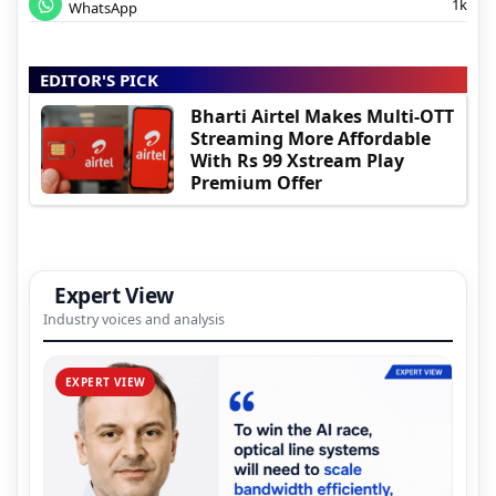
1k
WhatsApp
EDITOR'S PICK
Bharti Airtel Makes Multi-OTT
Streaming More Affordable
With Rs 99 Xstream Play
Premium Offer
Expert View
Industry voices and analysis
EXPERT VIEW