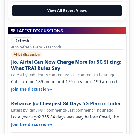
View All Expert Views
💬 LATEST DISCUSSIONS
Refresh
Auto refresh every 60 seconds
Hot discussion
🔥
Jio, Airtel Can Now Charge More for 5G Slicing:
What TRAI Rules Say
Latest by Rahul
•
15 comments
•
Last comment 1 hour ago
💬
Calls are on 189 on jio and 179 on vi and 199 are on the
airtel and it's unlimit…
→
Join the discussion
Reliance Jio Cheapest 84 Days 5G Plan in India
Latest by Rahul
•
4 comments
•
Last comment 1 hour ago
💬
Lol a year ago? 355 84 days was way before Covid, then
it becomes 485 and then 5…
→
Join the discussion