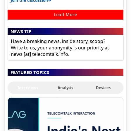
→
Join the discussion
Load More
NEWS TIP
Have a breaking news, inside story, scoop?
Write to us, your anonymity is our priority at
news [at] telecomtalk.info.
FEATURED TOPICS
Interviews
Analysis
Devices