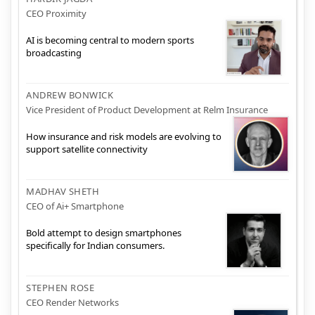
CEO Proximity
AI is becoming central to modern sports
broadcasting
ANDREW BONWICK
Vice President of Product Development at Relm Insurance
How insurance and risk models are evolving to
support satellite connectivity
MADHAV SHETH
CEO of Ai+ Smartphone
Bold attempt to design smartphones
specifically for Indian consumers.
STEPHEN ROSE
CEO Render Networks