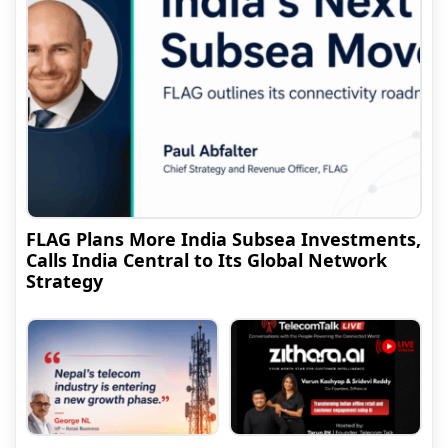
FLAG Plans More India Subsea Investments,
Calls India Central to Its Global Network
Strategy