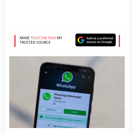
MAKE
TELECOM TALK
MY
TRUSTED SOURCE