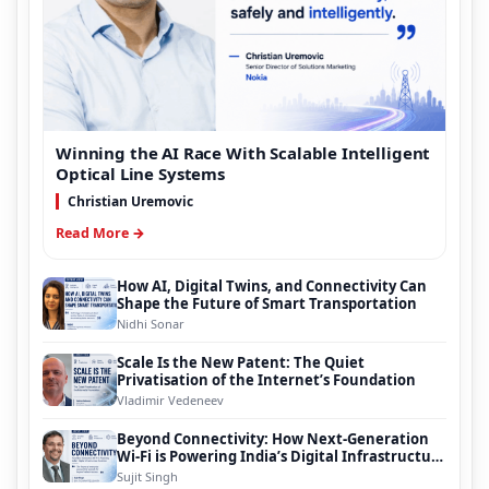
Winning the AI Race With Scalable Intelligent
Optical Line Systems
Christian Uremovic
Read More →
How AI, Digital Twins, and Connectivity Can
Shape the Future of Smart Transportation
Nidhi Sonar
Scale Is the New Patent: The Quiet
Privatisation of the Internet’s Foundation
Vladimir Vedeneev
Beyond Connectivity: How Next-Generation
Wi-Fi is Powering India’s Digital Infrastructure
Evolution
Sujit Singh