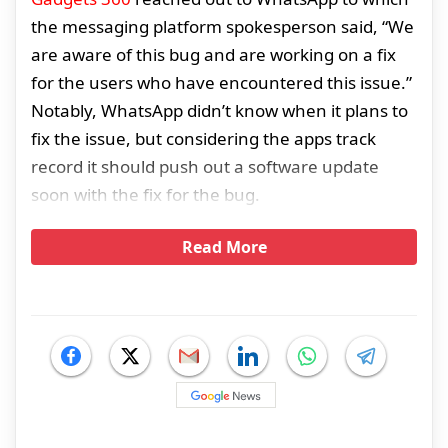
the messaging platform spokesperson said, “We
are aware of this bug and are working on a fix
for the users who have encountered this issue.”
Notably, WhatsApp didn’t know when it plans to
fix the issue, but considering the apps track
record it should push out a software update
soon with the fix for the bug.
Read More