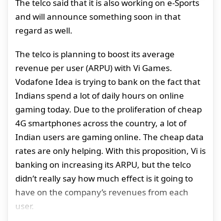
The telco said that it is also working on e-Sports
and will announce something soon in that
regard as well.
The telco is planning to boost its average
revenue per user (ARPU) with Vi Games.
Vodafone Idea is trying to bank on the fact that
Indians spend a lot of daily hours on online
gaming today. Due to the proliferation of cheap
4G smartphones across the country, a lot of
Indian users are gaming online. The cheap data
rates are only helping. With this proposition, Vi is
banking on increasing its ARPU, but the telco
didn’t really say how much effect is it going to
have on the company’s revenues from each
user.