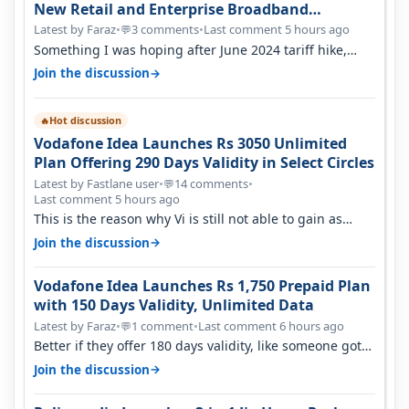
New Retail and Enterprise Broadband
Opportunity
Latest by Faraz
•
3 comments
•
Last comment 5 hours ago
💬
Something I was hoping after June 2024 tariff hike,
sadly not gonna happen ever.…
→
Join the discussion
Hot discussion
🔥
Vodafone Idea Launches Rs 3050 Unlimited
Plan Offering 290 Days Validity in Select Circles
Latest by Fastlane user
•
14 comments
•
💬
Last comment 5 hours ago
This is the reason why Vi is still not able to gain as
many customers as Jio or…
→
Join the discussion
Vodafone Idea Launches Rs 1,750 Prepaid Plan
with 150 Days Validity, Unlimited Data
Latest by Faraz
•
1 comment
•
Last comment 6 hours ago
💬
Better if they offer 180 days validity, like someone got
365 days in 3050. Then…
→
Join the discussion