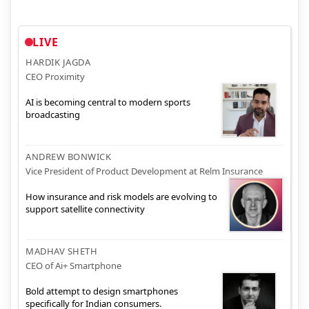
LIVE
HARDIK JAGDA
CEO Proximity
AI is becoming central to modern sports
broadcasting
ANDREW BONWICK
Vice President of Product Development at Relm Insurance
How insurance and risk models are evolving to
support satellite connectivity
MADHAV SHETH
CEO of Ai+ Smartphone
Bold attempt to design smartphones
specifically for Indian consumers.