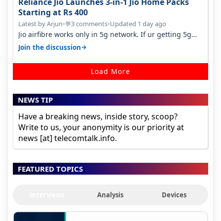
Reliance Jio Launches 3-in-1 Jio Home Packs
Starting at Rs 400
Latest by Arjun
•
3 comments
•
Updated 1 day ago
💬
Jio airfibre works only in 5g network. If ur getting 5g
signal at roof ..contact…
→
Join the discussion
Load More
NEWS TIP
Have a breaking news, inside story, scoop?
Write to us, your anonymity is our priority at
news [at] telecomtalk.info.
FEATURED TOPICS
Interviews
Analysis
Devices