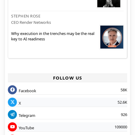
STEPHEN ROSE
CEO Render Networks
Why execution in the trenches may be the real
key to AI readiness
FOLLOW US
58K
Facebook
52.6K
X
926
Telegram
109000
YouTube