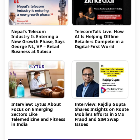
Nepal’s Telecom
TelecomTalk Live: How
Industry Is Entering a
AI Is Helping Offline
New Growth Phase, Says
Retailers Compete in a
George NL, VP – Retail
Digital-First World
Business at Subisu
Interview: Lytus About
Interview: Rajdip Gupta
Focus on Emerging
Shares Insights on Route
Sectors Like
Mobile’s Efforts in SMS
Telemedicine and Fitness
Fraud and SIM Swap
in India
Issues