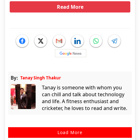
Read More
By:
Tanay Singh Thakur
Tanay is someone with whom you
can chill and talk about technology
and life. A fitness enthusiast and
cricketer, he loves to read and write.
Load More