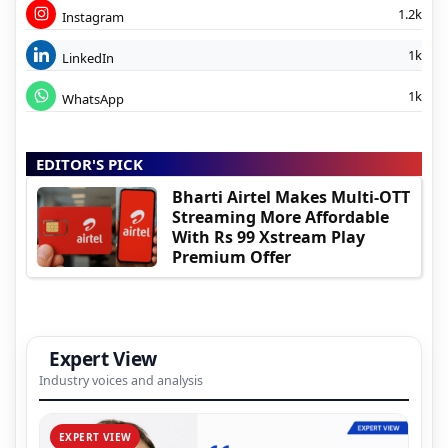
1.2k
Instagram
1k
LinkedIn
1k
WhatsApp
EDITOR'S PICK
Bharti Airtel Makes Multi-OTT
Streaming More Affordable
With Rs 99 Xstream Play
Premium Offer
Expert View
Industry voices and analysis
EXPERT VIEW