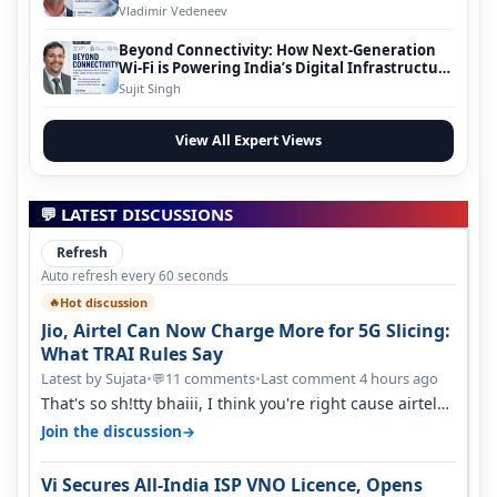
Vladimir Vedeneev
Beyond Connectivity: How Next-Generation
Wi-Fi is Powering India’s Digital Infrastructure
Evolution
Sujit Singh
View All Expert Views
💬 LATEST DISCUSSIONS
Refresh
Auto refresh every 60 seconds
Hot discussion
🔥
Jio, Airtel Can Now Charge More for 5G Slicing:
What TRAI Rules Say
Latest by Sujata
•
11 comments
•
Last comment 4 hours ago
💬
That's so sh!tty bhaiii, I think you're right cause airtel
only have 100 MHZ of…
→
Join the discussion
Vi Secures All-India ISP VNO Licence, Opens