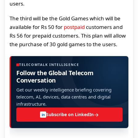
users.
The third will be the Gold Games which will be
available for Rs 50 for
postpaid
customers and
Rs 56 for prepaid customers. This plan will allow
the purchase of 30 gold games to the users.
TELECOMTALK INTELLIGENCE
Follow the Global Telecom
Conversation
Get our weekly intelligence briefing covering
telecom, AI, devices, data centres and digital
infrastructure.
→
Subscribe on LinkedIn
in