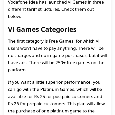
Vodafone Idea has launched Vi Games in three
different tariff structures. Check them out
below.
Vi Games Categories
The first category is Free Games, for which Vi
users won’t have to pay anything. There will be
no charges and no in-game purchases, but it will
have ads. There will be 250+ free games on the
platform.
If you want a little superior performance, you
can go with the Platinum Games, which will be
available for Rs 25 for postpaid customers and
Rs 26 for prepaid customers. This plan will allow
the purchase of one platinum game to the