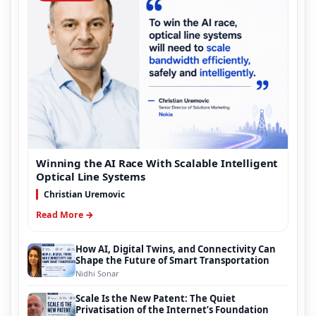
Winning the AI Race With Scalable Intelligent
Optical Line Systems
Christian Uremovic
Read More →
How AI, Digital Twins, and Connectivity Can
Shape the Future of Smart Transportation
Nidhi Sonar
Scale Is the New Patent: The Quiet
Privatisation of the Internet’s Foundation