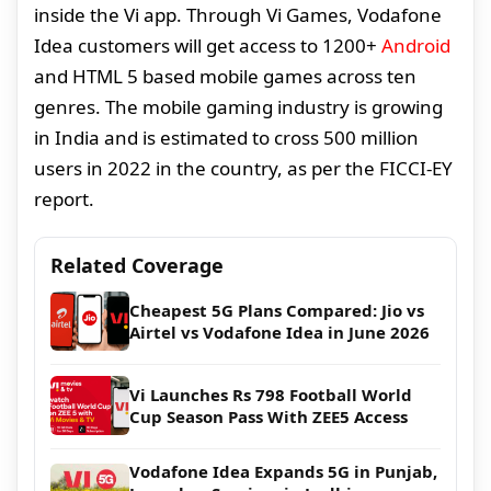
inside the Vi app. Through Vi Games, Vodafone
Idea customers will get access to 1200+
Android
and HTML 5 based mobile games across ten
genres. The mobile gaming industry is growing
in India and is estimated to cross 500 million
users in 2022 in the country, as per the FICCI-EY
report.
Related Coverage
Cheapest 5G Plans Compared: Jio vs
Airtel vs Vodafone Idea in June 2026
Vi Launches Rs 798 Football World
Cup Season Pass With ZEE5 Access
Vodafone Idea Expands 5G in Punjab,