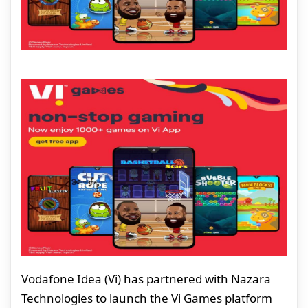
Vodafone Idea (Vi) has partnered with Nazara
Technologies to launch the Vi Games platform