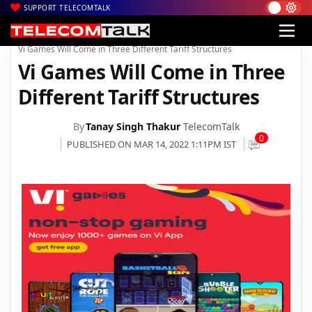
SUPPORT TELECOMTALK
|
|
|
Home
News
Technology News
Vi Games Will Come in Three Different Tariff Structures
Vi Games Will Come in Three
Different Tariff Structures
By
Tanay Singh Thakur
TelecomTalk
0
PUBLISHED ON MAR 14, 2022 1:11PM IST