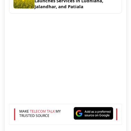
Launches Services in Ludhiana,
Jalandhar, and Patiala
MAKE
TELECOM TALK
MY
TRUSTED SOURCE