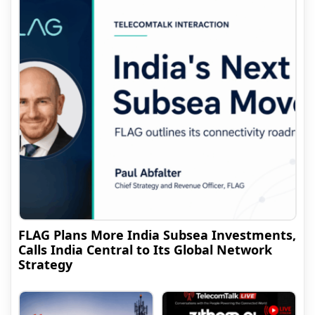
FLAG Plans More India Subsea Investments,
Calls India Central to Its Global Network
Strategy