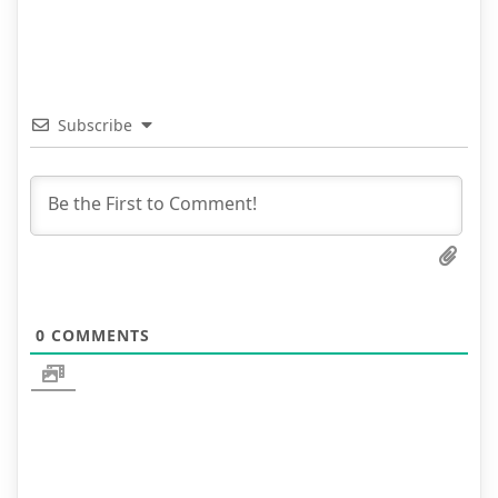
Subscribe
0
COMMENTS