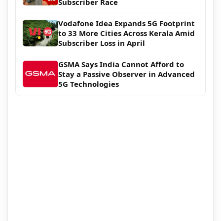
Subscriber Race
Vodafone Idea Expands 5G Footprint
to 33 More Cities Across Kerala Amid
Subscriber Loss in April
GSMA Says India Cannot Afford to
Stay a Passive Observer in Advanced
5G Technologies