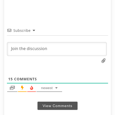
Subscribe
15
COMMENTS
newest
View Comments