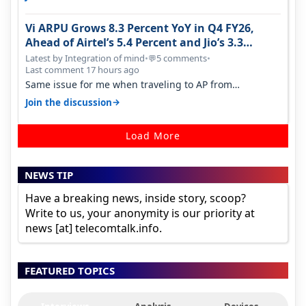
Vi ARPU Grows 8.3 Percent YoY in Q4 FY26,
Ahead of Airtel’s 5.4 Percent and Jio’s 3.3
Percent in Q1 FY27
Latest by Integration of mind
•
5 comments
•
💬
Last comment 17 hours ago
Same issue for me when traveling to AP from
karnataka, there is high latency of…
→
Join the discussion
Load More
NEWS TIP
Have a breaking news, inside story, scoop?
Write to us, your anonymity is our priority at
news [at] telecomtalk.info.
FEATURED TOPICS