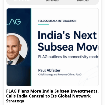
Interviews
Analysis
Devices
FLAG Plans More India Subsea Investments,
Calls India Central to Its Global Network
Strategy