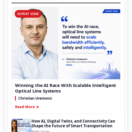
EXPERT VIEW
Winning the AI Race With Scalable Intelligent
Optical Line Systems
Christian Uremovic
Read More →
How AI, Digital Twins, and Connectivity Can
Shape the Future of Smart Transportation
Nidhi Sonar