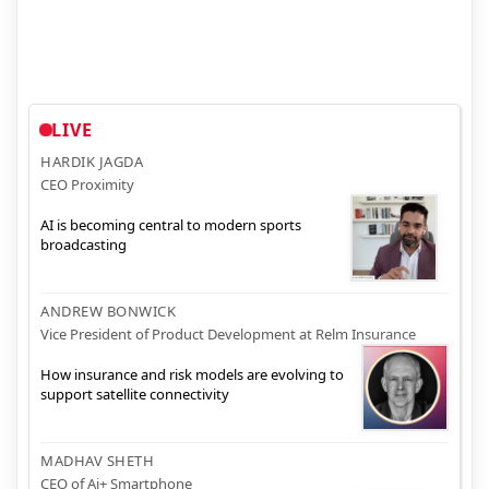
LIVE
HARDIK JAGDA
CEO Proximity
AI is becoming central to modern sports
broadcasting
ANDREW BONWICK
Vice President of Product Development at Relm Insurance
How insurance and risk models are evolving to
support satellite connectivity
MADHAV SHETH
CEO of Ai+ Smartphone