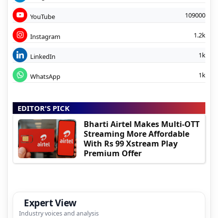
109000
YouTube
1.2k
Instagram
1k
LinkedIn
1k
WhatsApp
EDITOR'S PICK
Bharti Airtel Makes Multi-OTT
Streaming More Affordable
With Rs 99 Xstream Play
Premium Offer
Expert View
Industry voices and analysis