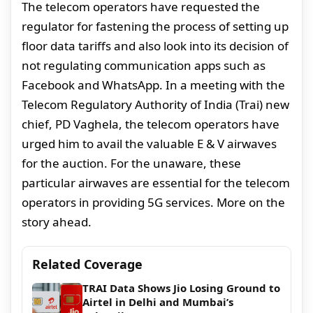
The telecom operators have requested the
regulator for fastening the process of setting up
floor data tariffs and also look into its decision of
not regulating communication apps such as
Facebook and WhatsApp. In a meeting with the
Telecom Regulatory Authority of India (Trai) new
chief, PD Vaghela, the telecom operators have
urged him to avail the valuable E & V airwaves
for the auction. For the unaware, these
particular airwaves are essential for the telecom
operators in providing 5G services. More on the
story ahead.
Related Coverage
TRAI Data Shows Jio Losing Ground to
Airtel in Delhi and Mumbai’s