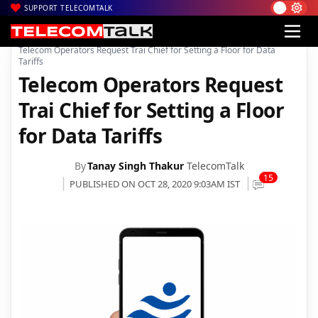
SUPPORT TELECOMTALK
|
|
|
Home
News
Technology News
Telecom Operators Request Trai Chief for Setting a Floor for Data
Tariffs
Telecom Operators Request
Trai Chief for Setting a Floor
for Data Tariffs
By
Tanay Singh Thakur
TelecomTalk
15
PUBLISHED ON OCT 28, 2020 9:03AM IST