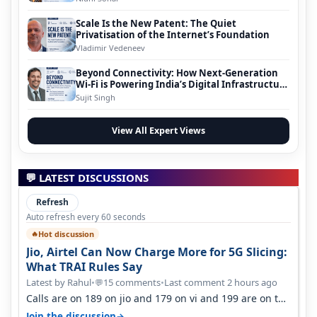
Scale Is the New Patent: The Quiet
Privatisation of the Internet’s Foundation
Vladimir Vedeneev
Beyond Connectivity: How Next-Generation
Wi-Fi is Powering India’s Digital Infrastructure
Evolution
Sujit Singh
View All Expert Views
💬 LATEST DISCUSSIONS
Refresh
Auto refresh every 60 seconds
Hot discussion
🔥
Jio, Airtel Can Now Charge More for 5G Slicing:
What TRAI Rules Say
Latest by Rahul
•
15 comments
•
Last comment 2 hours ago
💬
Calls are on 189 on jio and 179 on vi and 199 are on the
airtel and it's unlimit…
→
Join the discussion