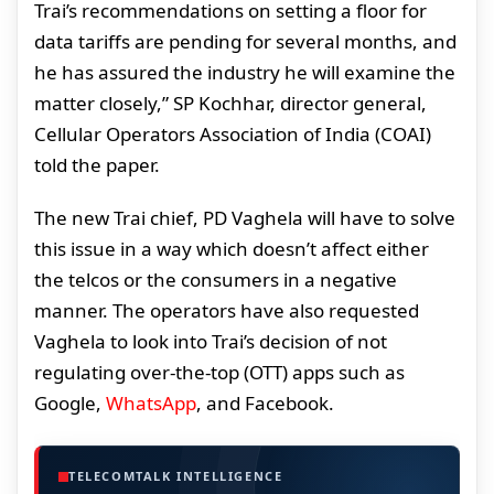
Trai’s recommendations on setting a floor for
data tariffs are pending for several months, and
he has assured the industry he will examine the
matter closely,” SP Kochhar, director general,
Cellular Operators Association of India (COAI)
told the paper.
The new Trai chief, PD Vaghela will have to solve
this issue in a way which doesn’t affect either
the telcos or the consumers in a negative
manner. The operators have also requested
Vaghela to look into Trai’s decision of not
regulating over-the-top (OTT) apps such as
Google,
WhatsApp
, and Facebook.
TELECOMTALK INTELLIGENCE