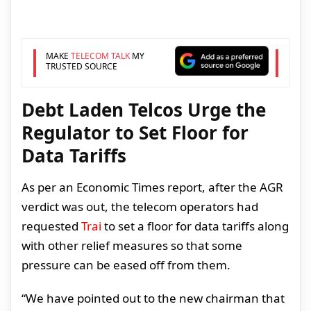
MAKE
TELECOM TALK
MY
TRUSTED SOURCE
Debt Laden Telcos Urge the
Regulator to Set Floor for
Data Tariffs
As per an Economic Times report, after the AGR
verdict was out, the telecom operators had
requested
Trai
to set a floor for data tariffs along
with other relief measures so that some
pressure can be eased off from them.
“We have pointed out to the new chairman that