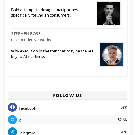
Bold attempt to design smartphones
specifically for Indian consumers.
STEPHEN ROSE
CEO Render Networks
Why execution in the trenches may be the real
key to AI readiness
FOLLOW US
58K
Facebook
52.6K
X
926
Telegram