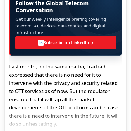
Follow the Global Telecom
Conversation
Get our weekly intelligence briefing covering
telecom, AI, devices, data centres and digital
infrastructure.
→
Subscribe on LinkedIn
in
Last month, on the same matter, Trai had
expressed that there is no need for it to
intervene with the privacy and security related
to OTT services as of now. But the regulator
ensured that it will tap all the market
developments of the OTT platforms and in case
there is a need to intervene in the future, it will
do so unhesitatingly.