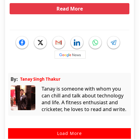
Read More
By:
Tanay Singh Thakur
Tanay is someone with whom you
can chill and talk about technology
and life. A fitness enthusiast and
cricketer, he loves to read and write.
Load More