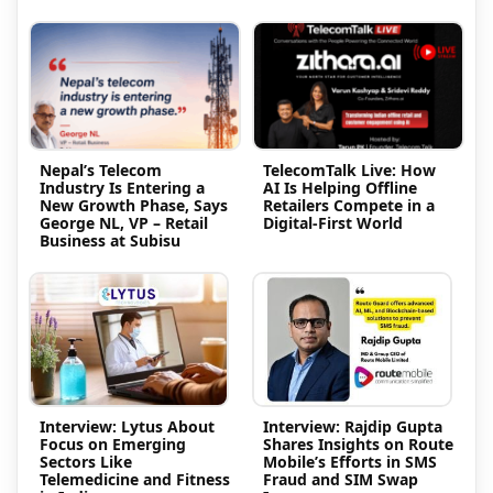
Nepal’s Telecom
TelecomTalk Live: How
Industry Is Entering a
AI Is Helping Offline
New Growth Phase, Says
Retailers Compete in a
George NL, VP – Retail
Digital-First World
Business at Subisu
Interview: Lytus About
Interview: Rajdip Gupta
Focus on Emerging
Shares Insights on Route
Sectors Like
Mobile’s Efforts in SMS
Telemedicine and Fitness
Fraud and SIM Swap