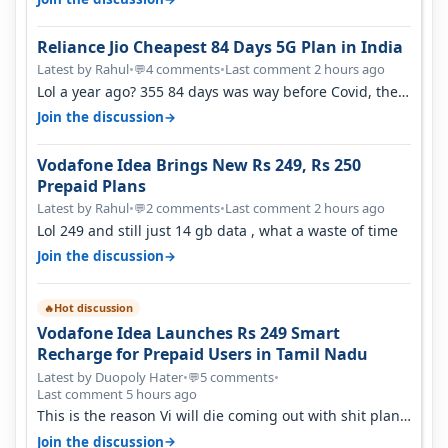
Reliance Jio Cheapest 84 Days 5G Plan in India
Latest by Rahul
•
4 comments
•
Last comment 2 hours ago
💬
Lol a year ago? 355 84 days was way before Covid, then
it becomes 485 and then 5…
→
Join the discussion
Vodafone Idea Brings New Rs 249, Rs 250
Prepaid Plans
Latest by Rahul
•
2 comments
•
Last comment 2 hours ago
💬
Lol 249 and still just 14 gb data , what a waste of time
→
Join the discussion
Hot discussion
🔥
Vodafone Idea Launches Rs 249 Smart
Recharge for Prepaid Users in Tamil Nadu
Latest by Duopoly Hater
•
5 comments
•
💬
Last comment 5 hours ago
This is the reason Vi will die coming out with shit plans
and what not. The Gove…
→
Join the discussion