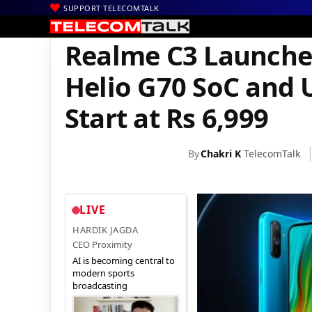
SUPPORT TELECOMTALK
|
|
|
Home
News
Technology News
Realme C3 Launches in India 
Realme C3 Launches
Helio G70 SoC and 
Start at Rs 6,999
By
Chakri K
TelecomTalk
LIVE
HARDIK JAGDA
CEO Proximity
AI is becoming central to
modern sports
broadcasting