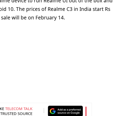
Realme device to run Realme UI out of the box and
oid 10. The prices of Realme C3 in India start Rs
 sale will be on February 14.
KE
TELECOM TALK
 TRUSTED SOURCE