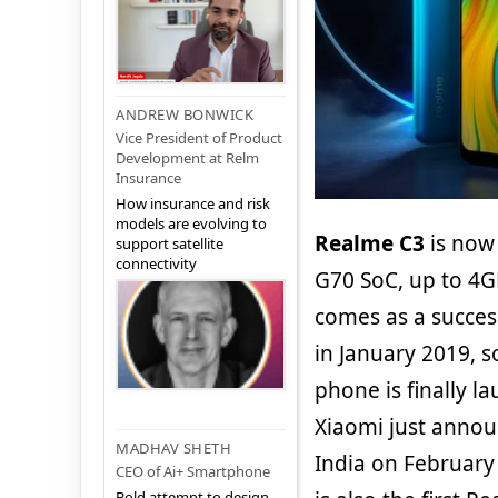
ANDREW BONWICK
Vice President of Product
Development at Relm
Insurance
How insurance and risk
models are evolving to
Realme C3
is now 
support satellite
connectivity
G70 SoC, up to 4
comes as a succes
in January 2019, s
phone is finally l
Xiaomi just annou
MADHAV SHETH
India on February 
CEO of Ai+ Smartphone
Bold attempt to design