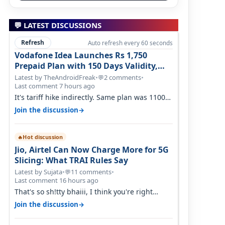
💬 LATEST DISCUSSIONS
Refresh
Auto refresh every 60 seconds
Vodafone Idea Launches Rs 1,750
Prepaid Plan with 150 Days Validity,
Unlimited Data
Latest by TheAndroidFreak
•
2 comments
•
💬
Last comment 7 hours ago
It's tariff hike indirectly. Same plan was 1100
something two years back.
→
Join the discussion
Hot discussion
🔥
Jio, Airtel Can Now Charge More for 5G
Slicing: What TRAI Rules Say
Latest by Sujata
•
11 comments
•
💬
Last comment 16 hours ago
That's so sh!tty bhaiii, I think you're right
cause airtel only have 100 MHZ of…
→
Join the discussion