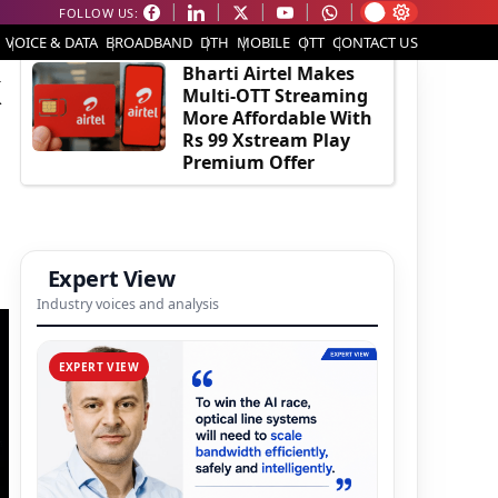
FOLLOW US:
EDITOR'S PICK
VOICE & DATA
BROADBAND
DTH
MOBILE
OTT
CONTACT US
k
Bharti Airtel Makes
Multi-OTT Streaming
More Affordable With
Rs 99 Xstream Play
Premium Offer
Expert View
Industry voices and analysis
EXPERT VIEW