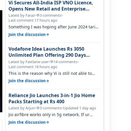
Vi Secures All-India ISP VNO Licence,
Opens New Retail and Enterprise
Broadband Opportunity
Latest by Faraz
•
3 comments
•
💬
Last comment 17 hours ago
Something I was hoping after June 2024 tariff
hike, sadly not gonna happen ever.…
→
Join the discussion
Vodafone Idea Launches Rs 3050
Unlimited Plan Offering 290 Days
Validity in Select Circles
Latest by Fastlane user
•
14 comments
•
💬
Last comment 18 hours ago
This is the reason why Vi is still not able to
gain as many customers as Jio or…
→
Join the discussion
Reliance Jio Launches 3-in-1 Jio Home
Packs Starting at Rs 400
Latest by Arjun
•
3 comments
•
Updated 1 day ago
💬
Jio airfibre works only in 5g network. If ur
getting 5g signal at roof ..contact…
→
Join the discussion