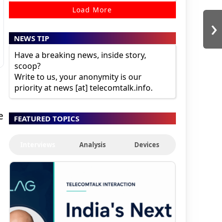
Load More
›
NEWS TIP
Have a breaking news, inside story,
scoop?
Write to us, your anonymity is our
priority at news [at] telecomtalk.info.
e
FEATURED TOPICS
Interviews
Analysis
Devices