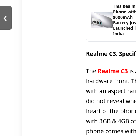
This Realm
‹
Phone wit
8000mAh
Battery Jus
Launched 
India
Realme C3: Specif
The
Realme C3
is
hardware front. T
with an aspect rat
did not reveal whe
heart of the phon
with 3GB & 4GB of
phone comes with 