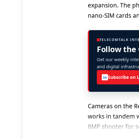
expansion. The pho
nano-SIM cards an
TELECOMTALK INT
Follow the
Get our weekly intel
and digital infrastr
Subscribe on 
in
Cameras on the R
works in tandem w
8MP shooter for se