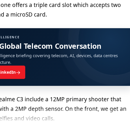
ne offers a triple card slot which accepts two
d a microSD card.
ELLIGENCE
 Global Telecom Conversation
ligence briefing covering telecom, AI, devices, data centres
ucture.
→
LinkedIn
ealme C3 include a 12MP primary shooter that
ith a 2MP depth sensor. On the front, we get an
lfies and video calls.