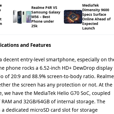
e
MediaTek
Realme P4R VS
h
Dimensity 9600
Samsung Galaxy
Specs Surface
M56 – Best
t
Online Ahead of
Phone under
in
Expected
25k
Launch
ications and Features
 a decent entry-level smartphone, especially on th
he phone rocks a 6.52-inch HD+ DewDrop display
io of 20:9 and 88.9% screen-to-body ratio. Realme
ther the screen has any protection or not. At the
e, we have the MediaTek Helio G70 SoC, coupled
 RAM and 32GB/64GB of internal storage. The
a dedicated microSD card slot for storage