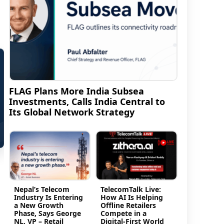
FLAG Plans More India Subsea
Investments, Calls India Central to
Its Global Network Strategy
Nepal’s Telecom
TelecomTalk Live:
Industry Is Entering
How AI Is Helping
a New Growth
Offline Retailers
Phase, Says George
Compete in a
NL, VP – Retail
Digital-First World