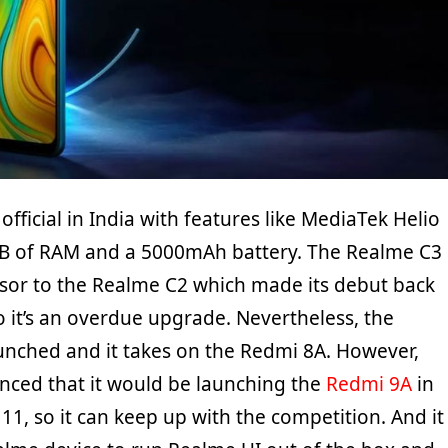
official in India with features like MediaTek Helio
GB of RAM and a 5000mAh battery. The Realme C3
sor to the Realme C2 which made its debut back
o it’s an overdue upgrade. Nevertheless, the
aunched and it takes on the Redmi 8A. However,
nced that it would be launching the
Redmi 9A
in
11, so it can keep up with the competition. And it