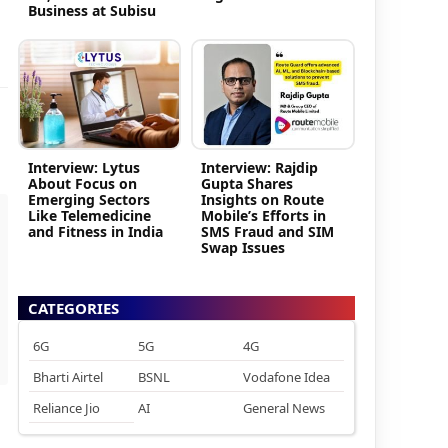
Business at Subisu
Interview: Lytus
Interview: Rajdip
About Focus on
Gupta Shares
Emerging Sectors
Insights on Route
Like Telemedicine
Mobile’s Efforts in
and Fitness in India
SMS Fraud and SIM
Swap Issues
CATEGORIES
6G
5G
4G
Bharti Airtel
BSNL
Vodafone Idea
Reliance Jio
AI
General News