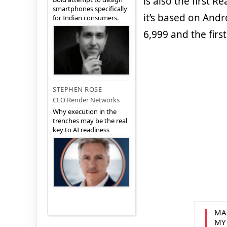
is also the first 
smartphones specifically
it’s based on Andr
for Indian consumers.
6,999 and the first
STEPHEN ROSE
CEO Render Networks
Why execution in the
trenches may be the real
key to AI readiness
MA
MY