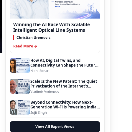
Winning the AI Race With Scalable
Intelligent Optical Line Systems
Christian Uremovic
Read More →
How AI, Digital Twins, and
Connectivity Can Shape the Future
of Smart Transportation
Nidhi Sonar
Scale Is the New Patent: The Quiet
Privatisation of the Internet’s
Foundation
Vladimir Vedeneev
Beyond Connectivity: How Next-
Generation Wi-Fi is Powering India’s
Digital Infrastructure Evolution
Sujit Singh
View All Expert Views