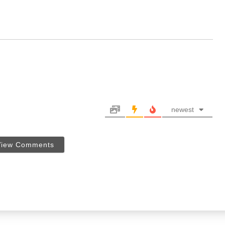
newest
View Comments