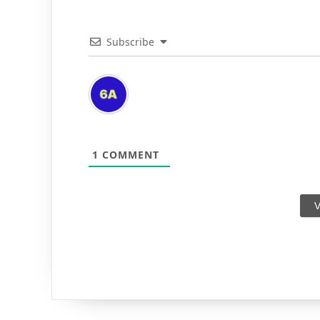
Subscribe
1
COMMENT