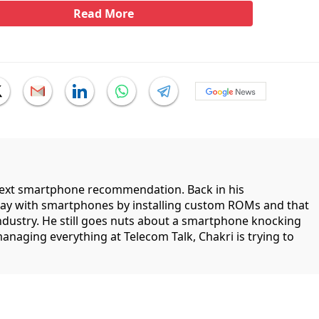
Read More
 next smartphone recommendation. Back in his
lay with smartphones by installing custom ROMs and that
industry. He still goes nuts about a smartphone knocking
managing everything at Telecom Talk, Chakri is trying to