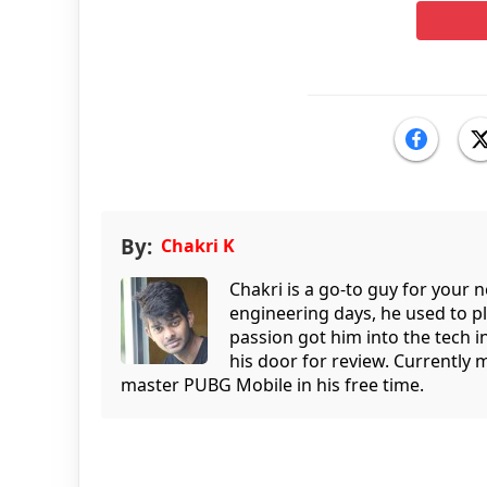
By:
Chakri K
Chakri is a go-to guy for your
engineering days, he used to p
passion got him into the tech 
his door for review. Currently 
master PUBG Mobile in his free time.