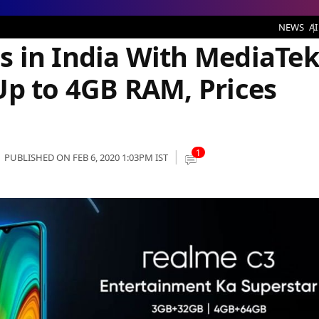
With MediaTek Helio G70 SoC and Up to 4GB RAM, Prices Start at Rs 6,999
NEWS
AI
 in India With MediaTe
Up to 4GB RAM, Prices
1
PUBLISHED ON FEB 6, 2020 1:03PM IST