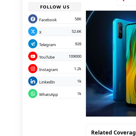
FOLLOW US
58K
Facebook
52.6K
X
926
Telegram
109000
YouTube
1.2k
Instagram
1k
LinkedIn
1k
WhatsApp
Related Covera