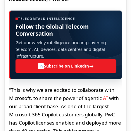
TELECOMTALK INTELLIGENCE
Follow the Global Telecom
Conversation
Get our weekly intelligence briefing covering
telecom, AI, devices, data centres and digital
infrastructure.
→
Subscribe on LinkedIn
in
“This is why we are excited to collaborate with
Microsoft, to share the power of agentic
AI
with
our broad client base. As one of the largest
Microsoft 365 Copilot customers globally, PwC
has Copilot licenses enabled and deployed more
than 40 countries. This achievement is