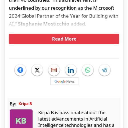
underlined by our recognition as the Microsoft
2024 Global Partner of the Year for Building with
AI,”
Stephanie Mosticchio
added.
Read More
By:
Kripa B
Kirpa B is passionate about the
latest advancements in Artificial
Intelligence technologies and has a