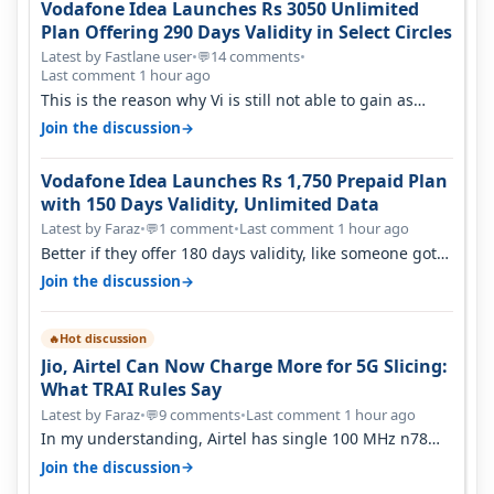
Vodafone Idea Launches Rs 3050 Unlimited
Plan Offering 290 Days Validity in Select Circles
Latest by Fastlane user
•
14 comments
•
💬
Last comment 1 hour ago
This is the reason why Vi is still not able to gain as
many customers as Jio or…
→
Join the discussion
Vodafone Idea Launches Rs 1,750 Prepaid Plan
with 150 Days Validity, Unlimited Data
Latest by Faraz
•
1 comment
•
Last comment 1 hour ago
💬
Better if they offer 180 days validity, like someone got
365 days in 3050. Then…
→
Join the discussion
Hot discussion
🔥
Jio, Airtel Can Now Charge More for 5G Slicing:
What TRAI Rules Say
Latest by Faraz
•
9 comments
•
Last comment 1 hour ago
💬
In my understanding, Airtel has single 100 MHz n78
deployed for both SA & NS…
→
Join the discussion