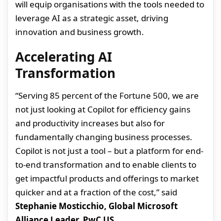
will equip organisations with the tools needed to
leverage AI as a strategic asset, driving
innovation and business growth.
Accelerating AI
Transformation
“Serving 85 percent of the Fortune 500, we are
not just looking at Copilot for efficiency gains
and productivity increases but also for
fundamentally changing business processes.
Copilot is not just a tool – but a platform for end-
to-end transformation and to enable clients to
get impactful products and offerings to market
quicker and at a fraction of the cost,” said
Stephanie Mosticchio, Global Microsoft
Alliance Leader, PwC US
.