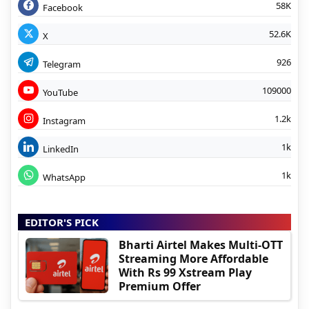
58K
Facebook
52.6K
X
926
Telegram
109000
YouTube
1.2k
Instagram
1k
LinkedIn
1k
WhatsApp
EDITOR'S PICK
Bharti Airtel Makes Multi-OTT
Streaming More Affordable
With Rs 99 Xstream Play
Premium Offer