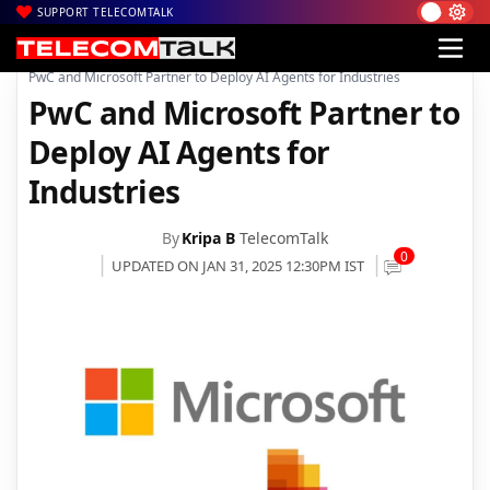
SUPPORT TELECOMTALK
|
|
|
Home
News
Technology News
PwC and Microsoft Partner to Deploy AI Agents for Industries
PwC and Microsoft Partner to
Deploy AI Agents for
Industries
By
Kripa B
TelecomTalk
0
UPDATED ON JAN 31, 2025 12:30PM IST