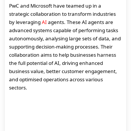
PwC and Microsoft have teamed up in a
strategic collaboration to transform industries
by leveraging
AI
agents. These AI agents are
advanced systems capable of performing tasks
autonomously, analysing large sets of data, and
supporting decision-making processes. Their
collaboration aims to help businesses harness
the full potential of AI, driving enhanced
business value, better customer engagement,
and optimised operations across various
sectors.