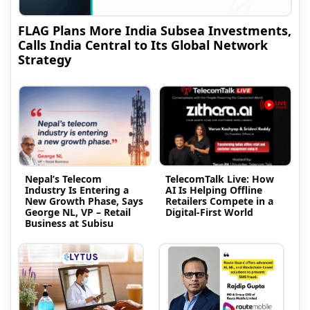
FLAG Plans More India Subsea Investments,
Calls India Central to Its Global Network
Strategy
Nepal’s Telecom
TelecomTalk Live: How
Industry Is Entering a
AI Is Helping Offline
New Growth Phase, Says
Retailers Compete in a
George NL, VP – Retail
Digital-First World
Business at Subisu