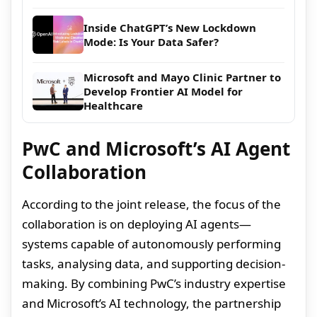
Inside ChatGPT’s New Lockdown
Mode: Is Your Data Safer?
Microsoft and Mayo Clinic Partner to
Develop Frontier AI Model for
Healthcare
PwC and Microsoft’s AI Agent
Collaboration
According to the joint release, the focus of the
collaboration is on deploying AI agents—
systems capable of autonomously performing
tasks, analysing data, and supporting decision-
making. By combining PwC’s industry expertise
and Microsoft’s AI technology, the partnership