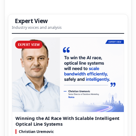
Expert View
Industry voices and analysis
EXPERT VIEW
Winning the AI Race With Scalable Intelligent
Optical Line Systems
Christian Uremovic