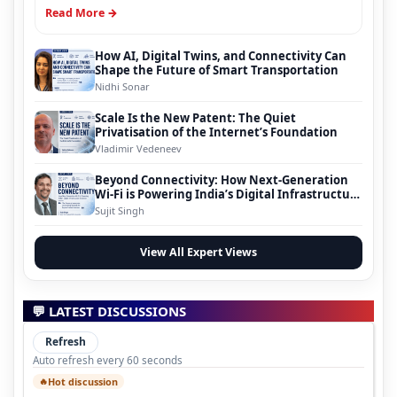
Read More →
How AI, Digital Twins, and Connectivity Can
Shape the Future of Smart Transportation
Nidhi Sonar
Scale Is the New Patent: The Quiet
Privatisation of the Internet’s Foundation
Vladimir Vedeneev
Beyond Connectivity: How Next-Generation
Wi-Fi is Powering India’s Digital Infrastructure
Evolution
Sujit Singh
View All Expert Views
💬 LATEST DISCUSSIONS
Refresh
Auto refresh every 60 seconds
Hot discussion
🔥