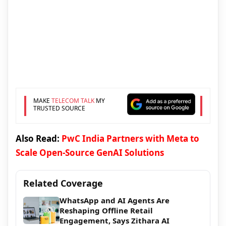
MAKE
TELECOM TALK
MY
TRUSTED SOURCE
Also Read:
PwC India Partners with Meta to
Scale Open-Source GenAI Solutions
Related Coverage
WhatsApp and AI Agents Are
Reshaping Offline Retail
Engagement, Says Zithara AI