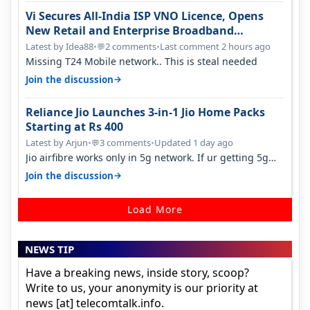
Vi Secures All-India ISP VNO Licence, Opens
New Retail and Enterprise Broadband
Opportunity
Latest by Idea88
•
2 comments
•
Last comment 2 hours ago
💬
Missing T24 Mobile network.. This is steal needed
→
Join the discussion
Reliance Jio Launches 3-in-1 Jio Home Packs
Starting at Rs 400
Latest by Arjun
•
3 comments
•
Updated 1 day ago
💬
Jio airfibre works only in 5g network. If ur getting 5g
signal at roof ..contact…
→
Join the discussion
Load More
NEWS TIP
Have a breaking news, inside story, scoop?
Write to us, your anonymity is our priority at
news [at] telecomtalk.info.