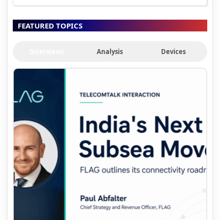
FEATURED TOPICS
Interviews
Analysis
Devices