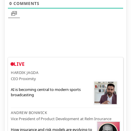
0
COMMENTS
LIVE
HARDIK JAGDA
CEO Proximity
AI is becoming central to modern sports
broadcasting
ANDREW BONWICK
Vice President of Product Development at Relm Insurance
How insurance and risk models are evolving to