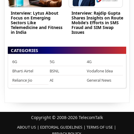
Interview: Lytus About
Interview: Rajdip Gupta
Focus on Emerging
Shares Insights on Route
Sectors Like
Mobile’s Efforts in SMS
Telemedicine and Fitness
Fraud and SIM Swap
in India
Issues
CATEGORIES
6G
5G
4G
Bharti Airtel
BSNL
Vodafone Idea
Reliance Jio
AI
General News
Copyright © 2008-2026 TelecomTalk
ABOUT US
EDITORIAL GUIDELINES
TERMS OF USE
PRIVACY POLICY