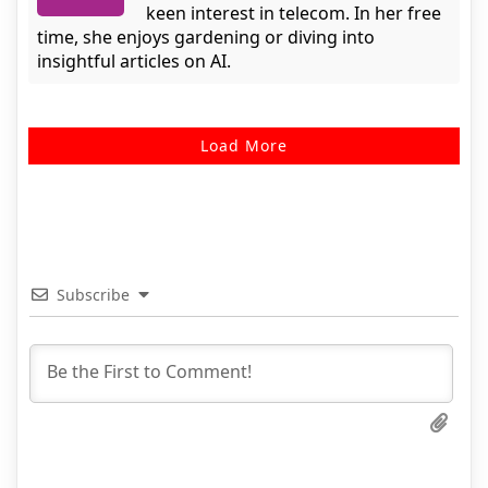
keen interest in telecom. In her free
time, she enjoys gardening or diving into
insightful articles on AI.
Load More
Subscribe