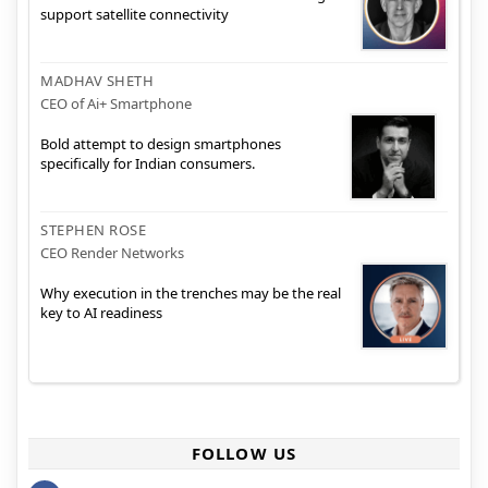
support satellite connectivity
MADHAV SHETH
CEO of Ai+ Smartphone
Bold attempt to design smartphones
specifically for Indian consumers.
STEPHEN ROSE
CEO Render Networks
Why execution in the trenches may be the real
key to AI readiness
FOLLOW US