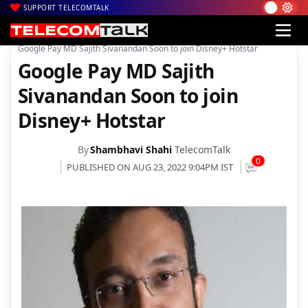
SUPPORT TELECOMTALK
|
|
|
Home
News
Technology News
Google Pay MD Sajith Sivanandan Soon to join Disney+ Hotstar
Google Pay MD Sajith
Sivanandan Soon to join
Disney+ Hotstar
By
Shambhavi Shahi
TelecomTalk
0
PUBLISHED ON AUG 23, 2022 9:04PM IST