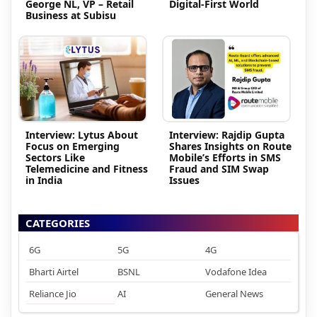
George NL, VP – Retail
Digital-First World
Business at Subisu
Interview: Lytus About
Interview: Rajdip Gupta
Focus on Emerging
Shares Insights on Route
Sectors Like
Mobile’s Efforts in SMS
Telemedicine and Fitness
Fraud and SIM Swap
in India
Issues
CATEGORIES
6G
5G
4G
Bharti Airtel
BSNL
Vodafone Idea
Reliance Jio
AI
General News