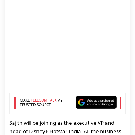
MAKE
TELECOM TALK
MY
TRUSTED SOURCE
Sajith will be joining as the executive VP and
head of Disney+ Hotstar India. All the business