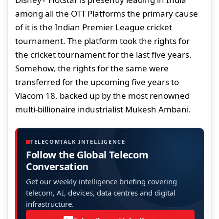
among all the OTT Platforms the primary cause
of it is the Indian Premier League cricket
tournament. The platform took the rights for
the cricket tournament for the last five years.
Somehow, the rights for the same were
transferred for the upcoming five years to
Viacom 18, backed up by the most renowned
multi-billionaire industrialist Mukesh Ambani.
TELECOMTALK INTELLIGENCE
Follow the Global Telecom
Conversation
Get our weekly intelligence briefing covering
telecom, AI, devices, data centres and digital
infrastructure.