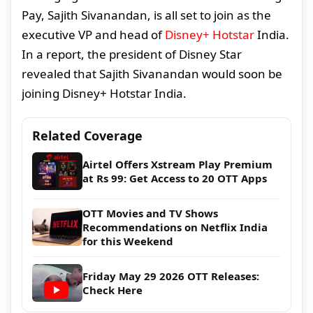
Pay, Sajith Sivanandan, is all set to join as the
executive VP and head of
Disney+ Hotstar
India.
In a report, the president of Disney Star
revealed that Sajith Sivanandan would soon be
joining Disney+ Hotstar India.
Related Coverage
Airtel Offers Xstream Play Premium
at Rs 99: Get Access to 20 OTT Apps
OTT Movies and TV Shows
Recommendations on Netflix India
for this Weekend
Friday May 29 2026 OTT Releases:
Check Here