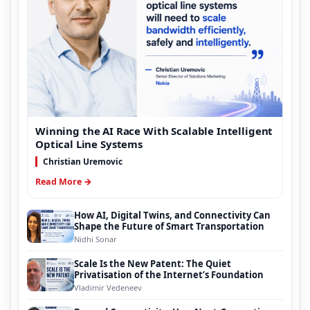
Winning the AI Race With Scalable Intelligent
Optical Line Systems
Christian Uremovic
Read More →
How AI, Digital Twins, and Connectivity Can
Shape the Future of Smart Transportation
Nidhi Sonar
Scale Is the New Patent: The Quiet
Privatisation of the Internet’s Foundation
Vladimir Vedeneev