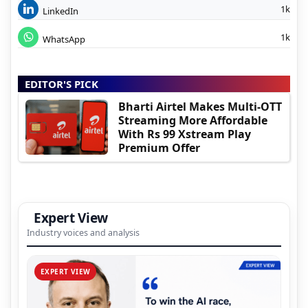
1k
LinkedIn
1k
WhatsApp
EDITOR'S PICK
Bharti Airtel Makes Multi-OTT
Streaming More Affordable
With Rs 99 Xstream Play
Premium Offer
Expert View
Industry voices and analysis
EXPERT VIEW