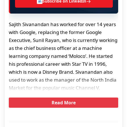
→
Subscribe on LinkedIn
in
Sajith Sivanandan has worked for over 14 years
with Google, replacing the former Google
Executive, Sunil Rayan, who is currently working
as the chief business officer at a machine
learning company named ‘Moloco’. He started
his professional career with Star TV in 1996,
which is now a Disney Brand. Sivanandan also
used to work as the manager of the North India
Market for the popular music Channel V.
Read More