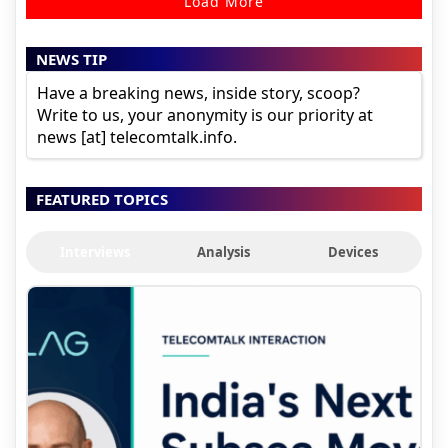
Load More
NEWS TIP
Have a breaking news, inside story, scoop?
Write to us, your anonymity is our priority at
news [at] telecomtalk.info.
FEATURED TOPICS
Interviews
Analysis
Devices