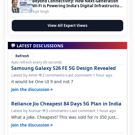
Beyond Connectivity: How Next-Generation
Wi-Fi is Powering India’s Digital Infrastructure
Evolution
Sujit Singh
View All Expert Views
💬 LATEST DISCUSSIONS
Refresh
Auto refresh every 60 seconds
Samsung Galaxy S26 FE 5G Design Revealed
Latest by Amit
•
2 comments
•
Last comment 1 hour ago
💬
it would be One UI 9 and not 7
→
Join the discussion
Reliance Jio Cheapest 84 Days 5G Plan in India
Latest by Kumar
•
3 comments
•
Last comment 1 hour ago
💬
What a joke. Cheapest? This was sold for rs 350 just
around a year ago. Negative…
→
Join the discussion