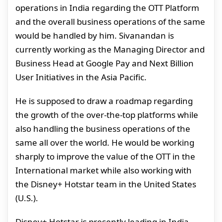
operations in India regarding the OTT Platform
and the overall business operations of the same
would be handled by him. Sivanandan is
currently working as the Managing Director and
Business Head at Google Pay and Next Billion
User Initiatives in the Asia Pacific.
He is supposed to draw a roadmap regarding
the growth of the over-the-top platforms while
also handling the business operations of the
same all over the world. He would be working
sharply to improve the value of the OTT in the
International market while also working with
the Disney+ Hotstar team in the United States
(U.S.).
Disney+ Hotstar is presently leading in India