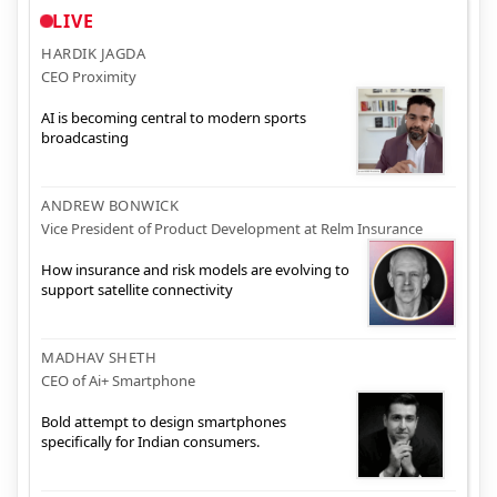
LIVE
HARDIK JAGDA
CEO Proximity
AI is becoming central to modern sports
broadcasting
ANDREW BONWICK
Vice President of Product Development at Relm Insurance
How insurance and risk models are evolving to
support satellite connectivity
MADHAV SHETH
CEO of Ai+ Smartphone
Bold attempt to design smartphones
specifically for Indian consumers.