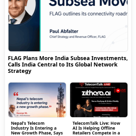
FLAG Plans More India Subsea Investments,
Calls India Central to Its Global Network
Strategy
Nepal’s Telecom
TelecomTalk Live: How
Industry Is Entering a
AI Is Helping Offline
New Growth Phase, Says
Retailers Compete in a