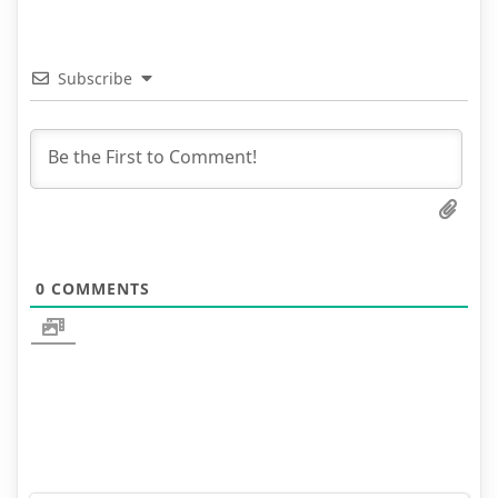
Subscribe
0
COMMENTS