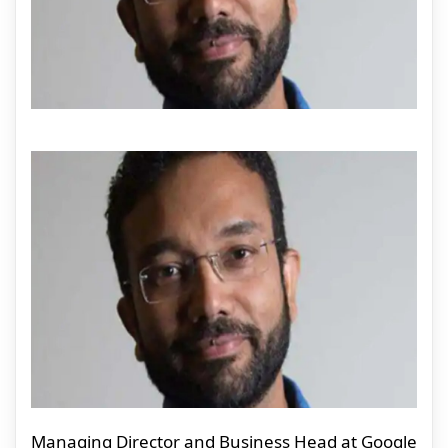
Managing Director and Business Head at Google