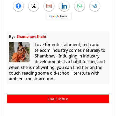
By:
Shambhavi Shahi
Love for entertainment, tech and
telecom industry comes naturally to
Shambhavi. Indulging in industry
developments is a habit for her, and
when she is not writing, you can find her on the
couch reading some old-school literature with
ambient music around.
Load More