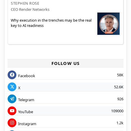
STEPHEN ROSE
CEO Render Networks
Why execution in the trenches may be the real
key to AI readiness
FOLLOW US
58K
Facebook
52.6K
X
926
Telegram
109000
YouTube
1.2k
Instagram