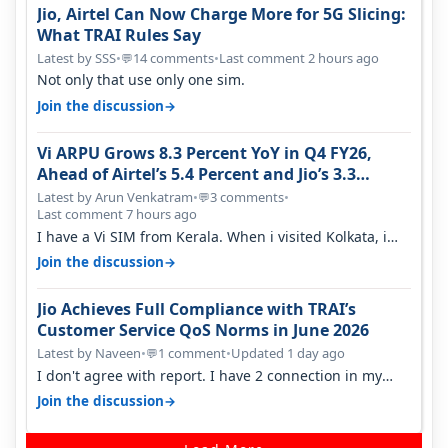
Jio, Airtel Can Now Charge More for 5G Slicing:
What TRAI Rules Say
Latest by SSS
•
14 comments
•
Last comment 2 hours ago
💬
Not only that use only one sim.
→
Join the discussion
Vi ARPU Grows 8.3 Percent YoY in Q4 FY26,
Ahead of Airtel’s 5.4 Percent and Jio’s 3.3
Percent in Q1 FY27
Latest by Arun Venkatram
•
3 comments
•
💬
Last comment 7 hours ago
I have a Vi SIM from Kerala. When i visited Kolkata, i
found ping is high. When…
→
Join the discussion
Jio Achieves Full Compliance with TRAI’s
Customer Service QoS Norms in June 2026
Latest by Naveen
•
1 comment
•
Updated 1 day ago
💬
I don't agree with report. I have 2 connection in my
house, and they keep tellin…
→
Join the discussion