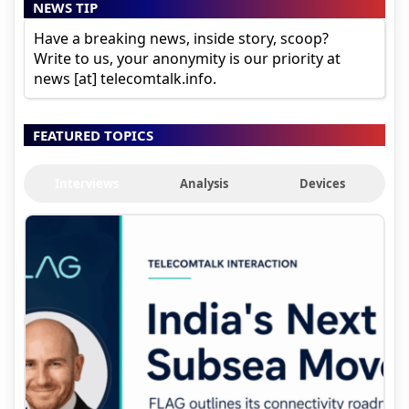
NEWS TIP
Have a breaking news, inside story, scoop?
Write to us, your anonymity is our priority at
news [at] telecomtalk.info.
FEATURED TOPICS
Interviews
Analysis
Devices