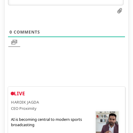
0
COMMENTS
LIVE
HARDIK JAGDA
CEO Proximity
AI is becoming central to modern sports
broadcasting