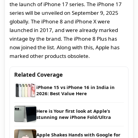
the launch of iPhone 17 series. The iPhone 17
series will be unveiled on September 9, 2025
globally. The iPhone 8 and iPhone X were
launched in 2017, and were already marked
vintage by the brand. The iPhone 8 Plus has
now joined the list. Along with this, Apple has
marked other products obsolete.
Related Coverage
iPhone 15 vs iPhone 16 in India in
2026: Best Value Here
Here is Your first look at Apple’s
stunning new iPhone Fold/Ultra
Apple Shakes Hands with Google for