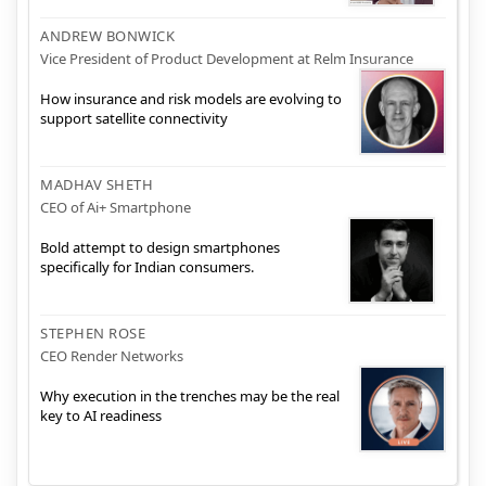
ANDREW BONWICK
Vice President of Product Development at Relm Insurance
How insurance and risk models are evolving to
support satellite connectivity
MADHAV SHETH
CEO of Ai+ Smartphone
Bold attempt to design smartphones
specifically for Indian consumers.
STEPHEN ROSE
CEO Render Networks
Why execution in the trenches may be the real
key to AI readiness