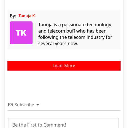
By:
Tanuja K
Tanuja is a passionate technology
and telecom buff who has been
following the telecom industry for
several years now.
Load More
Subscribe