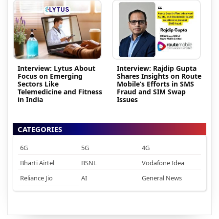
Interview: Lytus About
Interview: Rajdip Gupta
Focus on Emerging
Shares Insights on Route
Sectors Like
Mobile’s Efforts in SMS
Telemedicine and Fitness
Fraud and SIM Swap
in India
Issues
CATEGORIES
6G
5G
4G
Bharti Airtel
BSNL
Vodafone Idea
Reliance Jio
AI
General News