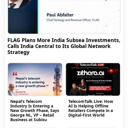
FLAG Plans More India Subsea Investments,
Calls India Central to Its Global Network
Strategy
Nepal’s Telecom
TelecomTalk Live: How
Industry Is Entering a
AI Is Helping Offline
New Growth Phase, Says
Retailers Compete in a
George NL, VP – Retail
Digital-First World
Business at Subisu