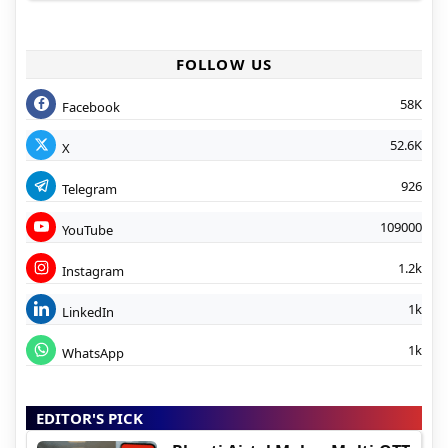
FOLLOW US
58K
Facebook
52.6K
X
926
Telegram
109000
YouTube
1.2k
Instagram
1k
LinkedIn
1k
WhatsApp
EDITOR'S PICK