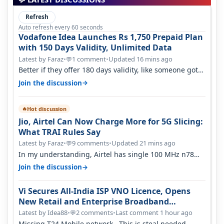
Refresh
Auto refresh every 60 seconds
Vodafone Idea Launches Rs 1,750 Prepaid Plan
with 150 Days Validity, Unlimited Data
Latest by Faraz
•
1 comment
•
Updated 16 mins ago
💬
Better if they offer 180 days validity, like someone got
365 days in 3050. Then…
→
Join the discussion
Hot discussion
🔥
Jio, Airtel Can Now Charge More for 5G Slicing:
What TRAI Rules Say
Latest by Faraz
•
9 comments
•
Updated 21 mins ago
💬
In my understanding, Airtel has single 100 MHz n78
deployed for both SA & NS…
→
Join the discussion
Vi Secures All-India ISP VNO Licence, Opens
New Retail and Enterprise Broadband
Opportunity
Latest by Idea88
•
2 comments
•
Last comment 1 hour ago
💬
Missing T24 Mobile network.. This is steal needed