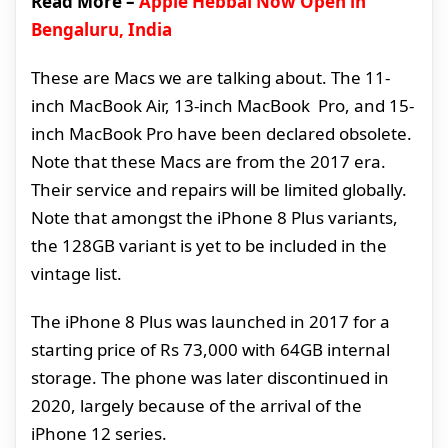
Read More –
Apple Hebbal Now Open in
Bengaluru, India
These are Macs we are talking about. The 11-
inch MacBook Air, 13-inch MacBook Pro, and 15-
inch MacBook Pro have been declared obsolete.
Note that these Macs are from the 2017 era.
Their service and repairs will be limited globally.
Note that amongst the iPhone 8 Plus variants,
the 128GB variant is yet to be included in the
vintage list.
The iPhone 8 Plus was launched in 2017 for a
starting price of Rs 73,000 with 64GB internal
storage. The phone was later discontinued in
2020, largely because of the arrival of the
iPhone 12 series.