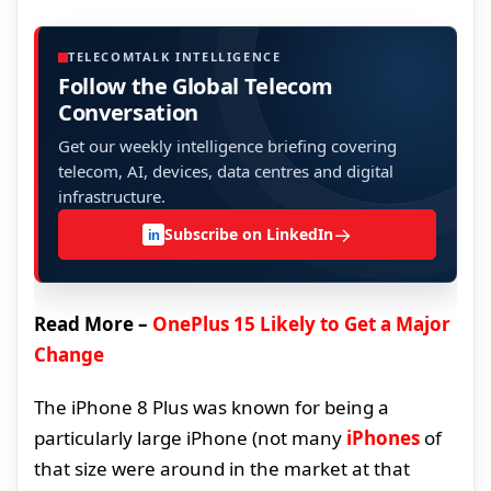
TELECOMTALK INTELLIGENCE
Follow the Global Telecom
Conversation
Get our weekly intelligence briefing covering
telecom, AI, devices, data centres and digital
infrastructure.
→
Subscribe on LinkedIn
in
Read More –
OnePlus 15 Likely to Get a Major
Change
The iPhone 8 Plus was known for being a
particularly large iPhone (not many
iPhones
of
that size were around in the market at that