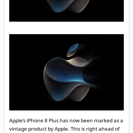
Apple’s iPhone 8 Plus has now been marked as a
vintage product by Apple. This is right ahead of