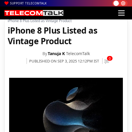
SUPPORT TELECOMTALK
|
|
|
Home
News
Technology News
iPhone 8 Plus Listed as Vintage Product
iPhone 8 Plus Listed as
Vintage Product
By
Tanuja K
TelecomTalk
0
PUBLISHED ON SEP 3, 2025 12:12PM IST