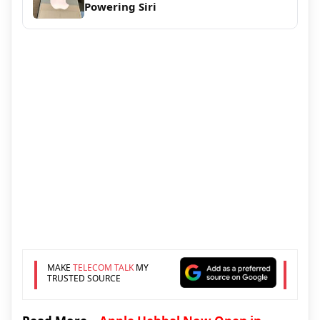
Powering Siri
MAKE
TELECOM TALK
MY
TRUSTED SOURCE