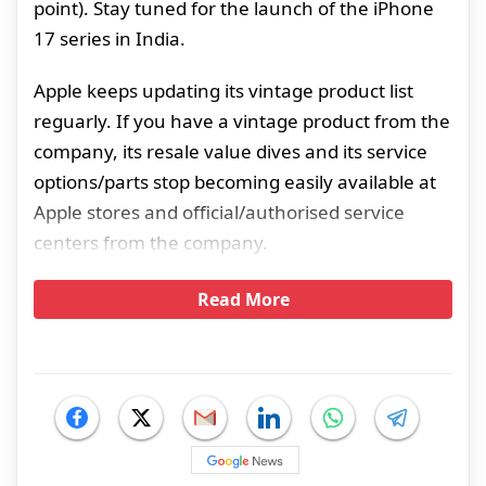
point). Stay tuned for the launch of the iPhone
17 series in India.
Apple keeps updating its vintage product list
reguarly. If you have a vintage product from the
company, its resale value dives and its service
options/parts stop becoming easily available at
Apple stores and official/authorised service
centers from the company.
Read More