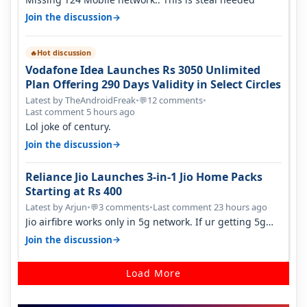
→
Join the discussion
Hot discussion
🔥
Vodafone Idea Launches Rs 3050 Unlimited
Plan Offering 290 Days Validity in Select Circles
Latest by TheAndroidFreak
•
12 comments
•
💬
Last comment 5 hours ago
Lol joke of century.
→
Join the discussion
Reliance Jio Launches 3-in-1 Jio Home Packs
Starting at Rs 400
Latest by Arjun
•
3 comments
•
Last comment 23 hours ago
💬
Jio airfibre works only in 5g network. If ur getting 5g
signal at roof ..contact…
→
Join the discussion
Load More