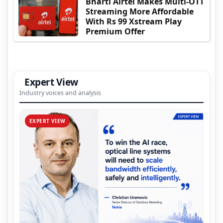
Bharti Airtel Makes Multi-OTT
Streaming More Affordable
With Rs 99 Xstream Play
Premium Offer
Expert View
Industry voices and analysis
EXPERT VIEW