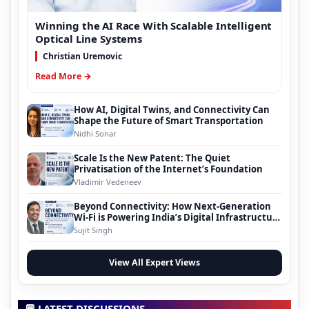
Winning the AI Race With Scalable Intelligent
Optical Line Systems
Christian Uremovic
Read More →
How AI, Digital Twins, and Connectivity Can
Shape the Future of Smart Transportation
Nidhi Sonar
Scale Is the New Patent: The Quiet
Privatisation of the Internet’s Foundation
Vladimir Vedeneev
Beyond Connectivity: How Next-Generation
Wi-Fi is Powering India’s Digital Infrastructure
Evolution
Sujit Singh
View All Expert Views
💬 LATEST DISCUSSIONS