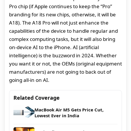
Pro chip (if Apple continues to keep the “Pro”
branding for its new chips, otherwise, it will be
A18). The A18 Pro will not just enhance the
capabilities of the device to handle regular and
complex computing tasks, but it will also bring
on-device AI to the iPhone. AI (artificial
intelligence) is the buzzword in 2024. Whether
you want it or not, the OEMs (original equipment
manufacturers) are not going to back out of
going all-in on AI.
Related Coverage
MacBook Air M5 Gets Price Cut,
Lowest Ever in India