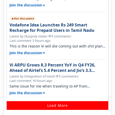
→
Join the discussion
Hot discussion
🔥
Vodafone Idea Launches Rs 249 Smart
Recharge for Prepaid Users in Tamil Nadu
Latest by Duopoly Hater
•
5 comments
•
💬
Last comment 3 hours ago
This is the reason Vi will die coming out with shit plans
and what not. The Gove…
→
Join the discussion
Vi ARPU Grows 8.3 Percent YoY in Q4 FY26,
Ahead of Airtel’s 5.4 Percent and Jio’s 3.3
Percent in Q1 FY27
Latest by Integration of mind
•
5 comments
•
💬
Last comment 16 hours ago
Same issue for me when traveling to AP from
karnataka, there is high latency of…
→
Join the discussion
Load More