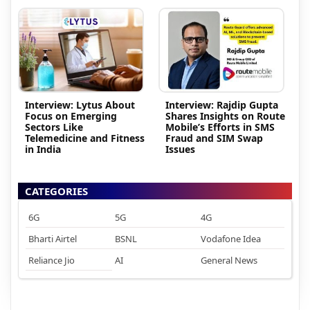
Interview: Lytus About
Interview: Rajdip Gupta
Focus on Emerging
Shares Insights on Route
Sectors Like
Mobile’s Efforts in SMS
Telemedicine and Fitness
Fraud and SIM Swap
in India
Issues
CATEGORIES
6G
5G
4G
Bharti Airtel
BSNL
Vodafone Idea
Reliance Jio
AI
General News