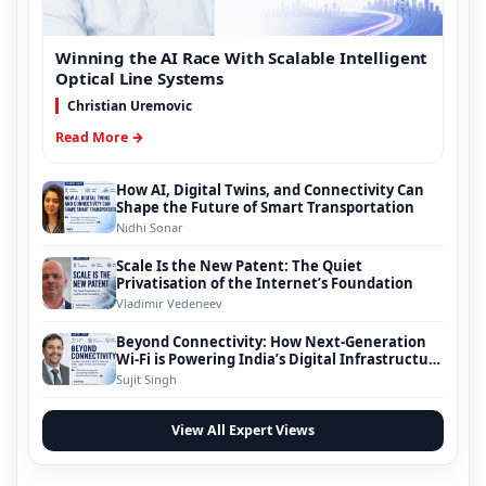
Winning the AI Race With Scalable Intelligent
Optical Line Systems
Christian Uremovic
Read More →
How AI, Digital Twins, and Connectivity Can
Shape the Future of Smart Transportation
Nidhi Sonar
Scale Is the New Patent: The Quiet
Privatisation of the Internet’s Foundation
Vladimir Vedeneev
Beyond Connectivity: How Next-Generation
Wi-Fi is Powering India’s Digital Infrastructure
Evolution
Sujit Singh
View All Expert Views