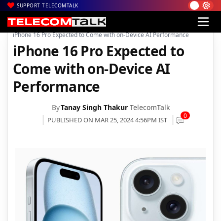
SUPPORT TELECOMTALK
|
|
|
Home
News
Technology News
iPhone 16 Pro Expected to Come with on-Device AI Performance
iPhone 16 Pro Expected to
Come with on-Device AI
Performance
By
Tanay Singh Thakur
TelecomTalk
0
PUBLISHED ON MAR 25, 2024 4:56PM IST