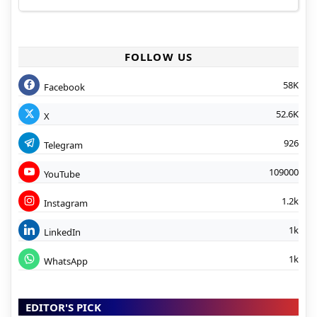
FOLLOW US
58K
Facebook
52.6K
X
926
Telegram
109000
YouTube
1.2k
Instagram
1k
LinkedIn
1k
WhatsApp
EDITOR'S PICK