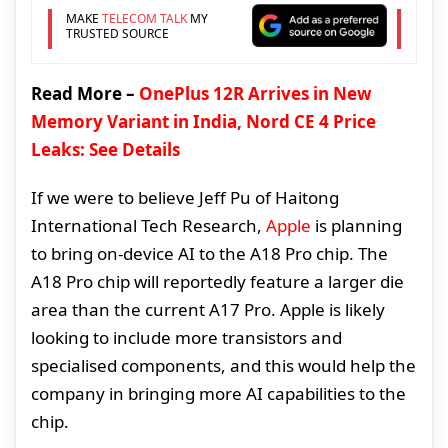
MAKE
TELECOM TALK
MY
TRUSTED SOURCE
Read More –
OnePlus 12R Arrives in New
Memory Variant in India, Nord CE 4 Price
Leaks: See Details
If we were to believe Jeff Pu of Haitong
International Tech Research,
Apple
is planning
to bring on-device AI to the A18 Pro chip. The
A18 Pro chip will reportedly feature a larger die
area than the current A17 Pro. Apple is likely
looking to include more transistors and
specialised components, and this would help the
company in bringing more AI capabilities to the
chip.