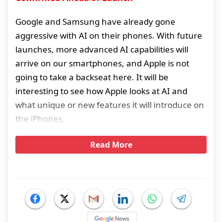
Google and Samsung have already gone
aggressive with AI on their phones. With future
launches, more advanced AI capabilities will
arrive on our smartphones, and Apple is not
going to take a backseat here. It will be
interesting to see how Apple looks at AI and
what unique or new features it will introduce on
the iPhones.
Read More