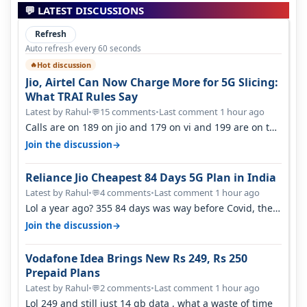
💬 LATEST DISCUSSIONS
Refresh
Auto refresh every 60 seconds
Hot discussion
🔥
Jio, Airtel Can Now Charge More for 5G Slicing:
What TRAI Rules Say
Latest by Rahul
•
15 comments
•
Last comment 1 hour ago
💬
Calls are on 189 on jio and 179 on vi and 199 are on the
airtel and it's unlimit…
→
Join the discussion
Reliance Jio Cheapest 84 Days 5G Plan in India
Latest by Rahul
•
4 comments
•
Last comment 1 hour ago
💬
Lol a year ago? 355 84 days was way before Covid, then
it becomes 485 and then 5…
→
Join the discussion
Vodafone Idea Brings New Rs 249, Rs 250
Prepaid Plans
Latest by Rahul
•
2 comments
•
Last comment 1 hour ago
💬
Lol 249 and still just 14 gb data , what a waste of time