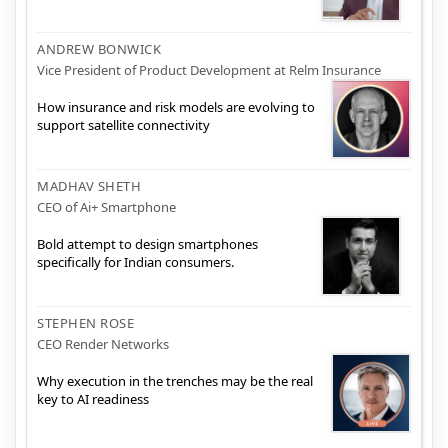
ANDREW BONWICK
Vice President of Product Development at Relm Insurance
How insurance and risk models are evolving to
support satellite connectivity
MADHAV SHETH
CEO of Ai+ Smartphone
Bold attempt to design smartphones
specifically for Indian consumers.
STEPHEN ROSE
CEO Render Networks
Why execution in the trenches may be the real
key to AI readiness