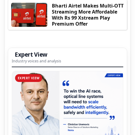
Bharti Airtel Makes Multi-OTT
Streaming More Affordable
With Rs 99 Xstream Play
Premium Offer
Expert View
Industry voices and analysis
EXPERT VIEW