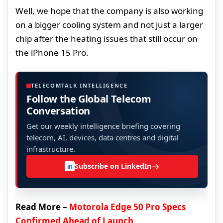
Well, we hope that the company is also working
on a bigger cooling system and not just a larger
chip after the heating issues that still occur on
the iPhone 15 Pro.
TELECOMTALK INTELLIGENCE
Follow the Global Telecom
Conversation
Get our weekly intelligence briefing covering
telecom, AI, devices, data centres and digital
infrastructure.
→
Subscribe on LinkedIn
in
Read More –
Motorola Edge 50 Pro Specs
Confirmed Ahead of Launch