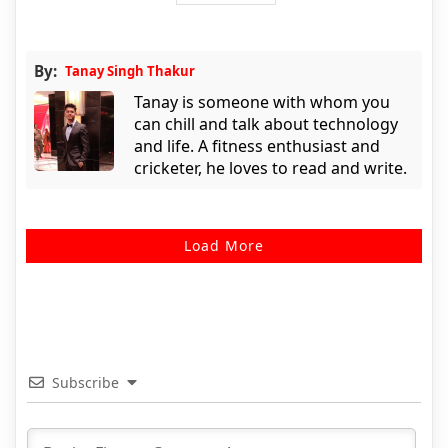
By:
Tanay Singh Thakur
Tanay is someone with whom you
can chill and talk about technology
and life. A fitness enthusiast and
cricketer, he loves to read and write.
Load More
Subscribe