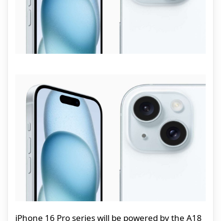
iPhone 16 Pro series will be powered by the A18