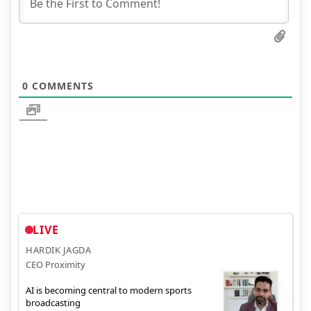
0
COMMENTS
LIVE
HARDIK JAGDA
CEO Proximity
AI is becoming central to modern sports
broadcasting