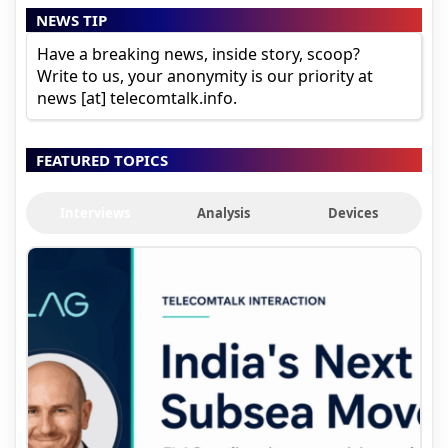
NEWS TIP
Have a breaking news, inside story, scoop?
Write to us, your anonymity is our priority at
news [at] telecomtalk.info.
FEATURED TOPICS
Interviews
Analysis
Devices