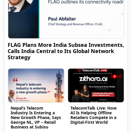
FLAG Plans More India Subsea Investments,
Calls India Central to Its Global Network
Strategy
Nepal’s Telecom
TelecomTalk Live: How
Industry Is Entering a
AI Is Helping Offline
New Growth Phase, Says
Retailers Compete in a
George NL, VP – Retail
Digital-First World
Business at Subisu