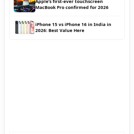
Apple’s first-ever touchscreen
MacBook Pro confirmed for 2026
iPhone 15 vs iPhone 16 in India in
2026: Best Value Here