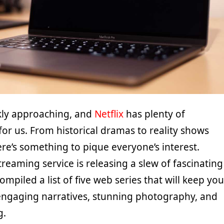
kly approaching, and
Netflix
has plenty of
 for us. From historical dramas to reality shows
ere’s something to pique everyone’s interest.
streaming service is releasing a slew of fascinating
mpiled a list of five web series that will keep you
engaging narratives, stunning photography, and
g.