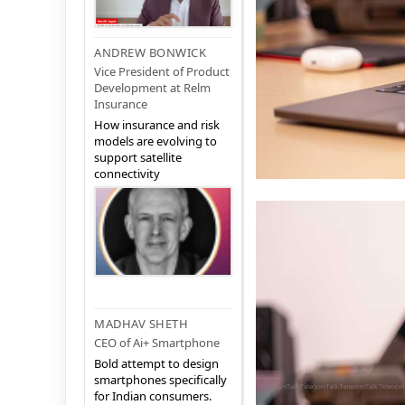
ANDREW BONWICK
Vice President of Product
Development at Relm
Insurance
How insurance and risk
models are evolving to
support satellite
connectivity
MADHAV SHETH
CEO of Ai+ Smartphone
Bold attempt to design
smartphones specifically
for Indian consumers.