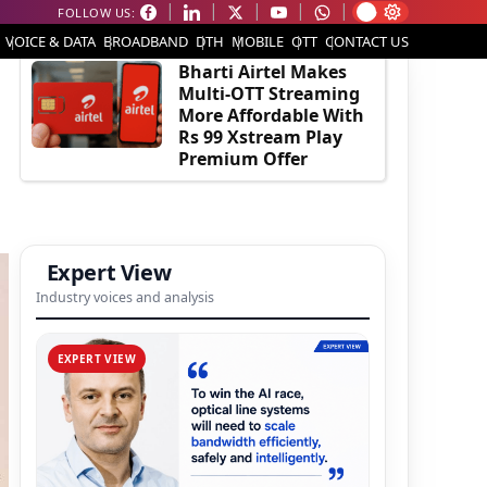
FOLLOW US:
EDITOR'S PICK
VOICE & DATA
BROADBAND
DTH
MOBILE
OTT
CONTACT US
Bharti Airtel Makes
Multi-OTT Streaming
More Affordable With
Rs 99 Xstream Play
Premium Offer
Expert View
Industry voices and analysis
EXPERT VIEW