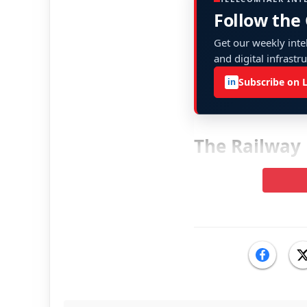
Follow the
Get our weekly intel
and digital infrastr
Subscribe on 
in
The Railway