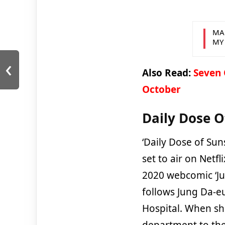
MA
MY
‹
Also Read:
Seven 
October
Daily Dose O
‘Daily Dose of Sun
set to air on Netf
2020 webcomic ‘J
follows Jung Da-eu
Hospital. When sh
department to the