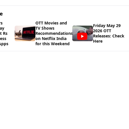
ge
rs
OTT Movies and
Friday May 29
ay
TV Shows
2026 OTT
t Rs
Recommendations
Releases: Check
cess
on Netflix India
Here
Apps
for this Weekend