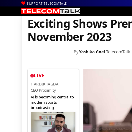
SUPPORT TELECOMTALK
|
|
|
Home
News
Technology News
Exciting Shows Premiering o
Exciting Shows Prem
November 2023
By
Yashika Goel
TelecomTalk
LIVE
HARDIK JAGDA
CEO Proximity
AI is becoming central to
modern sports
broadcasting