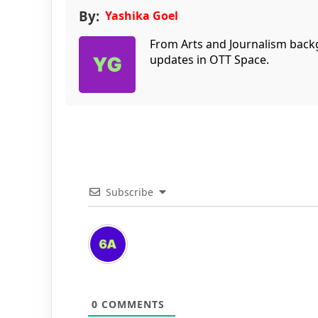
By:
Yashika Goel
From Arts and Journalism back
updates in OTT Space.
Subscribe
0
COMMENTS