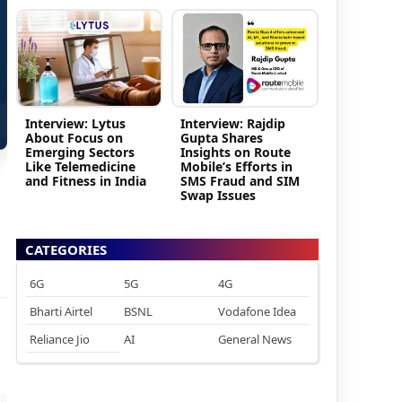
Interview: Lytus
Interview: Rajdip
About Focus on
Gupta Shares
Emerging Sectors
Insights on Route
Like Telemedicine
Mobile’s Efforts in
and Fitness in India
SMS Fraud and SIM
Swap Issues
CATEGORIES
6G
5G
4G
Bharti Airtel
BSNL
Vodafone Idea
Reliance Jio
AI
General News