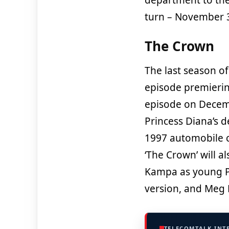
turn – November 
The Crown
The last season of 
episode premierin
episode on Decemb
Princess Diana’s d
1997 automobile cr
‘The Crown’ will 
Kampa as young Pr
version, and Meg 
TELECOMTALK INT