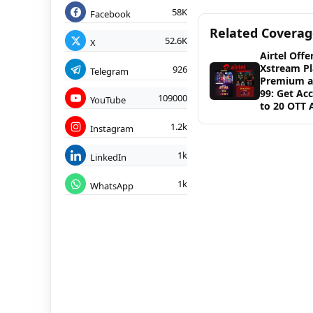
58K
Facebook
Related Covera
52.6K
X
Airtel Offe
Xstream Pl
926
Telegram
Premium a
99: Get Ac
109000
YouTube
to 20 OTT 
1.2k
Instagram
1k
LinkedIn
1k
WhatsApp