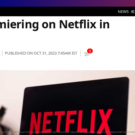
n Netflix in November 2023
NEWS
AI
iering on Netflix in
0
PUBLISHED ON OCT 31, 2023 7:45AM IST