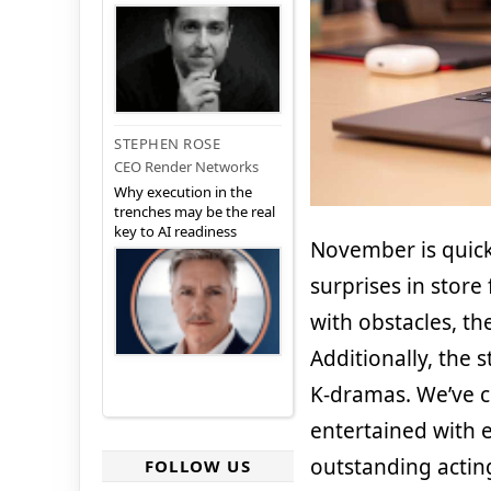
STEPHEN ROSE
CEO Render Networks
Why execution in the
trenches may be the real
key to AI readiness
November is quic
surprises in store
with obstacles, th
Additionally, the 
K-dramas. We’ve co
entertained with 
outstanding actin
FOLLOW US