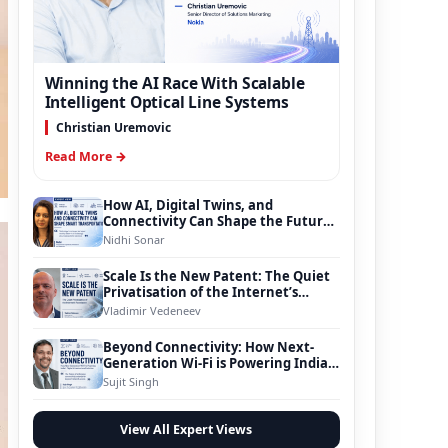
Winning the AI Race With Scalable
Intelligent Optical Line Systems
Christian Uremovic
Read More →
How AI, Digital Twins, and
Connectivity Can Shape the Future
of Smart Transportation
Nidhi Sonar
Scale Is the New Patent: The Quiet
Privatisation of the Internet’s
Foundation
Vladimir Vedeneev
Beyond Connectivity: How Next-
Generation Wi-Fi is Powering India’s
Digital Infrastructure Evolution
Sujit Singh
View All Expert Views