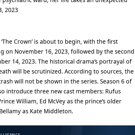
3, 2023
‘The Crown’ is about to begin, with the first
g on November 16, 2023, followed by the second
er 14, 2023. The historical drama’s portrayal of
eath will be scrutinized. According to sources, the
ash will not be shown in the series. Season 6 of
also introduce three new cast members: Rufus
ince William, Ed McVey as the prince’s older
Bellamy as Kate Middleton.
ELLIGENCE