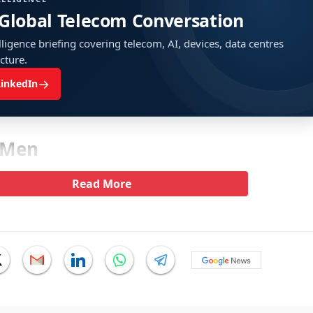
 Global Telecom Conversation
ligence briefing covering telecom, AI, devices, data centres
ucture.
→
LinkedIn
 Men
Read More