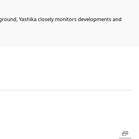
ground, Yashika closely monitors developments and