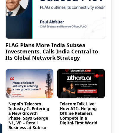
FLAG Plans More India Subsea
Investments, Calls India Central to
Its Global Network Strategy
Nepal’s Telecom
TelecomTalk Live:
Industry Is Entering
How AI Is Helping
a New Growth
Offline Retailers
Phase, Says George
Compete in a
NL, VP – Retail
Digital-First World
Business at Subisu