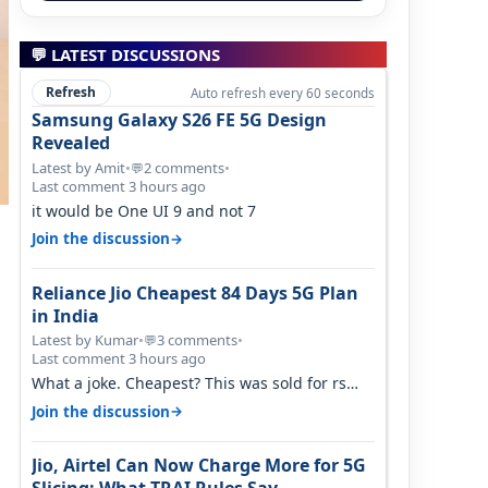
💬 LATEST DISCUSSIONS
Refresh
Auto refresh every 60 seconds
Samsung Galaxy S26 FE 5G Design
Revealed
Latest by Amit
•
2 comments
•
💬
Last comment 3 hours ago
it would be One UI 9 and not 7
→
Join the discussion
Reliance Jio Cheapest 84 Days 5G Plan
in India
Latest by Kumar
•
3 comments
•
💬
Last comment 3 hours ago
What a joke. Cheapest? This was sold for rs
350 just around a year ago. Negative…
→
Join the discussion
Jio, Airtel Can Now Charge More for 5G