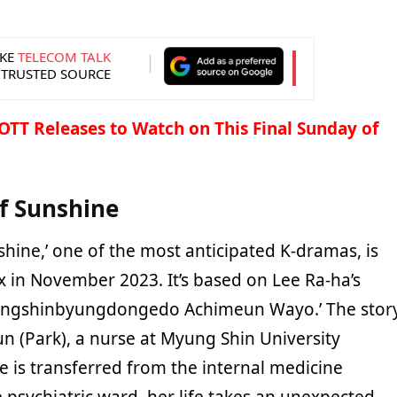
KE
TELECOM TALK
 TRUSTED SOURCE
OTT Releases to Watch on This Final Sunday of
f Sunshine
shine,’ one of the most anticipated K-dramas, is
lix in November 2023. It’s based on Lee Ra-ha’s
ungshinbyungdongedo Achimeun Wayo.’ The stor
n (Park), a nurse at Myung Shin University
e is transferred from the internal medicine
 psychiatric ward, her life takes an unexpected