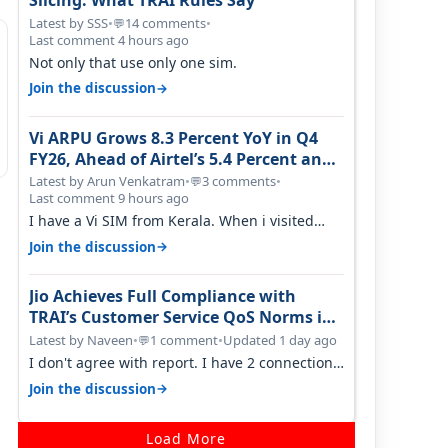
Slicing: What TRAI Rules Say
Latest by SSS
•
14 comments
•
💬
Last comment 4 hours ago
Not only that use only one sim.
→
Join the discussion
Vi ARPU Grows 8.3 Percent YoY in Q4
FY26, Ahead of Airtel’s 5.4 Percent and
Jio’s 3.3 Percent in Q1 FY27
Latest by Arun Venkatram
•
3 comments
•
💬
Last comment 9 hours ago
I have a Vi SIM from Kerala. When i visited
Kolkata, i found ping is high. When…
→
Join the discussion
Jio Achieves Full Compliance with
TRAI’s Customer Service QoS Norms in
June 2026
Latest by Naveen
•
1 comment
•
Updated 1 day ago
💬
I don't agree with report. I have 2 connection
in my house, and they keep tellin…
→
Join the discussion
Load More