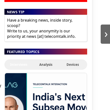
NEWS TIP
Have a breaking news, inside story,
scoop?
›
Write to us, your anonymity is our
priority at news [at] telecomtalk.info.
FEATURED TOPICS
Interviews
Analysis
Devices
y