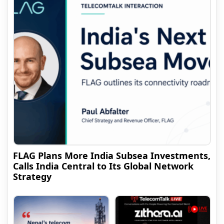
FLAG Plans More India Subsea Investments,
Calls India Central to Its Global Network
Strategy