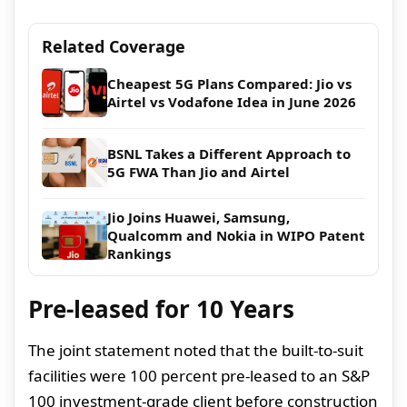
Related Coverage
Cheapest 5G Plans Compared: Jio vs
Airtel vs Vodafone Idea in June 2026
BSNL Takes a Different Approach to
5G FWA Than Jio and Airtel
Jio Joins Huawei, Samsung,
Qualcomm and Nokia in WIPO Patent
Rankings
Pre-leased for 10 Years
The joint statement noted that the built-to-suit
facilities were 100 percent pre-leased to an S&P
100 investment-grade client before construction