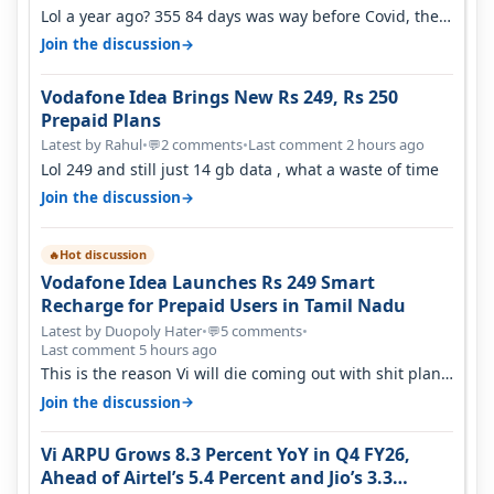
Lol a year ago? 355 84 days was way before Covid, then
it becomes 485 and then 5…
→
Join the discussion
Vodafone Idea Brings New Rs 249, Rs 250
Prepaid Plans
Latest by Rahul
•
2 comments
•
Last comment 2 hours ago
💬
Lol 249 and still just 14 gb data , what a waste of time
→
Join the discussion
Hot discussion
🔥
Vodafone Idea Launches Rs 249 Smart
Recharge for Prepaid Users in Tamil Nadu
Latest by Duopoly Hater
•
5 comments
•
💬
Last comment 5 hours ago
This is the reason Vi will die coming out with shit plans
and what not. The Gove…
→
Join the discussion
Vi ARPU Grows 8.3 Percent YoY in Q4 FY26,
Ahead of Airtel’s 5.4 Percent and Jio’s 3.3