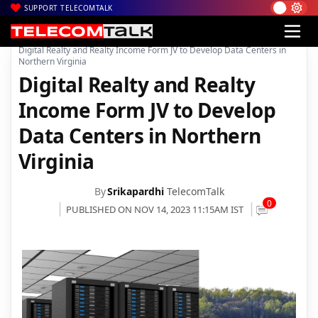
SUPPORT TELECOMTALK
|
|
|
Home
News
Technology News
Digital Realty and Realty Income Form JV to Develop Data Centers in
Northern Virginia
Digital Realty and Realty
Income Form JV to Develop
Data Centers in Northern
Virginia
By
Srikapardhi
TelecomTalk
0
PUBLISHED ON NOV 14, 2023 11:15AM IST