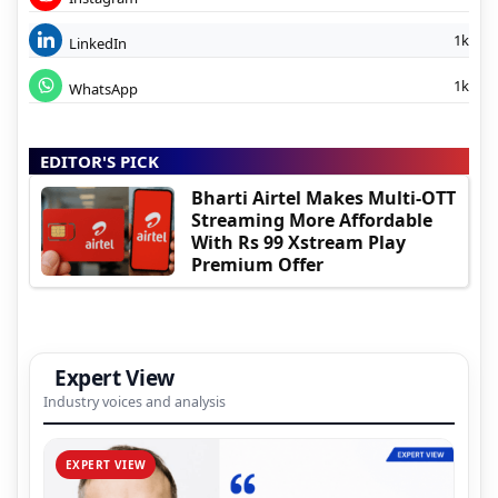
1k
LinkedIn
1k
WhatsApp
EDITOR'S PICK
Bharti Airtel Makes Multi-OTT
Streaming More Affordable
With Rs 99 Xstream Play
Premium Offer
Expert View
Industry voices and analysis
EXPERT VIEW