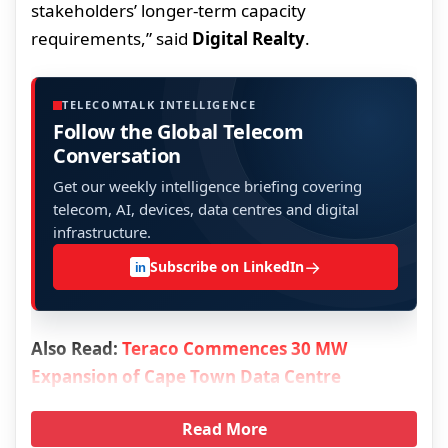
stakeholders’ longer-term capacity
requirements,” said
Digital Realty
.
TELECOMTALK INTELLIGENCE
Follow the Global Telecom
Conversation
Get our weekly intelligence briefing covering
telecom, AI, devices, data centres and digital
infrastructure.
→
Subscribe on LinkedIn
in
Also Read:
Teraco Commences 30 MW
Expansion of Cape Town Data Centre
Read More