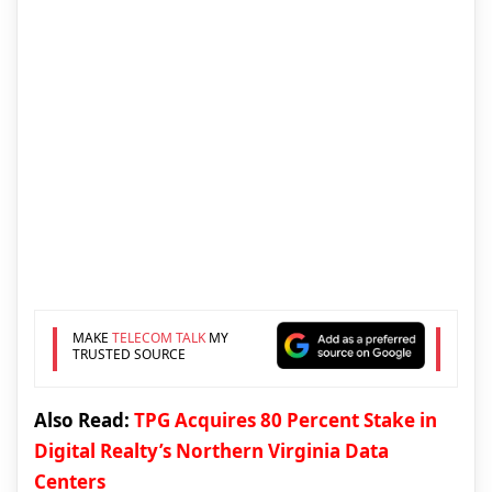
MAKE
TELECOM TALK
MY
TRUSTED SOURCE
Also Read:
TPG Acquires 80 Percent Stake in
Digital Realty’s Northern Virginia Data
Centers