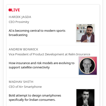
LIVE
HARDIK JAGDA
CEO Proximity
AI is becoming central to modern sports
broadcasting
ANDREW BONWICK
Vice President of Product Development at Relm Insurance
How insurance and risk models are evolving to
support satellite connectivity
MADHAV SHETH
CEO of Ai+ Smartphone
Bold attempt to design smartphones
specifically for Indian consumers.