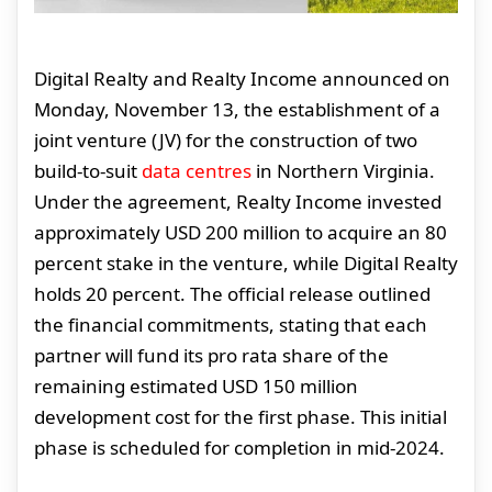
Digital Realty and Realty Income announced on
Monday, November 13, the establishment of a
joint venture (JV) for the construction of two
build-to-suit
data centres
in Northern Virginia.
Under the agreement, Realty Income invested
approximately USD 200 million to acquire an 80
percent stake in the venture, while Digital Realty
holds 20 percent. The official release outlined
the financial commitments, stating that each
partner will fund its pro rata share of the
remaining estimated USD 150 million
development cost for the first phase. This initial
phase is scheduled for completion in mid-2024.