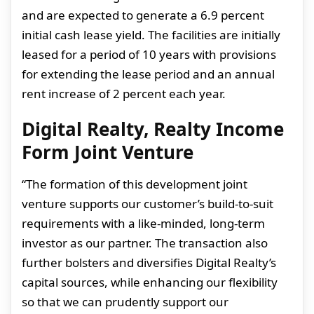
and are expected to generate a 6.
9 percent
initial cash lease yield
. The facilities are initially
leased for a period of 10 years with provisions
for extending the lease period and an annual
rent increase of 2 percent each year.
Digital Realty, Realty Income
Form Joint Venture
“The formation of this development joint
venture supports our customer’s build-to-suit
requirements with a like-minded, long-term
investor as our partner. The transaction also
further bolsters and diversifies Digital Realty’s
capital sources, while enhancing our flexibility
so that we can prudently support our