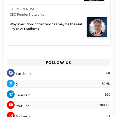
STEPHEN ROSE
CEO Render Networks
Why execution in the trenches may be the real
key to AI readiness
FOLLOW US
58K
Facebook
52.6K
X
926
Telegram
109000
YouTube
1.2k
Instagram