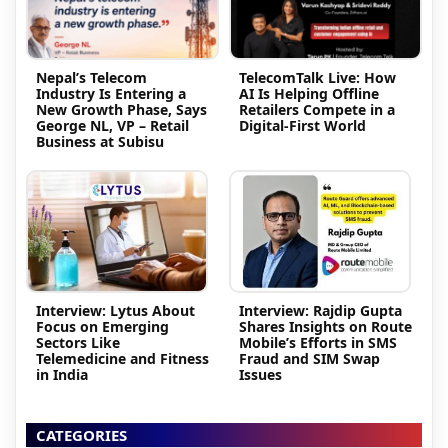
Nepal’s Telecom
TelecomTalk Live: How
Industry Is Entering a
AI Is Helping Offline
New Growth Phase, Says
Retailers Compete in a
George NL, VP – Retail
Digital-First World
Business at Subisu
Interview: Lytus About
Interview: Rajdip Gupta
Focus on Emerging
Shares Insights on Route
Sectors Like
Mobile’s Efforts in SMS
Telemedicine and Fitness
Fraud and SIM Swap
in India
Issues
CATEGORIES