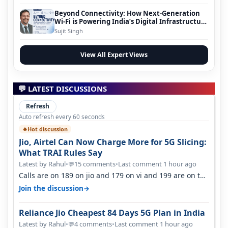
Beyond Connectivity: How Next-Generation
Wi-Fi is Powering India’s Digital Infrastructure
Evolution
Sujit Singh
View All Expert Views
💬 LATEST DISCUSSIONS
Refresh
Auto refresh every 60 seconds
Hot discussion
🔥
Jio, Airtel Can Now Charge More for 5G Slicing:
What TRAI Rules Say
Latest by Rahul
•
15 comments
•
Last comment 1 hour ago
💬
Calls are on 189 on jio and 179 on vi and 199 are on the
airtel and it's unlimit…
→
Join the discussion
Reliance Jio Cheapest 84 Days 5G Plan in India
Latest by Rahul
•
4 comments
•
Last comment 1 hour ago
💬