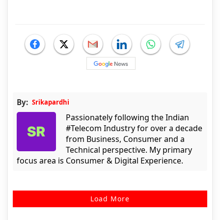
By:
Srikapardhi
Passionately following the Indian
#Telecom Industry for over a decade
from Business, Consumer and a
Technical perspective. My primary
focus area is Consumer & Digital Experience.
Load More