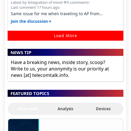
Percent in Q1 FY27
Latest by Integration of mind
•
5 comments
•
💬
Last comment 17 hours ago
Same issue for me when traveling to AP from
karnataka, there is high latency of…
→
Join the discussion
Load More
NEWS TIP
Have a breaking news, inside story, scoop?
Write to us, your anonymity is our priority at
news [at] telecomtalk.info.
FEATURED TOPICS
Interviews
Analysis
Devices