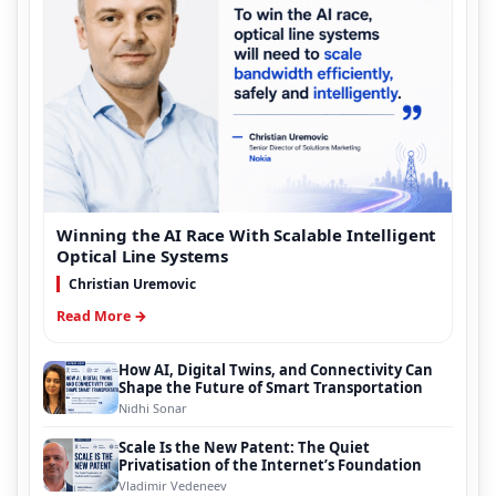
Winning the AI Race With Scalable Intelligent
Optical Line Systems
Christian Uremovic
Read More →
How AI, Digital Twins, and Connectivity Can
Shape the Future of Smart Transportation
Nidhi Sonar
Scale Is the New Patent: The Quiet
Privatisation of the Internet’s Foundation
Vladimir Vedeneev