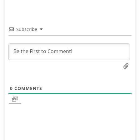
Subscribe
0
COMMENTS