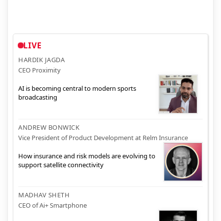
LIVE
HARDIK JAGDA
CEO Proximity
AI is becoming central to modern sports
broadcasting
ANDREW BONWICK
Vice President of Product Development at Relm Insurance
How insurance and risk models are evolving to
support satellite connectivity
MADHAV SHETH
CEO of Ai+ Smartphone