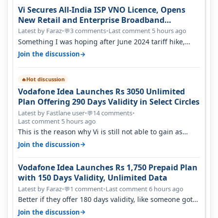
Vi Secures All-India ISP VNO Licence, Opens
New Retail and Enterprise Broadband
Opportunity
Latest by Faraz
•
3 comments
•
Last comment 5 hours ago
💬
Something I was hoping after June 2024 tariff hike,
sadly not gonna happen ever.…
→
Join the discussion
Hot discussion
🔥
Vodafone Idea Launches Rs 3050 Unlimited
Plan Offering 290 Days Validity in Select Circles
Latest by Fastlane user
•
14 comments
•
💬
Last comment 5 hours ago
This is the reason why Vi is still not able to gain as
many customers as Jio or…
→
Join the discussion
Vodafone Idea Launches Rs 1,750 Prepaid Plan
with 150 Days Validity, Unlimited Data
Latest by Faraz
•
1 comment
•
Last comment 6 hours ago
💬
Better if they offer 180 days validity, like someone got
365 days in 3050. Then…
→
Join the discussion