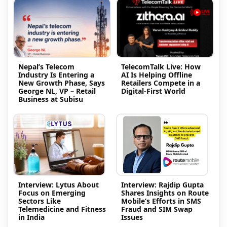
Nepal’s Telecom
TelecomTalk Live: How
Industry Is Entering a
AI Is Helping Offline
New Growth Phase, Says
Retailers Compete in a
George NL, VP – Retail
Digital-First World
Business at Subisu
Interview: Lytus About
Interview: Rajdip Gupta
Focus on Emerging
Shares Insights on Route
Sectors Like
Mobile’s Efforts in SMS
Telemedicine and Fitness
Fraud and SIM Swap
in India
Issues