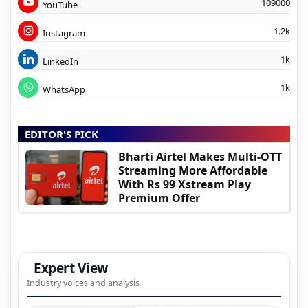
109000
YouTube
1.2k
Instagram
1k
LinkedIn
1k
WhatsApp
EDITOR'S PICK
Bharti Airtel Makes Multi-OTT
Streaming More Affordable
With Rs 99 Xstream Play
Premium Offer
Expert View
Industry voices and analysis