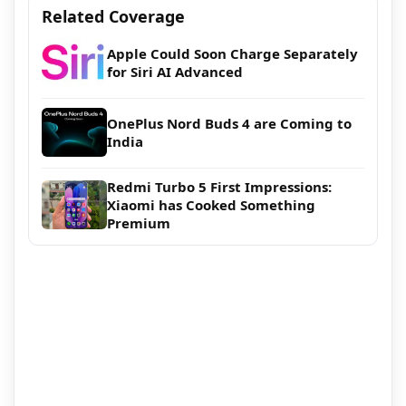
Related Coverage
Apple Could Soon Charge Separately
for Siri AI Advanced
OnePlus Nord Buds 4 are Coming to
India
Redmi Turbo 5 First Impressions:
Xiaomi has Cooked Something
Premium