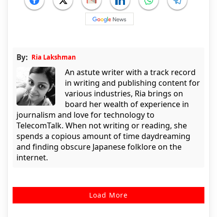
By:
Ria Lakshman
An astute writer with a track record
in writing and publishing content for
various industries, Ria brings on
board her wealth of experience in
journalism and love for technology to
TelecomTalk. When not writing or reading, she
spends a copious amount of time daydreaming
and finding obscure Japanese folklore on the
internet.
Load More