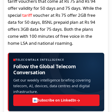
tariff vouchers that come at Rs 75 and Rs 94
offer validity for 50 days and 75 days. While the
special
tariff
voucher at Rs 75 offer 2GB free
data for 50 days, BSNL prepaid plan at Rs 94
offers 3GB data for 75 days. Both the plans
come with 100 minutes of free voice in the
home LSA and national roaming.
TELECOMTALK INTELLIGENCE
Follow the Global Telecom
Conversation
Get our weekly intelligence briefing covering
telecom, AI, devices, data centres and digital
infrastructure.
→
Subscribe on LinkedIn
in