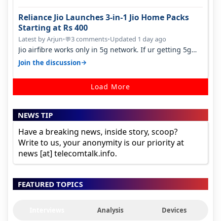
Reliance Jio Launches 3-in-1 Jio Home Packs
Starting at Rs 400
Latest by Arjun
•
3 comments
•
Updated 1 day ago
💬
Jio airfibre works only in 5g network. If ur getting 5g
signal at roof ..contact…
→
Join the discussion
Load More
NEWS TIP
Have a breaking news, inside story, scoop?
Write to us, your anonymity is our priority at
news [at] telecomtalk.info.
FEATURED TOPICS
Interviews
Analysis
Devices