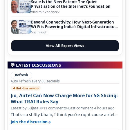
Scale Is the New Patent: The Quiet
Privatisation of the Internet’s Foundation
Vladimir Vedeneev
Beyond Connectivity: How Next-Generation
Wi-Fi is Powering India’s Digital Infrastructure
Evolution
Sujit Singh
View All Expert Views
💬 LATEST DISCUSSIONS
Refresh
Auto refresh every 60 seconds
Hot discussion
🔥
Jio, Airtel Can Now Charge More for 5G Slicing:
What TRAI Rules Say
Latest by Sujata
•
11 comments
•
Last comment 4 hours ago
💬
That's so sh!tty bhaiii, I think you're right cause airtel
only have 100 MHZ of…
→
Join the discussion