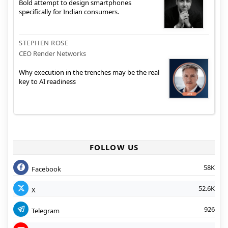
Bold attempt to design smartphones
specifically for Indian consumers.
STEPHEN ROSE
CEO Render Networks
Why execution in the trenches may be the real
key to AI readiness
FOLLOW US
58K
Facebook
52.6K
X
926
Telegram