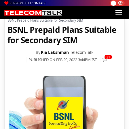
SUPPORT TELECOMTALK
|
|
|
Home
Voice & Data
BSNL
BSNL Prepaid Plans Suitable for Secondary SIM
BSNL Prepaid Plans Suitable
for Secondary SIM
By
Ria Lakshman
TelecomTalk
21
PUBLISHED ON FEB 20, 2022 3:44PM IST