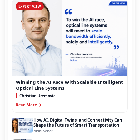
EXPERT VIEW
Winning the AI Race With Scalable Intelligent
Optical Line Systems
Christian Uremovic
Read More →
How AI, Digital Twins, and Connectivity Can
Shape the Future of Smart Transportation
Nidhi Sonar