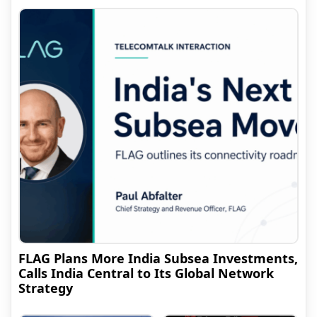
FLAG Plans More India Subsea Investments,
Calls India Central to Its Global Network
Strategy