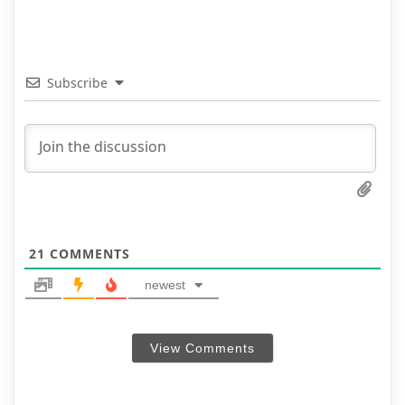
Subscribe
21
COMMENTS
newest
View Comments