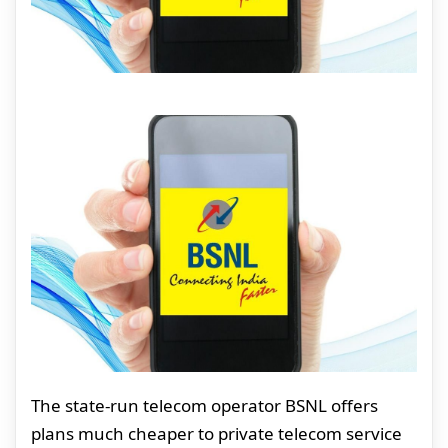
The state-run telecom operator BSNL offers
plans much cheaper to private telecom service