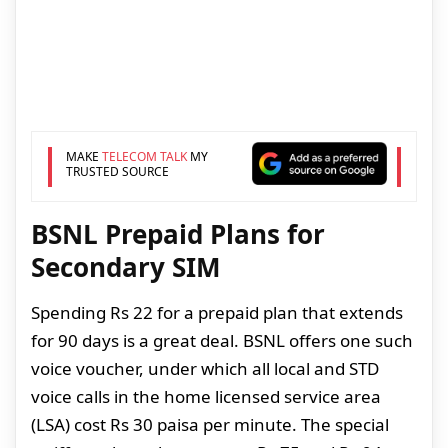
MAKE
TELECOM TALK
MY
TRUSTED SOURCE
BSNL Prepaid Plans for
Secondary SIM
Spending Rs 22 for a prepaid plan that extends
for 90 days is a great deal. BSNL offers one such
voice voucher, under which all local and STD
voice calls in the home licensed service area
(LSA) cost Rs 30 paisa per minute. The special