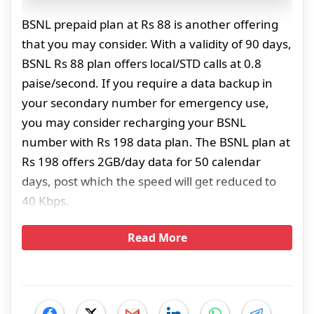
BSNL prepaid plan at Rs 88 is another offering
that you may consider. With a validity of 90 days,
BSNL Rs 88 plan offers local/STD calls at 0.8
paise/second. If you require a data backup in
your secondary number for emergency use,
you may consider recharging your BSNL
number with Rs 198 data plan. The BSNL plan at
Rs 198 offers 2GB/day data for 50 calendar
days, post which the speed will get reduced to
40 Kbps.
Read More