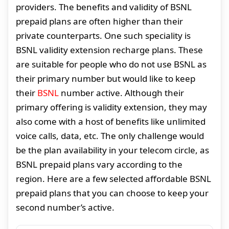
providers. The benefits and validity of BSNL
prepaid plans are often higher than their
private counterparts. One such speciality is
BSNL validity extension recharge plans. These
are suitable for people who do not use BSNL as
their primary number but would like to keep
their
BSNL
number active. Although their
primary offering is validity extension, they may
also come with a host of benefits like unlimited
voice calls, data, etc. The only challenge would
be the plan availability in your telecom circle, as
BSNL prepaid plans vary according to the
region. Here are a few selected affordable BSNL
prepaid plans that you can choose to keep your
second number’s active.