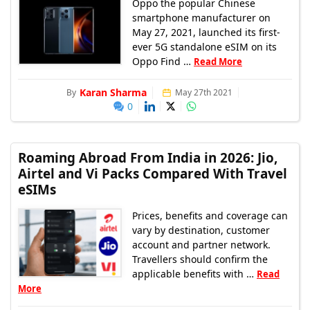
Oppo the popular Chinese
smartphone manufacturer on
May 27, 2021, launched its first-
ever 5G standalone eSIM on its
Oppo Find …
Read More
Karan Sharma
By
May 27th 2021
0
Roaming Abroad From India in 2026: Jio,
Airtel and Vi Packs Compared With Travel
eSIMs
Prices, benefits and coverage can
vary by destination, customer
account and partner network.
Travellers should confirm the
applicable benefits with …
Read
More