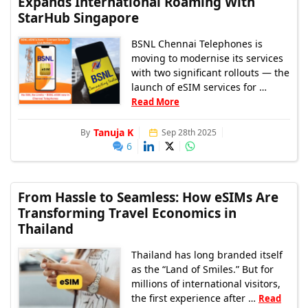
Expands International Roaming With
StarHub Singapore
BSNL Chennai Telephones is
moving to modernise its services
with two significant rollouts — the
launch of eSIM services for …
Read More
Tanuja K
By
Sep 28th 2025
6
From Hassle to Seamless: How eSIMs Are
Transforming Travel Economics in
Thailand
Thailand has long branded itself
as the “Land of Smiles.” But for
millions of international visitors,
the first experience after …
Read