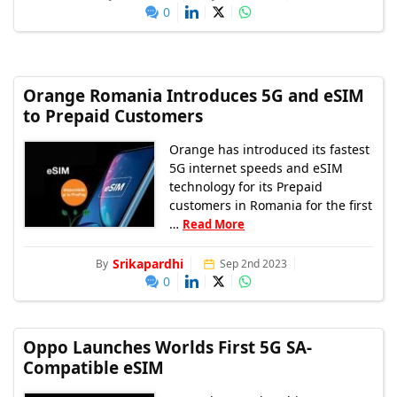
0
Orange Romania Introduces 5G and eSIM
to Prepaid Customers
Orange has introduced its fastest
5G internet speeds and eSIM
technology for its Prepaid
customers in Romania for the first
…
Read More
Srikapardhi
By
Sep 2nd 2023
0
Oppo Launches Worlds First 5G SA-
Compatible eSIM