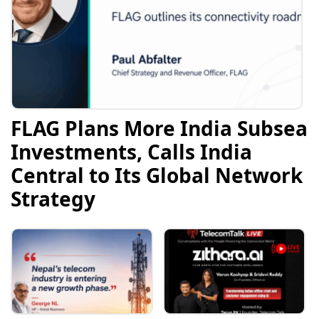
FLAG Plans More India Subsea
Investments, Calls India
Central to Its Global Network
Strategy