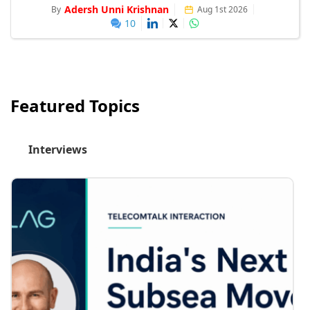
Adersh Unni Krishnan
By
Aug 1st 2026
10
Featured Topics
Interviews