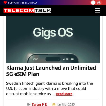
SUPPORT TELECOMTALK
TelecomTalk
Klarna Just Launched an Unlimited
5G eSIM Plan
Swedish fintech giant Klarna is breaking into the
U.S. telecom industry with a move that could
disrupt mobile service as …
Read More
Tarun P K
By
Jun 18th 2025