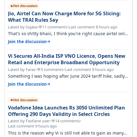
Hot discussion
🔥
Jio, Airtel Can Now Charge More for 5G Slicing:
What TRAI Rules Say
Latest by Sujata
•
11 comments
•
Last comment 8 hours ago
💬
That's so sh!tty bhaiii, I think you're right cause airtel only
have 100 MHZ of…
→
Join the discussion
Vi Secures All-India ISP VNO Licence, Opens New
Retail and Enterprise Broadband Opportunity
Latest by Faraz
•
3 comments
•
Last comment 9 hours ago
💬
Something I was hoping after June 2024 tariff hike, sadly
not gonna happen ever.…
→
Join the discussion
Hot discussion
🔥
Vodafone Idea Launches Rs 3050 Unlimited Plan
Offering 290 Days Validity in Select Circles
Latest by Fastlane user
•
14 comments
•
💬
Last comment 9 hours ago
This is the reason why Vi is still not able to gain as many