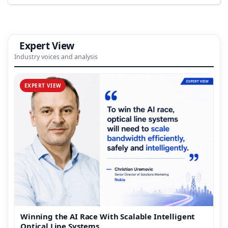
Expert View
Industry voices and analysis
EXPERT VIEW
Winning the AI Race With Scalable Intelligent
Optical Line Systems