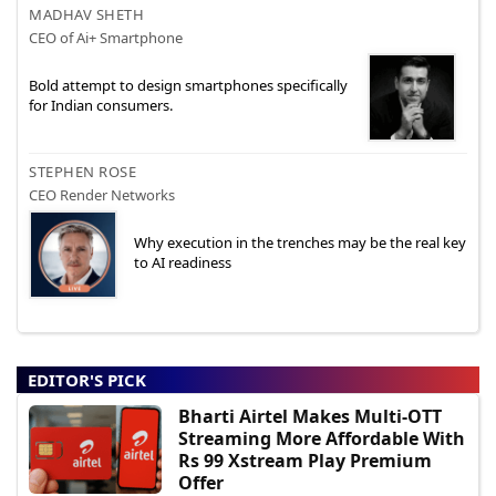
MADHAV SHETH
CEO of Ai+ Smartphone
Bold attempt to design smartphones specifically
for Indian consumers.
STEPHEN ROSE
CEO Render Networks
Why execution in the trenches may be the real key
to AI readiness
EDITOR'S PICK
Bharti Airtel Makes Multi-OTT
Streaming More Affordable With
Rs 99 Xstream Play Premium
Offer