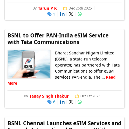
Tarun P K
By
Dec 26th 2025
1
BSNL to Offer PAN-India eSIM Service
with Tata Communications
Bharat Sanchar Nigam Limited
(BSNL), a state-run telecom
operator, has partnered with Tata
Communications to offer eSIM
services PAN-India. The …
Read
More
Tanay Singh Thakur
By
Oct 1st 2025
6
BSNL Chennai Launches eSIM Services and