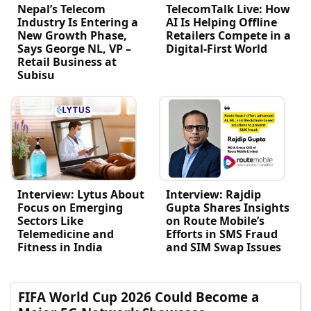
Nepal’s Telecom
TelecomTalk Live: How
Industry Is Entering a
AI Is Helping Offline
New Growth Phase,
Retailers Compete in a
Says George NL, VP –
Digital-First World
Retail Business at
Subisu
Interview: Lytus About
Interview: Rajdip
Focus on Emerging
Gupta Shares Insights
Sectors Like
on Route Mobile’s
Telemedicine and
Efforts in SMS Fraud
Fitness in India
and SIM Swap Issues
FIFA World Cup 2026 Could Become a