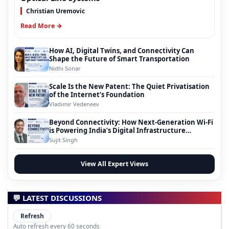
Christian Uremovic
Read More →
How AI, Digital Twins, and Connectivity Can
Shape the Future of Smart Transportation
Nidhi Sonar
Scale Is the New Patent: The Quiet Privatisation
of the Internet’s Foundation
Vladimir Vedeneev
Beyond Connectivity: How Next-Generation Wi-Fi
is Powering India’s Digital Infrastructure
Evolution
Sujit Singh
View All Expert Views
💬 LATEST DISCUSSIONS
Refresh
Auto refresh every 60 seconds