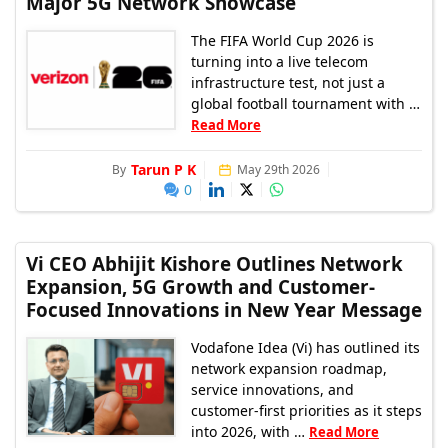
Major 5G Network Showcase
The FIFA World Cup 2026 is
turning into a live telecom
infrastructure test, not just a
global football tournament with …
Read More
Tarun P K
By
May 29th 2026
0
Vi CEO Abhijit Kishore Outlines Network
Expansion, 5G Growth and Customer-
Focused Innovations in New Year Message
Vodafone Idea (Vi) has outlined its
network expansion roadmap,
service innovations, and
customer-first priorities as it steps
into 2026, with …
Read More