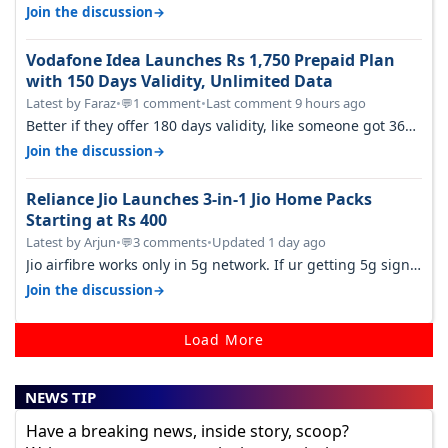
customers as Jio or…
→
Join the discussion
Vodafone Idea Launches Rs 1,750 Prepaid Plan
with 150 Days Validity, Unlimited Data
Latest by Faraz
•
1 comment
•
Last comment 9 hours ago
💬
Better if they offer 180 days validity, like someone got 365
days in 3050. Then…
→
Join the discussion
Reliance Jio Launches 3-in-1 Jio Home Packs
Starting at Rs 400
Latest by Arjun
•
3 comments
•
Updated 1 day ago
💬
Jio airfibre works only in 5g network. If ur getting 5g signal
at roof ..contact…
→
Join the discussion
Load More
NEWS TIP
Have a breaking news, inside story, scoop?