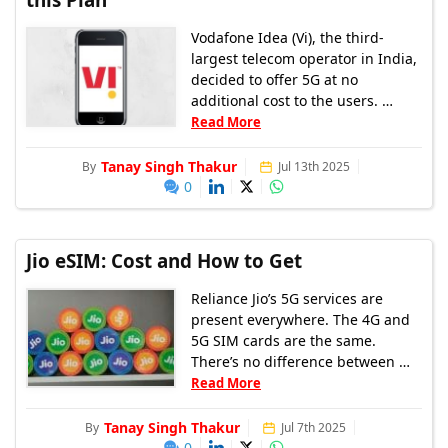
Vodafone Idea (Vi), the third-
largest telecom operator in India,
decided to offer 5G at no
additional cost to the users. …
Read More
Tanay Singh Thakur
By
Jul 13th 2025
0
Jio eSIM: Cost and How to Get
Reliance Jio’s 5G services are
present everywhere. The 4G and
5G SIM cards are the same.
There’s no difference between …
Read More
Tanay Singh Thakur
By
Jul 7th 2025
0