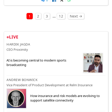
Posts pagination
…
1
2
3
12
Next →
LIVE
HARDIK JAGDA
CEO Proximity
AI is becoming central to modern sports
broadcasting
ANDREW BONWICK
Vice President of Product Development at Relm Insurance
How insurance and risk models are evolving to
support satellite connectivity