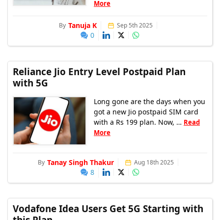
More
Tanuja K
By
Sep 5th 2025
0
Reliance Jio Entry Level Postpaid Plan
with 5G
Long gone are the days when you
got a new Jio postpaid SIM card
with a Rs 199 plan. Now, …
Read
More
Tanay Singh Thakur
By
Aug 18th 2025
8
Vodafone Idea Users Get 5G Starting with
this Plan